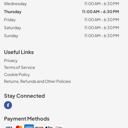
Wednesday
11:00 AM - 6:30 PM
Thursday
11:00 AM - 6:30 PM
Friday
11:00 AM - 6:30 PM
Saturday
11:00 AM - 6:30 PM
Sunday
11:00 AM - 6:30 PM
Useful Links
Privacy
Terms of Service
Cookie Policy
Returns, Refunds and Other Policies
Stay Connected
Visit our Facebook page
Payment Methods