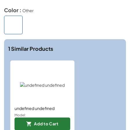
Color :
Other
1
Similar Products
undefined undefined
Model:
Add to Cart