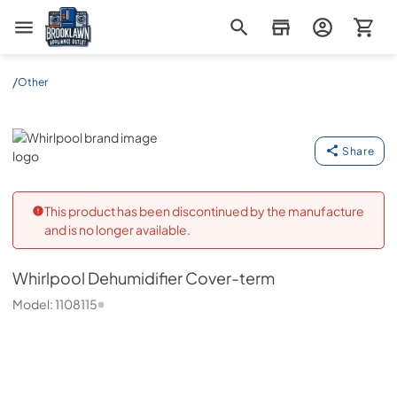
Brooklawn Appliance Outlet
/
Other
Whirlpool
Share
This product has been discontinued by the manufacture
and is no longer available.
Whirlpool
Dehumidifier Cover-term
Model:
1108115