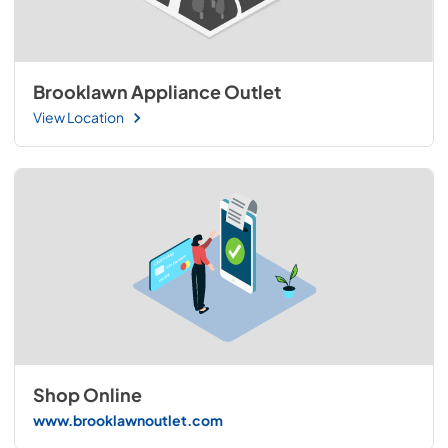
Brooklawn Appliance Outlet
View Location
Shop Online
www.brooklawnoutlet.com