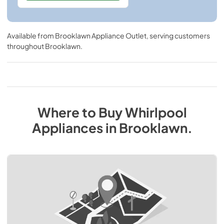
Available from
Brooklawn Appliance Outlet
, serving customers
throughout
Brooklawn
.
Where to Buy
Whirlpool
Appliances
in
Brooklawn
.