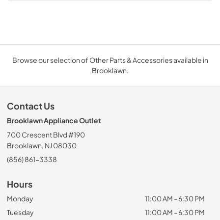
Browse our selection of Other Parts & Accessories available in
Brooklawn.
Contact Us
Brooklawn Appliance Outlet
700 Crescent Blvd #190
Brooklawn, NJ 08030
(856) 861-3338
Hours
Monday
11:00 AM - 6:30 PM
Tuesday
11:00 AM - 6:30 PM