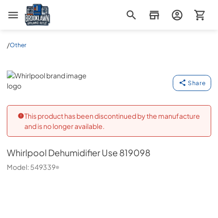
Brooklawn Appliance Outlet
/
Other
Whirlpool
Share
This product has been discontinued by the manufacture
and is no longer available.
Whirlpool
Dehumidifier Use 819098
Model:
549339