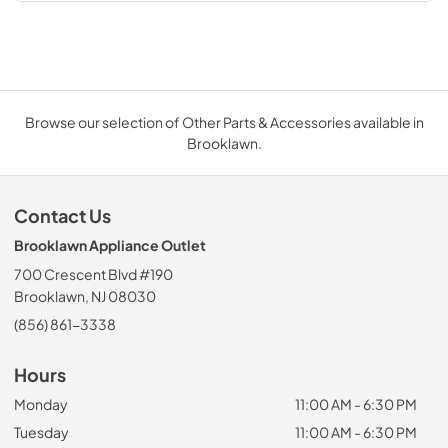
Browse our selection of Other Parts & Accessories available in
Brooklawn.
Contact Us
Brooklawn Appliance Outlet
700 Crescent Blvd #190
Brooklawn, NJ 08030
(856) 861-3338
Hours
Monday
11:00 AM - 6:30 PM
Tuesday
11:00 AM - 6:30 PM