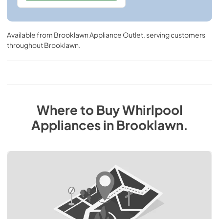
Available from
Brooklawn Appliance Outlet
, serving customers
throughout
Brooklawn
.
Where to Buy
Whirlpool
Appliances
in
Brooklawn
.