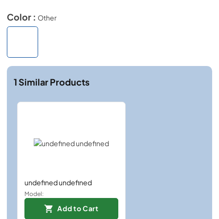
Color :
Other
1
Similar Products
undefined undefined
Model:
Add to Cart