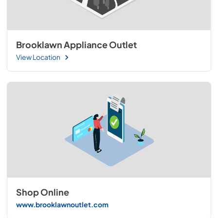
Brooklawn Appliance Outlet
View Location
Shop Online
www.brooklawnoutlet.com