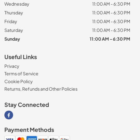
Wednesday
11:00 AM - 6:30 PM
Thursday
11:00 AM - 6:30 PM
Friday
11:00 AM - 6:30 PM
Saturday
11:00 AM - 6:30 PM
Sunday
11:00 AM - 6:30 PM
Useful Links
Privacy
Terms of Service
Cookie Policy
Returns, Refunds and Other Policies
Stay Connected
Visit our Facebook page
Payment Methods