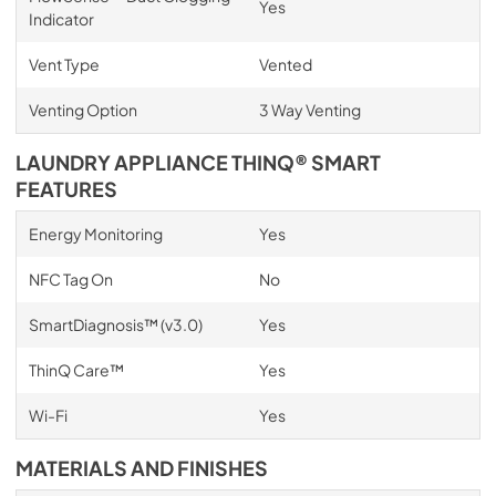
Yes
Indicator
Vent Type
Vented
Venting Option
3 Way Venting
LAUNDRY APPLIANCE THINQ® SMART
FEATURES
Energy Monitoring
Yes
NFC Tag On
No
SmartDiagnosis™ (v3.0)
Yes
ThinQ Care™
Yes
Wi-Fi
Yes
MATERIALS AND FINISHES