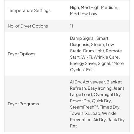
High, Med High, Medium,
Temperature Settings
Med Low, Low
No. of Dryer Options
11
Damp Signal, Smart
Diagnosis, Steam, Low
Static, Drum Light, Remote
Dryer Options
Start, Wi-Fi, Wrinkle Care,
Energy Saver, Signal, "More
Cycles" Edit
AI Dry, Activewear, Blanket
Refresh, Easy Ironing, Jeans,
Large Load, Overnight Dry,
Power Dry, Quick Dry,
Dryer Programs
SteamFresh™, Timed Dry,
Towels, XL Load, Wrinkle
Prevention, Air Dry, Rack Dry,
Pet