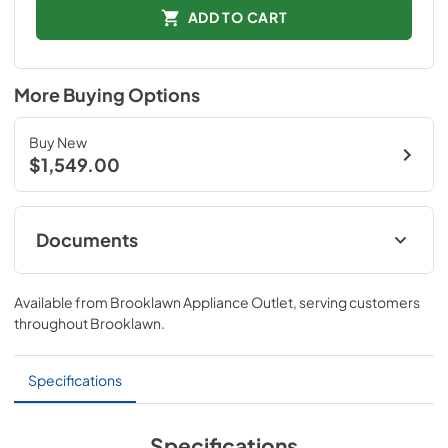
ADD TO CART
More Buying Options
Buy New
$1,549.00
Documents
Spec Sheet
Available from
Brooklawn Appliance Outlet
, serving customers
View
|
Download
throughout
Brooklawn
.
PDF,
591.49 KB
Specifications
Specifications