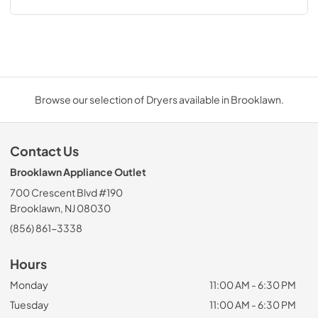
Browse our selection of Dryers available in Brooklawn.
Contact Us
Brooklawn Appliance Outlet
700 Crescent Blvd #190
Brooklawn, NJ 08030
(856) 861-3338
Hours
Monday
11:00 AM - 6:30 PM
Tuesday
11:00 AM - 6:30 PM