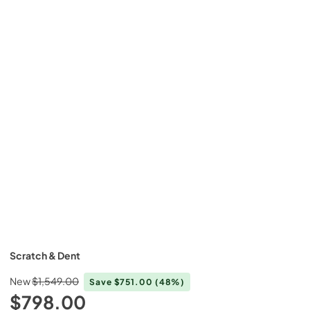
Scratch & Dent
New
$1,549.00
Save
$751.00
(48%)
$798.00