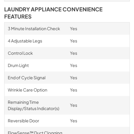
LAUNDRY APPLIANCE CONVENIENCE
FEATURES
3 Minute Installation Check
Yes
4 Adjustable Legs
Yes
Control Lock
Yes
Drum Light
Yes
End of Cycle Signal
Yes
Wrinkle Care Option
Yes
Remaining Time
Yes
Display/Status Indicator(s)
Reversible Door
Yes
FlowSense™ Duct Clogging