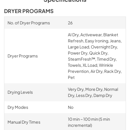
DRYER PROGRAMS
No. of Dryer Programs
26
AI Dry, Activewear, Blanket
Refresh, Easy Ironing, Jeans,
Large Load, Overnight Dry,
Power Dry, Quick Dry,
Dryer Programs
SteamFresh™, Timed Dry,
Towels, XL Load, Wrinkle
Prevention, Air Dry, Rack Dry,
Pet
Very Dry, More Dry, Normal
Drying Levels
Dry, Less Dry, Damp Dry
Dry Modes
No
10 min ~ 100 min (5 min
Manual Dry Times
incremental)