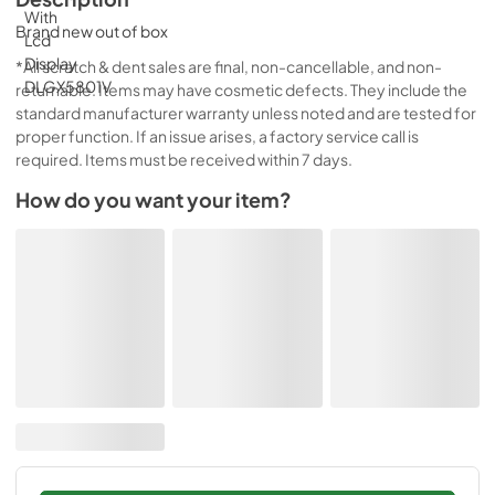
Brand new out of box
*All scratch & dent sales are final, non-cancellable, and non-
returnable. Items may have cosmetic defects. They include the
standard manufacturer warranty unless noted and are tested for
proper function. If an issue arises, a factory service call is
required. Items must be received within 7 days.
How do you want your item?