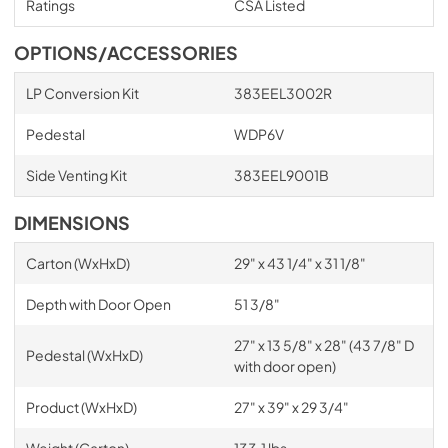
Ratings
CSA Listed
OPTIONS/ACCESSORIES
LP Conversion Kit
383EEL3002R
Pedestal
WDP6V
Side Venting Kit
383EEL9001B
DIMENSIONS
Carton (WxHxD)
29" x 43 1/4" x 31 1/8"
Depth with Door Open
51 3/8"
27" x 13 5/8" x 28" (43 7/8" D
Pedestal (WxHxD)
with door open)
Product (WxHxD)
27" x 39" x 29 3/4"