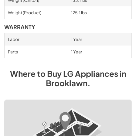
Weight (Carton)
133.1 lbs
Weight (Product)
125.1 lbs
WARRANTY
Labor
1 Year
Parts
1 Year
Where to Buy
LG
Appliances
in
Brooklawn
.