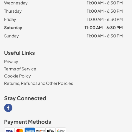
Wednesday
11:00 AM - 6:30 PM
Thursday
11:00 AM - 6:30 PM
Friday
11:00 AM - 6:30 PM
Saturday
11:00 AM - 6:30 PM
Sunday
11:00 AM - 6:30 PM
Useful Links
Privacy
Terms of Service
Cookie Policy
Returns, Refunds and Other Policies
Stay Connected
Visit our Facebook page
Payment Methods