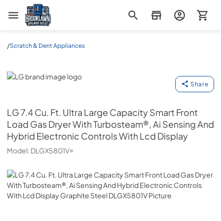
Brooklawn Appliance Outlet
/
Scratch & Dent Appliances
LG
Share
LG
7.4 Cu. Ft. Ultra Large Capacity Smart Front
Load Gas Dryer With Turbosteam®, Ai Sensing And
Hybrid Electronic Controls With Lcd Display
Model:
DLGX5801V