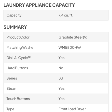
LAUNDRY APPLIANCE CAPACITY
Capacity
7.4 cu. ft.
SUMMARY
Product Color
Graphite Steel (V)
Matching Washer
WM5800HVA
Dial-A-Cycle™
Yes
Hard Buttons
No
Series
LG
Steam
Yes
Touch Buttons
Yes
Type
Front Load Dryer