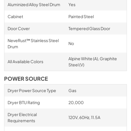
Aluminized Alloy Steel Drum
Yes
Cabinet
Painted Steel
Door Cover
Tempered Glass Door
NeveRust™ Stainless Steel
No
Drum
Alpine White (A), Graphite
All Available Colors
Steel (V)
POWER SOURCE
Dryer Power Source Type
Gas
Dryer BTU Rating
20,000
Dryer Electrical
120V, 60Hz, 11.5A
Requirements