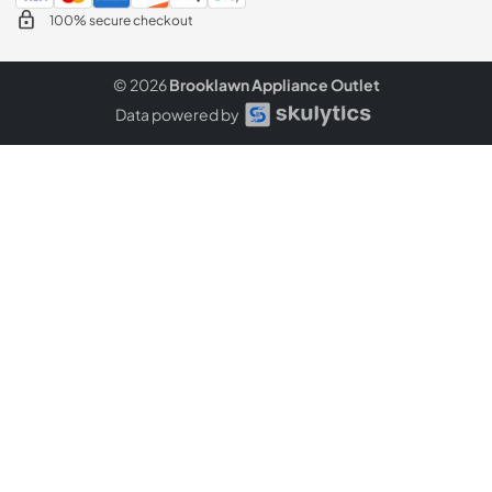
100% secure checkout
© 2026
Brooklawn Appliance Outlet
Data powered by