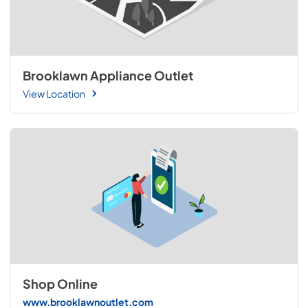
Brooklawn Appliance Outlet
View Location
Shop Online
www.brooklawnoutlet.com