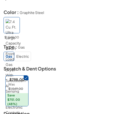
Color :
Graphite Steel
$1,549.00
Type :
Gas
Gas
Electric
Scratch & Dent
Options
$798.00
Was
$1,549.00
Save
$751.00
(48%)
Description