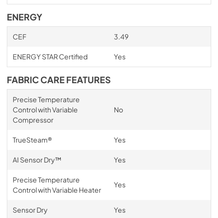
ENERGY
CEF
3.49
ENERGY STAR Certified
Yes
FABRIC CARE FEATURES
Precise Temperature
Control with Variable
No
Compressor
TrueSteam®
Yes
AI Sensor Dry™
Yes
Precise Temperature
Yes
Control with Variable Heater
Sensor Dry
Yes