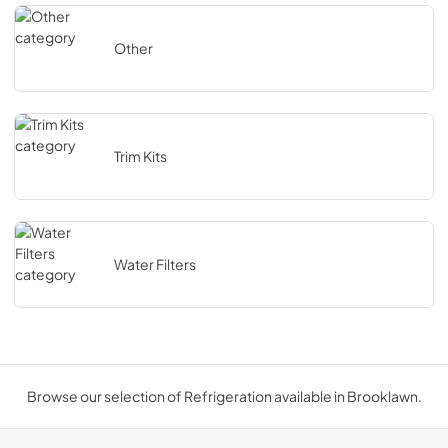
Other
Trim Kits
Water Filters
Browse our selection of Refrigeration available in Brooklawn.