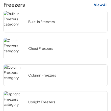
Freezers
View All
Built-in Freezers
Chest Freezers
Column Freezers
Upright Freezers