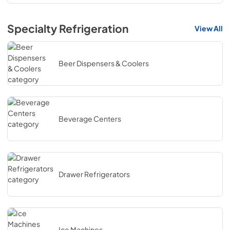
Specialty Refrigeration
View All
Beer Dispensers & Coolers
Beverage Centers
Drawer Refrigerators
Ice Machines