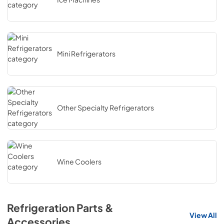
Mini Refrigerators
Other Specialty Refrigerators
Wine Coolers
Refrigeration Parts &
View All
Accessories