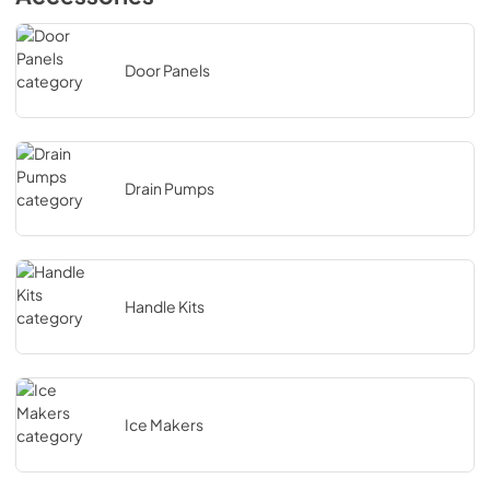
Door Panels
Drain Pumps
Handle Kits
Ice Makers