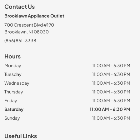
Contact Us
Brooklawn Appliance Outlet
700 Crescent Blvd #190
Brooklawn, NJ 08030
(856) 861-3338
Hours
Monday
11:00 AM - 6:30 PM
Tuesday
11:00 AM - 6:30 PM
Wednesday
11:00 AM - 6:30 PM
Thursday
11:00 AM - 6:30 PM
Friday
11:00 AM - 6:30 PM
Saturday
11:00 AM - 6:30 PM
Sunday
11:00 AM - 6:30 PM
Useful Links