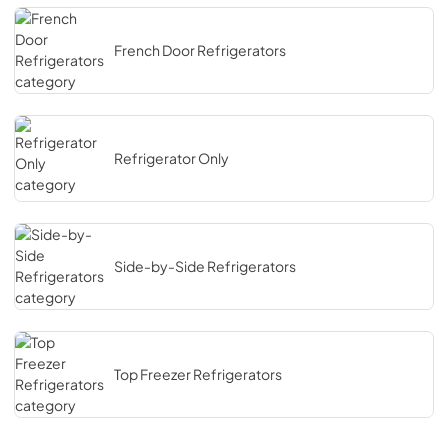
French Door Refrigerators
Refrigerator Only
Side-by-Side Refrigerators
Top Freezer Refrigerators