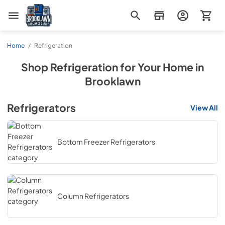
Brooklawn Appliance Outlet
Home
/
Refrigeration
Shop
Refrigeration
for Your Home in
Brooklawn
Refrigerators
View All
Bottom Freezer Refrigerators
Column Refrigerators