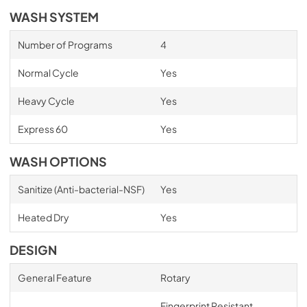
WASH SYSTEM
Number of Programs
4
Normal Cycle
Yes
Heavy Cycle
Yes
Express 60
Yes
WASH OPTIONS
Sanitize (Anti-bacterial-NSF)
Yes
Heated Dry
Yes
DESIGN
General Feature
Rotary
Fingerprint Resistant