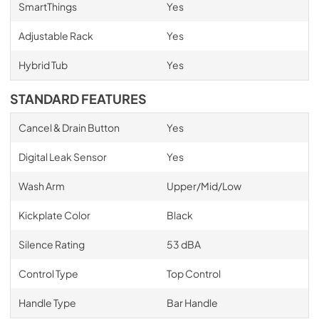
SmartThings
Yes
Adjustable Rack
Yes
Hybrid Tub
Yes
STANDARD FEATURES
Cancel & Drain Button
Yes
Digital Leak Sensor
Yes
Wash Arm
Upper/Mid/Low
Kickplate Color
Black
Silence Rating
53 dBA
Control Type
Top Control
Handle Type
Bar Handle