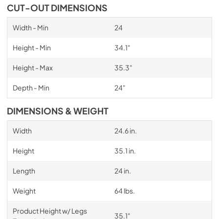
CUT-OUT DIMENSIONS
Width - Min
24
Height - Min
34.1"
Height - Max
35.3"
Depth - Min
24"
DIMENSIONS & WEIGHT
Width
24.6 in.
Height
35.1 in.
Length
24 in.
Weight
64 lbs.
Product Height w/ Legs
35.1"