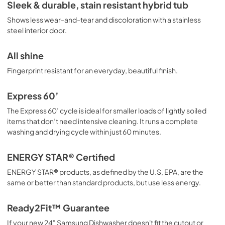
Energy Guide
Sleek & durable, stain resistant hybrid tub
View
|
Download
Shows less wear-and-tear and discoloration with a stainless
steel interior door.
PDF,
334.58 KB
All shine
Fingerprint resistant for an everyday, beautiful finish.
Express 60’
The Express 60’ cycle is ideal for smaller loads of lightly soiled
items that don’t need intensive cleaning. It runs a complete
washing and drying cycle within just 60 minutes.
ENERGY STAR® Certified
ENERGY STAR® products, as defined by the U.S, EPA, are the
same or better than standard products, but use less energy.
Ready2Fit™ Guarantee
If your new 24" Samsung Dishwasher doesn't fit the cutout or