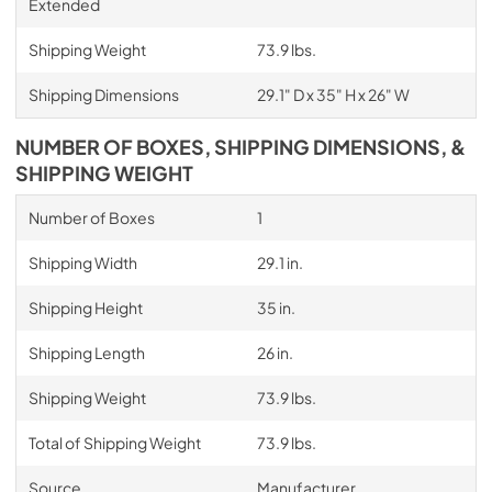
Extended
Shipping Weight
73.9 lbs.
Shipping Dimensions
29.1" D x 35" H x 26" W
NUMBER OF BOXES, SHIPPING DIMENSIONS, &
SHIPPING WEIGHT
Number of Boxes
1
Shipping Width
29.1 in.
Shipping Height
35 in.
Shipping Length
26 in.
Shipping Weight
73.9 lbs.
Total of Shipping Weight
73.9 lbs.
Source
Manufacturer