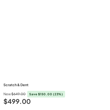
Scratch & Dent
New
$649.00
Save
$150.00
(23%)
$499.00