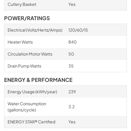
Cutlery Basket
Yes
POWER/RATINGS
Electrical (Voltz/Hertz/Amps)
120/60/15
Heater Watts
840
Circulation Motor Watts
50
Drain Pump Watts
35
ENERGY & PERFORMANCE
Energy Usage (kWh/year)
239
Water Consumption
3.2
(gallons/cycle)
ENERGY STAR® Certified
Yes