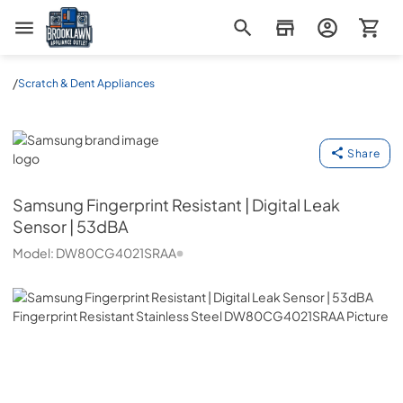
Brooklawn Appliance Outlet
/
Scratch & Dent Appliances
Samsung
Share
Samsung
Fingerprint Resistant | Digital Leak
Sensor | 53dBA
Model:
DW80CG4021SRAA