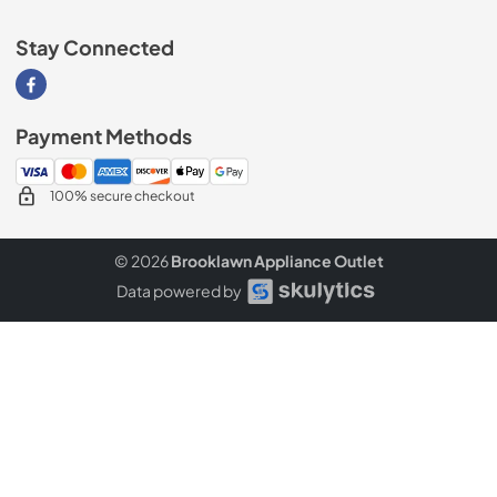
Stay Connected
Visit our Facebook page
Payment Methods
100% secure checkout
© 2026
Brooklawn Appliance Outlet
Data powered by