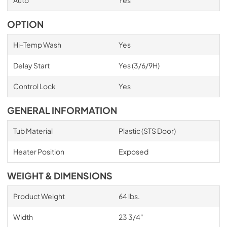
OPTION
Hi-Temp Wash
Yes
Delay Start
Yes (3/6/9H)
Control Lock
Yes
GENERAL INFORMATION
Tub Material
Plastic (STS Door)
Heater Position
Exposed
WEIGHT & DIMENSIONS
Product Weight
64 lbs.
Width
23 3/4"