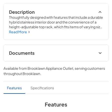
Description
Thoughtfully designed with features that include a durable 
hybrid stainless interior door and the convenience of a 
height-adjustable top rack, which fits items of varying size 
and shape. With an extra-quiet dishwasher, enjoy a 
Read More
peaceful kitchen - without the background noise.
Documents
User Manual
Available from
Brooklawn Appliance Outlet
, serving customers
View
|
Download
throughout
Brooklawn
.
PDF,
22.80 MB
Installation Guide
Features
Specifications
View
|
Download
PDF,
17.85 MB
Features