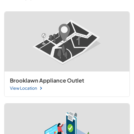
Brooklawn Appliance Outlet
View Location