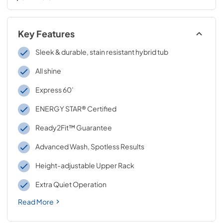
Key Features
Sleek & durable, stain resistant hybrid tub
All shine
Express 60’
ENERGY STAR® Certified
Ready2Fit™ Guarantee
Advanced Wash, Spotless Results
Height-adjustable Upper Rack
Extra Quiet Operation
Read More