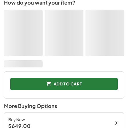
How do you want your item?
ADD TO CART
More Buying Options
Buy New
$649.00