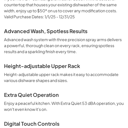
countertop that houses your existing dishwasher of the same
width, enjoy up to $50* on us to cover any modification costs.
Valid Purchase Dates: 1/1/25 - 12/31/25
Advanced Wash, Spotless Results
Advanced wash system with three precision spray arms delivers
a powerful, thorough clean on every rack, ensuring spotless
results and a sparkling finish every time.
Height-adjustable Upper Rack
Height-adjustable upper rack makes it easy to accommodate
various dishware shapes and sizes.
Extra Quiet Operation
Enjoy a peaceful kitchen. With Extra Quiet 53 dBA operation, you
won't even know it's on.
Digital Touch Controls