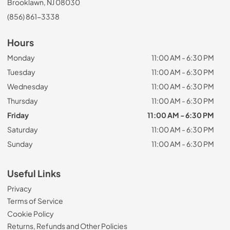
Brooklawn, NJ 08030
(856) 861-3338
Hours
Monday
11:00 AM - 6:30 PM
Tuesday
11:00 AM - 6:30 PM
Wednesday
11:00 AM - 6:30 PM
Thursday
11:00 AM - 6:30 PM
Friday
11:00 AM - 6:30 PM
Saturday
11:00 AM - 6:30 PM
Sunday
11:00 AM - 6:30 PM
Useful Links
Privacy
Terms of Service
Cookie Policy
Returns, Refunds and Other Policies