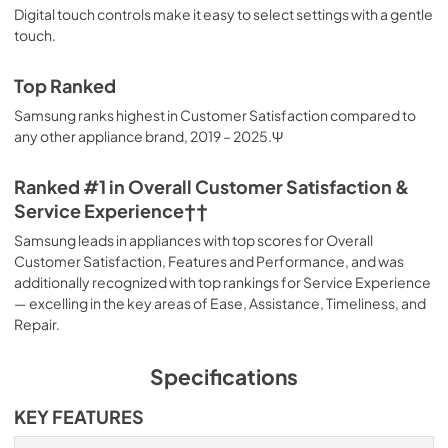
Digital touch controls make it easy to select settings with a gentle
touch.
Top Ranked
Samsung ranks highest in Customer Satisfaction compared to
any other appliance brand, 2019 – 2025.Ψ
Ranked #1 in Overall Customer Satisfaction &
Service Experience††
Samsung leads in appliances with top scores for Overall
Customer Satisfaction, Features and Performance, and was
additionally recognized with top rankings for Service Experience
— excelling in the key areas of Ease, Assistance, Timeliness, and
Repair.
Specifications
KEY FEATURES