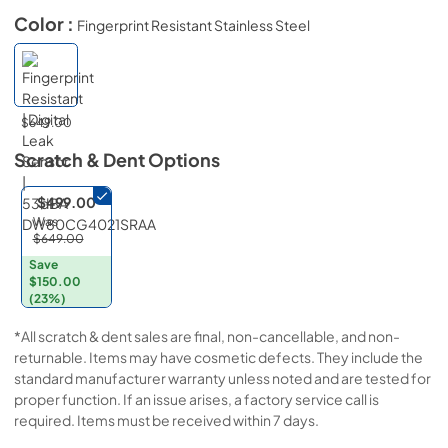
Color :
Fingerprint Resistant Stainless Steel
$649.00
Scratch & Dent
Options
$499.00
Was
$649.00
Save
$150.00
(23%)
*All scratch & dent sales are final, non-cancellable, and non-
returnable. Items may have cosmetic defects. They include the
standard manufacturer warranty unless noted and are tested for
proper function. If an issue arises, a factory service call is
required. Items must be received within 7 days.