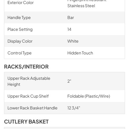
Exterior Color
Stainless Steel
Handle Type
Bar
Place Setting
14
Display Color
White
Control Type
Hidden Touch
RACKS/INTERIOR
Upper Rack Adjustable
2"
Height
Upper Rack Cup Shelf
Foldable (Plastic/Wire)
Lower Rack Basket Handle
12 3/4"
CUTLERY BASKET