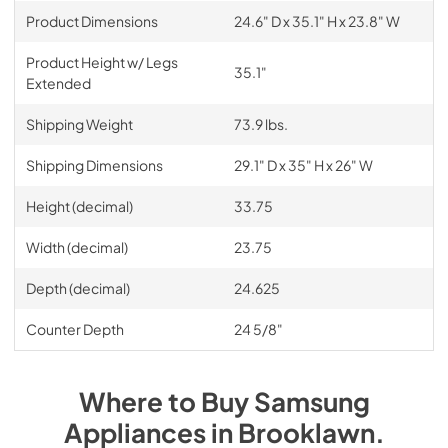
Product Dimensions
24.6" D x 35.1" H x 23.8" W
Product Height w/ Legs
35.1"
Extended
Shipping Weight
73.9 lbs.
Shipping Dimensions
29.1" D x 35" H x 26" W
Height (decimal)
33.75
Width (decimal)
23.75
Depth (decimal)
24.625
Counter Depth
24 5/8"
Where to Buy
Samsung
Appliances
in
Brooklawn
.