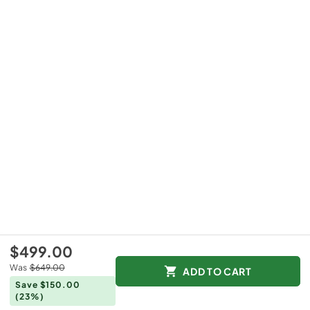
$499.00
Was
$649.00
ADD TO CART
Save $150.00
(23%)