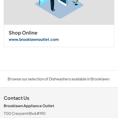
Shop Online
www.brooklawnoutlet.com
Browse our selection of Dishwashers available in Brooklawn.
Contact Us
Brooklawn Appliance Outlet
700 Crescent Blvd #190