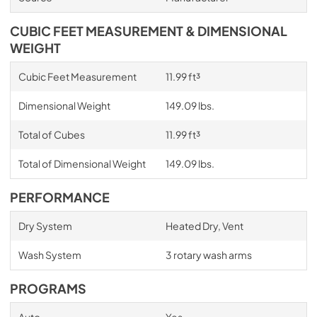
CUBIC FEET MEASUREMENT & DIMENSIONAL
WEIGHT
Cubic Feet Measurement
11.99 ft³
Dimensional Weight
149.09 lbs.
Total of Cubes
11.99 ft³
Total of Dimensional Weight
149.09 lbs.
PERFORMANCE
Dry System
Heated Dry, Vent
Wash System
3 rotary wash arms
PROGRAMS
Auto
Yes