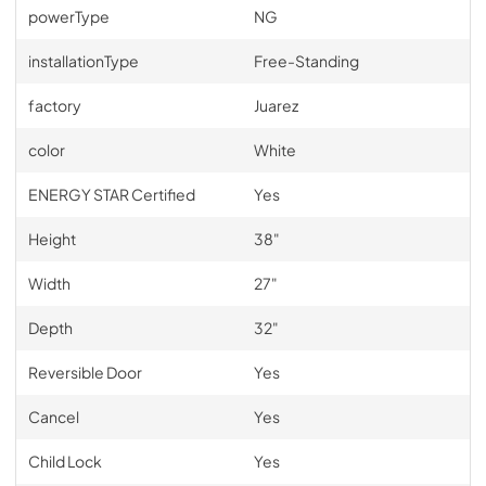
powerType
NG
installationType
Free-Standing
factory
Juarez
color
White
ENERGY STAR Certified
Yes
Height
38"
Width
27"
Depth
32"
Reversible Door
Yes
Cancel
Yes
Child Lock
Yes