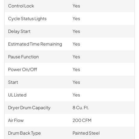
Control Lock
Yes
Cycle Status Lights
Yes
Delay Start
Yes
Estimated Time Remaining
Yes
Pause Function
Yes
Power On/Off
Yes
Start
Yes
UL Listed
Yes
Dryer Drum Capacity
8 Cu. Ft.
Air Flow
200 CFM
Drum Back Type
Painted Steel