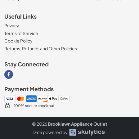
Useful Links
Privacy
Terms of Service
Cookie Policy
Returns, Refunds and Other Policies
Stay Connected
Visit our Facebook page
Payment Methods
100% secure checkout
© 2026
Brooklawn Appliance Outlet
Data powered by