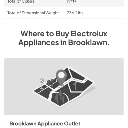
Total of Cubes
19 ft³
Total of Dimensional Weight
236.2 lbs.
Where to Buy
Electrolux
Appliances
in
Brooklawn
.
Brooklawn Appliance Outlet