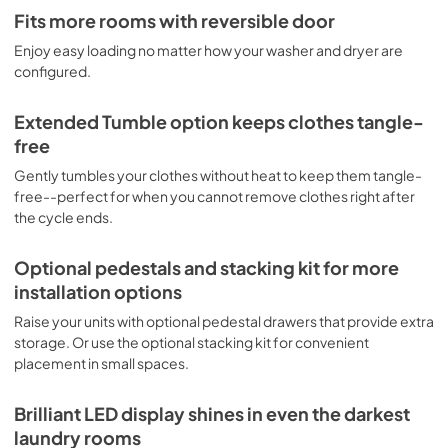
PDF,
6.54 MB
Fits more rooms with reversible door
Enjoy easy loading no matter how your washer and dryer are
Complete Owner's Guide
configured.
View
|
Download
PDF,
6.37 MB
Extended Tumble option keeps clothes tangle-
free
Guide de démarrage rapide
Gently tumbles your clothes without heat to keep them tangle-
View
|
Download
free--perfect for when you cannot remove clothes right after
PDF,
625.04 KB
the cycle ends.
Quick Start Guide
Optional pedestals and stacking kit for more
View
|
Download
installation options
PDF,
625.04 KB
Raise your units with optional pedestal drawers that provide extra
storage. Or use the optional stacking kit for convenient
placement in small spaces.
Brilliant LED display shines in even the darkest
laundry rooms