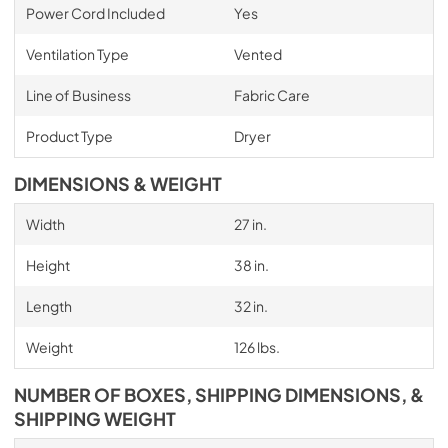
Power Cord Included
Yes
Ventilation Type
Vented
Line of Business
Fabric Care
Product Type
Dryer
DIMENSIONS & WEIGHT
Width
27 in.
Height
38 in.
Length
32 in.
Weight
126 lbs.
NUMBER OF BOXES, SHIPPING DIMENSIONS, &
SHIPPING WEIGHT