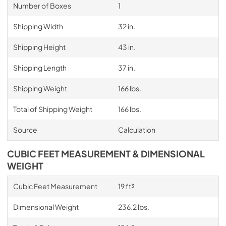
Number of Boxes
1
Shipping Width
32 in.
Shipping Height
43 in.
Shipping Length
37 in.
Shipping Weight
166 lbs.
Total of Shipping Weight
166 lbs.
Source
Calculation
CUBIC FEET MEASUREMENT & DIMENSIONAL
WEIGHT
Cubic Feet Measurement
19 ft³
Dimensional Weight
236.2 lbs.