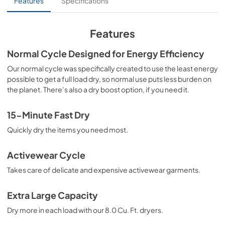
Features
Specifications
clothes will be perfectly dried.
View
|
Download
PDF,
218.52 KB
Features
Installation Instructions
Normal Cycle Designed for Energy Efficiency
View
|
Download
Our normal cycle was specifically created to use the least energy
possible to get a full load dry, so normal use puts less burden on
PDF,
2.96 MB
the planet. There’s also a dry boost option, if you need it.
Canadian Product Specifications Sheet
15-Minute Fast Dry
View
|
Download
Quickly dry the items you need most.
PDF,
454.59 KB
Propietario completa Guía
Activewear Cycle
View
|
Download
Takes care of delicate and expensive activewear garments.
PDF,
6.59 MB
Extra Large Capacity
Guide d'utilisation complet
Dry more in each load with our 8.0 Cu. Ft. dryers.
View
|
Download