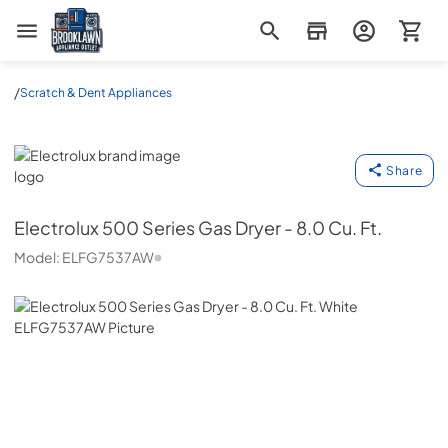
Brooklawn Appliance Outlet
/
Scratch & Dent Appliances
Electrolux
Share
Electrolux
500 Series Gas Dryer - 8.0 Cu. Ft.
Model:
ELFG7537AW