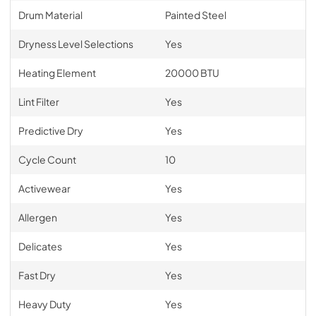
Drum Material
Painted Steel
Dryness Level Selections
Yes
Heating Element
20000 BTU
Lint Filter
Yes
Predictive Dry
Yes
Cycle Count
10
Activewear
Yes
Allergen
Yes
Delicates
Yes
Fast Dry
Yes
Heavy Duty
Yes