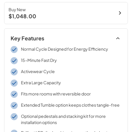
Buy New
$1,048.00
Key Features
Normal Cycle Designed for Energy Efficiency
15-Minute Fast Dry
Activewear Cycle
Extra Large Capacity
Fits more rooms with reversible door
Extended Tumble option keeps clothes tangle-free
Optional pedestals and stacking kit for more
installation options