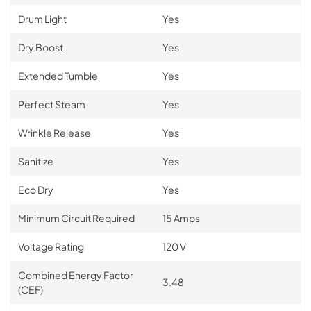
Drum Light
Yes
Dry Boost
Yes
Extended Tumble
Yes
Perfect Steam
Yes
Wrinkle Release
Yes
Sanitize
Yes
Eco Dry
Yes
Minimum Circuit Required
15 Amps
Voltage Rating
120 V
Combined Energy Factor
3.48
(CEF)