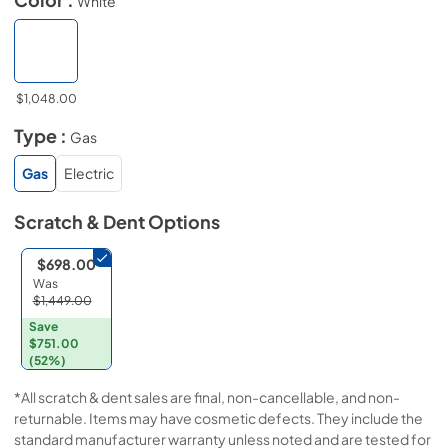
White
$1,048.00
Type :
Gas
Gas
Electric
Scratch & Dent
Options
$698.00
Was
$1,449.00
Save
$751.00
(52%)
*All scratch & dent sales are final, non-cancellable, and non-
returnable. Items may have cosmetic defects. They include the
standard manufacturer warranty unless noted and are tested for