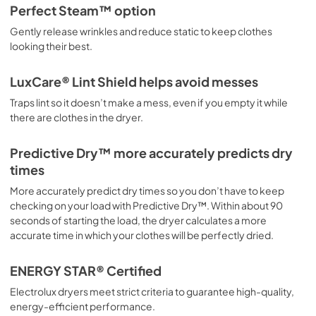
Perfect Steam™ option
Gently release wrinkles and reduce static to keep clothes
looking their best.
LuxCare® Lint Shield helps avoid messes
Traps lint so it doesn’t make a mess, even if you empty it while
there are clothes in the dryer.
Predictive Dry™ more accurately predicts dry
times
More accurately predict dry times so you don’t have to keep
checking on your load with Predictive Dry™. Within about 90
seconds of starting the load, the dryer calculates a more
accurate time in which your clothes will be perfectly dried.
ENERGY STAR® Certified
Electrolux dryers meet strict criteria to guarantee high-quality,
energy-efficient performance.