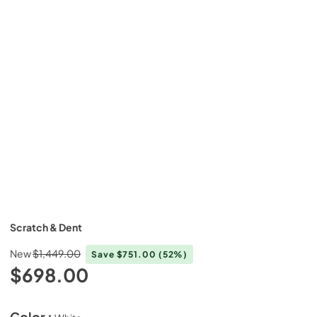
Scratch & Dent
New
$1,449.00
Save
$751.00
(52%)
$698.00
Color :