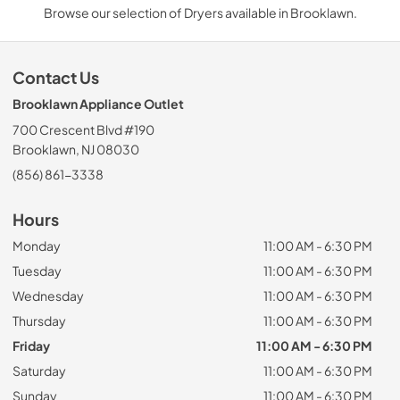
Browse our selection of Dryers available in Brooklawn.
Contact Us
Brooklawn Appliance Outlet
700 Crescent Blvd #190
Brooklawn, NJ 08030
(856) 861-3338
Hours
Monday
11:00 AM - 6:30 PM
Tuesday
11:00 AM - 6:30 PM
Wednesday
11:00 AM - 6:30 PM
Thursday
11:00 AM - 6:30 PM
Friday
11:00 AM - 6:30 PM
Saturday
11:00 AM - 6:30 PM
Sunday
11:00 AM - 6:30 PM