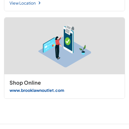
View Location
Shop Online
www.brooklawnoutlet.com