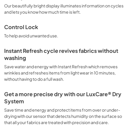
Our beautifully bright display illuminates information on cycles
and lets you know how much time is left.
Control Lock
To help avoid unwanted use.
Instant Refresh cycle revives fabrics without
washing
Save water and energy with Instant Refresh which removes
wrinkles and refreshes items from light wear in 10 minutes,
without having to do a full wash.
Get a more precise dry with our LuxCare® Dry
System
Save time and energy and protect items from over or under-
drying with our sensor that detects humidity on the surface so
that all your fabrics are treated with precision and care.