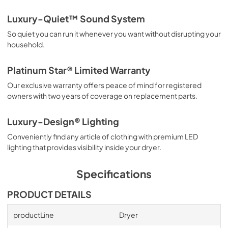
Luxury-Quiet™ Sound System
So quiet you can run it whenever you want without disrupting your
household.
Platinum Star® Limited Warranty
Our exclusive warranty offers peace of mind for registered
owners with two years of coverage on replacement parts.
Luxury-Design® Lighting
Conveniently find any article of clothing with premium LED
lighting that provides visibility inside your dryer.
Specifications
PRODUCT DETAILS
productLine
Dryer