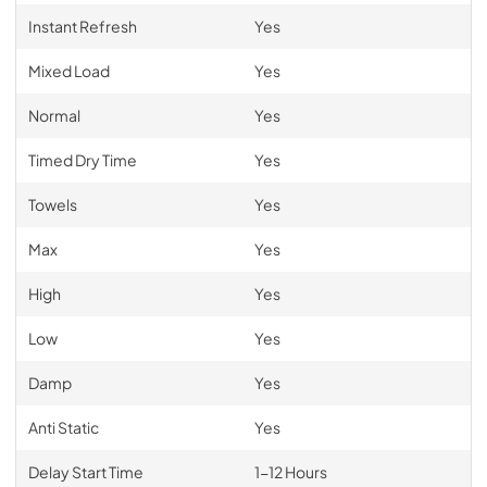
Instant Refresh
Yes
Mixed Load
Yes
Normal
Yes
Timed Dry Time
Yes
Towels
Yes
Max
Yes
High
Yes
Low
Yes
Damp
Yes
Anti Static
Yes
Delay Start Time
1-12 Hours