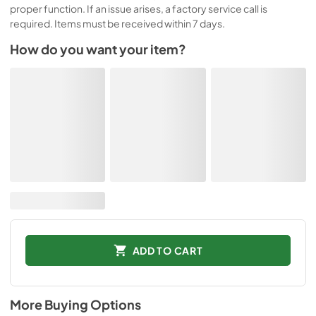
proper function. If an issue arises, a factory service call is
required. Items must be received within 7 days.
How do you want your item?
ADD TO CART
More Buying Options