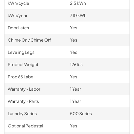
kWh/cycle
2.5 kWh
kWh/year
710 kWh
Door Latch
Yes
Chime On / Chime Off
Yes
Leveling Legs
Yes
Product Weight
126 lbs
Prop 65 Label
Yes
Warranty - Labor
1 Year
Warranty - Parts
1 Year
Laundry Series
500 Series
Optional Pedestal
Yes