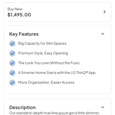
Buy New
$1,495.00
Key Features
Big Capacity for Slim Spaces
Premium Style, Easy Opening
The Look You Love (Without the Fuss).
A Smarter Home Starts with the LG ThinQ® App
More Organization. Easier Access.
Description
Our standard-depth max lineup just got a little slimmer, 