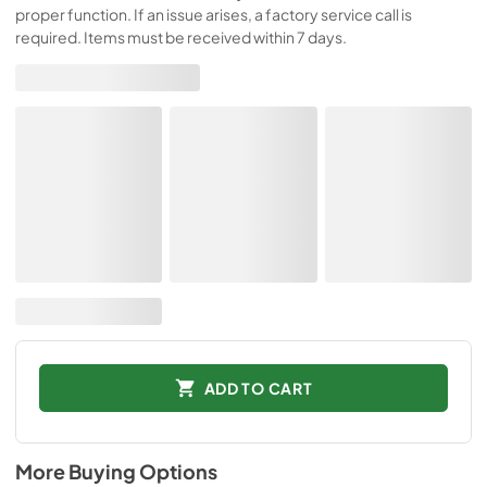
proper function. If an issue arises, a factory service call is
required. Items must be received within 7 days.
ADD TO CART
More Buying Options