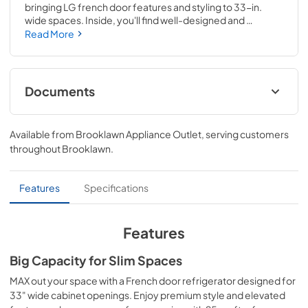
bringing LG french door features and styling to 33-in. 
wide spaces. Inside, you'll find well-designed and 
organized storage that helps you make the most of the 25 
Read More
Cu. Ft. capacity. Outside, the premium hybrid handle and 
sleek, minimalist design max out your style. All this, plus 
ThinQ smart technology, in one slim, stylish package.
Documents
Owner’s Manual
Available from
Brooklawn Appliance Outlet
, serving customers
View
|
Download
throughout
Brooklawn
.
PDF,
7.55 MB
Features
Specifications
Features
Big Capacity for Slim Spaces
MAX out your space with a French door refrigerator designed for
33" wide cabinet openings. Enjoy premium style and elevated