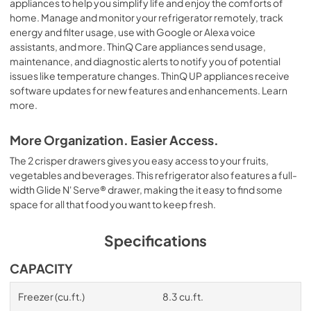
appliances to help you simplify life and enjoy the comforts of
home. Manage and monitor your refrigerator remotely, track
energy and filter usage, use with Google or Alexa voice
assistants, and more. ThinQ Care appliances send usage,
maintenance, and diagnostic alerts to notify you of potential
issues like temperature changes. ThinQ UP appliances receive
software updates for new features and enhancements. Learn
more.
More Organization. Easier Access.
The 2 crisper drawers gives you easy access to your fruits,
vegetables and beverages. This refrigerator also features a full-
width Glide N' Serve® drawer, making the it easy to find some
space for all that food you want to keep fresh.
Specifications
CAPACITY
Freezer (cu.ft.)
8.3 cu.ft.