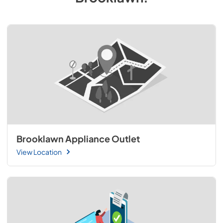
Brooklawn Appliance Outlet
View Location