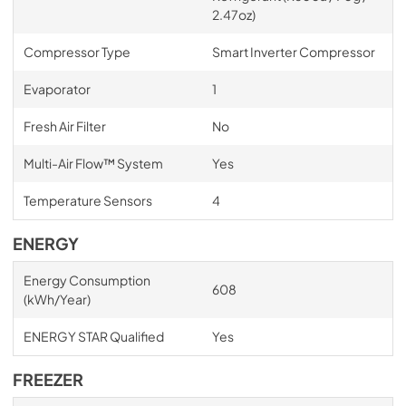
2.47oz)
Compressor Type
Smart Inverter Compressor
Evaporator
1
Fresh Air Filter
No
Multi-Air Flow™ System
Yes
Temperature Sensors
4
ENERGY
Energy Consumption
608
(kWh/Year)
ENERGY STAR Qualified
Yes
FREEZER