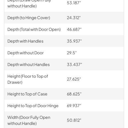
53.187"
without Handle)
Depth (to Hinge Cover)
24.312"
Depth (Total with Door Open)
46.687"
Depth with Handles
35.937"
Depth without Door
29.5"
Depth without Handles
33.437"
Height (Floor to Top of
27.625"
Drawer)
Height to Top of Case
68.625"
Height to Top of Door Hinge
69.937"
Width (Door Fully Open
50.812"
without Handle)