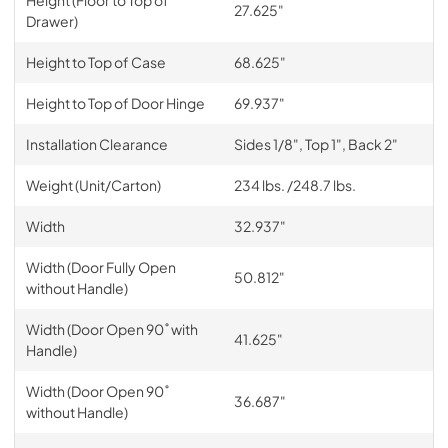
Height (Floor to Top of
27.625"
Drawer)
Height to Top of Case
68.625"
Height to Top of Door Hinge
69.937"
Installation Clearance
Sides 1/8", Top 1", Back 2"
Weight (Unit/Carton)
234 lbs. /248.7 lbs.
Width
32.937"
Width (Door Fully Open
50.812"
without Handle)
Width (Door Open 90˚ with
41.625"
Handle)
Width (Door Open 90˚
36.687"
without Handle)