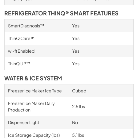
REFRIGERATOR THINQ® SMART FEATURES
SmartDiagnosis™
Yes
ThinQ Care™
Yes
wi-fi Enabled
Yes
ThinQ UP™
Yes
WATER & ICE SYSTEM
Freezer Ice Maker Ice Type
Cubed
Freezer Ice Maker Daily
2.5 lbs
Production
Dispenser Light
No
Ice Storage Capacity (lbs)
5.1 lbs