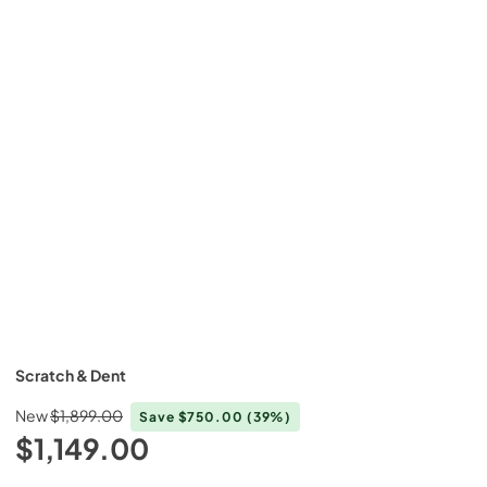
Scratch & Dent
New
$1,899.00
Save
$750.00
(39%)
$1,149.00