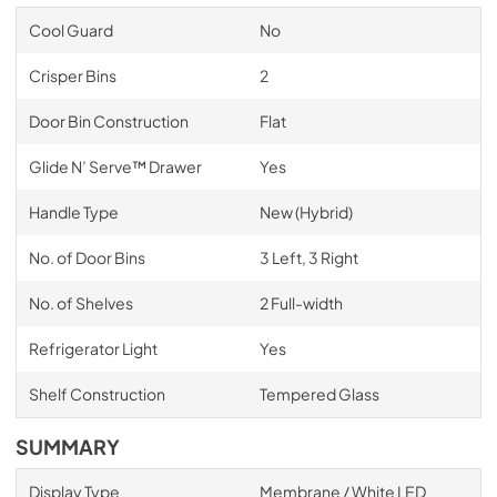
Cool Guard
No
Crisper Bins
2
Door Bin Construction
Flat
Glide N’ Serve™ Drawer
Yes
Handle Type
New (Hybrid)
No. of Door Bins
3 Left, 3 Right
No. of Shelves
2 Full-width
Refrigerator Light
Yes
Shelf Construction
Tempered Glass
SUMMARY
Display Type
Membrane / White LED