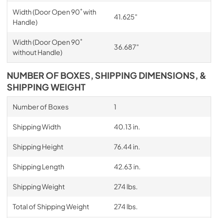
Width (Door Open 90˚ with
41.625"
Handle)
Width (Door Open 90˚
36.687"
without Handle)
NUMBER OF BOXES, SHIPPING DIMENSIONS, &
SHIPPING WEIGHT
Number of Boxes
1
Shipping Width
40.13 in.
Shipping Height
76.44 in.
Shipping Length
42.63 in.
Shipping Weight
274 lbs.
Total of Shipping Weight
274 lbs.