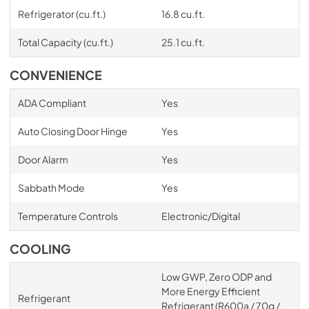
Refrigerator (cu.ft.)
16.8 cu.ft.
Total Capacity (cu.ft.)
25.1 cu.ft.
CONVENIENCE
ADA Compliant
Yes
Auto Closing Door Hinge
Yes
Door Alarm
Yes
Sabbath Mode
Yes
Temperature Controls
Electronic/Digital
COOLING
Low GWP, Zero ODP and
More Energy Efficient
Refrigerant
Refrigerant (R600a / 70g /