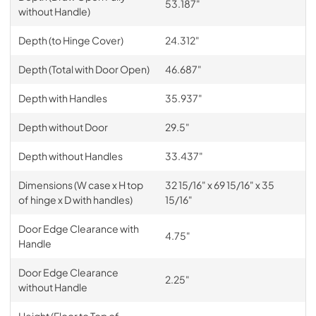
53.187"
without Handle)
Depth (to Hinge Cover)
24.312"
Depth (Total with Door Open)
46.687"
Depth with Handles
35.937"
Depth without Door
29.5"
Depth without Handles
33.437"
Dimensions (W case x H top
32 15/16" x 69 15/16" x 35
of hinge x D with handles)
15/16"
Door Edge Clearance with
4.75"
Handle
Door Edge Clearance
2.25"
without Handle