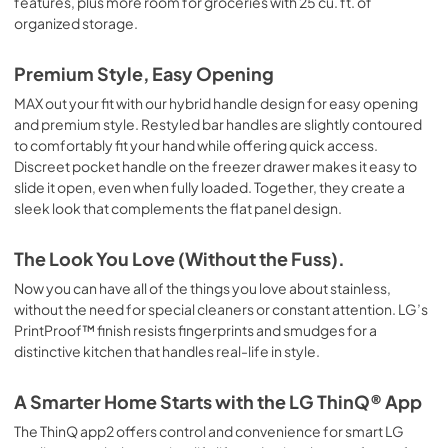
features, plus more room for groceries with 25 cu. ft. of
organized storage.
Premium Style, Easy Opening
MAX out your fit with our hybrid handle design for easy opening
and premium style. Restyled bar handles are slightly contoured
to comfortably fit your hand while offering quick access.
Discreet pocket handle on the freezer drawer makes it easy to
slide it open, even when fully loaded. Together, they create a
sleek look that complements the flat panel design.
The Look You Love (Without the Fuss).
Now you can have all of the things you love about stainless,
without the need for special cleaners or constant attention. LG’s
PrintProof™ finish resists fingerprints and smudges for a
distinctive kitchen that handles real-life in style.
A Smarter Home Starts with the LG ThinQ® App
The ThinQ app2 offers control and convenience for smart LG