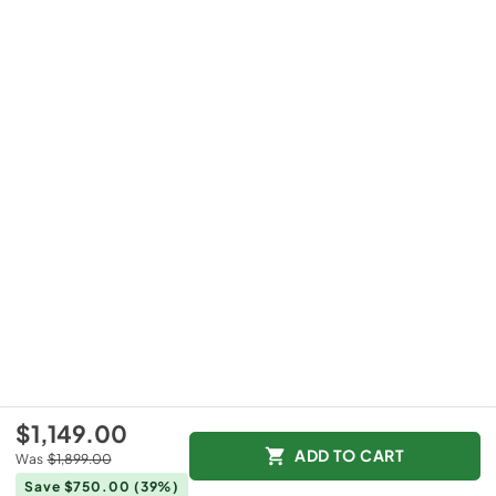
$1,149.00
ADD TO CART
Was
$1,899.00
Save $750.00
(39%)