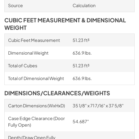
Source
Calculation
CUBIC FEET MEASUREMENT & DIMENSIONAL
WEIGHT
Cubic Feet Measurement
51.23 ft³
Dimensional Weight
636.9 lbs.
Total of Cubes
51.23 ft³
Total of Dimensional Weight
636.9 lbs.
DIMENSIONS/CLEARANCES/WEIGHTS
Carton Dimensions (WxHxD)
35 1/8" x 71 7/16" x 37 5/8"
Case Edge Clearance (Door
54.687"
Fully Open)
Depth (Draw Open Fully