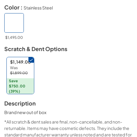
Color :
Stainless Steel
$1,495.00
Scratch & Dent
Options
$1,149.00
Was
$1,899.00
Save
$750.00
(39%)
Description
Brand new out of box
*All scratch & dent sales are final, non-cancellable, and non-
returnable. Items may have cosmetic defects. They include the
standard manufacturer warranty unless noted and are tested for