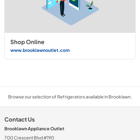
Shop Online
www.brooklawnoutlet.com
Browse our selection of Refrigerators available in Brooklawn.
Contact Us
Brooklawn Appliance Outlet
700 Crescent Blvd #190