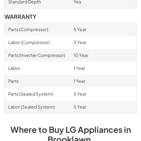
Standard Depth
Yes
WARRANTY
Parts (Compressor)
5 Year
Labor (Compressor)
5 Year
Parts (Inverter Compressor)
10 Year
Labor
1 Year
Parts
1 Year
Parts (Sealed System)
5 Year
Labor (Sealed System)
5 Year
Where to Buy
LG
Appliances
in
Brooklawn
.