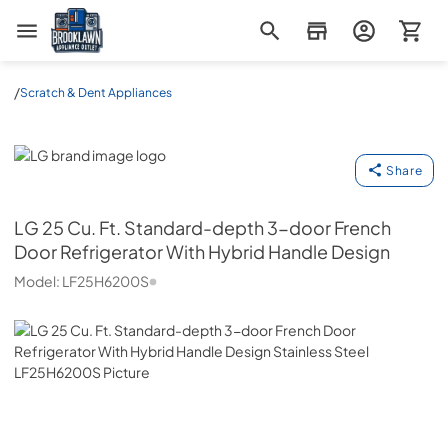
Brooklawn Appliance Outlet
/
Scratch & Dent Appliances
LG
Share
LG
25 Cu. Ft. Standard-depth 3-door French
Door Refrigerator With Hybrid Handle Design
Model:
LF25H6200S