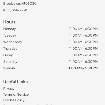
Brooklawn, NJ 08030
(856) 861-3338
Hours
Monday
11:00 AM - 6:30 PM
Tuesday
11:00 AM - 6:30 PM
Wednesday
11:00 AM - 6:30 PM
Thursday
11:00 AM - 6:30 PM
Friday
11:00 AM - 6:30 PM
Saturday
11:00 AM - 6:30 PM
Sunday
11:00 AM - 6:30 PM
Useful Links
Privacy
Terms of Service
Cookie Policy