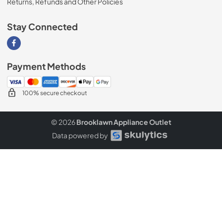
Returns, Refunds and Other Policies
Stay Connected
Visit our Facebook page
Payment Methods
100% secure checkout
© 2026
Brooklawn Appliance Outlet
Data powered by