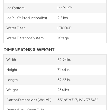
Ice System
IcePlus™
IcePlus™ Production (lbs)
2.8 lbs
Water Filter
LT1000P
Water Filtration System
1 Stage
DIMENSIONS & WEIGHT
Width
32.94 in.
Height
71.44 in.
Length
37.63 in.
Weight
234 lbs.
Carton Dimensions (WxHxD)
35 1/8" x 71 7/16" x 37 5/8"
Depth (Draw Open Fully