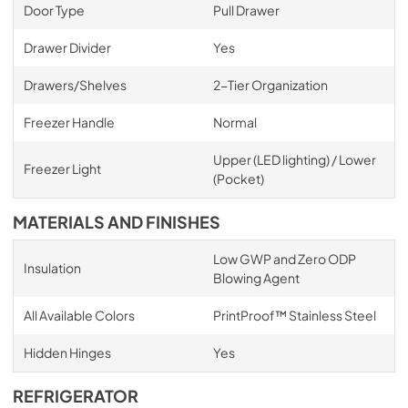
Door Type
Pull Drawer
Drawer Divider
Yes
Drawers/Shelves
2-Tier Organization
Freezer Handle
Normal
Upper (LED lighting) / Lower
Freezer Light
(Pocket)
MATERIALS AND FINISHES
Low GWP and Zero ODP
Insulation
Blowing Agent
All Available Colors
PrintProof™ Stainless Steel
Hidden Hinges
Yes
REFRIGERATOR