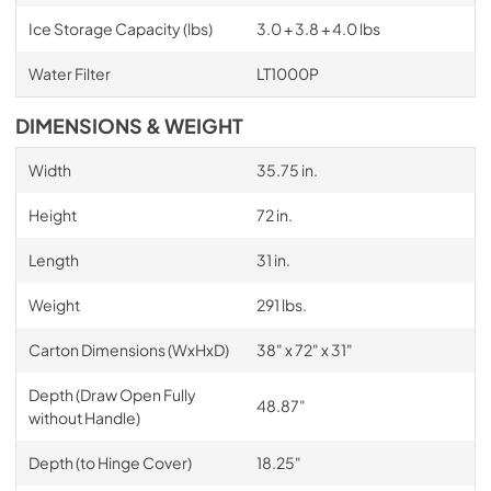
Ice Storage Capacity (lbs)
3.0 + 3.8 + 4.0 lbs
Water Filter
LT1000P
DIMENSIONS & WEIGHT
Width
35.75 in.
Height
72 in.
Length
31 in.
Weight
291 lbs.
Carton Dimensions (WxHxD)
38" x 72" x 31"
Depth (Draw Open Fully
48.87"
without Handle)
Depth (to Hinge Cover)
18.25"