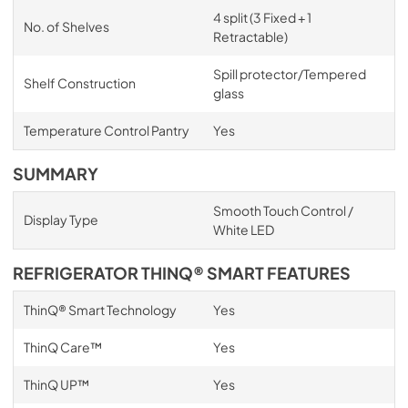
4 split (3 Fixed + 1
No. of Shelves
Retractable)
Spill protector/Tempered
Shelf Construction
glass
Temperature Control Pantry
Yes
SUMMARY
Smooth Touch Control /
Display Type
White LED
REFRIGERATOR THINQ® SMART FEATURES
ThinQ® Smart Technology
Yes
ThinQ Care™
Yes
ThinQ UP™
Yes