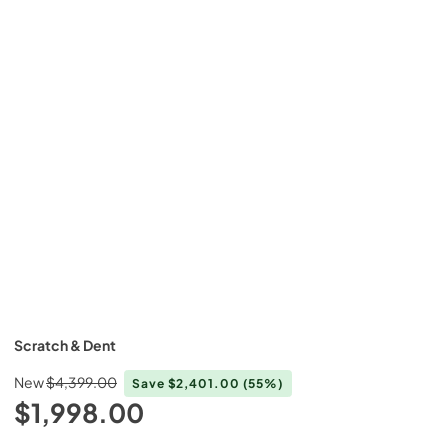
Scratch & Dent
New
$4,399.00
Save
$2,401.00
(55%)
$1,998.00