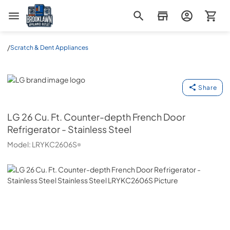
Brooklawn Appliance Outlet
/
Scratch & Dent Appliances
LG
Share
LG
26 Cu. Ft. Counter-depth French Door
Refrigerator - Stainless Steel
Model:
LRYKC2606S