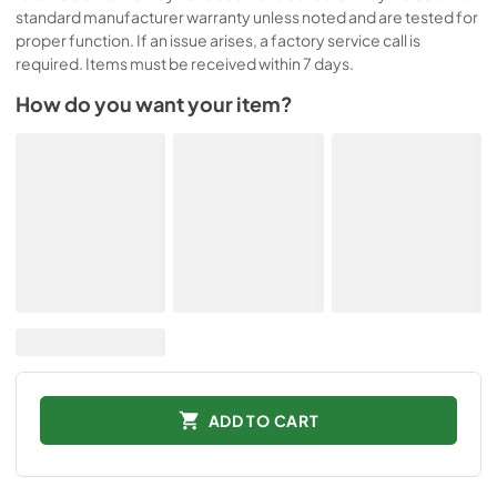
standard manufacturer warranty unless noted and are tested for
proper function. If an issue arises, a factory service call is
required. Items must be received within 7 days.
How do you want your item?
ADD TO CART