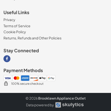
Useful Links
Privacy
Terms of Service
Cookie Policy
Returns, Refunds and Other Policies
Stay Connected
Visit our Facebook page
Payment Methods
100% secure checkout
© 2026
Brooklawn Appliance Outlet
Data powered by