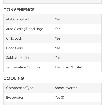
CONVENIENCE
ADA Compliant
Yes
Auto Closing Door Hinge
Yes
Child Lock
Yes
Door Alarm
Yes
Sabbath Mode
Yes
Temperature Controls
Electronic/Digital
COOLING
Compressor Type
Smart Inverter
Evaporator
Yes (1)