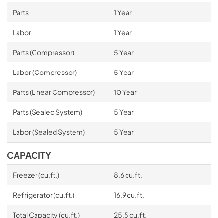
Parts
1 Year
Labor
1 Year
Parts (Compressor)
5 Year
Labor (Compressor)
5 Year
Parts (Linear Compressor)
10 Year
Parts (Sealed System)
5 Year
Labor (Sealed System)
5 Year
CAPACITY
Freezer (cu.ft.)
8.6 cu.ft.
Refrigerator (cu.ft.)
16.9 cu.ft.
Total Capacity (cu.ft.)
25.5 cu.ft.