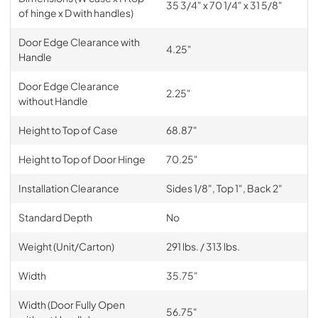
35 3/4" x 70 1/4" x 31 5/8"
of hinge x D with handles)
Door Edge Clearance with
4.25"
Handle
Door Edge Clearance
2.25"
without Handle
Height to Top of Case
68.87"
Height to Top of Door Hinge
70.25"
Installation Clearance
Sides 1/8", Top 1", Back 2"
Standard Depth
No
Weight (Unit/Carton)
291 lbs. / 313 lbs.
Width
35.75"
Width (Door Fully Open
56.75"