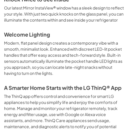
Our latest Mirror InstaView® window has a sleek design to reflect
your style. With just two quick knocks on the glass panel, you can
illuminate the contents within and see inside your refrigerator
Welcome Lighting
Modern, flat panel design creates a contemporary vibe with a
smooth, minimalist look. Enhanced with discreet LED-lit pocket
handles that offer easy access and tech-forward style. Built-in
sensors automatically illuminate the pocket handle LED lights as
you approach, so you can locate late-night snacks without
having to turn on the lights.
A Smarter Home Starts with the LG ThinQ® App
The ThinQ app offers control and convenience for smart LG
appliances to help you simplify life and enjoy the comforts of
home. Manage and monitor your refrigerator remotely, track
energy and filter usage, use with Google or Alexa voice
assistants, and more. ThinQ Care appliances send usage,
maintenance, and diagnostic alerts to notify you of potential