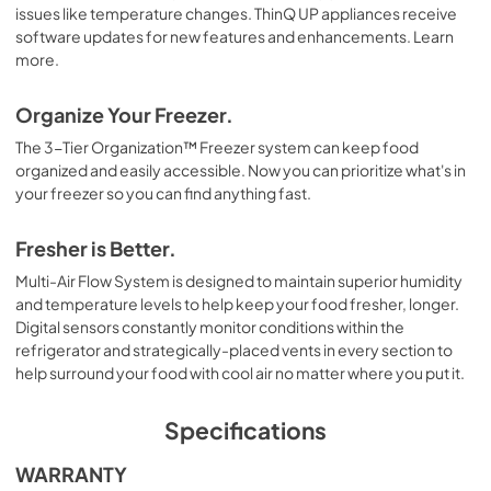
issues like temperature changes. ThinQ UP appliances receive
software updates for new features and enhancements. Learn
more.
Organize Your Freezer.
The 3-Tier Organization™ Freezer system can keep food
organized and easily accessible. Now you can prioritize what's in
your freezer so you can find anything fast.
Fresher is Better.
Multi-Air Flow System is designed to maintain superior humidity
and temperature levels to help keep your food fresher, longer.
Digital sensors constantly monitor conditions within the
refrigerator and strategically-placed vents in every section to
help surround your food with cool air no matter where you put it.
Specifications
WARRANTY