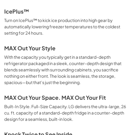
IcePlus™
Turn on IcePlus™ to kick ice production into high gear by
automatically lowering freezer temperatures to the coldest
setting for 24 hours.
MAX Out Your Style
With the capacity you typically get in a standard-depth
refrigerator packaged in a sleek, counter-depth design that
blends seamlessly with surrounding cabinets, you sacrifice
nothing on either front. The look is seamless, the storage,
spacious—but that’s just the beginning.
MAX Out Your Space. MAX Out Your Fit
Built-In Style. Full-Size Capacity. LG delivers the ultra-large, 26
cu. ft. capacity of a standard-depth fridge in a counter-depth
design for a seamless, built-in look.
Knock Twice to See Inside