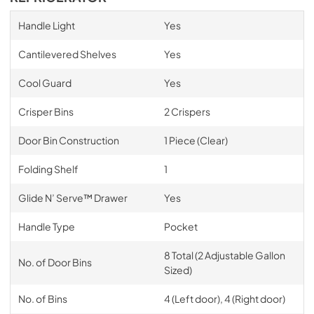
Handle Light
Yes
Cantilevered Shelves
Yes
Cool Guard
Yes
Crisper Bins
2 Crispers
Door Bin Construction
1 Piece (Clear)
Folding Shelf
1
Glide N’ Serve™ Drawer
Yes
Handle Type
Pocket
8 Total (2 Adjustable Gallon
No. of Door Bins
Sized)
No. of Bins
4 (Left door), 4 (Right door)