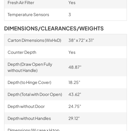
Fresh Air Filter
Yes
Temperature Sensors
3
DIMENSIONS/CLEARANCES/WEIGHTS
Carton Dimensions (WxHxD)
38" x 72" x 31"
Counter Depth
Yes
Depth (Draw Open Fully
48.87"
without Handle)
Depth (to Hinge Cover)
18.25"
Depth (Total with Door Open)
43.62"
Depth without Door
24.75"
Depth without Handles
29.12"
Dimensions (W case x H top