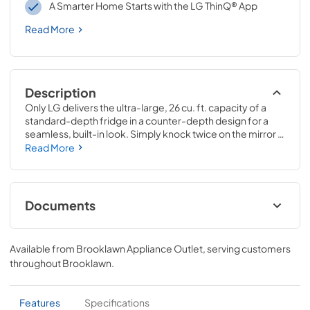
A Smarter Home Starts with the LG ThinQ® App
Read More
Description
Only LG delivers the ultra-large, 26 cu. ft. capacity of a 
standard-depth fridge in a counter-depth design for a 
seamless, built-in look. Simply knock twice on the mirror 
to see inside the refrigerator and illuminate the contents 
Read More
within—with a sleek new frameless mirror design that lets 
you see more. Ice makers automatically create NEW mini 
cubed ice, standard ice cubes, crushed ice, and slow-
melting round Craft Ice, for all your entertaining needs.
Documents
Spec Sheet
Available from
Brooklawn Appliance Outlet
, serving customers
View
|
Download
throughout
Brooklawn
.
PDF,
302.75 KB
Features
Specifications