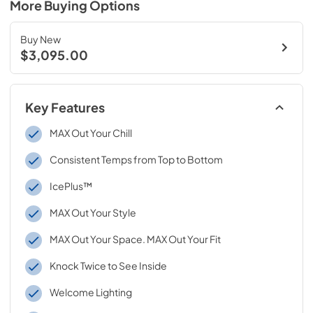
More Buying Options
Buy New
$3,095.00
Key Features
MAX Out Your Chill
Consistent Temps from Top to Bottom
IcePlus™
MAX Out Your Style
MAX Out Your Space. MAX Out Your Fit
Knock Twice to See Inside
Welcome Lighting