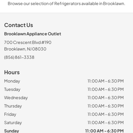
Browse our selection of Refrigerators available in Brooklawn.
Contact Us
Brooklawn Appliance Outlet
700 Crescent Blvd #190
Brooklawn, NJ 08030
(856) 861-3338
Hours
Monday
11:00 AM - 6:30 PM
Tuesday
11:00 AM - 6:30 PM
Wednesday
11:00 AM - 6:30 PM
Thursday
11:00 AM - 6:30 PM
Friday
11:00 AM - 6:30 PM
Saturday
11:00 AM - 6:30 PM
Sunday
11:00 AM - 6:30 PM