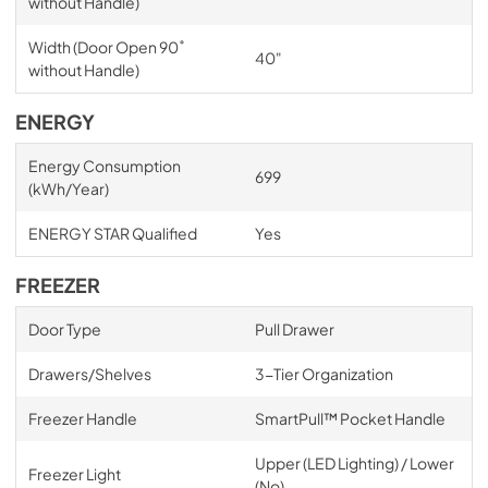
without Handle)
Width (Door Open 90˚
40"
without Handle)
ENERGY
Energy Consumption
699
(kWh/Year)
ENERGY STAR Qualified
Yes
FREEZER
Door Type
Pull Drawer
Drawers/Shelves
3-Tier Organization
Freezer Handle
SmartPull™ Pocket Handle
Upper (LED Lighting) / Lower
Freezer Light
(No)