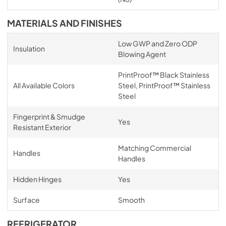
MATERIALS AND FINISHES
Low GWP and Zero ODP
Insulation
Blowing Agent
PrintProof™ Black Stainless
All Available Colors
Steel, PrintProof™ Stainless
Steel
Fingerprint & Smudge
Yes
Resistant Exterior
Matching Commercial
Handles
Handles
Hidden Hinges
Yes
Surface
Smooth
REFRIGERATOR