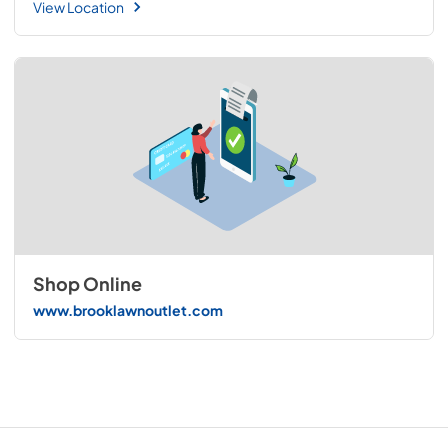
View Location
Shop Online
www.brooklawnoutlet.com