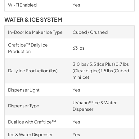
Wi-Fi Enabled
Yes
WATER & ICE SYSTEM
In-Door Ice Maker Ice Type
Cubed / Crushed
Craft Ice™ Daily Ice
63 lbs
Production
3.0 lbs / 3.3 (Ice Plus) 0.7 lbs
Daily Ice Production (lbs)
(Clear big ice) 1.5 lbs (Cubed
mini ice)
Dispenser Light
Yes
UVnano™ Ice & Water
Dispenser Type
Dispenser
Dual Ice with Craft Ice™
Yes
Ice & Water Dispenser
Yes