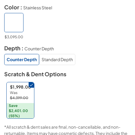
Color :
Stainless Steel
$3,095.00
Depth :
Counter Depth
Counter Depth
Standard Depth
Scratch & Dent
Options
$1,998.00
Was
$4,399.00
Save
$2,401.00
(55%)
*All scratch & dent sales are final, non-cancellable, and non-
returnable. Items may have cosmetic defects. They include the