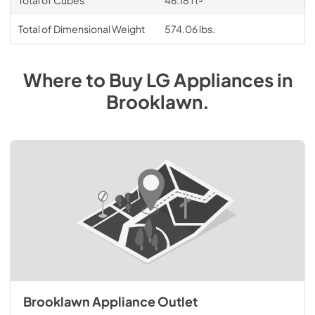
Total of Cubes
46.18 ft³
Total of Dimensional Weight
574.06 lbs.
Where to Buy
LG
Appliances
in
Brooklawn
.
Brooklawn Appliance Outlet