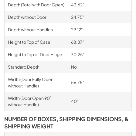
Depth (Total with Door Open)
43.62"
Depth without Door
24.75"
Depth without Handles
29.12"
Height to Top of Case
68.87"
Height to Top of Door Hinge
70.25"
Standard Depth
No
Width (Door Fully Open
56.75"
without Handle)
Width (Door Open 90˚
40"
without Handle)
NUMBER OF BOXES, SHIPPING DIMENSIONS, &
SHIPPING WEIGHT