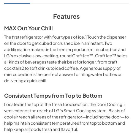
Features
MAX Out Your Chill
The first refrigerator with four types of ice.1 Touch the dispenser
on the door to get cubed or crushed ice in an instant. Two
additional ice makers in the freezer produce mini cubed ice and
LG’s exclusive slow-melting, round Craft Ice™. Craft Ice™ helps
all kinds of beverages taste their best for longer, from craft
cocktails2 to soft drinks to iced coffee. A generous supply of
mini cubed ice is the perfect answer for filling water bottles or
delivering a quick chill.
Consistent Temps from Top to Bottom
Located in the top of the fresh food section, the Door Cooling +
vent extends the reach of LG’s Smart Cooling system. Blasts of
cool air reach all areas of the refrigerator—including the door—to
help maintain consistent temperatures from top to bottom and
help keep all foods fresh and flavorful.