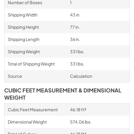
Number of Boxes
1
Shipping Width
43 in.
Shipping Height
77 in.
Shipping Length
36 in.
Shipping Weight
331 lbs.
Total of Shipping Weight
331 lbs.
Source
Calculation
CUBIC FEET MEASUREMENT & DIMENSIONAL
WEIGHT
Cubic Feet Measurement
46.18 ft³
Dimensional Weight
574.06 lbs.