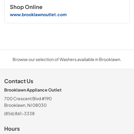
Shop Online
www.brooklawnoutlet.com
Browse our selection of Washers available in Brooklawn.
Contact Us
Brooklawn Appliance Outlet
700 Crescent Blvd #190
Brooklawn, NJ 08030
(856) 861-3338
Hours