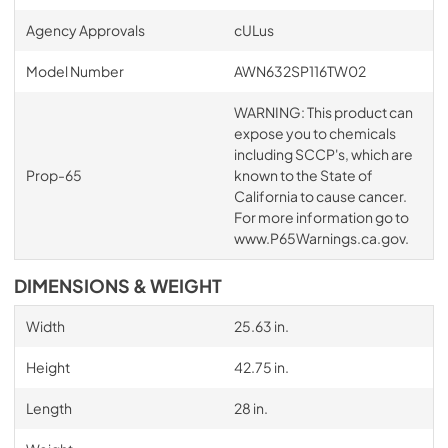
Agency Approvals
cULus
Model Number
AWN632SP116TW02
WARNING: This product can
expose you to chemicals
including SCCP's, which are
Prop-65
known to the State of
California to cause cancer.
For more information go to
www.P65Warnings.ca.gov.
DIMENSIONS & WEIGHT
Width
25.63 in.
Height
42.75 in.
Length
28 in.