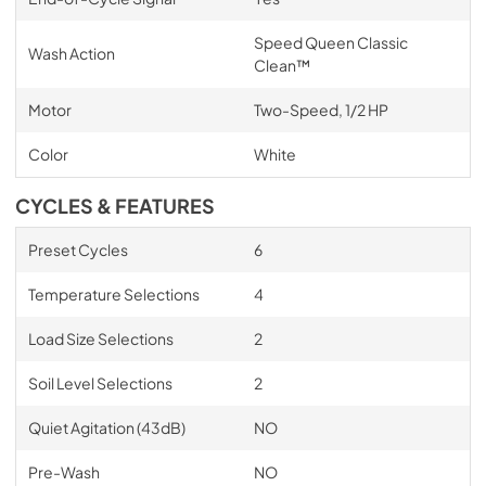
Speed Queen Classic
Wash Action
Clean™
Motor
Two-Speed, 1/2 HP
Color
White
CYCLES & FEATURES
Preset Cycles
6
Temperature Selections
4
Load Size Selections
2
Soil Level Selections
2
Quiet Agitation (43dB)
NO
Pre-Wash
NO