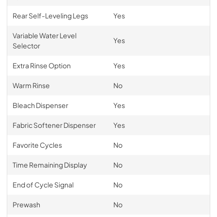
Rear Self-Leveling Legs
Yes
Variable Water Level
Yes
Selector
Extra Rinse Option
Yes
Warm Rinse
No
Bleach Dispenser
Yes
Fabric Softener Dispenser
Yes
Favorite Cycles
No
Time Remaining Display
No
End of Cycle Signal
No
Prewash
No