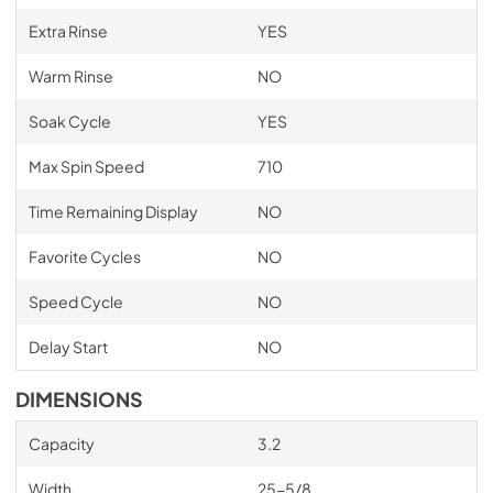
Extra Rinse
YES
Warm Rinse
NO
Soak Cycle
YES
Max Spin Speed
710
Time Remaining Display
NO
Favorite Cycles
NO
Speed Cycle
NO
Delay Start
NO
DIMENSIONS
Capacity
3.2
Width
25-5/8