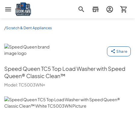
Brooklawn Appliance Outlet
/
Scratch & Dent Appliances
Speed Queen
Share
Speed Queen
TC5 Top Load Washer with Speed
Queen® Classic Clean™
Model:
TC5003WN