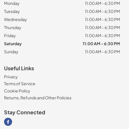
Monday
11:00 AM - 6:30 PM
Tuesday
11:00 AM - 6:30 PM
Wednesday
11:00 AM - 6:30 PM
Thursday
11:00 AM - 6:30 PM
Friday
11:00 AM - 6:30 PM
Saturday
11:00 AM - 6:30 PM
Sunday
11:00 AM - 6:30 PM
Useful Links
Privacy
Terms of Service
Cookie Policy
Returns, Refunds and Other Policies
Stay Connected
Visit our Facebook page