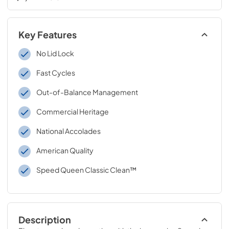
Key Features
No Lid Lock
Fast Cycles
Out-of-Balance Management
Commercial Heritage
National Accolades
American Quality
Speed Queen Classic Clean™
Description