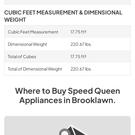
CUBIC FEET MEASUREMENT & DIMENSIONAL
WEIGHT
Cubic Feet Measurement
17.75 ft³
Dimensional Weight
220.67 lbs.
Total of Cubes
17.75 ft³
Total of Dimensional Weight
220.67 lbs.
Where to Buy
Speed Queen
Appliances
in
Brooklawn
.