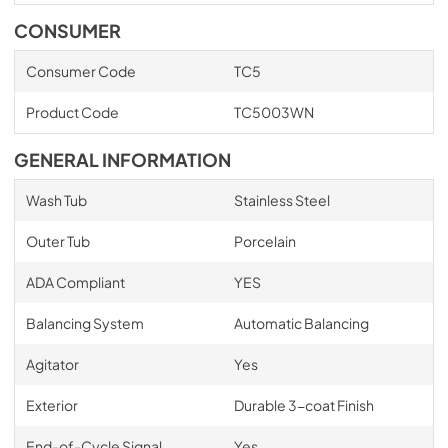
CONSUMER
Consumer Code
TC5
Product Code
TC5003WN
GENERAL INFORMATION
Wash Tub
Stainless Steel
Outer Tub
Porcelain
ADA Compliant
YES
Balancing System
Automatic Balancing
Agitator
Yes
Exterior
Durable 3-coat Finish
End-of-Cycle Signal
Yes