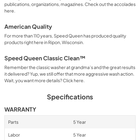
publications, organizations, magazines. Check out the accolades
here.
American Quality
For more than 110 years, Speed Queen has produced quality
products right here in Ripon, Wisconsin.
Speed Queen Classic Clean™
Remember the classic washer at grandma’s and the great results
it delivered? Yup, we still offer that more aggressive wash action.
Wait, you want more details? Click here.
Specifications
WARRANTY
Parts
5 Year
Labor
5 Year