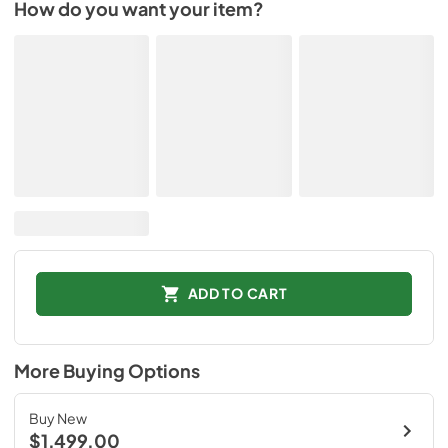
How do you want your item?
ADD TO CART
More Buying Options
Buy New
$1,499.00