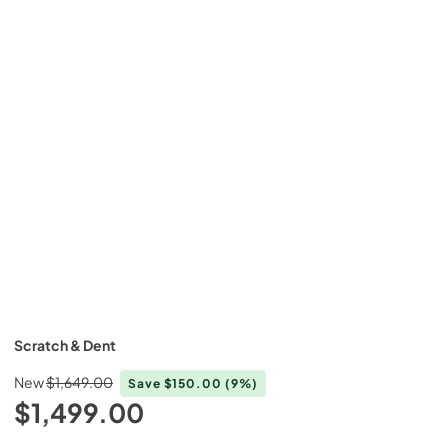
Scratch & Dent
New
$1,649.00
Save
$150.00
(9%)
$1,499.00