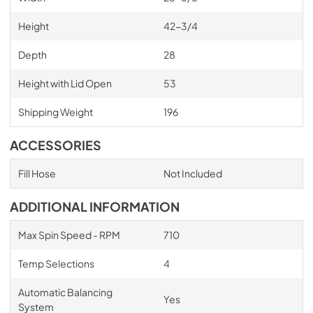
Height
42-3/4
Depth
28
Height with Lid Open
53
Shipping Weight
196
ACCESSORIES
Fill Hose
Not Included
ADDITIONAL INFORMATION
Max Spin Speed - RPM
710
Temp Selections
4
Automatic Balancing
Yes
System