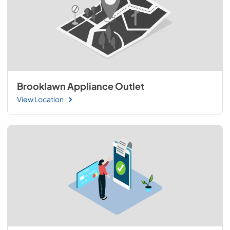
Brooklawn Appliance Outlet
View Location