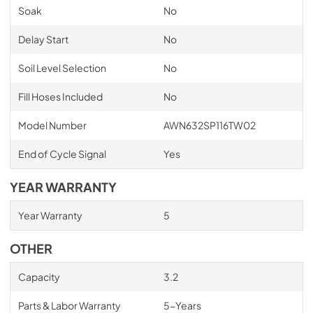
Soak
No
Delay Start
No
Soil Level Selection
No
Fill Hoses Included
No
Model Number
AWN632SP116TW02
End of Cycle Signal
Yes
YEAR WARRANTY
Year Warranty
5
OTHER
Capacity
3.2
Parts & Labor Warranty
5-Years