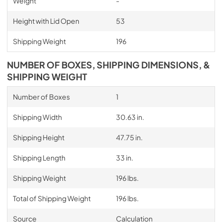
Weight
-
Height with Lid Open
53
Shipping Weight
196
NUMBER OF BOXES, SHIPPING DIMENSIONS, &
SHIPPING WEIGHT
Number of Boxes
1
Shipping Width
30.63 in.
Shipping Height
47.75 in.
Shipping Length
33 in.
Shipping Weight
196 lbs.
Total of Shipping Weight
196 lbs.
Source
Calculation