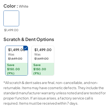
Color :
White
$1,499.00
Scratch & Dent
Options
$1,499.00
$1,499.00
Was
Was
$1,649.00
$1,649.00
Save
Save
$150.00
$150.00
(9%)
(9%)
*All scratch & dent sales are final, non-cancellable, and non-
returnable. Items may have cosmetic defects. They include the
standard manufacturer warranty unless noted and are tested for
proper function. If an issue arises, a factory service call is
required. Items must be received within 7 days.