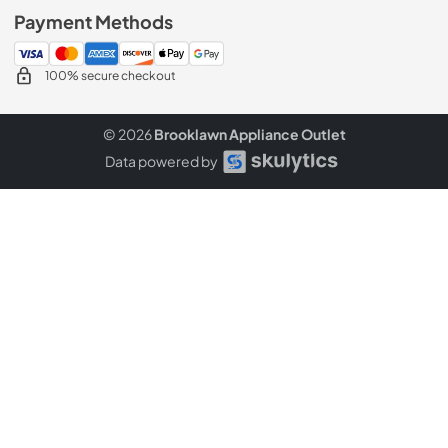
Payment Methods
100% secure checkout
© 2026
Brooklawn Appliance Outlet
Data powered by