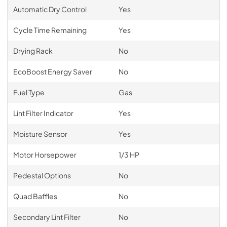
Automatic Dry Control
Yes
Cycle Time Remaining
Yes
Drying Rack
No
EcoBoost Energy Saver
No
Fuel Type
Gas
Lint Filter Indicator
Yes
Moisture Sensor
Yes
Motor Horsepower
1/3 HP
Pedestal Options
No
Quad Baffles
No
Secondary Lint Filter
No