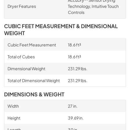
AccuDry™ Sensor Drying
Dryer Features
Technology, Intuitive Touch
Controls
CUBIC FEET MEASUREMENT & DIMENSIONAL
WEIGHT
Cubic Feet Measurement
18.6 ft³
Total of Cubes
18.6 ft³
Dimensional Weight
231.29 lbs.
Total of Dimensional Weight
231.29 lbs.
DIMENSIONS & WEIGHT
Width
27 in.
Height
39.69 in.
Length
30 in.