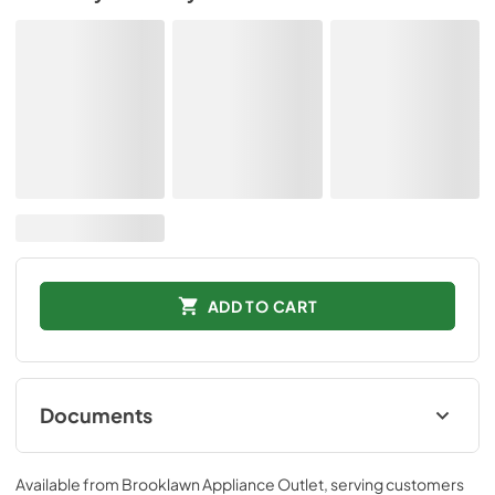
ADD TO CART
Documents
Spec
Available from
Brooklawn Appliance Outlet
, serving customers
View
|
Download