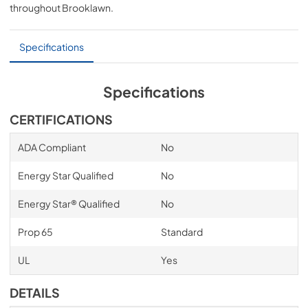
throughout
Brooklawn
.
PDF,
641.43 KB
Specifications
Specifications
CERTIFICATIONS
ADA Compliant
No
Energy Star Qualified
No
Energy Star® Qualified
No
Prop 65
Standard
UL
Yes
DETAILS