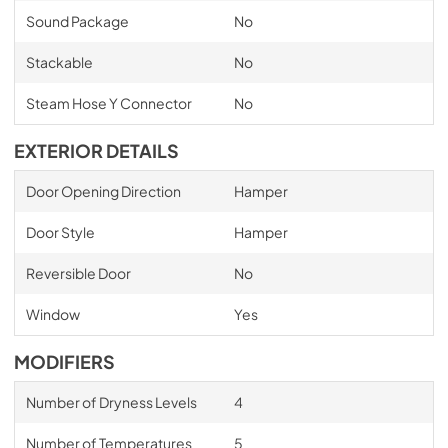
Sound Package
No
Stackable
No
Steam Hose Y Connector
No
EXTERIOR DETAILS
Door Opening Direction
Hamper
Door Style
Hamper
Reversible Door
No
Window
Yes
MODIFIERS
Number of Dryness Levels
4
Number of Temperatures
5