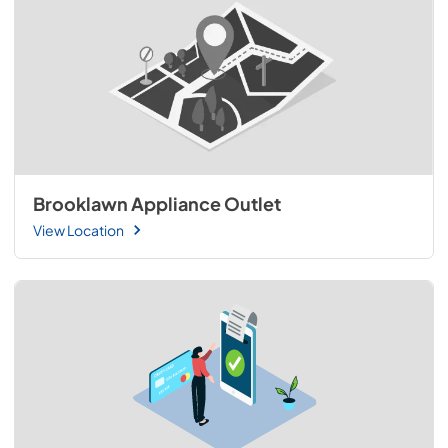
Brooklawn Appliance Outlet
View Location