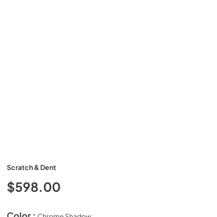
Scratch & Dent
$598.00
Color :
Chrome Shadow