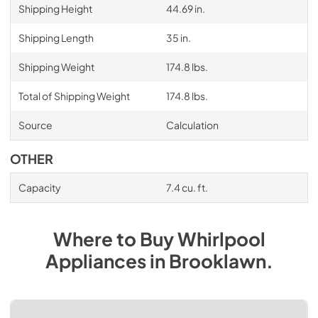
Shipping Height
44.69 in.
Shipping Length
35 in.
Shipping Weight
174.8 lbs.
Total of Shipping Weight
174.8 lbs.
Source
Calculation
OTHER
Capacity
7.4 cu. ft.
Where to Buy
Whirlpool
Appliances
in
Brooklawn
.