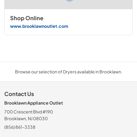
Shop Online
www.brooklawnoutlet.com
Browse our selection of Dryers available in Brooklawn.
Contact Us
Brooklawn Appliance Outlet
700 Crescent Blvd #190
Brooklawn, NJ 08030
(856) 861-3338