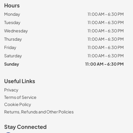
Hours
Monday
11:00 AM - 6:30 PM
Tuesday
11:00 AM - 6:30 PM
Wednesday
11:00 AM - 6:30 PM
Thursday
11:00 AM - 6:30 PM
Friday
11:00 AM - 6:30 PM
Saturday
11:00 AM - 6:30 PM
Sunday
11:00 AM - 6:30 PM
Useful Links
Privacy
Terms of Service
Cookie Policy
Returns, Refunds and Other Policies
Stay Connected