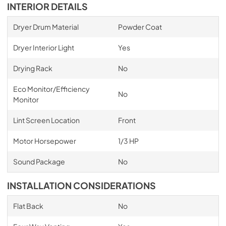
INTERIOR DETAILS
Dryer Drum Material
Powder Coat
Dryer Interior Light
Yes
Drying Rack
No
Eco Monitor/Efficiency
No
Monitor
Lint Screen Location
Front
Motor Horsepower
1/3 HP
Sound Package
No
INSTALLATION CONSIDERATIONS
Flat Back
No