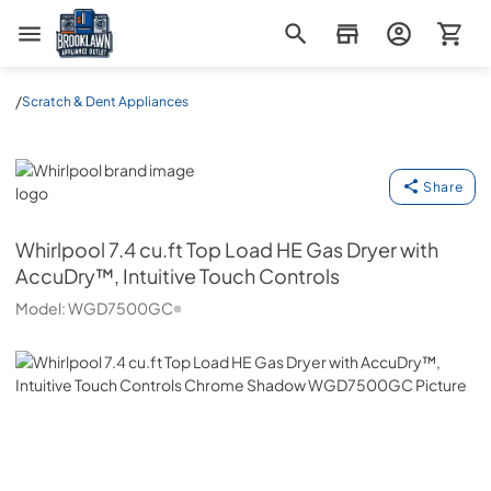
Brooklawn Appliance Outlet
/
Scratch & Dent Appliances
Whirlpool
Share
Whirlpool
7.4 cu.ft Top Load HE Gas Dryer with
AccuDry™, Intuitive Touch Controls
Model:
WGD7500GC