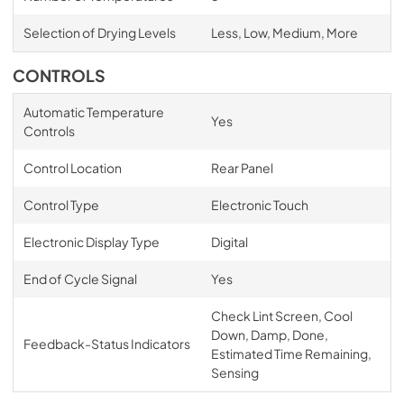
Selection of Drying Levels
Less, Low, Medium, More
CONTROLS
Automatic Temperature
Yes
Controls
Control Location
Rear Panel
Control Type
Electronic Touch
Electronic Display Type
Digital
End of Cycle Signal
Yes
Check Lint Screen, Cool
Down, Damp, Done,
Feedback-Status Indicators
Estimated Time Remaining,
Sensing