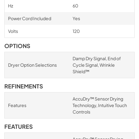
Hz
60
Power Cord Included
Yes
Volts
120
OPTIONS
Damp Dry Signal, End of
Dryer Option Selections
Cycle Signal, Wrinkle
Shield™
REFINEMENTS
AccuDry™ Sensor Drying
Features
Technology, Intuitive Touch
Controls
FEATURES