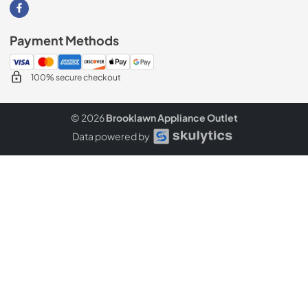
Visit our Facebook page
Payment Methods
100% secure checkout
© 2026
Brooklawn Appliance Outlet
Data powered by