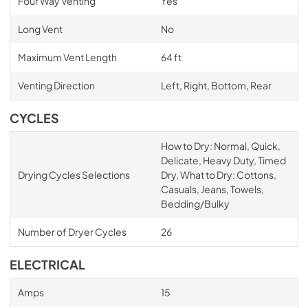
Four Way Venting
Yes
Long Vent
No
Maximum Vent Length
64 ft
Venting Direction
Left, Right, Bottom, Rear
CYCLES
How to Dry: Normal, Quick,
Delicate, Heavy Duty, Timed
Drying Cycles Selections
Dry, What to Dry: Cottons,
Casuals, Jeans, Towels,
Bedding/Bulky
Number of Dryer Cycles
26
ELECTRICAL
Amps
15