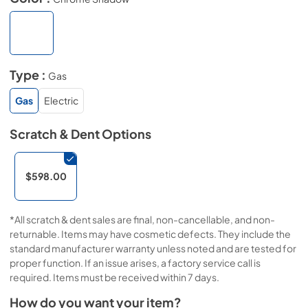
Type :
Gas
Gas
Electric
Scratch & Dent
Options
$598.00
*All scratch & dent sales are final, non-cancellable, and non-
returnable. Items may have cosmetic defects. They include the
standard manufacturer warranty unless noted and are tested for
proper function. If an issue arises, a factory service call is
required. Items must be received within 7 days.
How do you want your item?