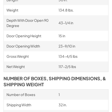
Weight
134.8 lbs.
Depth With Door Open 90
43-1/4 in
Degree
Door Opening Height
15 in
Door Opening Width
23-9/10 in
Gross Weight
134-4/5 lbs
Net Weight
117-2/5 lbs
NUMBER OF BOXES, SHIPPING DIMENSIONS, &
SHIPPING WEIGHT
Number of Boxes
1
Shipping Width
32 in.