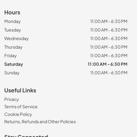
Hours
Monday
11:00 AM - 6:30 PM
Tuesday
11:00 AM - 6:30 PM
Wednesday
11:00 AM - 6:30 PM
Thursday
11:00 AM - 6:30 PM
Friday
11:00 AM - 6:30 PM
Saturday
11:00 AM - 6:30 PM
Sunday
11:00 AM - 6:30 PM
Useful Links
Privacy
Terms of Service
Cookie Policy
Returns, Refunds and Other Policies