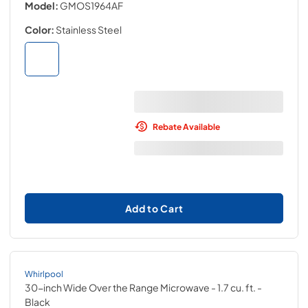
Model:
GMOS1964AF
Color:
Stainless Steel
Rebate Available
Add to Cart
Whirlpool
30-inch Wide Over the Range Microwave - 1.7 cu. ft.
-
Black