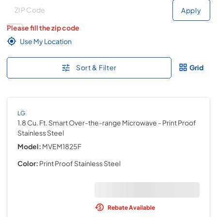
Deliver to
Deliver to
Apply
Please fill the zip code
Use My Location
Sort & Filter
Grid
LG
1.8 Cu. Ft. Smart Over-the-range Microwave
- Print Proof
Stainless Steel
Model:
MVEM1825F
Color:
Print Proof Stainless Steel
Rebate Available