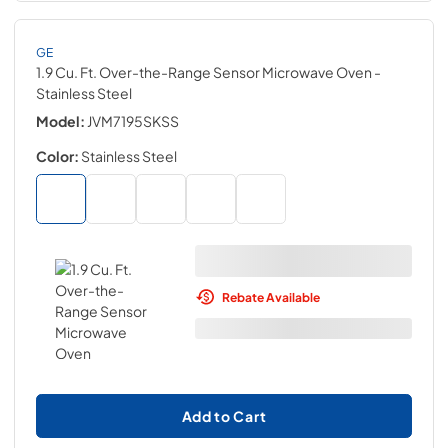
GE
1.9 Cu. Ft. Over-the-Range Sensor Microwave Oven
-
Stainless Steel
Model:
JVM7195SKSS
Color:
Stainless Steel
Rebate Available
Add to Cart