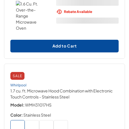
Rebate Available
Add to Cart
SALE
Whirlpool
1.7 cu. ft. Microwave Hood Combination with Electronic
Touch Controls
- Stainless Steel
Model:
WMH31017HS
Color:
Stainless Steel