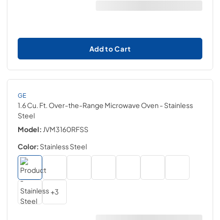
Add to Cart
GE
1.6 Cu. Ft. Over-the-Range Microwave Oven
- Stainless
Steel
Model:
JVM3160RFSS
Color:
Stainless Steel
+
3