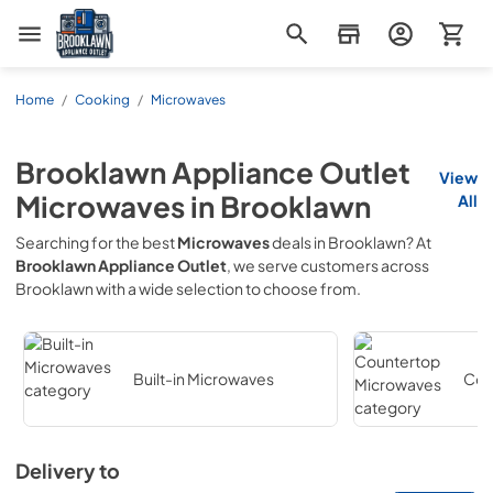
Brooklawn Appliance Outlet
Home
/
Cooking
/
Microwaves
Brooklawn Appliance Outlet
View
Microwaves
in
Brooklawn
All
Searching for the best
Microwaves
deals in
Brooklawn
? At
Brooklawn Appliance Outlet
, we serve customers across
Brooklawn
with a wide selection to choose from.
Built-in Microwaves
Cou
Delivery to