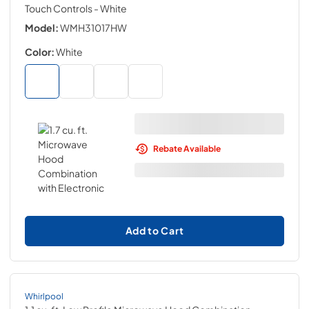
Touch Controls
- White
Model:
WMH31017HW
Color:
White
Rebate Available
Add to Cart
Whirlpool