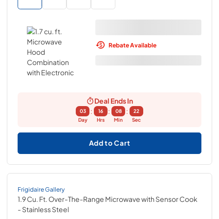
Rebate Available
Deal Ends In
:
:
:
03
16
08
21
Day
Hrs
Min
Sec
Add to Cart
Frigidaire Gallery
1.9 Cu. Ft. Over-The-Range Microwave with Sensor Cook
- Stainless Steel