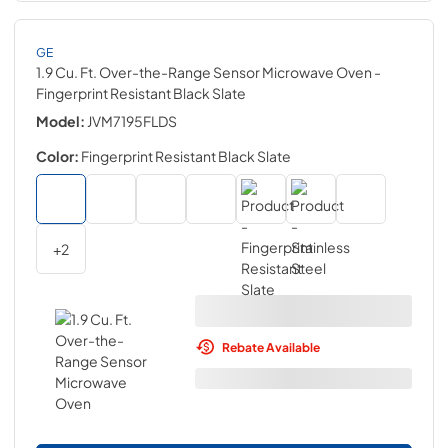
GE
1.9 Cu. Ft. Over-the-Range Sensor Microwave Oven
-
Fingerprint Resistant Black Slate
Model:
JVM7195FLDS
Color:
Fingerprint Resistant Black Slate
+
2
Rebate Available