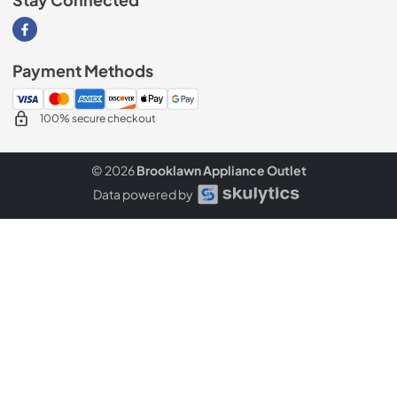
Stay Connected
Visit our Facebook page
Payment Methods
100% secure checkout
© 2026
Brooklawn Appliance Outlet
Data powered by