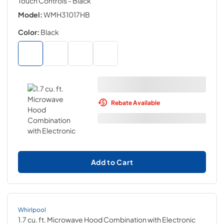
Touch Controls
- Black
Model:
WMH31017HB
Color:
Black
Rebate Available
Add to Cart
Whirlpool
1.7 cu. ft. Microwave Hood Combination with Electronic