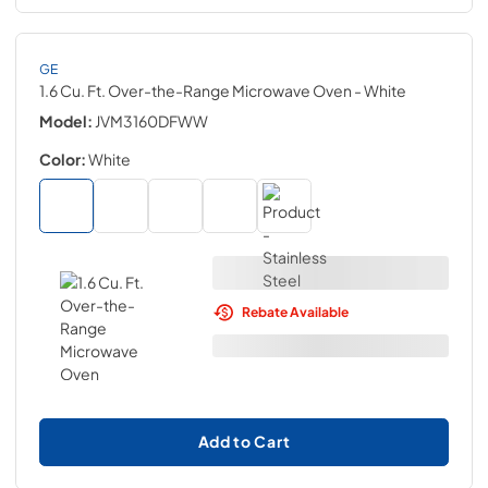
GE
1.6 Cu. Ft. Over-the-Range Microwave Oven
- White
Model:
JVM3160DFWW
Color:
White
Rebate Available
Add to Cart