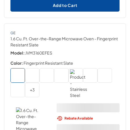
Add to Cart
GE
1.6 Cu. Ft. Over-the-Range Microwave Oven
- Fingerprint
Resistant Slate
Model:
JVM3160EFES
Color:
Fingerprint Resistant Slate
+
3
Rebate Available