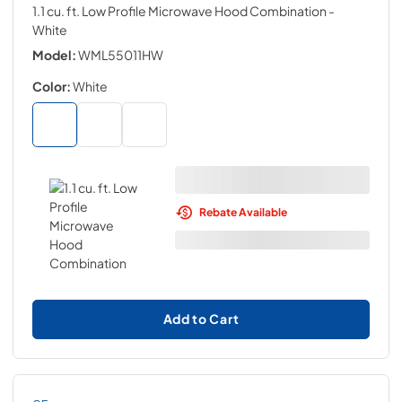
1.1 cu. ft. Low Profile Microwave Hood Combination
-
White
Model:
WML55011HW
Color:
White
Rebate Available
Add to Cart