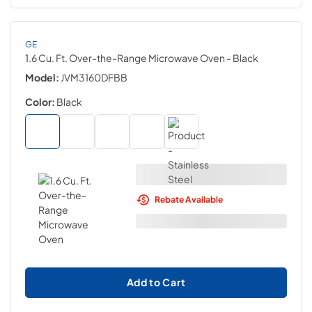
GE
1.6 Cu. Ft. Over-the-Range Microwave Oven
- Black
Model:
JVM3160DFBB
Color:
Black
Rebate Available
Add to Cart