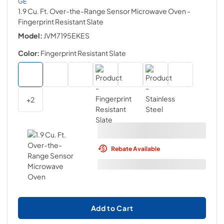
GE
1.9 Cu. Ft. Over-the-Range Sensor Microwave Oven
-
Fingerprint Resistant Slate
Model:
JVM7195EKES
Color:
Fingerprint Resistant Slate
+
2
Rebate Available
Add to Cart