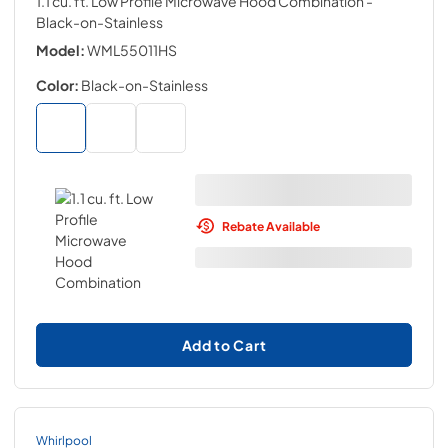
1.1 cu. ft. Low Profile Microwave Hood Combination
-
Black-on-Stainless
Model:
WML55011HS
Color:
Black-on-Stainless
Rebate Available
Add to Cart
Whirlpool