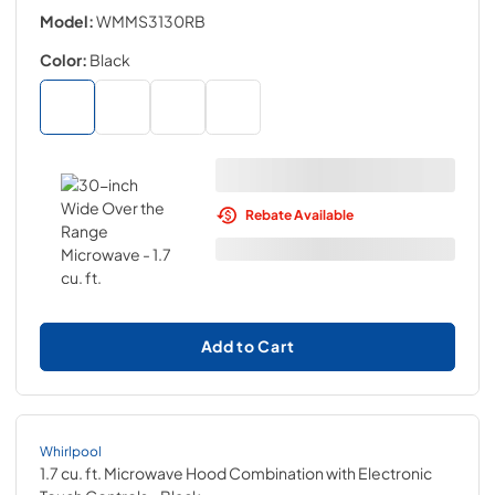
Model:
WMMS3130RB
Color:
Black
Rebate Available
Add to Cart
Whirlpool
1.7 cu. ft. Microwave Hood Combination with Electronic