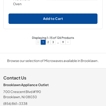
Add to Cart
Displaying
1
-
15
of
126
Products
…
1
2
3
9
Browse our selection of Microwaves available in Brooklawn .
Contact Us
Brooklawn Appliance Outlet
700 Crescent Blvd #190
Brooklawn, NJ 08030
(856) 861-3338