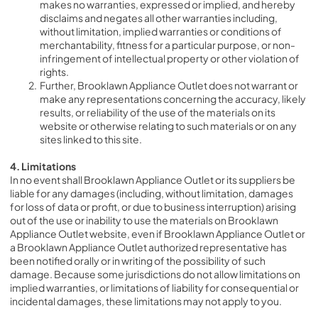
makes no warranties, expressed or implied, and hereby 
disclaims and negates all other warranties including, 
without limitation, implied warranties or conditions of 
merchantability, fitness for a particular purpose, or non-
infringement of intellectual property or other violation of 
rights.
Further, Brooklawn Appliance Outlet does not warrant or 
make any representations concerning the accuracy, likely 
results, or reliability of the use of the materials on its 
website or otherwise relating to such materials or on any 
sites linked to this site.
4. Limitations
In no event shall Brooklawn Appliance Outlet or its suppliers be 
liable for any damages (including, without limitation, damages 
for loss of data or profit, or due to business interruption) arising 
out of the use or inability to use the materials on Brooklawn 
Appliance Outlet website, even if Brooklawn Appliance Outlet or 
a Brooklawn Appliance Outlet authorized representative has 
been notified orally or in writing of the possibility of such 
damage. Because some jurisdictions do not allow limitations on 
implied warranties, or limitations of liability for consequential or 
incidental damages, these limitations may not apply to you.