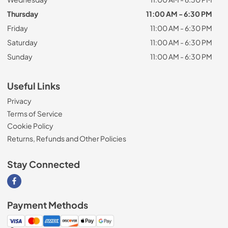
Thursday
11:00 AM - 6:30 PM
Friday
11:00 AM - 6:30 PM
Saturday
11:00 AM - 6:30 PM
Sunday
11:00 AM - 6:30 PM
Useful Links
Privacy
Terms of Service
Cookie Policy
Returns, Refunds and Other Policies
Stay Connected
Visit our Facebook page
Payment Methods