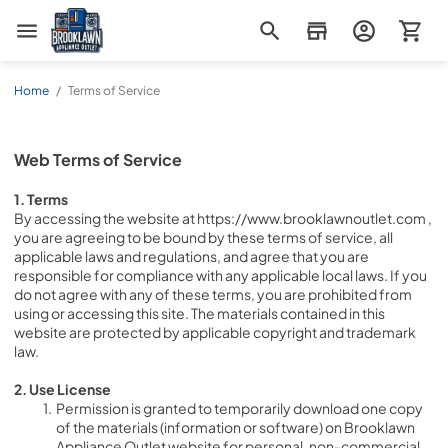
Brooklawn Appliance Outlet
Home
/
Terms of Service
Web Terms of Service
1. Terms
By accessing the website at https://www.brooklawnoutlet.com , 
you are agreeing to be bound by these terms of service, all 
applicable laws and regulations, and agree that you are 
responsible for compliance with any applicable local laws. If you 
do not agree with any of these terms, you are prohibited from 
using or accessing this site. The materials contained in this 
website are protected by applicable copyright and trademark 
law.
2. Use License
Permission is granted to temporarily download one copy 
of the materials (information or software) on Brooklawn 
Appliance Outlet website for personal, non-commercial 