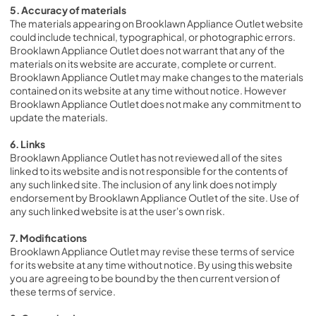
5. Accuracy of materials
The materials appearing on Brooklawn Appliance Outlet website 
could include technical, typographical, or photographic errors. 
Brooklawn Appliance Outlet does not warrant that any of the 
materials on its website are accurate, complete or current. 
Brooklawn Appliance Outlet may make changes to the materials 
contained on its website at any time without notice. However 
Brooklawn Appliance Outlet does not make any commitment to 
update the materials.
6. Links
Brooklawn Appliance Outlet has not reviewed all of the sites 
linked to its website and is not responsible for the contents of 
any such linked site. The inclusion of any link does not imply 
endorsement by Brooklawn Appliance Outlet of the site. Use of 
any such linked website is at the user's own risk.
7. Modifications
Brooklawn Appliance Outlet may revise these terms of service 
for its website at any time without notice. By using this website 
you are agreeing to be bound by the then current version of 
these terms of service.