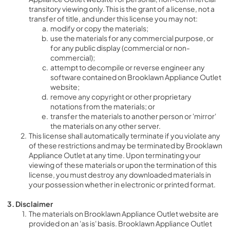
transitory viewing only. This is the grant of a license, not a 
transfer of title, and under this license you may not:
modify or copy the materials;
use the materials for any commercial purpose, or 
for any public display (commercial or non-
commercial);
attempt to decompile or reverse engineer any 
software contained on Brooklawn Appliance Outlet 
website;
remove any copyright or other proprietary 
notations from the materials; or
transfer the materials to another person or 'mirror' 
the materials on any other server.
This license shall automatically terminate if you violate any 
of these restrictions and may be terminated by Brooklawn 
Appliance Outlet at any time. Upon terminating your 
viewing of these materials or upon the termination of this 
license, you must destroy any downloaded materials in 
your possession whether in electronic or printed format.
3. Disclaimer
The materials on Brooklawn Appliance Outlet website are 
provided on an 'as is' basis. Brooklawn Appliance Outlet 