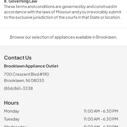
8. Governing Law
These terms and conditions are governed by and construed in 
accordance with the laws of Missouri and you irrevocably submit 
to the exclusive jurisdiction of the courts in that State or location.
Browse our selection of appliances available in Brooklawn.
Contact Us
Brooklawn Appliance Outlet
700 Crescent Blvd #190
Brooklawn, NJ 08030
(856) 861-3338
Hours
Monday
11:00 AM - 6:30 PM
Tuesday
11:00 AM - 6:30 PM
Wednesday
11:00 AM - 6:30 PM