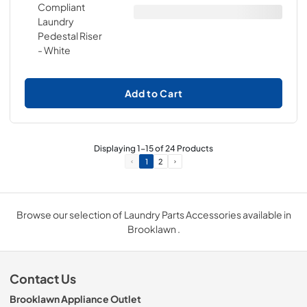
Add to Cart
Displaying
1
-
15
of
24
Products
1
2
Browse our selection of Laundry Parts Accessories available in
Brooklawn .
Contact Us
Brooklawn Appliance Outlet