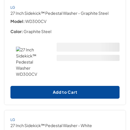
LG
27 Inch Sidekick™ Pedestal Washer
- Graphite Steel
Model:
WD300CV
Color:
Graphite Steel
Add to Cart
LG
27 Inch Sidekick™ Pedestal Washer
- White