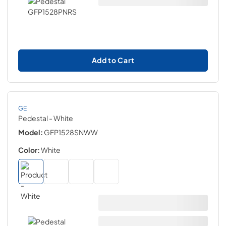
Add to Cart
GE
Pedestal
- White
Model:
GFP1528SNWW
Color:
White