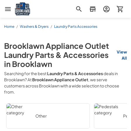
Brooklawn Appliance Outlet
Home
/
Washers & Dryers
/
Laundry Parts Accessories
Brooklawn Appliance Outlet
View
Laundry Parts & Accessories
All
in
Brooklawn
Searching for the best
Laundry Parts & Accessories
deals in
Brooklawn
? At
Brooklawn Appliance Outlet
, we serve
customers across
Brooklawn
with a wide selection to choose
from.
Other
Ped