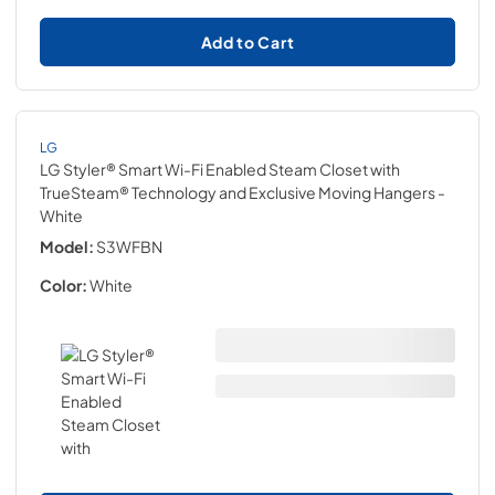
Add to Cart
LG
LG Styler® Smart Wi-Fi Enabled Steam Closet with
TrueSteam® Technology and Exclusive Moving Hangers
-
White
Model:
S3WFBN
Color:
White