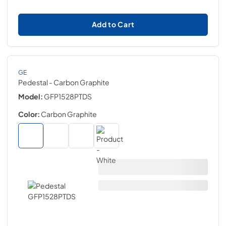
Add to Cart
GE
Pedestal
- Carbon Graphite
Model:
GFP1528PTDS
Color:
Carbon Graphite