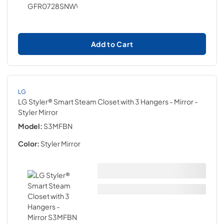
Add to Cart
LG
LG Styler® Smart Steam Closet with 3 Hangers - Mirror
-
Styler Mirror
Model:
S3MFBN
Color:
Styler Mirror