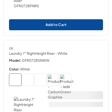
Add to Cart
GE
Laundry 7" RightHeight Riser
- White
Model:
GFR0728SNWW
Color:
White