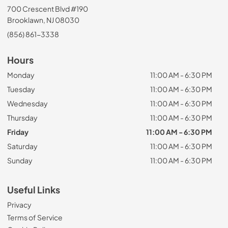
700 Crescent Blvd #190
Brooklawn, NJ 08030
(856) 861-3338
Hours
Monday
11:00 AM - 6:30 PM
Tuesday
11:00 AM - 6:30 PM
Wednesday
11:00 AM - 6:30 PM
Thursday
11:00 AM - 6:30 PM
Friday
11:00 AM - 6:30 PM
Saturday
11:00 AM - 6:30 PM
Sunday
11:00 AM - 6:30 PM
Useful Links
Privacy
Terms of Service