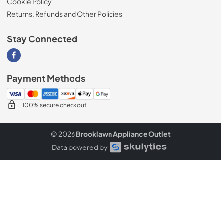
Cookie Policy
Returns, Refunds and Other Policies
Stay Connected
Visit our Facebook page
Payment Methods
100% secure checkout
© 2026
Brooklawn Appliance Outlet
Data powered by