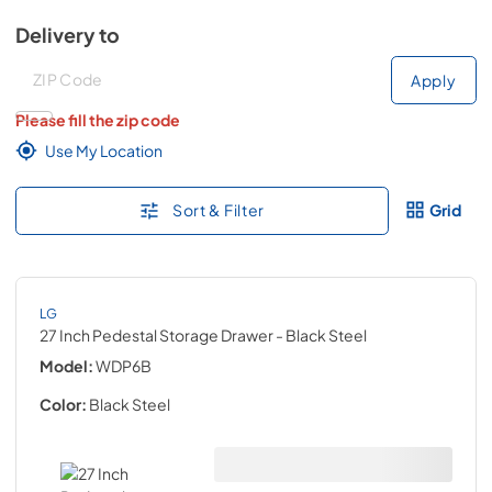
Delivery to
Deliver to
Deliver to
Apply
Please fill the zip code
Use My Location
Sort & Filter
Grid
LG
27 Inch Pedestal Storage Drawer
- Black Steel
Model:
WDP6B
Color:
Black Steel