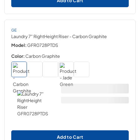
Add to Cart
GE
Laundry 7" RightHeight Riser
- Carbon Graphite
Model:
GFR0728PTDS
Color:
Carbon Graphite
Add to Cart