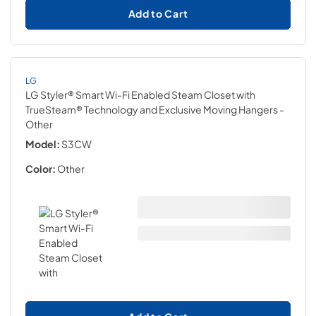
Add to Cart
LG
LG Styler® Smart Wi-Fi Enabled Steam Closet with
TrueSteam® Technology and Exclusive Moving Hangers
-
Other
Model:
S3CW
Color:
Other