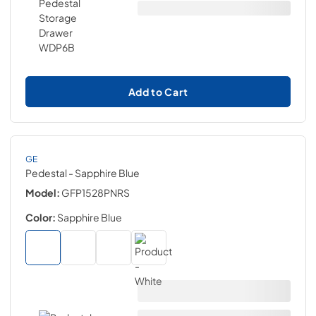
Add to Cart
GE
Pedestal
- Sapphire Blue
Model:
GFP1528PNRS
Color:
Sapphire Blue