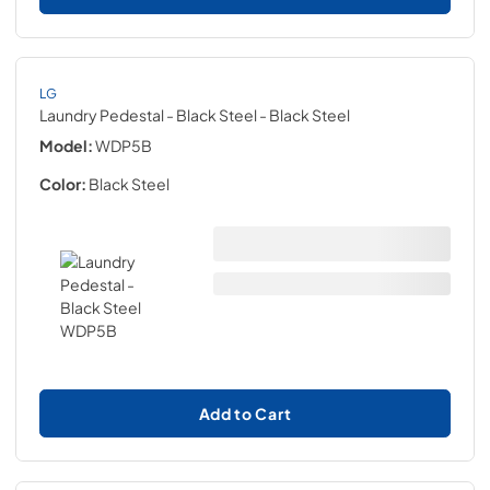
LG
Laundry Pedestal - Black Steel
- Black Steel
Model:
WDP5B
Color:
Black Steel
Add to Cart