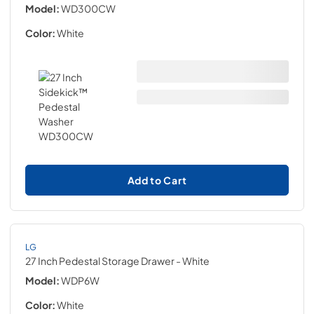
Model:
WD300CW
Color:
White
Add to Cart
LG
27 Inch Pedestal Storage Drawer
- White
Model:
WDP6W
Color:
White