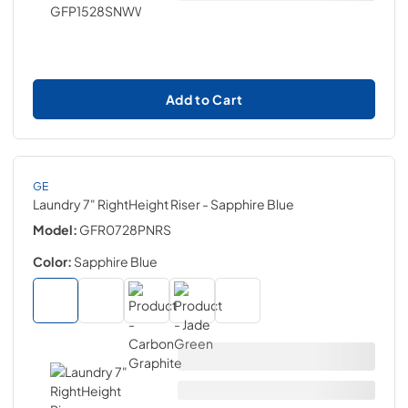
Add to Cart
GE
Laundry 7" RightHeight Riser
- Sapphire Blue
Model:
GFR0728PNRS
Color:
Sapphire Blue