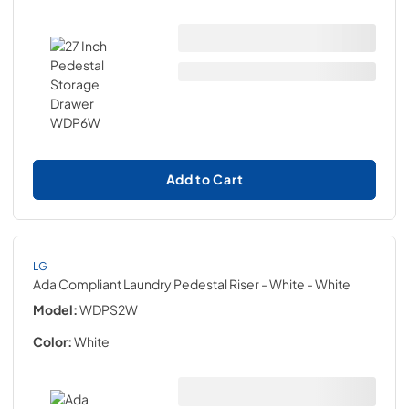
Add to Cart
LG
Ada Compliant Laundry Pedestal Riser - White
- White
Model:
WDPS2W
Color:
White