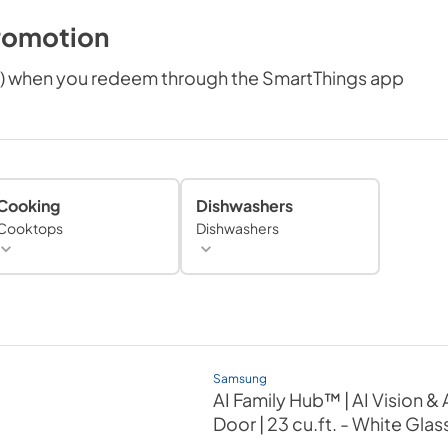
romotion
e) when you redeem through the SmartThings app
Cooking
Dishwashers
Cooktops
Dishwashers
Samsung
AI Family Hub™ | AI Vision 
Door | 23 cu.ft.
- White Glas