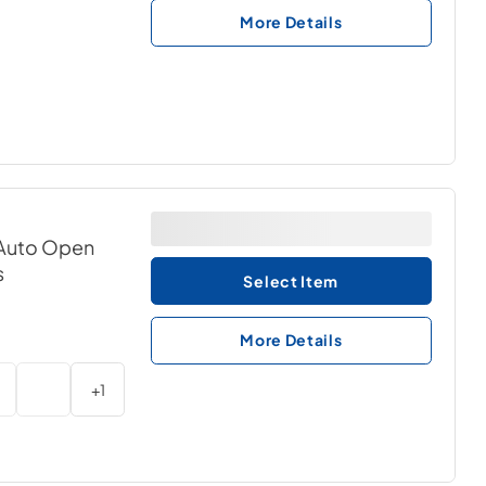
More Details
& Auto Open
s
Select Item
More Details
+
1