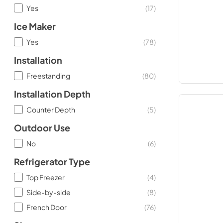
Yes
(
17
)
Ice Maker
Yes
(
78
)
Installation
Freestanding
(
80
)
Installation Depth
Counter Depth
(
5
)
Outdoor Use
No
(
6
)
Refrigerator Type
Top Freezer
(
4
)
Side-by-side
(
8
)
French Door
(
76
)