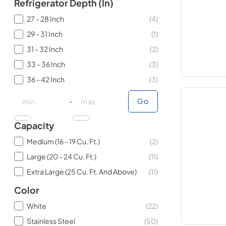
Refrigerator Depth (in)
27 - 28 Inch
(
4
)
29 - 31 Inch
(
1
)
31 - 32 Inch
(
2
)
33 - 36 Inch
(
3
)
36 - 42 Inch
(
3
)
minimal price
minimal price
maximum price
maximum price
-
Go
Capacity
Medium (16 - 19 Cu. Ft.)
(
2
)
Large (20 - 24 Cu. Ft.)
(
11
)
Extra Large (25 Cu. Ft. And Above)
(
11
)
Color
White
(
22
)
Stainless Steel
(
50
)