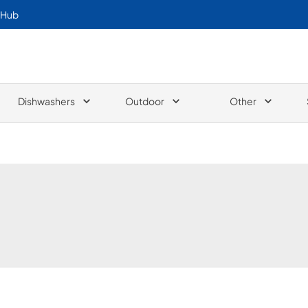
 Hub
Dishwashers
Outdoor
Other