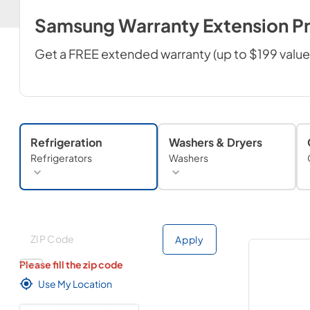
Samsung Warranty Extension P
Get a FREE extended warranty (up to $199 valu
Refrigeration
Washers & Dryers
Refrigerators
Washers
Deliver to
Deliver to
Apply
Please fill the zip code
Use My Location