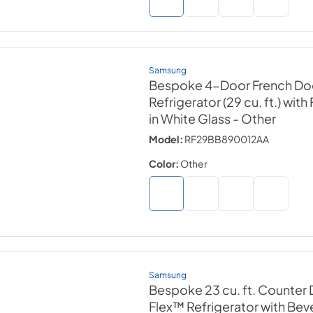
Samsung
Bespoke 4-Door French Do
Refrigerator (29 cu. ft.) wit
in White Glass
- Other
Model:
RF29BB890012AA
Color:
Other
Samsung
Bespoke 23 cu. ft. Counter
Flex™ Refrigerator with B