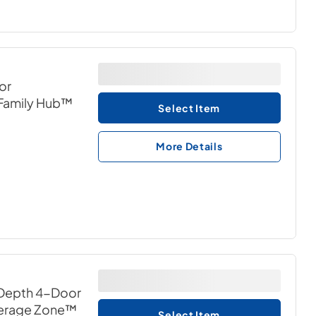
or
h Family Hub™
Select Item
More Details
 Depth 4-Door
everage Zone™
Select Item