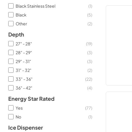
Black Stainless Steel
(
1
)
Black
(
5
)
Other
(
2
)
Depth
27" - 28"
(
19
)
28" - 29"
(
3
)
29" - 31"
(
3
)
31" - 32"
(
2
)
33" - 36"
(
22
)
36" - 42"
(
4
)
Energy Star Rated
Yes
(
77
)
No
(
1
)
Ice Dispenser