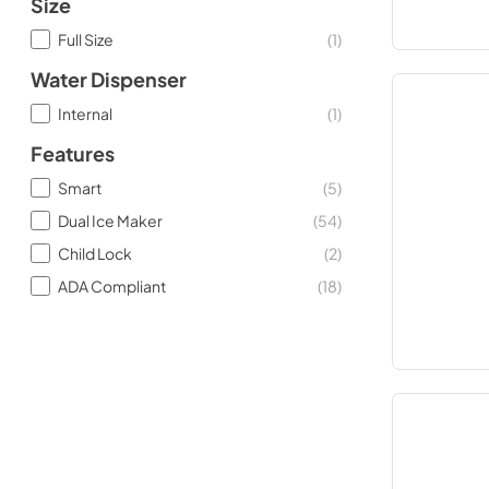
Size
Full Size
(
1
)
Water Dispenser
Internal
(
1
)
Features
Smart
(
5
)
Dual Ice Maker
(
54
)
Child Lock
(
2
)
ADA Compliant
(
18
)