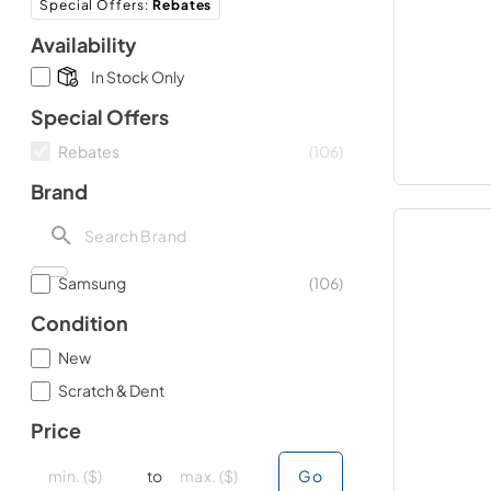
Special Offers
:
Rebates
Availability
In Stock Only
Special Offers
Rebates
(
106
)
Brand
Samsung
(
106
)
Condition
New
Scratch & Dent
Price
minimal price
minimal price
maximum price
maximum price
to
Go