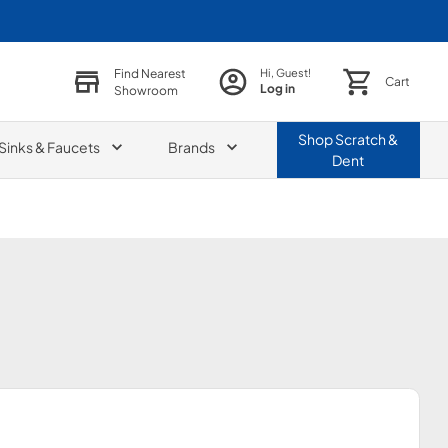
Find Nearest
Hi, Guest!
Cart
Log in
Showroom
Shop
Scratch &
Sinks & Faucets
Brands
Dent