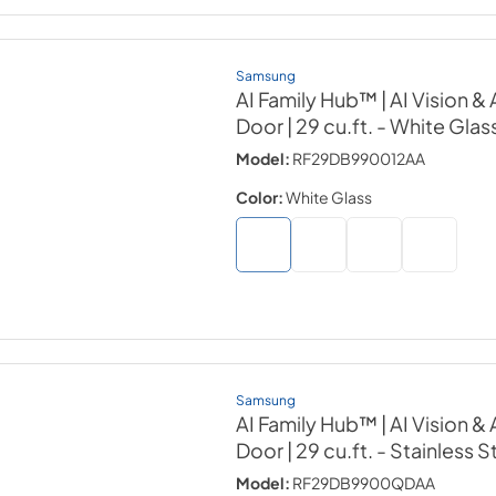
Samsung
AI Family Hub™ | AI Vision 
Door | 29 cu.ft.
- White Glas
Model:
RF29DB990012AA
Color:
White Glass
Samsung
AI Family Hub™ | AI Vision 
Door | 29 cu.ft.
- Stainless S
Model:
RF29DB9900QDAA