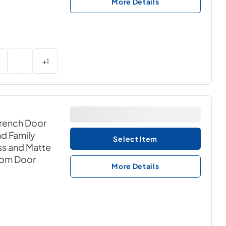
More Details
+
1
French Door
nd Family
Select Item
ss and Matte
tom Door
More Details