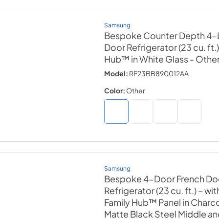
Samsung
Bespoke Counter Depth 4-
Door Refrigerator (23 cu. ft.
Hub™ in White Glass
- Othe
Model:
RF23BB890012AA
Color:
Other
Samsung
Bespoke 4-Door French Do
Refrigerator (23 cu. ft.) – wi
Family Hub™ Panel in Charco
Matte Black Steel Middle a