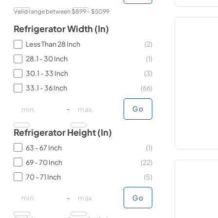
Valid range between $
899
- $
5099
Refrigerator Width (in)
Less Than 28 Inch
(
2
)
28.1 - 30 Inch
(
1
)
30.1 - 33 Inch
(
3
)
33.1 - 36 Inch
(
66
)
minimal price
minimal price
maximum price
maximum price
-
Go
Refrigerator Height (in)
63 - 67 Inch
(
1
)
69 - 70 Inch
(
22
)
70 - 71 Inch
(
5
)
minimal price
minimal price
maximum price
maximum price
-
Go