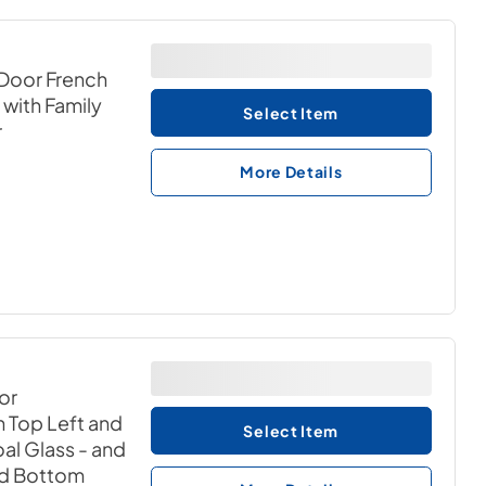
Door French
) with Family
Select Item
r
More Details
or
th Top Left and
Select Item
al Glass - and
nd Bottom