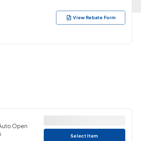
View Rebate Form
& Auto Open
s
Select Item