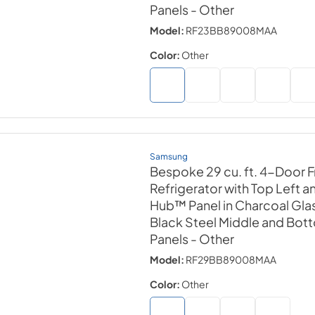
Panels
- Other
Model:
RF23BB89008MAA
Color:
Other
Samsung
Bespoke 29 cu. ft. 4-Door 
Refrigerator with Top Left a
Hub™ Panel in Charcoal Gla
Black Steel Middle and Bot
Panels
- Other
Model:
RF29BB89008MAA
Color:
Other