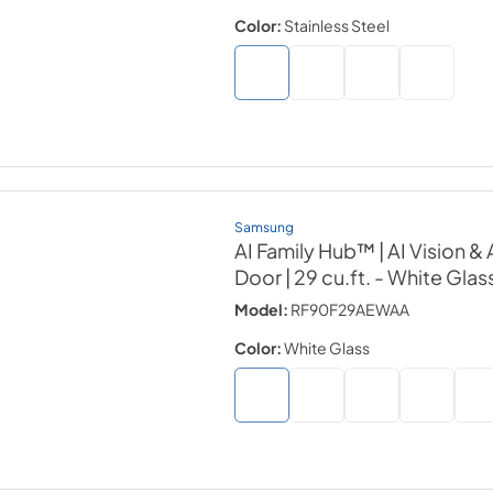
Color:
Stainless Steel
Samsung
AI Family Hub™ | AI Vision 
Door | 29 cu.ft.
- White Glas
Model:
RF90F29AEWAA
Color:
White Glass