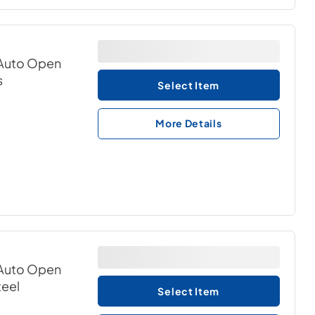
& Auto Open
s
Select Item
More Details
& Auto Open
teel
Select Item