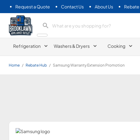
Request a Quote
Contact Us
About Us
Rebate
Brooklawn Appliance Outlet
Refrigeration
Washers & Dryers
Cooking
Home
/
Rebate Hub
/
Samsung Warranty Extension Promotion