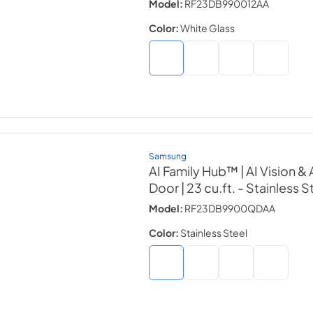
Model:
RF23DB990012AA
Color:
White Glass
Samsung
AI Family Hub™ | AI Vision 
Door | 23 cu.ft.
- Stainless S
Model:
RF23DB9900QDAA
Color:
Stainless Steel