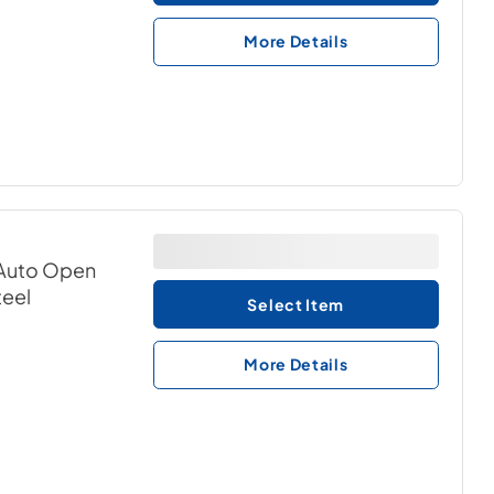
More Details
& Auto Open
teel
Select Item
More Details