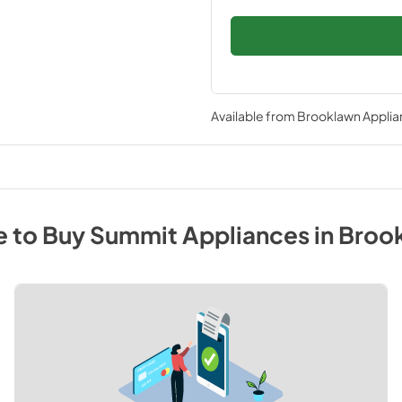
Available from
Brooklawn Applia
 to Buy
Summit
Appliances
in
Broo