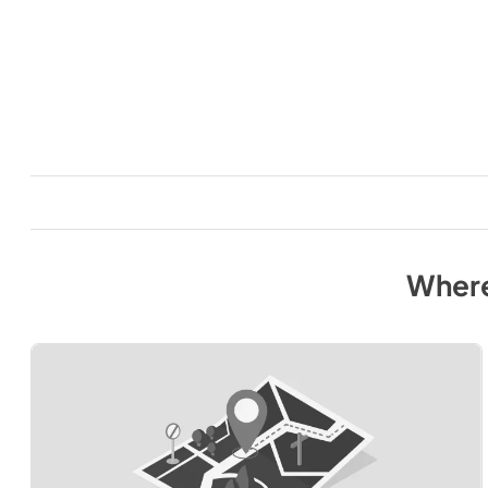
Where