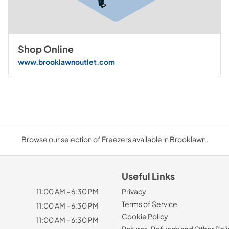
Shop Online
www.brooklawnoutlet.com
Browse our selection of Freezers available in Brooklawn.
Useful Links
11:00 AM - 6:30 PM
Privacy
Terms of Service
11:00 AM - 6:30 PM
Cookie Policy
11:00 AM - 6:30 PM
Returns, Refunds and Other Poli