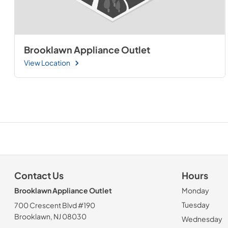
Brooklawn Appliance Outlet
View Location
Contact Us
Hours
Brooklawn Appliance Outlet
Monday
Tuesday
700 Crescent Blvd #190
Brooklawn, NJ 08030
Wednesday