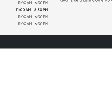
11:00 AM - 6:30 PM
11:00 AM - 6:30 PM
11:00 AM - 6:30 PM
11:00 AM - 6:30 PM