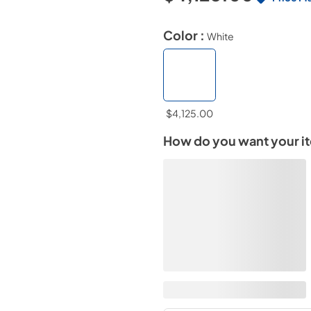
Color :
White
$4,125.00
How do you want your i