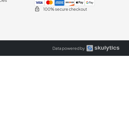
100% secure checkout
Data powered by