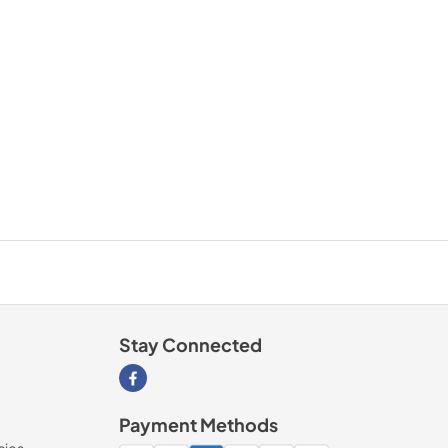
Stay Connected
Visit our Facebook page
Payment Methods
cies