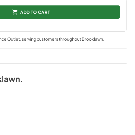
ADD TO CART
nce Outlet
, serving customers throughout
Brooklawn
.
klawn
.