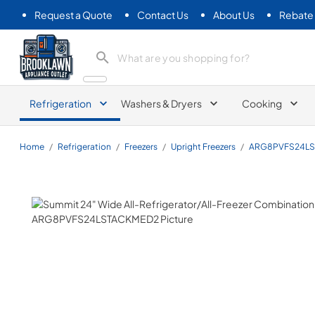
Request a Quote
Contact Us
About Us
Rebate
Brooklawn Appliance Outlet
Refrigeration
Washers & Dryers
Cooking
Home
/
Refrigeration
/
Freezers
/
Upright Freezers
/
ARG8PVFS24L