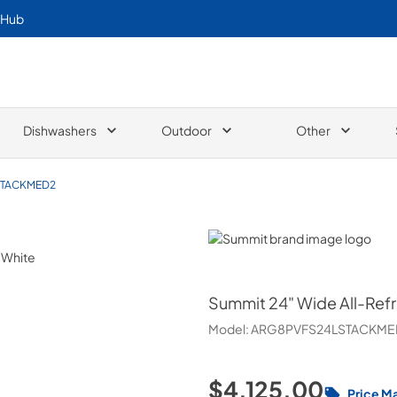
 Hub
Dishwashers
Outdoor
Other
STACKMED2
Summit
Summit
24" Wide All-Ref
Model:
ARG8PVFS24LSTACKME
$4,125.00
Price M