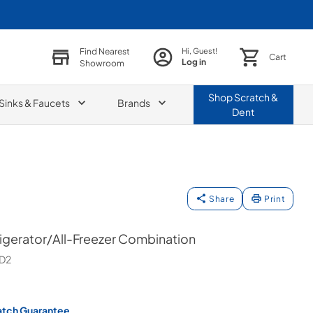
Find Nearest
Hi, Guest!
Cart
Log in
Showroom
Shop
Scratch &
Sinks & Faucets
Brands
Dent
Share
Print
rigerator/All-Freezer Combination
D2
atch Guarantee