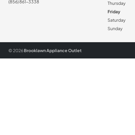
(856) 861-3338
Thursday
Friday
Saturday
Sunday
© 2026
Brooklawn Appliance Outlet