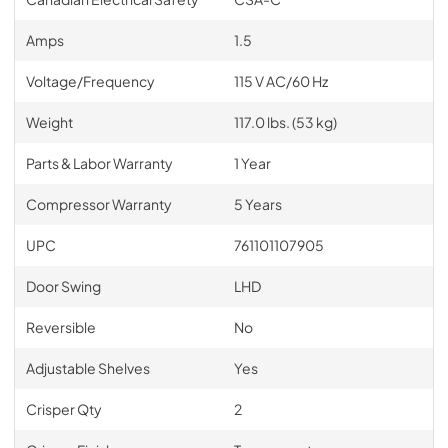
Amps
1.5
Voltage/Frequency
115 V AC/60 Hz
Weight
117.0 lbs. (53 kg)
Parts & Labor Warranty
1 Year
Compressor Warranty
5 Years
UPC
761101107905
Door Swing
LHD
Reversible
No
Adjustable Shelves
Yes
Crisper Qty
2