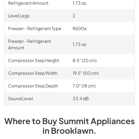
Refrigerant Amount
1.73 oz.
Level Legs
2
Freezer - Refrigerant Type
R600a
Freezer - Refrigerant
1.73 oz.
Amount
Compressor Step Height
8.5" (22 cm)
Compressor Step Width
19.5" (50 cm)
Compressor Step Depth
7.0" (18 cm)
Sound Level
33.4 dB
Where to Buy
Summit
Appliances
in
Brooklawn
.