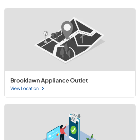
Brooklawn Appliance Outlet
View Location