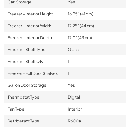
Can Storage
Yes
Freezer - Interior Height
16.25" (41 cm)
Freezer - Interior Width
17.25" (44 cm)
Freezer - Interior Depth
17.0" (43 cm)
Freezer - Shelf Type
Glass
Freezer - Shelf Qty
1
Freezer - Full Door Shelves
1
Gallon Door Storage
Yes
Thermostat Type
Digital
Fan Type
Interior
Refrigerant Type
R600a