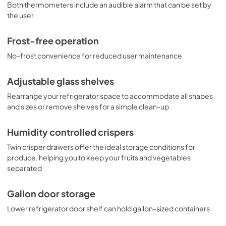
Both thermometers include an audible alarm that can be set by
the user
Frost-free operation
No-frost convenience for reduced user maintenance
Adjustable glass shelves
Rearrange your refrigerator space to accommodate all shapes
and sizes or remove shelves for a simple clean-up
Humidity controlled crispers
Twin crisper drawers offer the ideal storage conditions for
produce, helping you to keep your fruits and vegetables
separated
Gallon door storage
Lower refrigerator door shelf can hold gallon-sized containers