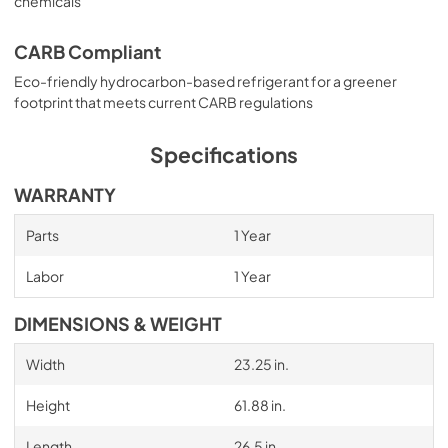
chemicals
CARB Compliant
Eco-friendly hydrocarbon-based refrigerant for a greener
footprint that meets current CARB regulations
Specifications
WARRANTY
Parts
1 Year
Labor
1 Year
DIMENSIONS & WEIGHT
Width
23.25 in.
Height
61.88 in.
Length
26.5 in.