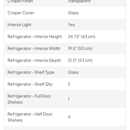
Crisper Finish
Transparent
Crisper Cover
Glass
Interior Light
Yes
Refrigerator - Interior Height
24.75" (63 cm)
Refrigerator - Interior Width
19.5" (50 cm)
Refrigerator - Interior Depth
21.0" (53 cm)
Refrigerator - Shelf Type
Glass
Refrigerator - Shelf Qty
2
Refrigerator - Full Door
1
Shelves
Refrigerator - Half Door
4
Shelves