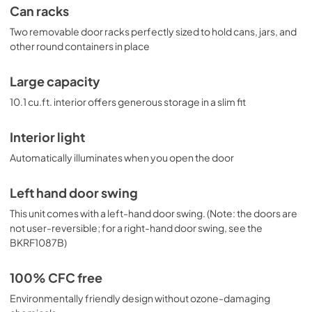
Can racks
Two removable door racks perfectly sized to hold cans, jars, and
other round containers in place
Large capacity
10.1 cu.ft. interior offers generous storage in a slim fit
Interior light
Automatically illuminates when you open the door
Left hand door swing
This unit comes with a left-hand door swing. (Note: the doors are
not user-reversible; for a right-hand door swing, see the
BKRF1087B)
100% CFC free
Environmentally friendly design without ozone-damaging