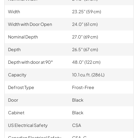
Width
23.25" (59 cm)
Width with Door Open
24.0" (61 cm)
Nominal Depth
27.0" (69 cm)
Depth
26.5" (67 cm)
Depth with door at 90°
48.0" (122 cm)
Capacity
10.1 cu.ft. (286 L)
Defrost Type
Frost-Free
Door
Black
Cabinet
Black
US Electrical Safety
CSA
Canadian Electrical Safety
CSA-C