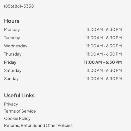
(856) 861-3338
Hours
Monday
11:00 AM - 6:30 PM
Tuesday
11:00 AM - 6:30 PM
Wednesday
11:00 AM - 6:30 PM
Thursday
11:00 AM - 6:30 PM
Friday
11:00 AM - 6:30 PM
Saturday
11:00 AM - 6:30 PM
Sunday
11:00 AM - 6:30 PM
Useful Links
Privacy
Terms of Service
Cookie Policy
Returns, Refunds and Other Policies