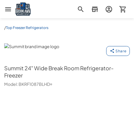
Brooklawn Appliance Outlet
/
Top Freezer Refrigerators
Summit
Share
Summit
24" Wide Break Room Refrigerator-
Freezer
Model:
BKRF1087BLHD