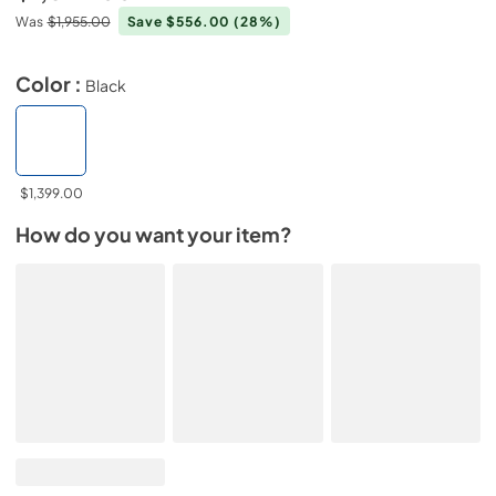
Was
$1,955.00
Save $556.00
(28%)
Color :
Black
$1,399.00
How do you want your item?