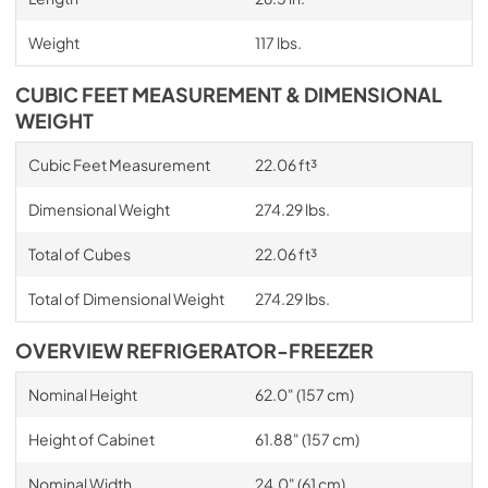
Weight
117 lbs.
CUBIC FEET MEASUREMENT & DIMENSIONAL
WEIGHT
Cubic Feet Measurement
22.06 ft³
Dimensional Weight
274.29 lbs.
Total of Cubes
22.06 ft³
Total of Dimensional Weight
274.29 lbs.
OVERVIEW REFRIGERATOR-FREEZER
Nominal Height
62.0" (157 cm)
Height of Cabinet
61.88" (157 cm)
Nominal Width
24.0" (61 cm)