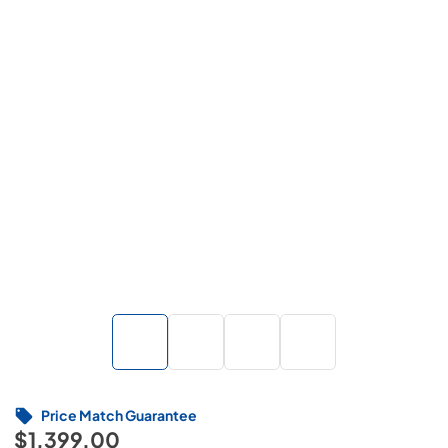
Price Match Guarantee
$1,399.00