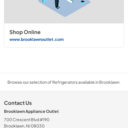
Shop Online
www.brooklawnoutlet.com
Browse our selection of Refrigerators available in Brooklawn.
Contact Us
Brooklawn Appliance Outlet
700 Crescent Blvd #190
Brooklawn, NJ 08030