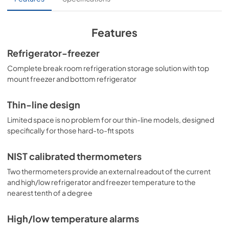
specified temperature range. Inside, the BKRF1087BLHD 
utilizes frost-free operation for easy user maintenance. 
Both the refrigerator and freezer compartments include 
adjustable spill-proof glass shelves and door racks for 
Features
easy storage. A large crisper drawer helps keep your 
greens fresh. The refrigerator section includes an 
Refrigerator-freezer
automatic interior light for an easy view of stored 
Complete break room refrigeration storage solution with top
contents. The BKRF1087BLHD features an all-white 
interior for easy cleanability. This unit has a left-hand door 
mount freezer and bottom refrigerator
swing. (Note: The doors are not user-reversible. For a 
right-hand door swing, see the BKRF1087B.), as well as 
Thin-line design
with white(see the BKRF1088W) and stainless steel (see 
the BKRF1089PL) doors. Visit summitappliance.com to 
Limited space is no problem for our thin-line models, designed
view the complete collection.
specifically for those hard-to-fit spots
NIST calibrated thermometers
Two thermometers provide an external readout of the current
and high/low refrigerator and freezer temperature to the
nearest tenth of a degree
High/low temperature alarms