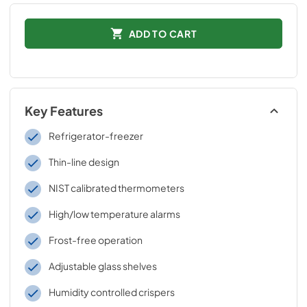
ADD TO CART
Key Features
Refrigerator-freezer
Thin-line design
NIST calibrated thermometers
High/low temperature alarms
Frost-free operation
Adjustable glass shelves
Humidity controlled crispers