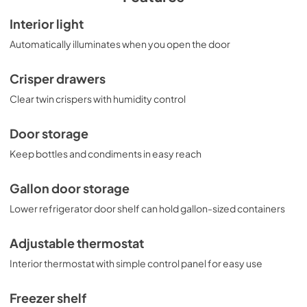
Interior light
Automatically illuminates when you open the door
Crisper drawers
Clear twin crispers with humidity control
Door storage
Keep bottles and condiments in easy reach
Gallon door storage
Lower refrigerator door shelf can hold gallon-sized containers
Adjustable thermostat
Interior thermostat with simple control panel for easy use
Freezer shelf