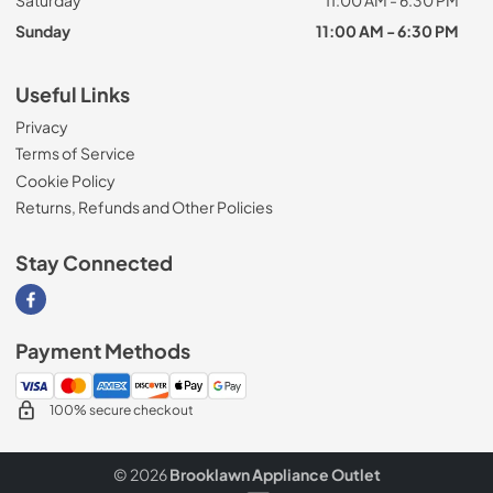
Sunday
11:00 AM - 6:30 PM
Useful Links
Privacy
Terms of Service
Cookie Policy
Returns, Refunds and Other Policies
Stay Connected
Visit our Facebook page
Payment Methods
100% secure checkout
© 2026
Brooklawn Appliance Outlet