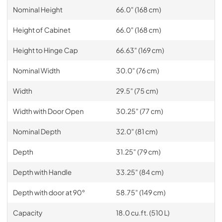
Nominal Height
66.0" (168 cm)
Height of Cabinet
66.0" (168 cm)
Height to Hinge Cap
66.63" (169 cm)
Nominal Width
30.0" (76 cm)
Width
29.5" (75 cm)
Width with Door Open
30.25" (77 cm)
Nominal Depth
32.0" (81 cm)
Depth
31.25" (79 cm)
Depth with Handle
33.25" (84 cm)
Depth with door at 90°
58.75" (149 cm)
Capacity
18.0 cu.ft. (510 L)