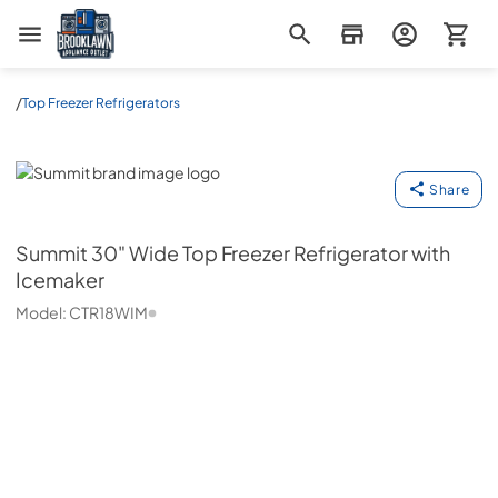
Brooklawn Appliance Outlet
/
Top Freezer Refrigerators
Summit
Share
Summit
30" Wide Top Freezer Refrigerator with
Icemaker
Model:
CTR18WIM