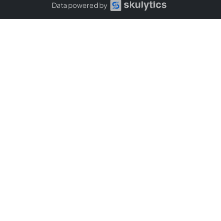
Data powered by