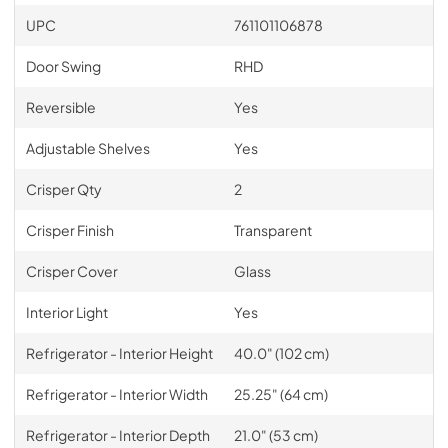
UPC
761101106878
Door Swing
RHD
Reversible
Yes
Adjustable Shelves
Yes
Crisper Qty
2
Crisper Finish
Transparent
Crisper Cover
Glass
Interior Light
Yes
Refrigerator - Interior Height
40.0" (102 cm)
Refrigerator - Interior Width
25.25" (64 cm)
Refrigerator - Interior Depth
21.0" (53 cm)