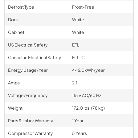
Defrost Type
Frost-Free
Door
White
Cabinet
White
US Electrical Safety
ETL
Canadian Electrical Safety
ETL-C
Energy Usage/Year
446.0kWh/year
Amps
2.1
Voltage/Frequency
115 V AC/60 Hz
Weight
172.0 lbs. (78 kg)
Parts & Labor Warranty
1 Year
Compressor Warranty
5 Years