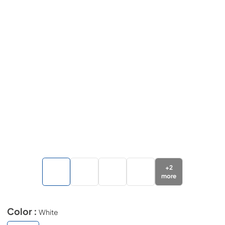
+
2
more
Color :
White