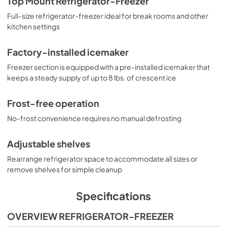
Top Mount Refrigerator-Freezer
Full-size refrigerator-freezer ideal for break rooms and other
kitchen settings
Factory-installed icemaker
Freezer section is equipped with a pre-installed icemaker that
keeps a steady supply of up to 8 lbs. of crescent ice
Frost-free operation
No-frost convenience requires no manual defrosting
Adjustable shelves
Rearrange refrigerator space to accommodate all sizes or
remove shelves for simple cleanup
Specifications
OVERVIEW REFRIGERATOR-FREEZER