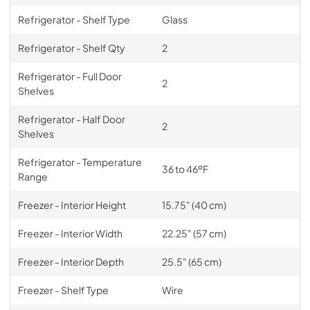
Refrigerator - Shelf Type
Glass
Refrigerator - Shelf Qty
2
Refrigerator - Full Door
2
Shelves
Refrigerator - Half Door
2
Shelves
Refrigerator - Temperature
36 to 46ºF
Range
Freezer - Interior Height
15.75" (40 cm)
Freezer - Interior Width
22.25" (57 cm)
Freezer - Interior Depth
25.5" (65 cm)
Freezer - Shelf Type
Wire