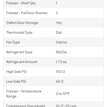
Freezer - Shelf Qty
1
Freezer - Full Door Shelves
2
Gallon Door Storage
Yes
Thermostat Type
Dial
Fan Type
Interior
Refrigerant Type
R600a
Refrigerant Amount
1.73 oz.
High Side PSI
150.0
Low Side PSI
60.0
Freezer - Temperature
0 to 10ºF
Range
Compressor Step Height
10.0" (25 cm)