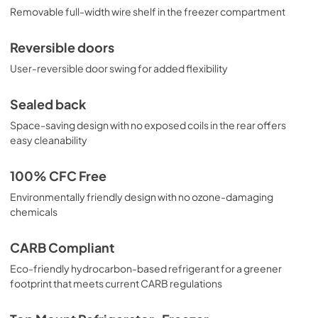
Removable full-width wire shelf in the freezer compartment
Reversible doors
User-reversible door swing for added flexibility
Sealed back
Space-saving design with no exposed coils in the rear offers
easy cleanability
100% CFC Free
Environmentally friendly design with no ozone-damaging
chemicals
CARB Compliant
Eco-friendly hydrocarbon-based refrigerant for a greener
footprint that meets current CARB regulations