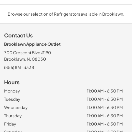
Browse our selection of Refrigerators available in Brooklawn.
Contact Us
Brooklawn Appliance Outlet
700 Crescent Blvd #190
Brooklawn, NJ 08030
(856) 861-3338
Hours
Monday
11:00 AM - 6:30 PM
Tuesday
11:00 AM - 6:30 PM
Wednesday
11:00 AM - 6:30 PM
Thursday
11:00 AM - 6:30 PM
Friday
11:00 AM - 6:30 PM
Saturday
11:00 AM - 6:30 PM