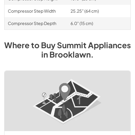
Compressor Step Width
25.25" (64 cm)
Compressor Step Depth
6.0" (15 cm)
Where to Buy
Summit
Appliances
in
Brooklawn
.