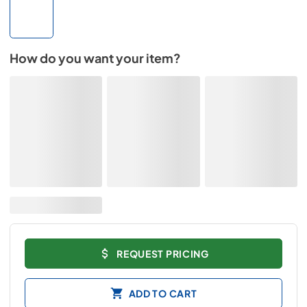
How do you want your item?
REQUEST PRICING
ADD TO CART