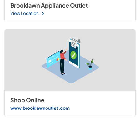
Brooklawn Appliance Outlet
View Location
Shop Online
www.brooklawnoutlet.com