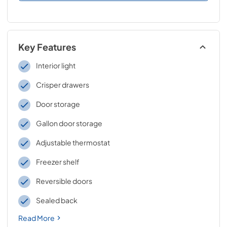
Key Features
Interior light
Crisper drawers
Door storage
Gallon door storage
Adjustable thermostat
Freezer shelf
Reversible doors
Sealed back
Read More