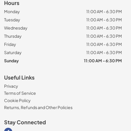
Hours
Monday
11:00 AM - 6:30 PM
Tuesday
11:00 AM - 6:30 PM
Wednesday
11:00 AM - 6:30 PM
Thursday
11:00 AM - 6:30 PM
Friday
11:00 AM - 6:30 PM
Saturday
11:00 AM - 6:30 PM
Sunday
11:00 AM - 6:30 PM
Useful Links
Privacy
Terms of Service
Cookie Policy
Returns, Refunds and Other Policies
Stay Connected