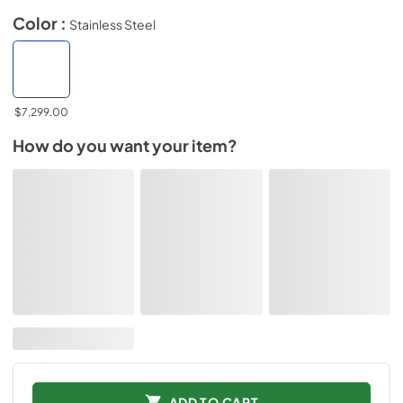
Color :
Stainless Steel
$7,299.00
How do you want your item?
ADD TO CART