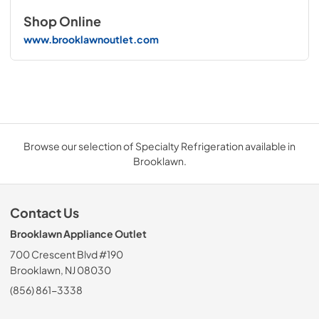
Shop Online
www.brooklawnoutlet.com
Browse our selection of Specialty Refrigeration available in
Brooklawn.
Contact Us
Brooklawn Appliance Outlet
700 Crescent Blvd #190
Brooklawn, NJ 08030
(856) 861-3338