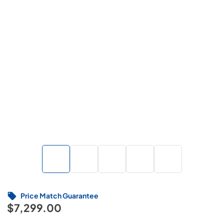
Price Match Guarantee
$7,299.00