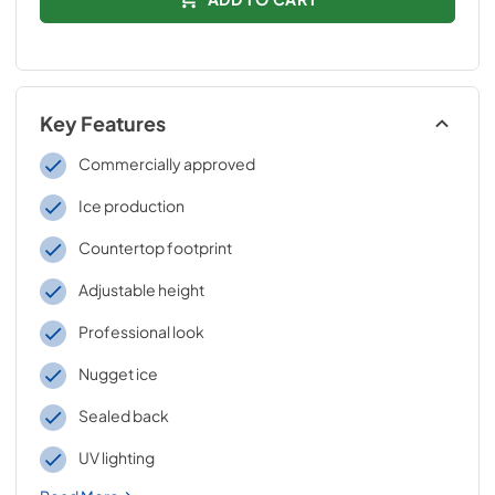
Key Features
Commercially approved
Ice production
Countertop footprint
Adjustable height
Professional look
Nugget ice
Sealed back
UV lighting