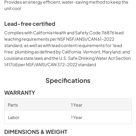
Provides an energy efficient, water-saving method to keep the
unit cool
Lead-free certified
Complies with California Health and Safety Code 116876 lead
leaching requirements per NSF NSF/ANSI/CAN 61-2022
standard, as well as with lead content requirements for ‘lead
free’ plumbing as defined by California, Vermont, Maryland, and
Louisiana state laws and the U.S. Safe Drinking Water Act Section
1417(d) per NSF/ANSI/CAN 372-2022 standard
Specifications
WARRANTY
Parts
1 Year
Labor
1 Year
DIMENSIONS & WEIGHT