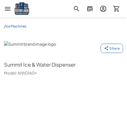
Brooklawn Appliance Outlet
/
Ice Machines
Summit
Share
Summit
Ice & Water Dispenser
Model:
AIWD160