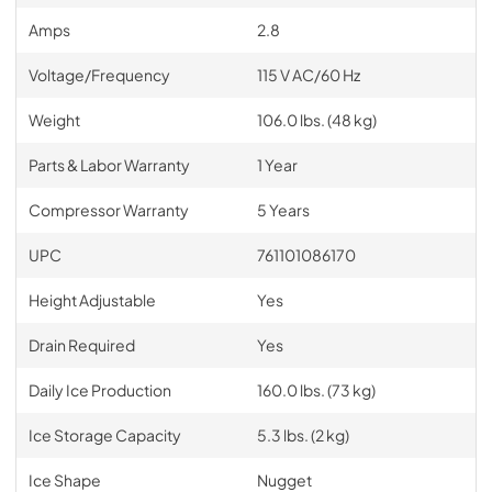
Amps
2.8
Voltage/Frequency
115 V AC/60 Hz
Weight
106.0 lbs. (48 kg)
Parts & Labor Warranty
1 Year
Compressor Warranty
5 Years
UPC
761101086170
Height Adjustable
Yes
Drain Required
Yes
Daily Ice Production
160.0 lbs. (73 kg)
Ice Storage Capacity
5.3 lbs. (2 kg)
Ice Shape
Nugget