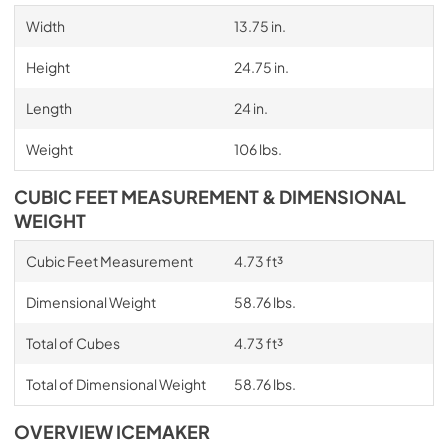
Width
13.75 in.
Height
24.75 in.
Length
24 in.
Weight
106 lbs.
CUBIC FEET MEASUREMENT & DIMENSIONAL
WEIGHT
Cubic Feet Measurement
4.73 ft³
Dimensional Weight
58.76 lbs.
Total of Cubes
4.73 ft³
Total of Dimensional Weight
58.76 lbs.
OVERVIEW ICEMAKER