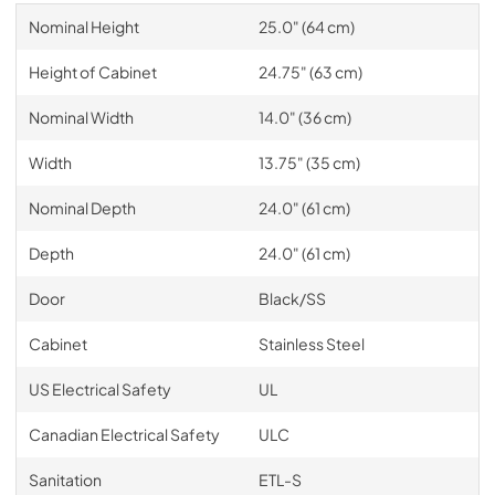
Nominal Height
25.0" (64 cm)
Height of Cabinet
24.75" (63 cm)
Nominal Width
14.0" (36 cm)
Width
13.75" (35 cm)
Nominal Depth
24.0" (61 cm)
Depth
24.0" (61 cm)
Door
Black/SS
Cabinet
Stainless Steel
US Electrical Safety
UL
Canadian Electrical Safety
ULC
Sanitation
ETL-S