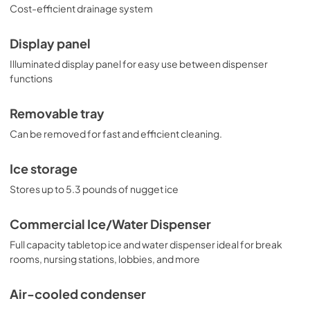
Cost-efficient drainage system
Display panel
Illuminated display panel for easy use between dispenser
functions
Removable tray
Can be removed for fast and efficient cleaning.
Ice storage
Stores up to 5.3 pounds of nugget ice
Commercial Ice/Water Dispenser
Full capacity tabletop ice and water dispenser ideal for break
rooms, nursing stations, lobbies, and more
Air-cooled condenser