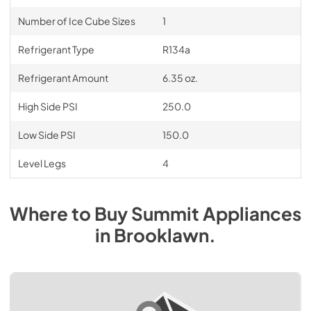
Number of Ice Cube Sizes
1
Refrigerant Type
R134a
Refrigerant Amount
6.35 oz.
High Side PSI
250.0
Low Side PSI
150.0
Level Legs
4
Where to Buy
Summit
Appliances
in
Brooklawn
.