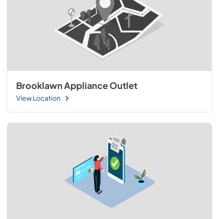
Brooklawn Appliance Outlet
View Location