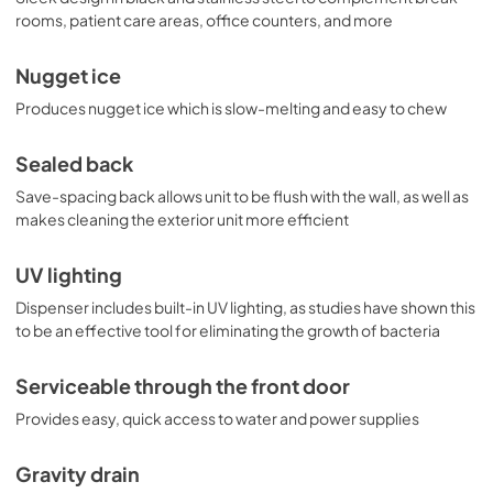
rooms, patient care areas, office counters, and more
Nugget ice
Produces nugget ice which is slow-melting and easy to chew
Sealed back
Save-spacing back allows unit to be flush with the wall, as well as
makes cleaning the exterior unit more efficient
UV lighting
Dispenser includes built-in UV lighting, as studies have shown this
to be an effective tool for eliminating the growth of bacteria
Serviceable through the front door
Provides easy, quick access to water and power supplies
Gravity drain