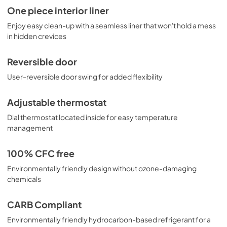
One piece interior liner
Enjoy easy clean-up with a seamless liner that won't hold a mess
in hidden crevices
Reversible door
User-reversible door swing for added flexibility
Adjustable thermostat
Dial thermostat located inside for easy temperature
management
100% CFC free
Environmentally friendly design without ozone-damaging
chemicals
CARB Compliant
Environmentally friendly hydrocarbon-based refrigerant for a