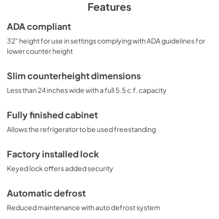
unit, see the FF6LWBI7ADA. For more finish options, 
Features
browse the entire FF6ADA Series. NOTE: This unit is 
designed for general purpose applications and does not 
ADA compliant
meet DOE energy standards for residential use.
32" height for use in settings complying with ADA guidelines for
lower counter height
Slim counterheight dimensions
Less than 24 inches wide with a full 5.5 c.f. capacity
Fully finished cabinet
Allows the refrigerator to be used freestanding
Factory installed lock
Keyed lock offers added security
Automatic defrost
Reduced maintenance with auto defrost system