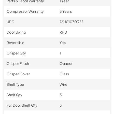
Parts & Labor Warranty
1 Year
Compressor Warranty
5 Years
UPC
761101070322
Door Swing
RHD
Reversible
Yes
Crisper Qty
1
Crisper Finish
Opaque
Crisper Cover
Glass
Shelf Type
Wire
Shelf Qty
3
Full Door Shelf Qty
3