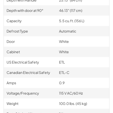
Depth with door at 90°
46.13" (117 cm)
Capacity
5.5 cu.ft. (156 L)
Defrost Type
Automatic
Door
White
Cabinet
White
US Electrical Safety
ETL
Canadian Electrical Safety
ETL-C
Amps
0.9
Voltage/Frequency
115 V AC/60 Hz
Weight
100.0 lbs. (45 kg)