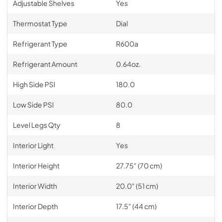
Adjustable Shelves
Yes
Thermostat Type
Dial
Refrigerant Type
R600a
Refrigerant Amount
0.64oz.
High Side PSI
180.0
Low Side PSI
80.0
Level Legs Qty
8
Interior Light
Yes
Interior Height
27.75" (70 cm)
Interior Width
20.0" (51 cm)
Interior Depth
17.5" (44 cm)