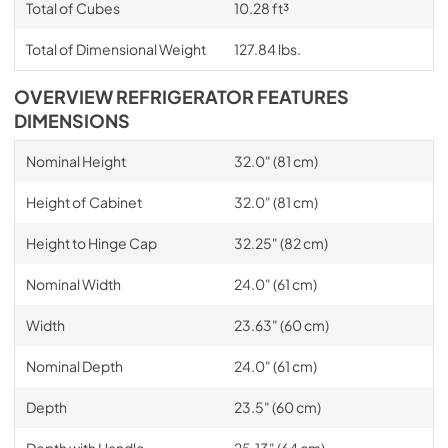
Total of Cubes
10.28 ft³
Total of Dimensional Weight
127.84 lbs.
OVERVIEW REFRIGERATOR FEATURES
DIMENSIONS
Nominal Height
32.0" (81 cm)
Height of Cabinet
32.0" (81 cm)
Height to Hinge Cap
32.25" (82 cm)
Nominal Width
24.0" (61 cm)
Width
23.63" (60 cm)
Nominal Depth
24.0" (61 cm)
Depth
23.5" (60 cm)
Depth with Handle
25.13" (64 cm)