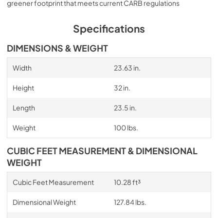
greener footprint that meets current CARB regulations
Specifications
DIMENSIONS & WEIGHT
Width
23.63 in.
Height
32 in.
Length
23.5 in.
Weight
100 lbs.
CUBIC FEET MEASUREMENT & DIMENSIONAL
WEIGHT
Cubic Feet Measurement
10.28 ft³
Dimensional Weight
127.84 lbs.