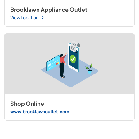
Brooklawn Appliance Outlet
View Location
Shop Online
www.brooklawnoutlet.com