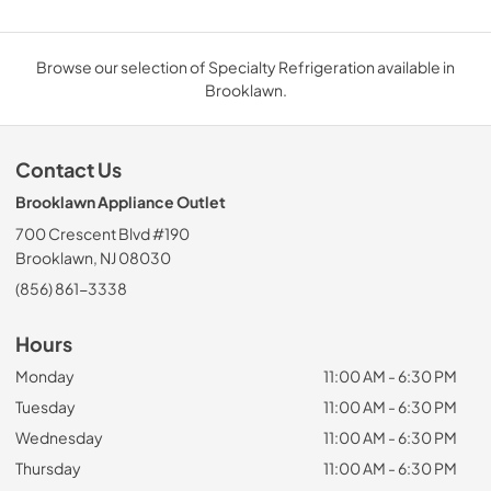
Browse our selection of Specialty Refrigeration available in
Brooklawn.
Contact Us
Brooklawn Appliance Outlet
700 Crescent Blvd #190
Brooklawn, NJ 08030
(856) 861-3338
Hours
Monday
11:00 AM - 6:30 PM
Tuesday
11:00 AM - 6:30 PM
Wednesday
11:00 AM - 6:30 PM
Thursday
11:00 AM - 6:30 PM