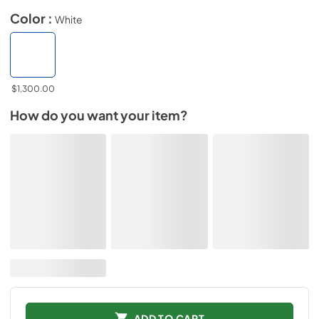
Color :
White
$1,300.00
How do you want your item?
ADD TO CART