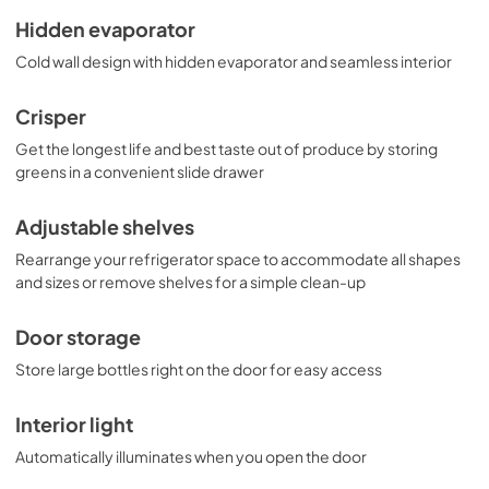
Hidden evaporator
Cold wall design with hidden evaporator and seamless interior
Crisper
Get the longest life and best taste out of produce by storing
greens in a convenient slide drawer
Adjustable shelves
Rearrange your refrigerator space to accommodate all shapes
and sizes or remove shelves for a simple clean-up
Door storage
Store large bottles right on the door for easy access
Interior light
Automatically illuminates when you open the door