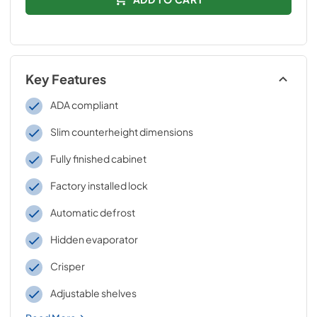
Key Features
ADA compliant
Slim counterheight dimensions
Fully finished cabinet
Factory installed lock
Automatic defrost
Hidden evaporator
Crisper
Adjustable shelves