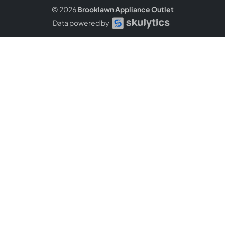
© 2026
Brooklawn Appliance Outlet
Data powered by