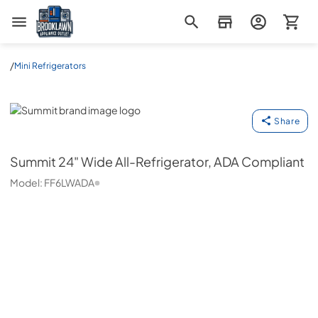
Brooklawn Appliance Outlet
/
Mini Refrigerators
Summit
Share
Summit
24" Wide All-Refrigerator, ADA Compliant
Model:
FF6LWADA