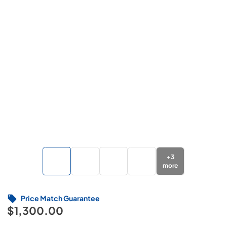
+
3
more
Price Match Guarantee
$1,300.00