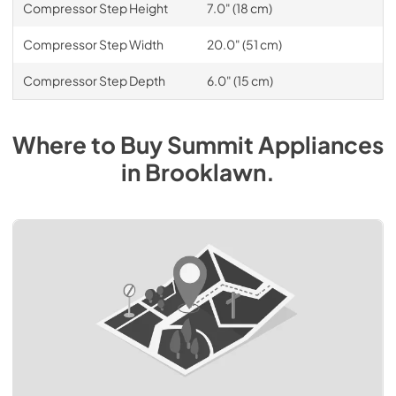
Compressor Step Height
7.0" (18 cm)
Compressor Step Width
20.0" (51 cm)
Compressor Step Depth
6.0" (15 cm)
Where to Buy
Summit
Appliances
in
Brooklawn
.