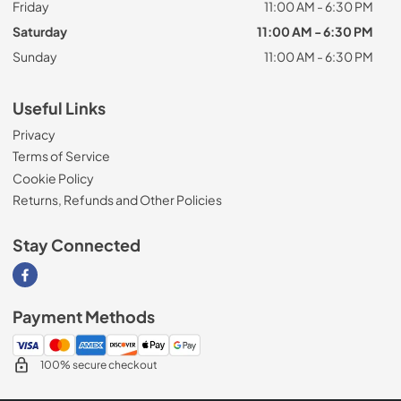
Friday
11:00 AM - 6:30 PM
Saturday
11:00 AM - 6:30 PM
Sunday
11:00 AM - 6:30 PM
Useful Links
Privacy
Terms of Service
Cookie Policy
Returns, Refunds and Other Policies
Stay Connected
Visit our Facebook page
Payment Methods
100% secure checkout