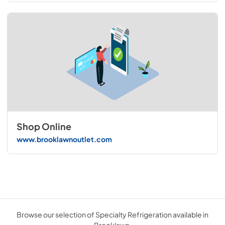
Shop Online
www.brooklawnoutlet.com
Browse our selection of Specialty Refrigeration available in
Brooklawn.