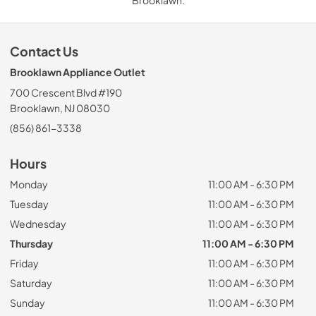
Contact Us
Brooklawn Appliance Outlet
700 Crescent Blvd #190
Brooklawn, NJ 08030
(856) 861-3338
Hours
Monday
11:00 AM - 6:30 PM
Tuesday
11:00 AM - 6:30 PM
Wednesday
11:00 AM - 6:30 PM
Thursday
11:00 AM - 6:30 PM
Friday
11:00 AM - 6:30 PM
Saturday
11:00 AM - 6:30 PM
Sunday
11:00 AM - 6:30 PM