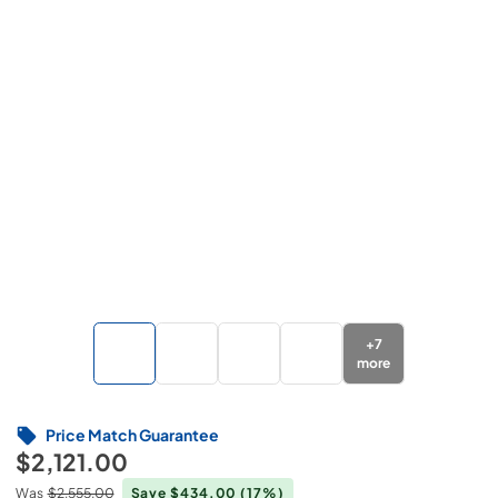
+
7
more
Price Match Guarantee
$2,121.00
Was
$2,555.00
Save $434.00
(17%)