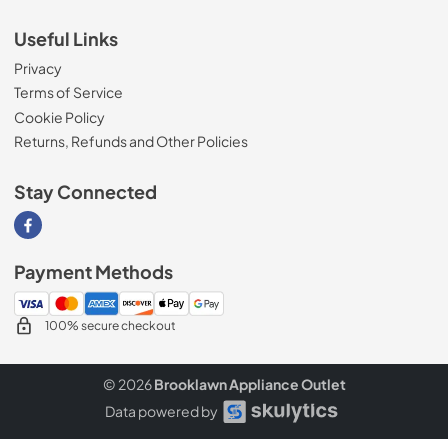
Useful Links
Privacy
Terms of Service
Cookie Policy
Returns, Refunds and Other Policies
Stay Connected
Visit our Facebook page
Payment Methods
100% secure checkout
© 2026
Brooklawn Appliance Outlet
Data powered by