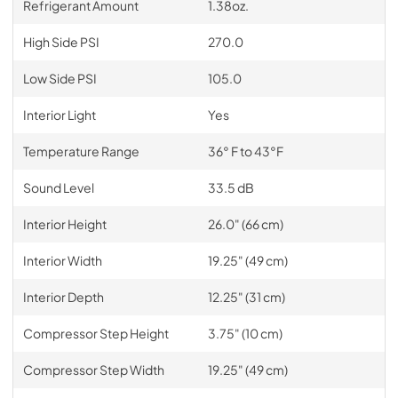
Refrigerant Amount
1.38oz.
High Side PSI
270.0
Low Side PSI
105.0
Interior Light
Yes
Temperature Range
36° F to 43°F
Sound Level
33.5 dB
Interior Height
26.0" (66 cm)
Interior Width
19.25" (49 cm)
Interior Depth
12.25" (31 cm)
Compressor Step Height
3.75" (10 cm)
Compressor Step Width
19.25" (49 cm)