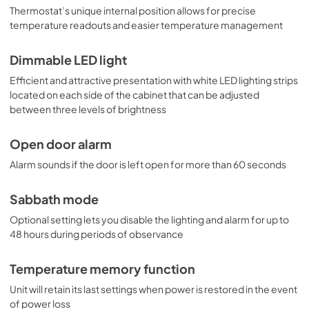
Thermostat’s unique internal position allows for precise
temperature readouts and easier temperature management
Dimmable LED light
Efficient and attractive presentation with white LED lighting strips
located on each side of the cabinet that can be adjusted
between three levels of brightness
Open door alarm
Alarm sounds if the door is left open for more than 60 seconds
Sabbath mode
Optional setting lets you disable the lighting and alarm for up to
48 hours during periods of observance
Temperature memory function
Unit will retain its last settings when power is restored in the event
of power loss