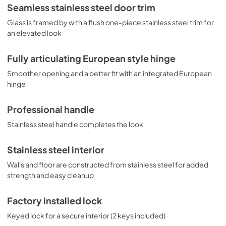
Seamless stainless steel door trim
Glass is framed by with a flush one-piece stainless steel trim for
an elevated look
Fully articulating European style hinge
Smoother opening and a better fit with an integrated European
hinge
Professional handle
Stainless steel handle completes the look
Stainless steel interior
Walls and floor are constructed from stainless steel for added
strength and easy cleanup
Factory installed lock
Keyed lock for a secure interior (2 keys included)