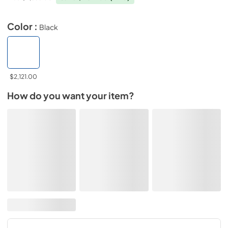
Color :
Black
$2,121.00
How do you want your item?