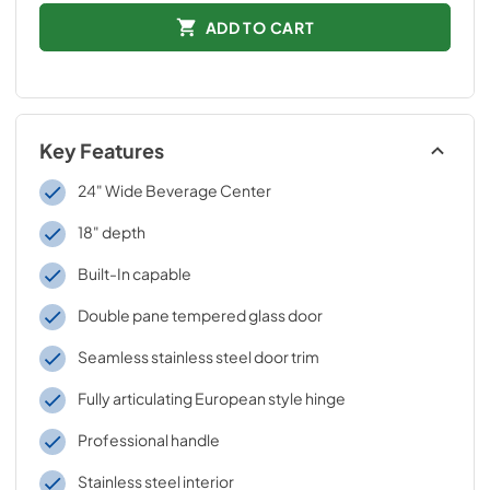
ADD TO CART
Key Features
24" Wide Beverage Center
18" depth
Built-In capable
Double pane tempered glass door
Seamless stainless steel door trim
Fully articulating European style hinge
Professional handle
Stainless steel interior