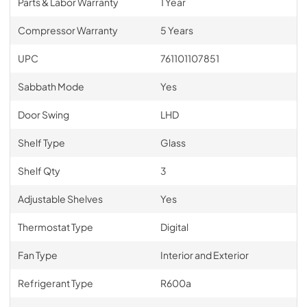
Parts & Labor Warranty
1 Year
Compressor Warranty
5 Years
UPC
761101107851
Sabbath Mode
Yes
Door Swing
LHD
Shelf Type
Glass
Shelf Qty
3
Adjustable Shelves
Yes
Thermostat Type
Digital
Fan Type
Interior and Exterior
Refrigerant Type
R600a