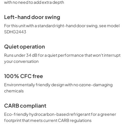
with no need to add extra depth
Left-hand door swing
For this unit with a standard right-hand door swing, see model
SDHG2443
Quiet operation
Runs under 34 dB for a quiet performance that won't interrupt
your conversation
100% CFC free
Environmentally friendly design with no ozone-damaging
chemicals
CARB compliant
Eco-friendly hydrocarbon-based refrigerant for a greener
footprint that meets current CARB regulations