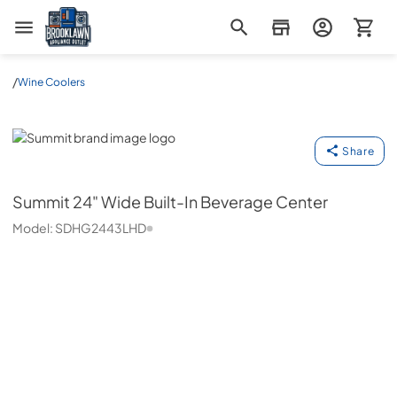
Brooklawn Appliance Outlet
/
Wine Coolers
Summit
Share
Summit
24" Wide Built-In Beverage Center
Model:
SDHG2443LHD