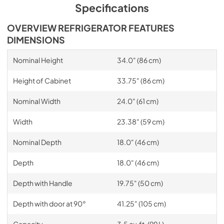
Specifications
OVERVIEW REFRIGERATOR FEATURES
DIMENSIONS
Nominal Height
34.0" (86 cm)
Height of Cabinet
33.75" (86 cm)
Nominal Width
24.0" (61 cm)
Width
23.38" (59 cm)
Nominal Depth
18.0" (46 cm)
Depth
18.0" (46 cm)
Depth with Handle
19.75" (50 cm)
Depth with door at 90°
41.25" (105 cm)
Capacity
3.5 cu.ft. (99 L)