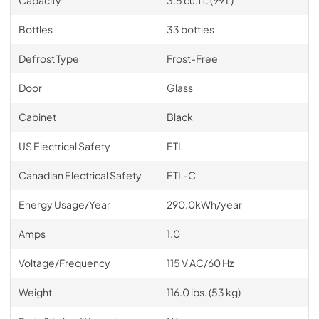
Bottles
33 bottles
Defrost Type
Frost-Free
Door
Glass
Cabinet
Black
US Electrical Safety
ETL
Canadian Electrical Safety
ETL-C
Energy Usage/Year
290.0kWh/year
Amps
1.0
Voltage/Frequency
115 V AC/60 Hz
Weight
116.0 lbs. (53 kg)