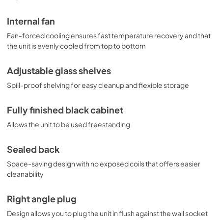
Internal fan
Fan-forced cooling ensures fast temperature recovery and that
the unit is evenly cooled from top to bottom
Adjustable glass shelves
Spill-proof shelving for easy cleanup and flexible storage
Fully finished black cabinet
Allows the unit to be used freestanding
Sealed back
Space-saving design with no exposed coils that offers easier
cleanability
Right angle plug
Design allows you to plug the unit in flush against the wall socket