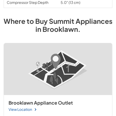
Compressor Step Depth
5.0" (13 cm)
Where to Buy
Summit
Appliances
in
Brooklawn
.
Brooklawn Appliance Outlet
View Location