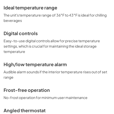
Ideal temperature range
The unit's temperature range of 36°F to 43°F is ideal for chilling
beverages
Digital controls
Easy-to-use digital controls allow for precise temperature
settings, which is crucial for maintaining the ideal storage
temperature
High/low temperature alarm
Audible alarm sounds if the interior temperature rises out of set
range
Frost-free operation
No-frost operation for minimum user maintenance
Angled thermostat