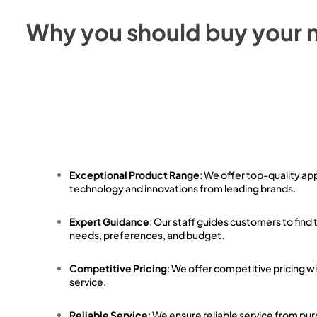
Why you should buy your 
Exceptional Product Range
: We offer top-quality ap
technology and innovations from leading brands.
Expert Guidance
: Our staff guides customers to find 
needs, preferences, and budget.
Competitive Pricing
: We offer competitive pricing w
service.
Reliable Service
: We ensure reliable service from pu