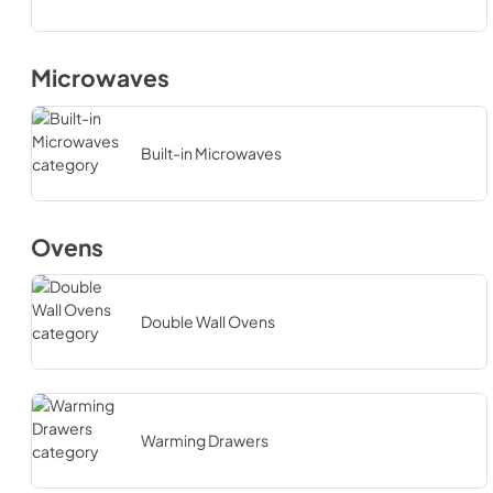
Microwaves
Built-in Microwaves
Ovens
Double Wall Ovens
Warming Drawers