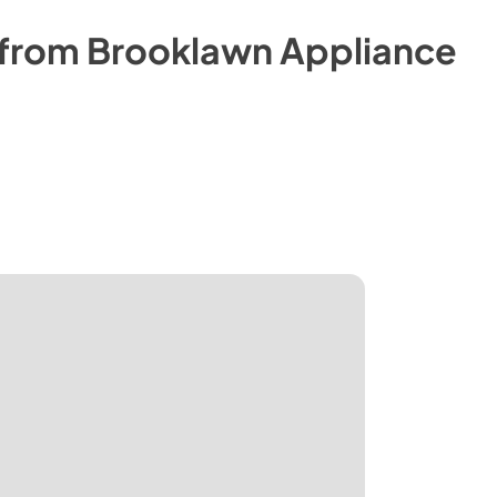
 from
Brooklawn Appliance