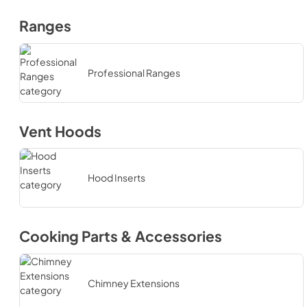
Ranges
Professional Ranges
Vent Hoods
Hood Inserts
Cooking Parts & Accessories
Chimney Extensions