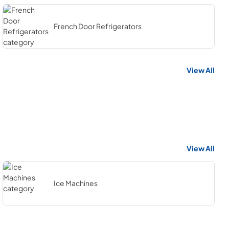
French Door Refrigerators
View All
View All
Ice Machines