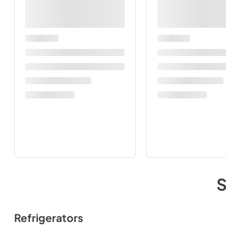
Refrigerators