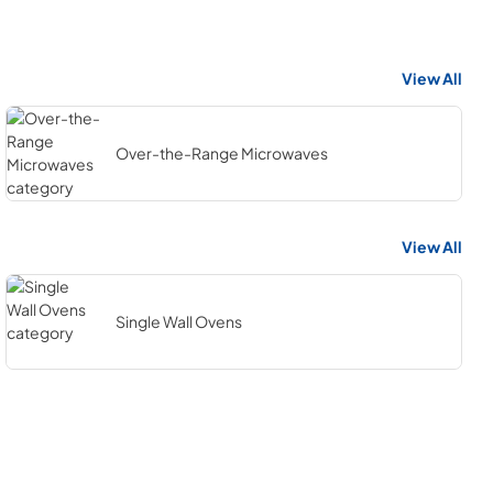
View All
Over-the-Range Microwaves
View All
Single Wall Ovens