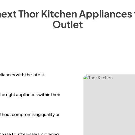
next
Thor Kitchen
Appliances
Outlet
pliances with the latest
the right appliances within their
ithout compromising quality or
rchase to after-sales, covering