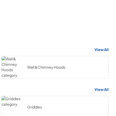
View All
Wall & Chimney Hoods
View All
Griddles