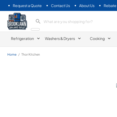
Request a Quote
Contact Us
About Us
Rebate
Brooklawn Appliance Outlet
Refrigeration
Washers & Dryers
Cooking
Home
/
Thor Kitchen