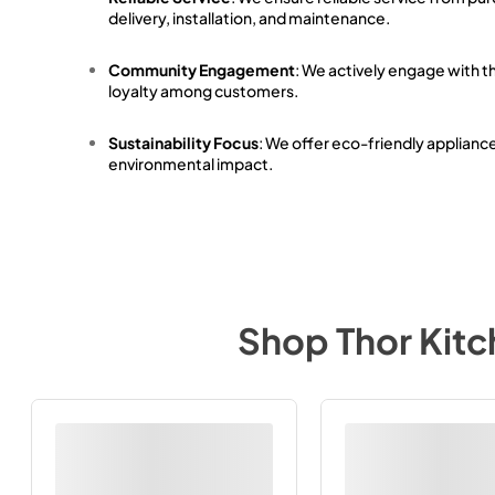
delivery, installation, and maintenance.
Community Engagement
: We actively engage with t
loyalty among customers.
Sustainability Focus
: We offer eco-friendly applianc
environmental impact.
Shop
Thor Kit