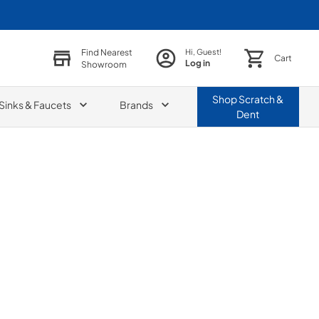
Find Nearest
Hi, Guest!
Cart
Log in
Showroom
Shop
Scratch &
Sinks & Faucets
Brands
Dent