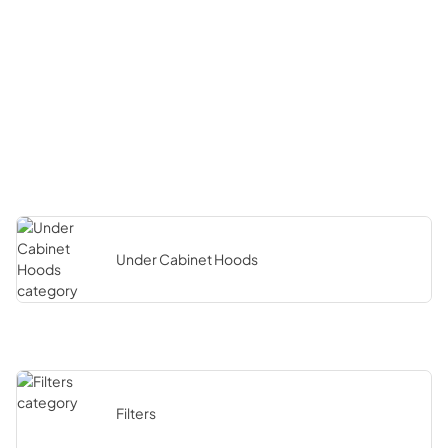
Under Cabinet Hoods
Filters