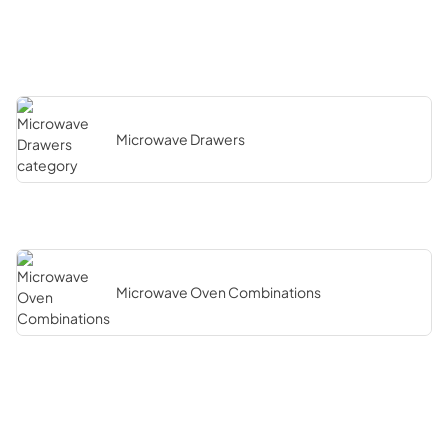
Microwave Drawers
Microwave Oven Combinations