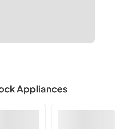
tock Appliances