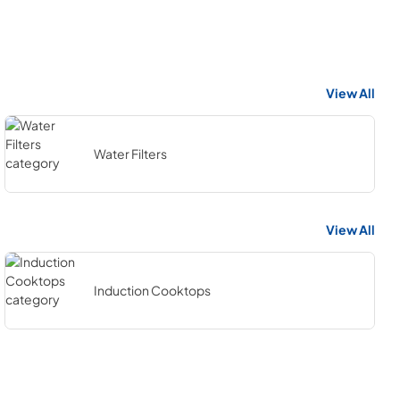
View All
Water Filters
View All
Induction Cooktops