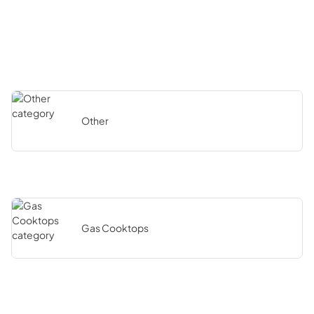
Other
Gas Cooktops