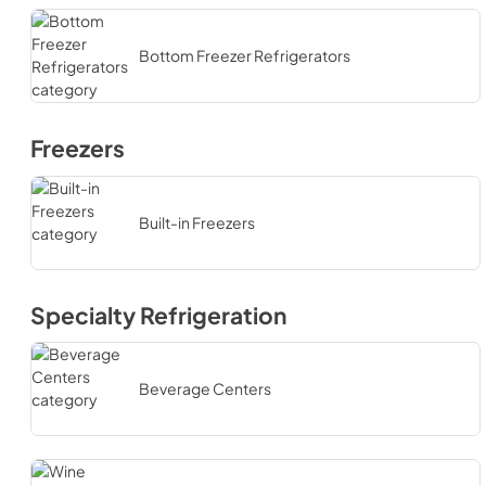
Bottom Freezer Refrigerators
Freezers
Built-in Freezers
Specialty Refrigeration
Beverage Centers