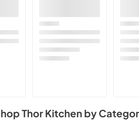
Shop
Thor Kitchen
by Catego