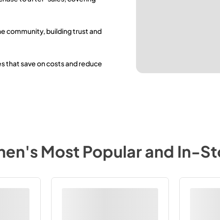
he community, building trust and
es that save on costs and reduce
chen
's Most Popular and In-S