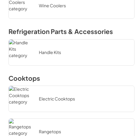
Wine Coolers
Refrigeration Parts & Accessories
Handle Kits
Cooktops
Electric Cooktops
Rangetops