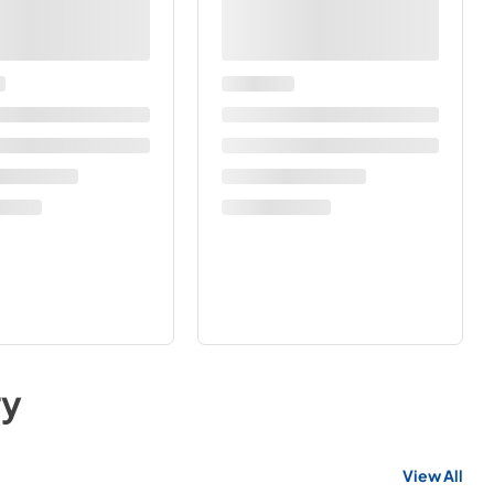
ry
View All