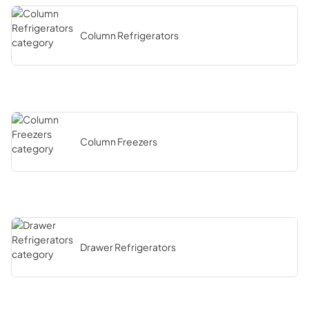
Column Refrigerators
Column Freezers
Drawer Refrigerators