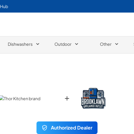
 Hub
Dishwashers
Outdoor
Other
Authorized Dealer