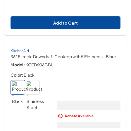
Add to Cart
KitchenAid
36" Electric Downdraft Cooktop with 5 Elements
- Black
Model:
KCED606GBL
Color:
Black
Rebate Available