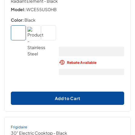
Radiant Element
- Black
Model:
WCE55US0HB
Color:
Black
Rebate Available
Add to Cart
Frigidaire
30" Electric Cooktop
- Black