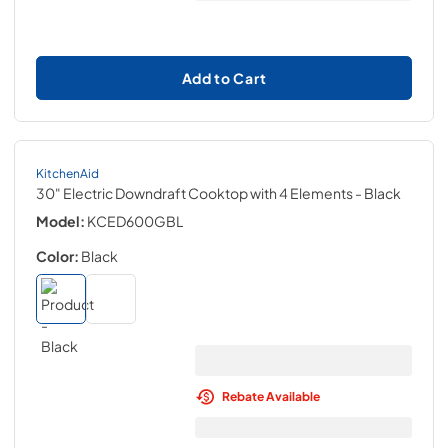
Add to Cart
KitchenAid
30" Electric Downdraft Cooktop with 4 Elements
- Black
Model:
KCED600GBL
Color:
Black
Rebate Available