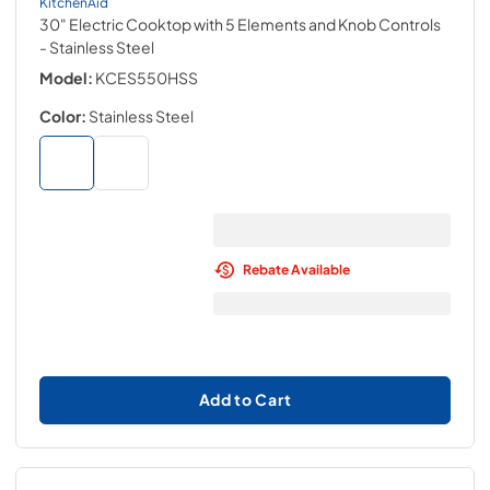
KitchenAid
30" Electric Cooktop with 5 Elements and Knob Controls
- Stainless Steel
Model:
KCES550HSS
Color:
Stainless Steel
Rebate Available
Add to Cart