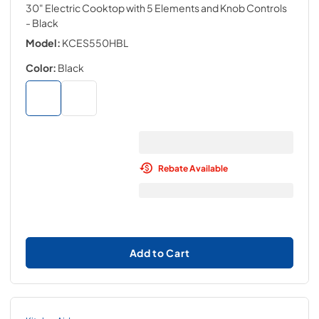
30" Electric Cooktop with 5 Elements and Knob Controls
- Black
Model:
KCES550HBL
Color:
Black
Rebate Available
Add to Cart