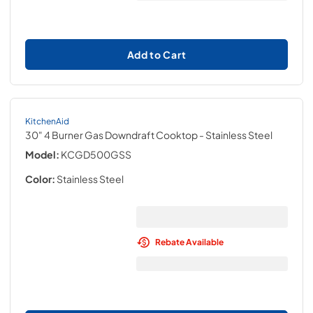
Add to Cart
KitchenAid
30" 4 Burner Gas Downdraft Cooktop
- Stainless Steel
Model:
KCGD500GSS
Color:
Stainless Steel
Rebate Available