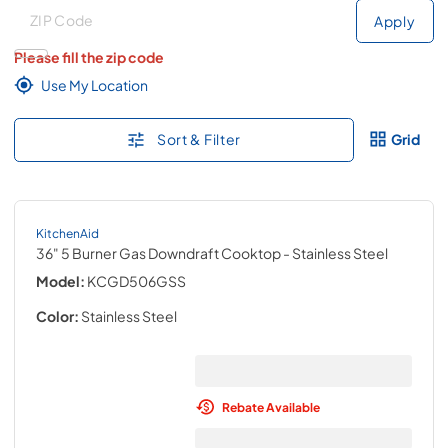
Deliver to
Deliver to
Apply
Please fill the zip code
Use My Location
Sort & Filter
Grid
KitchenAid
36" 5 Burner Gas Downdraft Cooktop
- Stainless Steel
Model:
KCGD506GSS
Color:
Stainless Steel
Rebate Available