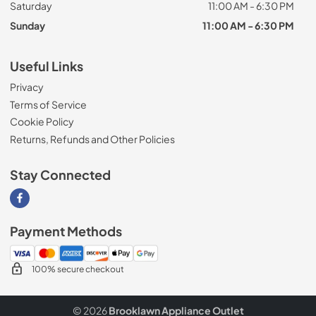
Saturday
11:00 AM - 6:30 PM
Sunday
11:00 AM - 6:30 PM
Useful Links
Privacy
Terms of Service
Cookie Policy
Returns, Refunds and Other Policies
Stay Connected
Visit our Facebook page
Payment Methods
100% secure checkout
© 2026
Brooklawn Appliance Outlet