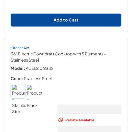
Add to Cart
KitchenAid
36" Electric Downdraft Cooktop with 5 Elements
-
Stainless Steel
Model:
KCED606GSS
Color:
Stainless Steel
Rebate Available