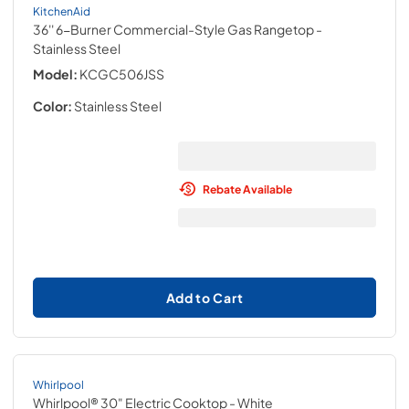
KitchenAid
36'' 6-Burner Commercial-Style Gas Rangetop
-
Stainless Steel
Model:
KCGC506JSS
Color:
Stainless Steel
Rebate Available
Add to Cart
Whirlpool
Whirlpool® 30" Electric Cooktop
- White