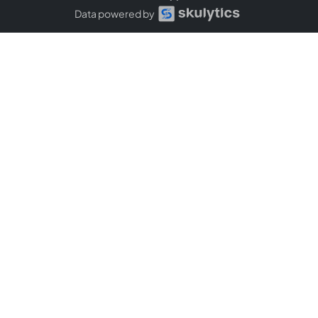
Data powered by