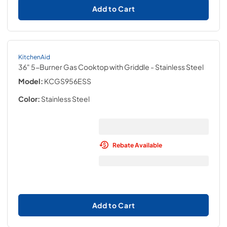
Add to Cart
KitchenAid
36" 5-Burner Gas Cooktop with Griddle
- Stainless Steel
Model:
KCGS956ESS
Color:
Stainless Steel
Rebate Available
Add to Cart