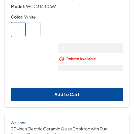
Model:
WCC31430AW
Color:
White
Rebate Available
Add to Cart
Whirlpool
30-inch Electric Ceramic Glass Cooktop with Dual