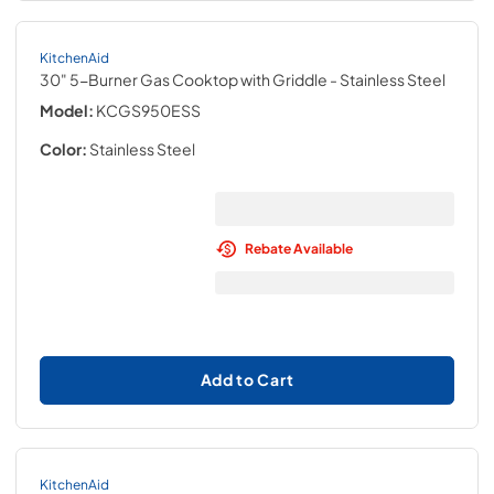
KitchenAid
30" 5-Burner Gas Cooktop with Griddle
- Stainless Steel
Model:
KCGS950ESS
Color:
Stainless Steel
Rebate Available
Add to Cart
KitchenAid