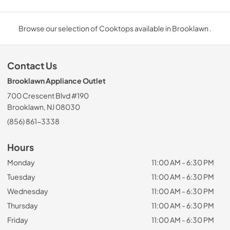
Browse our selection of Cooktops available in Brooklawn .
Contact Us
Brooklawn Appliance Outlet
700 Crescent Blvd #190
Brooklawn, NJ 08030
(856) 861-3338
Hours
Monday
11:00 AM - 6:30 PM
Tuesday
11:00 AM - 6:30 PM
Wednesday
11:00 AM - 6:30 PM
Thursday
11:00 AM - 6:30 PM
Friday
11:00 AM - 6:30 PM