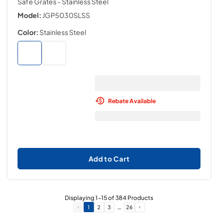
Safe Grates
- Stainless Steel
Model:
JGP5030SLSS
Color:
Stainless Steel
Rebate Available
Add to Cart
Displaying
1
-
15
of
384
Products
…
1
2
3
26