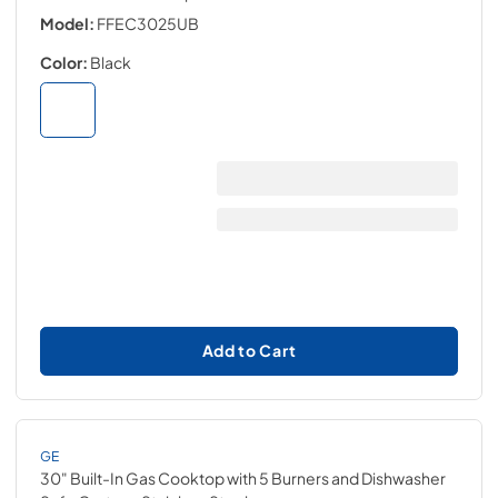
Model:
FFEC3025UB
Color:
Black
Add to Cart
GE
30" Built-In Gas Cooktop with 5 Burners and Dishwasher