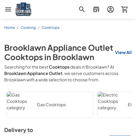
Brooklawn Appliance Outlet
Home
/
Cooking
/
Cooktops
Brooklawn Appliance Outlet
View All
Cooktops
in
Brooklawn
Searching for the best
Cooktops
deals in
Brooklawn
? At
Brooklawn Appliance Outlet
, we serve customers across
Brooklawn
with a wide selection to choose from.
Gas Cooktops
Ele
Delivery to