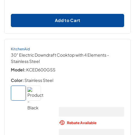
Add to Cart
KitchenAid
30" Electric Downdraft Cooktop with 4 Elements
-
Stainless Steel
Model:
KCED600GSS
Color:
Stainless Steel
Rebate Available