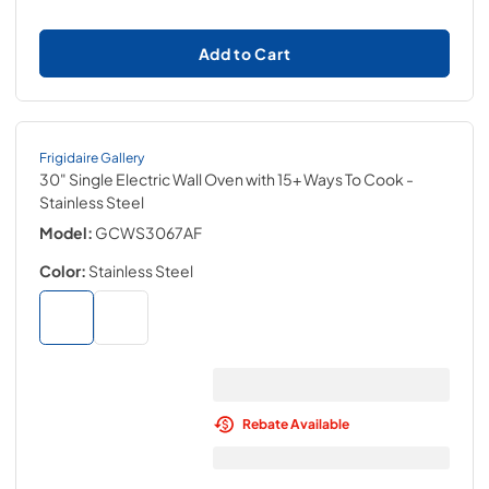
Add to Cart
Frigidaire Gallery
30" Single Electric Wall Oven with 15+ Ways To Cook
-
Stainless Steel
Model:
GCWS3067AF
Color:
Stainless Steel
Rebate Available