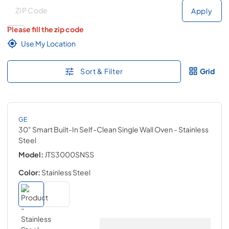
Deliver to
Deliver to
Apply
Please fill the zip code
Use My Location
Sort & Filter
Grid
GE
30" Smart Built-In Self-Clean Single Wall Oven
- Stainless
Steel
Model:
JTS3000SNSS
Color:
Stainless Steel