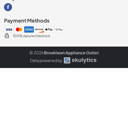
Visit our Facebook page
Payment Methods
100% secure checkout
© 2026
Brooklawn Appliance Outlet
Data powered by