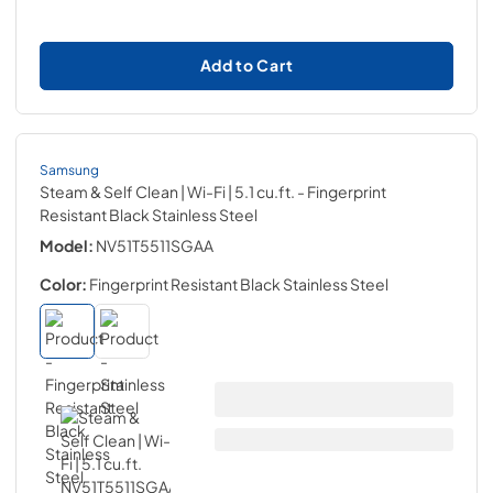
Add to Cart
Samsung
Steam & Self Clean | Wi-Fi | 5.1 cu.ft.
- Fingerprint
Resistant Black Stainless Steel
Model:
NV51T5511SGAA
Color:
Fingerprint Resistant Black Stainless Steel