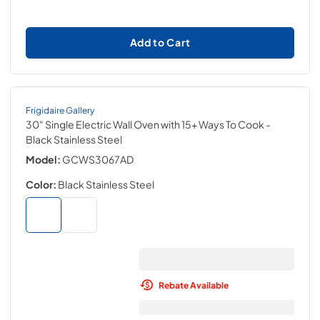
Add to Cart
Frigidaire Gallery
30" Single Electric Wall Oven with 15+ Ways To Cook
-
Black Stainless Steel
Model:
GCWS3067AD
Color:
Black Stainless Steel
Rebate Available