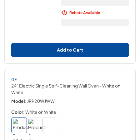
Rebate Available
Add to Cart
GE
24" Electric Single Self-Cleaning Wall Oven
- White on
White
Model:
JRP20WJWW
Color:
White on White