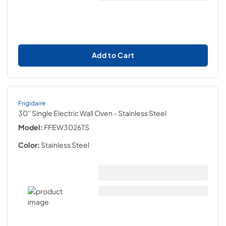
Add to Cart
Frigidaire
30'' Single Electric Wall Oven
- Stainless Steel
Model:
FFEW3026TS
Color:
Stainless Steel