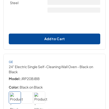
Add to Cart
GE
24" Electric Single Self-Cleaning Wall Oven
- Black on
Black
Model:
JRP20BJBB
Color:
Black on Black