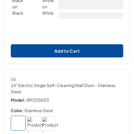
Add to Cart
GE
24" Electric Single Self-Cleaning Wall Oven
- Stainless
Steel
Model:
JRP20SKSS
Color:
Stainless Steel