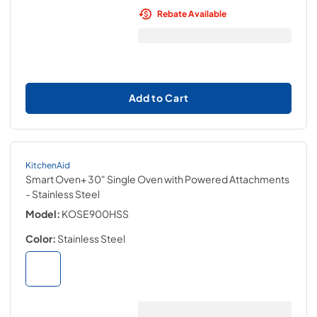
Rebate Available
Add to Cart
KitchenAid
Smart Oven+ 30" Single Oven with Powered Attachments
- Stainless Steel
Model:
KOSE900HSS
Color:
Stainless Steel