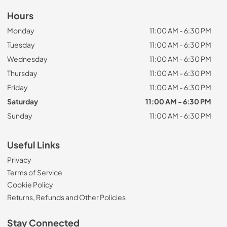
Hours
Monday
11:00 AM - 6:30 PM
Tuesday
11:00 AM - 6:30 PM
Wednesday
11:00 AM - 6:30 PM
Thursday
11:00 AM - 6:30 PM
Friday
11:00 AM - 6:30 PM
Saturday
11:00 AM - 6:30 PM
Sunday
11:00 AM - 6:30 PM
Useful Links
Privacy
Terms of Service
Cookie Policy
Returns, Refunds and Other Policies
Stay Connected