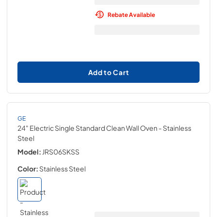
Rebate Available
Add to Cart
GE
24" Electric Single Standard Clean Wall Oven
- Stainless
Steel
Model:
JRS06SKSS
Color:
Stainless Steel