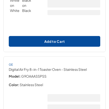
Add to Cart
GE
Digital Air Fry 8-in-1 Toaster Oven
- Stainless Steel
Model:
G9OAAASSPSS
Color:
Stainless Steel