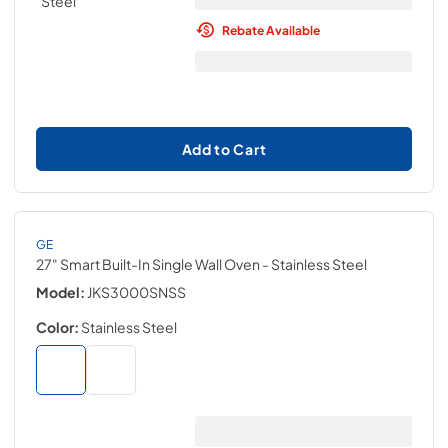
Rebate Available
Add to Cart
GE
27" Smart Built-In Single Wall Oven
- Stainless Steel
Model:
JKS3000SNSS
Color:
Stainless Steel