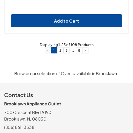
Add to Cart
Displaying
1
-
15
of
108
Products
…
1
2
3
8
Browse our selection of Ovens available in Brooklawn .
Contact Us
Brooklawn Appliance Outlet
700 Crescent Blvd #190
Brooklawn, NJ 08030
(856) 861-3338