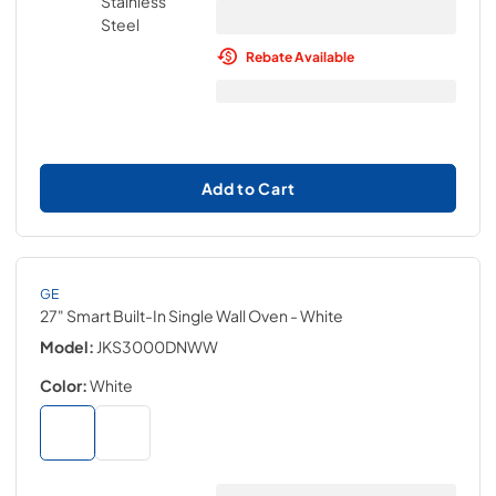
Rebate Available
Add to Cart
GE
27" Smart Built-In Single Wall Oven
- White
Model:
JKS3000DNWW
Color:
White