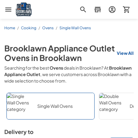
Brooklawn Appliance Outlet
Home
/
Cooking
/
Ovens
/
Single Wall Ovens
Brooklawn Appliance Outlet
View All
Ovens
in
Brooklawn
Searching for the best
Ovens
deals in
Brooklawn
? At
Brooklawn
Appliance Outlet
, we serve customers across
Brooklawn
with a
wide selection to choose from.
Single Wall Ovens
Dou
Delivery to