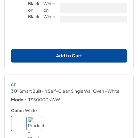
Add to Cart
GE
30" Smart Built-In Self-Clean Single Wall Oven
- White
Model:
JTS3000DNWW
Color:
White