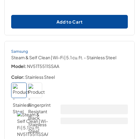
Add to Cart
Samsung
Steam & Self Clean | Wi-Fi | 5.1 cu.ft.
- Stainless Steel
Model:
NV51T5511SSAA
Color:
Stainless Steel