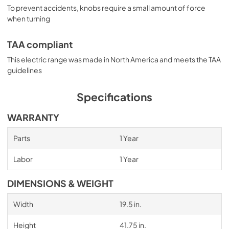
To prevent accidents, knobs require a small amount of force
when turning
TAA compliant
This electric range was made in North America and meets the TAA
guidelines
Specifications
WARRANTY
Parts
1 Year
Labor
1 Year
DIMENSIONS & WEIGHT
Width
19.5 in.
Height
41.75 in.