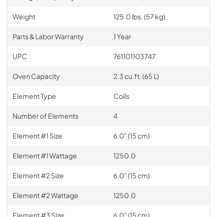
Weight
125.0 lbs. (57 kg)
Parts & Labor Warranty
1 Year
UPC
761101103747
Oven Capacity
2.3 cu.ft. (65 L)
Element Type
Coils
Number of Elements
4
Element #1 Size
6.0" (15 cm)
Element #1 Wattage
1250.0
Element #2 Size
6.0" (15 cm)
Element #2 Wattage
1250.0
Element #3 Size
6.0" (15 cm)