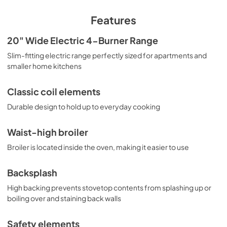
matched handle and knobs. With its slim fit and quality 
design, this unit is the ideal choice for space-challenged 
Features
kitchens on a budget. For this unit in white or stainless 
steel, see models RE203W and PROEL20SS. Summit also 
20" Wide Electric 4-Burner Range
manufactures 24" wide choices, smooth-top ranges, and 
Slim-fitting electric range perfectly sized for apartments and
gas units. Browse our website to explore the complete 
cooking collection.
smaller home kitchens
Classic coil elements
Durable design to hold up to everyday cooking
Waist-high broiler
Broiler is located inside the oven, making it easier to use
Backsplash
High backing prevents stovetop contents from splashing up or
boiling over and staining back walls
Safety elements