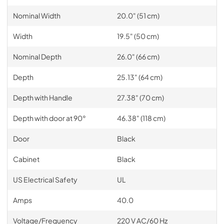
Nominal Width
20.0" (51 cm)
Width
19.5" (50 cm)
Nominal Depth
26.0" (66 cm)
Depth
25.13" (64 cm)
Depth with Handle
27.38" (70 cm)
Depth with door at 90°
46.38" (118 cm)
Door
Black
Cabinet
Black
US Electrical Safety
UL
Amps
40.0
Voltage/Frequency
220 V AC/60 Hz