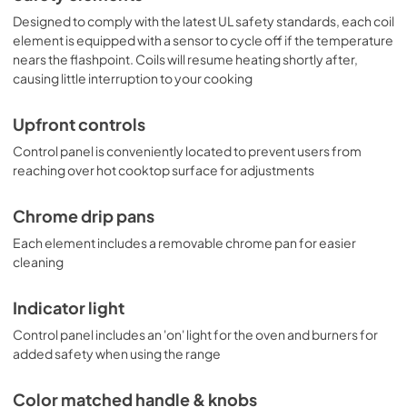
Designed to comply with the latest UL safety standards, each coil
element is equipped with a sensor to cycle off if the temperature
nears the flashpoint. Coils will resume heating shortly after,
causing little interruption to your cooking
Upfront controls
Control panel is conveniently located to prevent users from
reaching over hot cooktop surface for adjustments
Chrome drip pans
Each element includes a removable chrome pan for easier
cleaning
Indicator light
Control panel includes an 'on' light for the oven and burners for
added safety when using the range
Color matched handle & knobs