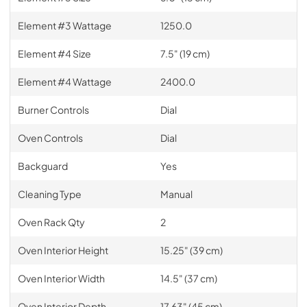
Element #3 Wattage
1250.0
Element #4 Size
7.5" (19 cm)
Element #4 Wattage
2400.0
Burner Controls
Dial
Oven Controls
Dial
Backguard
Yes
Cleaning Type
Manual
Oven Rack Qty
2
Oven Interior Height
15.25" (39 cm)
Oven Interior Width
14.5" (37 cm)
Oven Interior Depth
17.63" (45 cm)