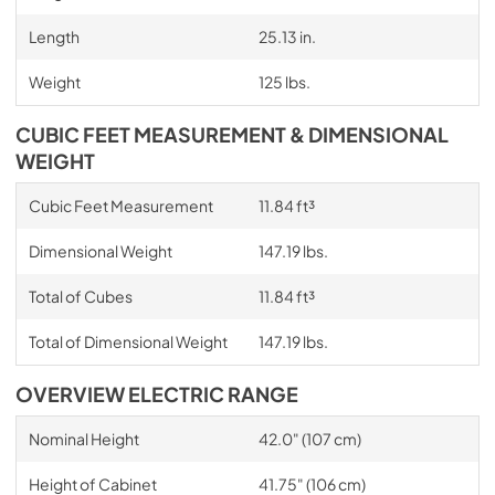
Length
25.13 in.
Weight
125 lbs.
CUBIC FEET MEASUREMENT & DIMENSIONAL
WEIGHT
Cubic Feet Measurement
11.84 ft³
Dimensional Weight
147.19 lbs.
Total of Cubes
11.84 ft³
Total of Dimensional Weight
147.19 lbs.
OVERVIEW ELECTRIC RANGE
Nominal Height
42.0" (107 cm)
Height of Cabinet
41.75" (106 cm)