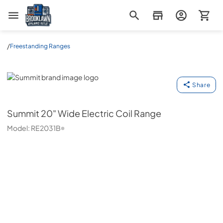
Brooklawn Appliance Outlet
/
Freestanding Ranges
Summit
Share
Summit
20" Wide Electric Coil Range
Model:
RE2031B