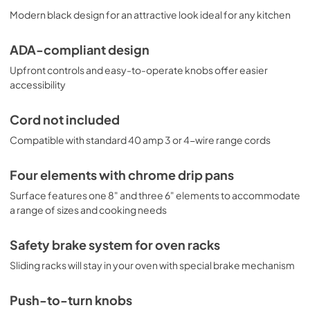
Modern black design for an attractive look ideal for any kitchen
ADA-compliant design
Upfront controls and easy-to-operate knobs offer easier
accessibility
Cord not included
Compatible with standard 40 amp 3 or 4-wire range cords
Four elements with chrome drip pans
Surface features one 8" and three 6" elements to accommodate
a range of sizes and cooking needs
Safety brake system for oven racks
Sliding racks will stay in your oven with special brake mechanism
Push-to-turn knobs