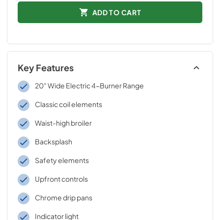
ADD TO CART
Key Features
20" Wide Electric 4-Burner Range
Classic coil elements
Waist-high broiler
Backsplash
Safety elements
Upfront controls
Chrome drip pans
Indicator light