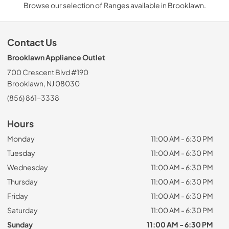
Browse our selection of Ranges available in Brooklawn.
Contact Us
Brooklawn Appliance Outlet
700 Crescent Blvd #190
Brooklawn, NJ 08030
(856) 861-3338
Hours
Monday
11:00 AM - 6:30 PM
Tuesday
11:00 AM - 6:30 PM
Wednesday
11:00 AM - 6:30 PM
Thursday
11:00 AM - 6:30 PM
Friday
11:00 AM - 6:30 PM
Saturday
11:00 AM - 6:30 PM
Sunday
11:00 AM - 6:30 PM