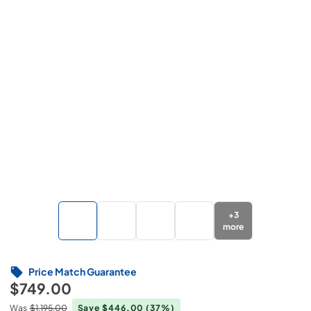
+
3
more
Price Match Guarantee
$749.00
Was
$1,195.00
Save $446.00
(37%)