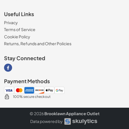
Useful Links
Privacy
Terms of Service
Cookie Policy
Returns, Refunds and Other Policies
Stay Connected
Visit our Facebook page
Payment Methods
100% secure checkout
© 2026
Brooklawn Appliance Outlet
Data powered by