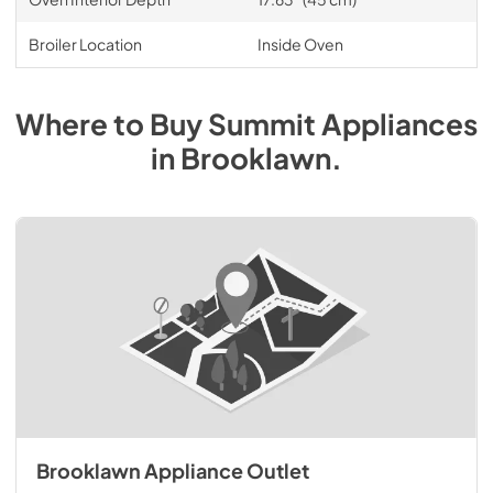
Broiler Location
Inside Oven
Where to Buy
Summit
Appliances
in
Brooklawn
.
Brooklawn Appliance Outlet