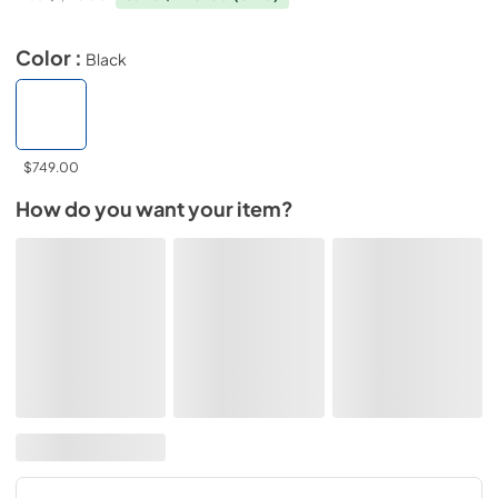
Color :
Black
$749.00
How do you want your item?