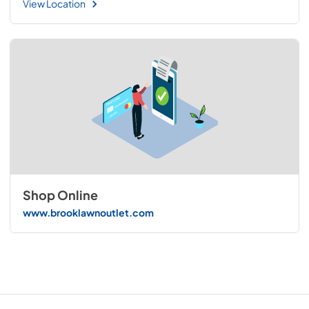
View Location
Shop Online
www.brooklawnoutlet.com