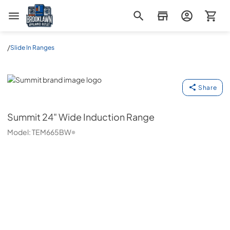
Brooklawn Appliance Outlet
/
Slide In Ranges
Summit
Share
Summit
24" Wide Induction Range
Model:
TEM665BW