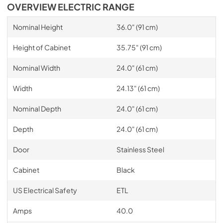
OVERVIEW ELECTRIC RANGE
Nominal Height
36.0" (91 cm)
Height of Cabinet
35.75" (91 cm)
Nominal Width
24.0" (61 cm)
Width
24.13" (61 cm)
Nominal Depth
24.0" (61 cm)
Depth
24.0" (61 cm)
Door
Stainless Steel
Cabinet
Black
US Electrical Safety
ETL
Amps
40.0