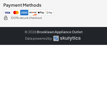
Payment Methods
100% secure checkout
© 2026
Brooklawn Appliance Outlet
Data powered by