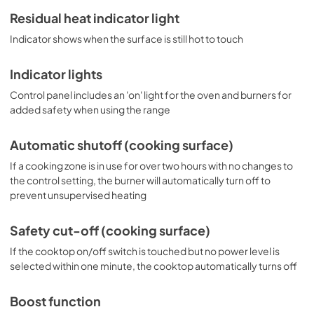
Residual heat indicator light
Indicator shows when the surface is still hot to touch
Indicator lights
Control panel includes an 'on' light for the oven and burners for
added safety when using the range
Automatic shutoff (cooking surface)
If a cooking zone is in use for over two hours with no changes to
the control setting, the burner will automatically turn off to
prevent unsupervised heating
Safety cut-off (cooking surface)
If the cooktop on/off switch is touched but no power level is
selected within one minute, the cooktop automatically turns off
Boost function