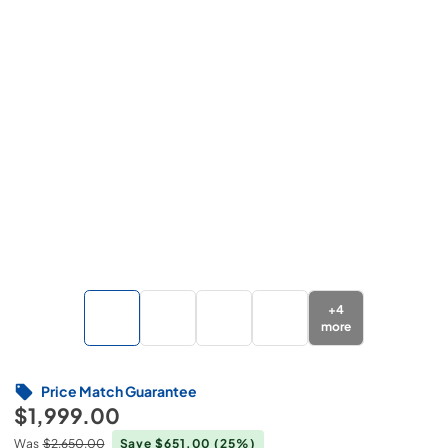
+
4
more
Price Match Guarantee
$1,999.00
Was
$2,650.00
Save $651.00
(25%)