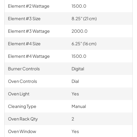
Element #2 Wattage
1500.0
Element #3 Size
8.25" (21 cm)
Element #3 Wattage
2000.0
Element #4 Size
6.25" (16 cm)
Element #4 Wattage
1500.0
Burner Controls
Digital
Oven Controls
Dial
Oven Light
Yes
Cleaning Type
Manual
Oven Rack Qty
2
Oven Window
Yes