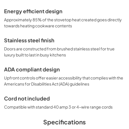
Energy efficient design
Approximately 85% of the stovetop heat created goes directly
towards heating cookware contents
Stainless steel finish
Doors are constructed from brushed stainless steel for true
luxury built to last in busy kitchens
ADA compliant design
Upfront controls offer easier accessibility that complies with the
Americans for Disabilities Act (ADA) guidelines
Cord not included
Compatible with standard 40 amp 3 or 4-wire range cords
Specifications