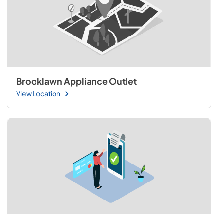
Brooklawn Appliance Outlet
View Location