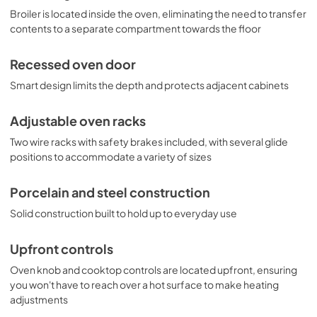
Broiler is located inside the oven, eliminating the need to transfer
contents to a separate compartment towards the floor
Recessed oven door
Smart design limits the depth and protects adjacent cabinets
Adjustable oven racks
Two wire racks with safety brakes included, with several glide
positions to accommodate a variety of sizes
Porcelain and steel construction
Solid construction built to hold up to everyday use
Upfront controls
Oven knob and cooktop controls are located upfront, ensuring
you won't have to reach over a hot surface to make heating
adjustments