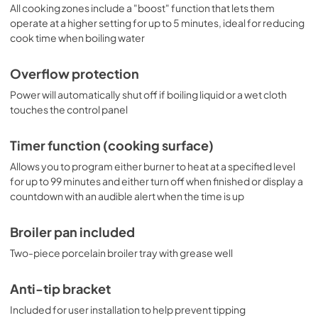
All cooking zones include a "boost" function that lets them
operate at a higher setting for up to 5 minutes, ideal for reducing
cook time when boiling water
Overflow protection
Power will automatically shut off if boiling liquid or a wet cloth
touches the control panel
Timer function (cooking surface)
Allows you to program either burner to heat at a specified level
for up to 99 minutes and either turn off when finished or display a
countdown with an audible alert when the time is up
Broiler pan included
Two-piece porcelain broiler tray with grease well
Anti-tip bracket
Included for user installation to help prevent tipping