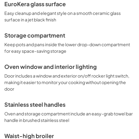
EuroKera glass surface
Easy cleanup and elegant style on a smooth ceramic glass
surface in a jet black finish
Storage compartment
Keep pots and pans inside the lower drop-down compartment
for easy space-saving storage
Oven window and interior lighting
Door includes a window and exterior on/off rocker light switch,
making it easier to monitor your cooking without opening the
door
Stainless steel handles
Oven and storage compartment include an easy-grab towel bar
handle in brushed stainless steel
Waist-high broiler