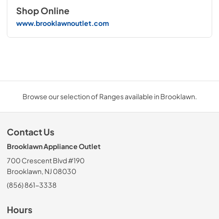
Shop Online
www.brooklawnoutlet.com
Browse our selection of Ranges available in Brooklawn.
Contact Us
Brooklawn Appliance Outlet
700 Crescent Blvd #190
Brooklawn, NJ 08030
(856) 861-3338
Hours