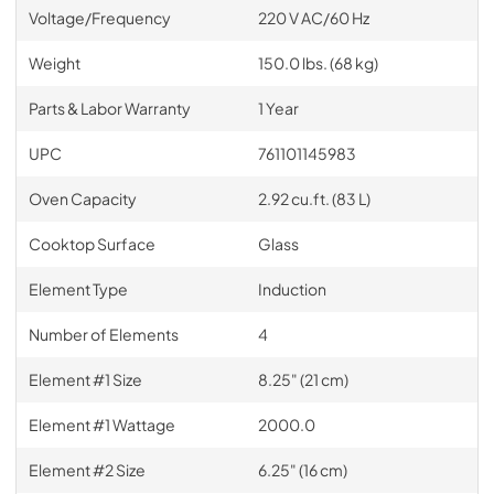
Voltage/Frequency
220 V AC/60 Hz
Weight
150.0 lbs. (68 kg)
Parts & Labor Warranty
1 Year
UPC
761101145983
Oven Capacity
2.92 cu.ft. (83 L)
Cooktop Surface
Glass
Element Type
Induction
Number of Elements
4
Element #1 Size
8.25" (21 cm)
Element #1 Wattage
2000.0
Element #2 Size
6.25" (16 cm)