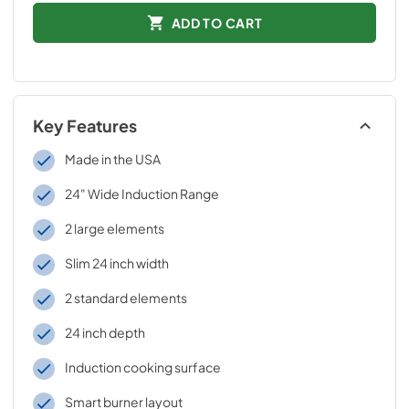
ADD TO CART
Key Features
Made in the USA
24" Wide Induction Range
2 large elements
Slim 24 inch width
2 standard elements
24 inch depth
Induction cooking surface
Smart burner layout