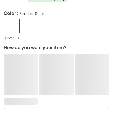
Color :
Stainless Steel
$1,999.00
How do you want your item?