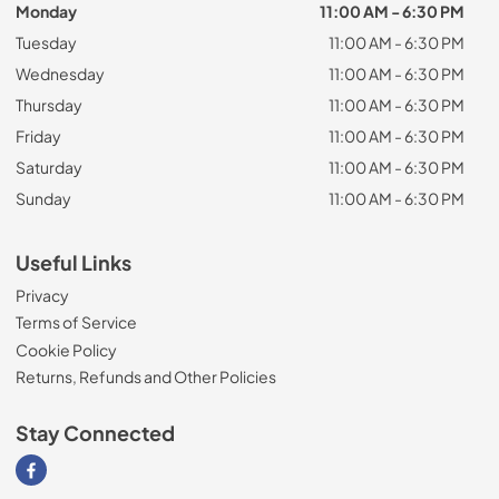
Monday
11:00 AM - 6:30 PM
Tuesday
11:00 AM - 6:30 PM
Wednesday
11:00 AM - 6:30 PM
Thursday
11:00 AM - 6:30 PM
Friday
11:00 AM - 6:30 PM
Saturday
11:00 AM - 6:30 PM
Sunday
11:00 AM - 6:30 PM
Useful Links
Privacy
Terms of Service
Cookie Policy
Returns, Refunds and Other Policies
Stay Connected
Visit our Facebook page