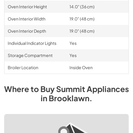
Oven Interior Height
14.0" (36 cm)
Oven Interior Width
19.0" (48 cm)
Oven Interior Depth
19.0" (48 cm)
Individual Indicator Lights
Yes
Storage Compartment
Yes
Broiler Location
Inside Oven
Where to Buy
Summit
Appliances
in
Brooklawn
.