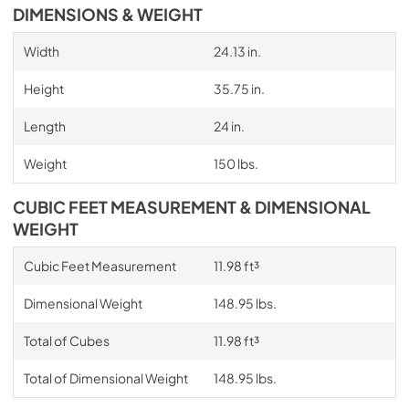
DIMENSIONS & WEIGHT
Width
24.13 in.
Height
35.75 in.
Length
24 in.
Weight
150 lbs.
CUBIC FEET MEASUREMENT & DIMENSIONAL
WEIGHT
Cubic Feet Measurement
11.98 ft³
Dimensional Weight
148.95 lbs.
Total of Cubes
11.98 ft³
Total of Dimensional Weight
148.95 lbs.