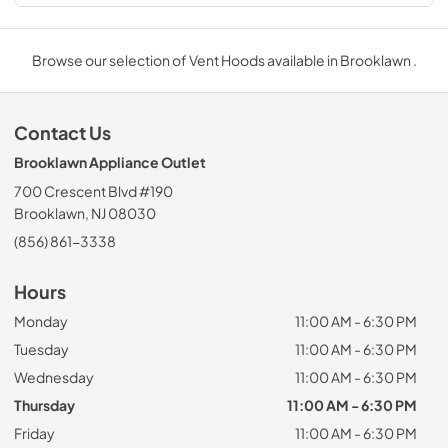
Browse our selection of Vent Hoods available in Brooklawn .
Contact Us
Brooklawn Appliance Outlet
700 Crescent Blvd #190
Brooklawn, NJ 08030
(856) 861-3338
Hours
Monday
11:00 AM - 6:30 PM
Tuesday
11:00 AM - 6:30 PM
Wednesday
11:00 AM - 6:30 PM
Thursday
11:00 AM - 6:30 PM
Friday
11:00 AM - 6:30 PM