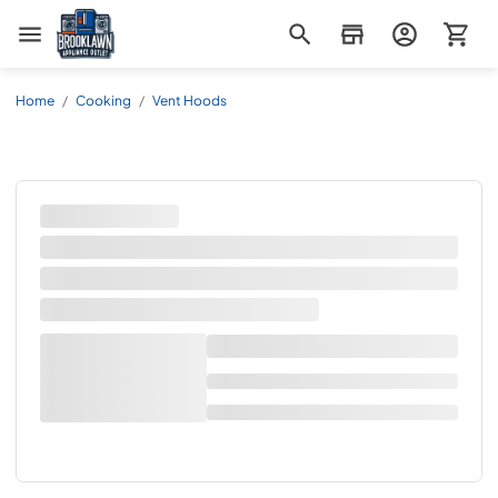
Brooklawn Appliance Outlet
Home
/
Cooking
/
Vent Hoods