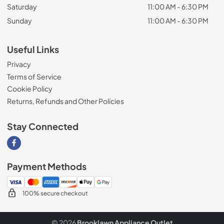
Saturday
11:00 AM - 6:30 PM
Sunday
11:00 AM - 6:30 PM
Useful Links
Privacy
Terms of Service
Cookie Policy
Returns, Refunds and Other Policies
Stay Connected
Visit our Facebook page
Payment Methods
100% secure checkout
© 2026
Brooklawn Appliance Outlet