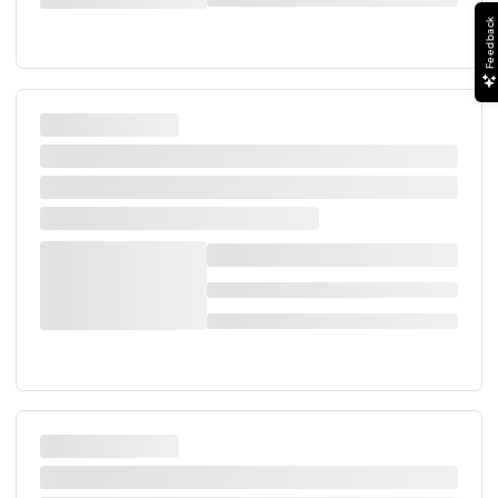
Feedback