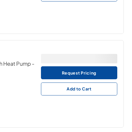
ith Heat Pump
-
Request Pricing
Add to Cart