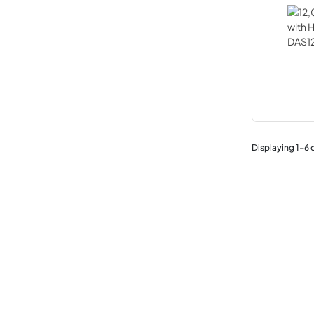
Displaying
1
-
6