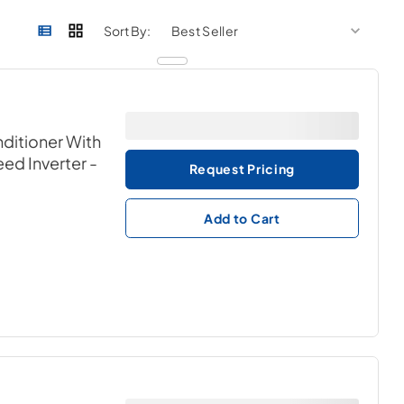
sort by
sort 
Sort By:
nditioner With
ed Inverter
-
Request Pricing
Add to Cart