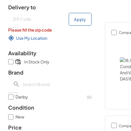
Delivery to
Deliver to
Deliver to
Apply
Please fill the zip code
Compa
Use My Location
Availability
In Stock Only
Brand
Danby
(
6
)
Condition
New
Compa
Price