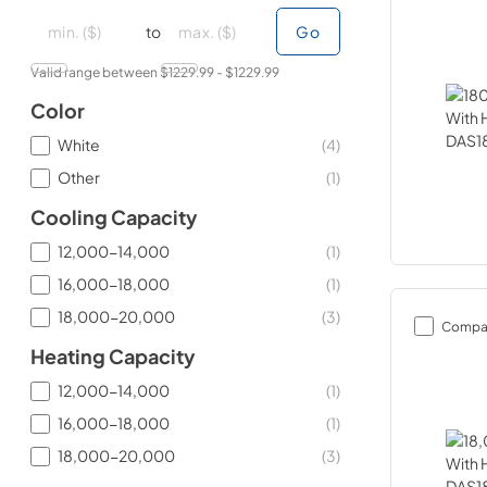
minimal price
minimal price
maximum price
maximum price
to
Go
Valid range between $
1229.99
- $
1229.99
Color
White
(
4
)
Other
(
1
)
Cooling Capacity
12,000-14,000
(
1
)
16,000-18,000
(
1
)
18,000-20,000
(
3
)
Compa
Heating Capacity
12,000-14,000
(
1
)
16,000-18,000
(
1
)
18,000-20,000
(
3
)