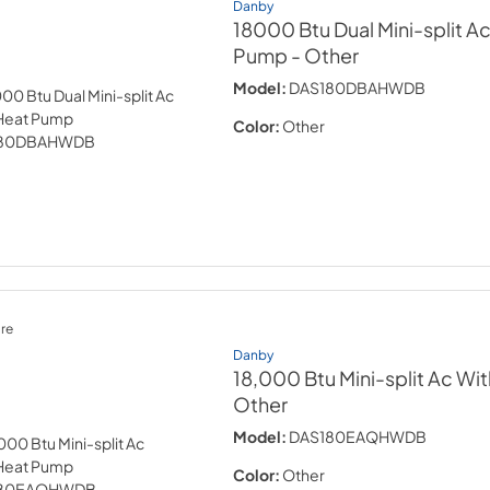
Danby
18000 Btu Dual Mini-split A
Pump
- Other
Model:
DAS180DBAHWDB
Color:
Other
re
Danby
18,000 Btu Mini-split Ac W
Other
Model:
DAS180EAQHWDB
Color:
Other