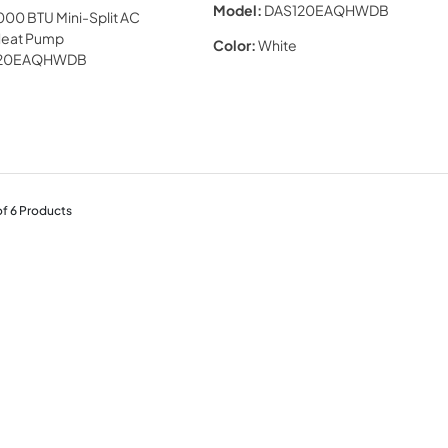
Model:
DAS120EAQHWDB
Color:
White
of
6
Products