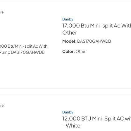
re
Danby
17,000 Btu Mini-split Ac Wi
Other
Model:
DAS170GAHWDB
Color:
Other
re
Danby
12,000 BTU Mini-Split AC w
- White