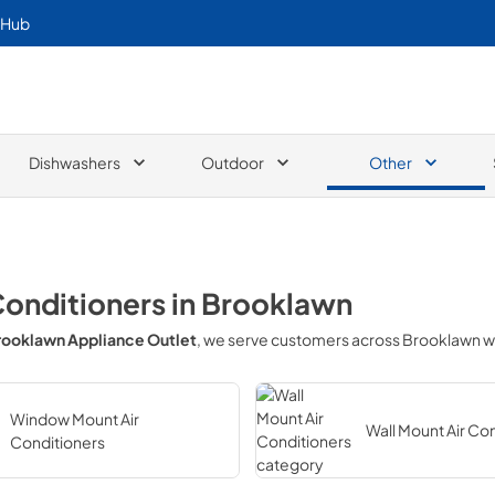
 Hub
Dishwashers
Outdoor
Other
Conditioners
in
Brooklawn
rooklawn Appliance Outlet
, we serve customers across
Brooklawn
w
Window Mount Air
Wall Mount Air Co
Conditioners