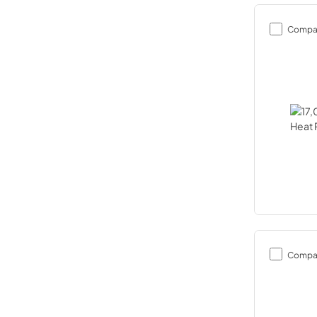
Compa
Compa