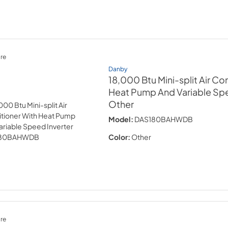
re
Danby
18,000 Btu Mini-split Air Co
Heat Pump And Variable Spe
Other
Model:
DAS180BAHWDB
Color:
Other
re