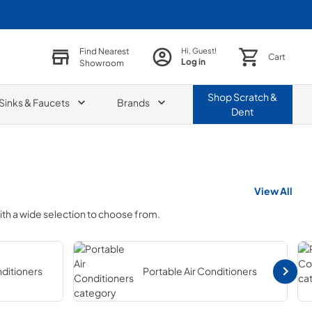
Find Nearest
Hi, Guest!
Cart
Log in
Showroom
Shop
Scratch &
Sinks & Faucets
Brands
Dent
View All
ith a wide selection to choose from.
nditioners
Portable Air Conditioners