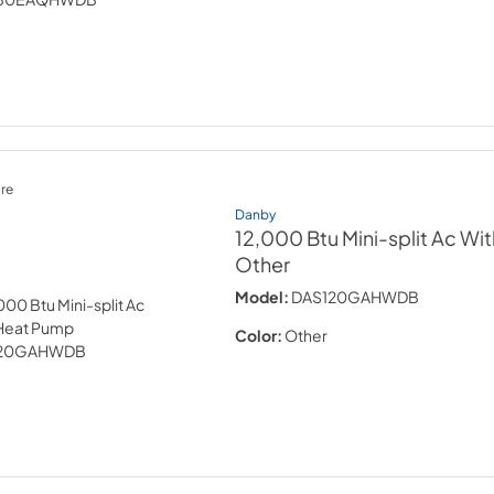
re
Danby
12,000 Btu Mini-split Ac W
Other
Model:
DAS120GAHWDB
Color:
Other