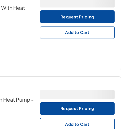
c With Heat
Request Pricing
Add to Cart
ith Heat Pump
-
Request Pricing
Add to Cart