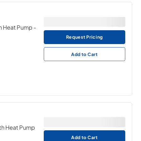
th Heat Pump
-
Request Pricing
Add to Cart
ith Heat Pump
Add to Cart