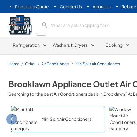
Request a Quote
Contact Us
About Us
Rebate
Brooklawn Appliance Outlet
Refrigeration
Washers & Dryers
Cooking
Home
/
Other
/
Air Conditioners
/
Mini Split Air Conditioners
Brooklawn Appliance Outlet
Air 
Searching for the best
Air Conditioners
deals in
Brooklawn
? At
B
Mini Split Air Conditioners