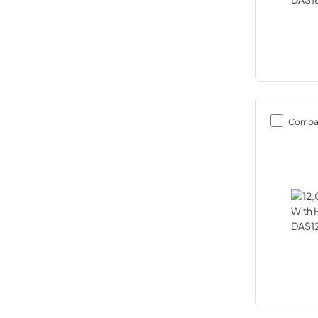
Compa