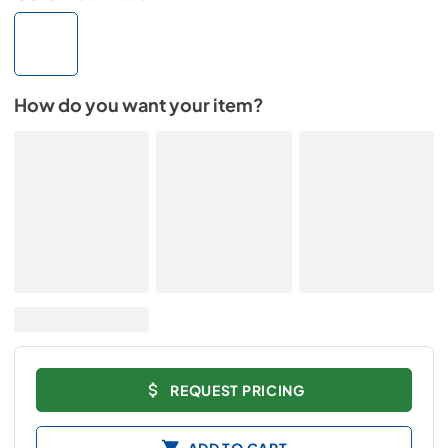
How do you want your item?
REQUEST PRICING
ADD TO CART