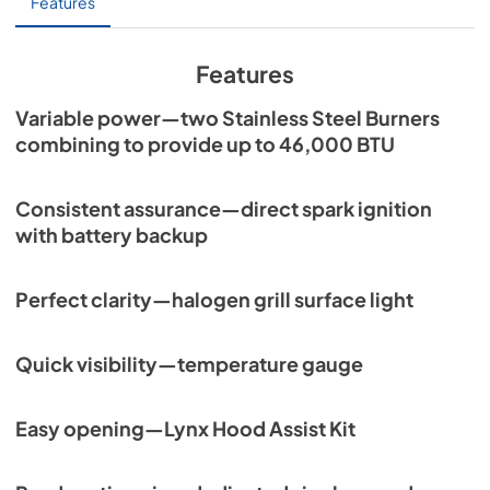
Features
Features
Variable power—two Stainless Steel Burners
combining to provide up to 46,000 BTU
Consistent assurance—direct spark ignition
with battery backup
Perfect clarity—halogen grill surface light
Quick visibility—temperature gauge
Easy opening—Lynx Hood Assist Kit