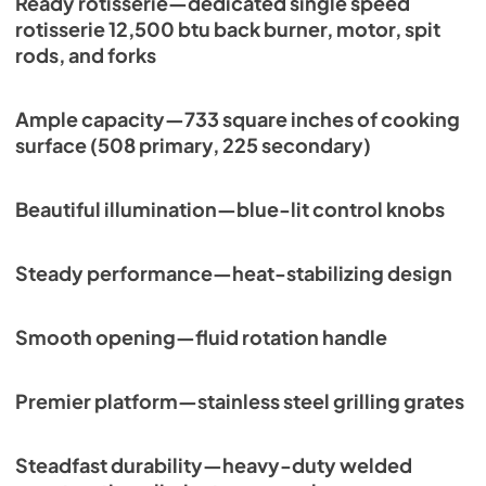
Ready rotisserie—dedicated single speed
rotisserie 12,500 btu back burner, motor, spit
rods, and forks
Ample capacity—733 square inches of cooking
surface (508 primary, 225 secondary)
Beautiful illumination—blue-lit control knobs
Steady performance—heat-stabilizing design
Smooth opening—fluid rotation handle
Premier platform—stainless steel grilling grates
Steadfast durability—heavy-duty welded