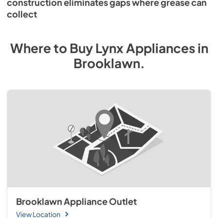
construction eliminates gaps where grease can
collect
Where to Buy
Lynx
Appliances
in
Brooklawn
.
Brooklawn Appliance Outlet
View Location