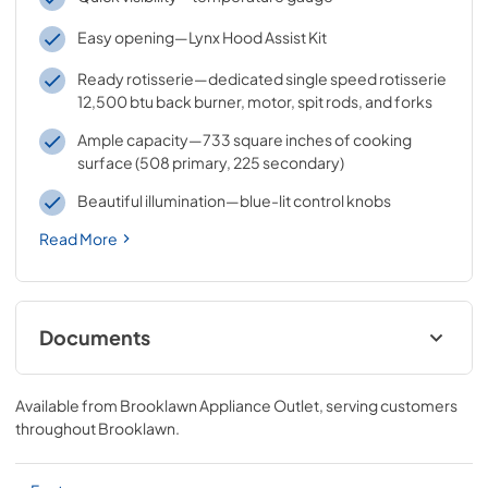
Easy opening—Lynx Hood Assist Kit
Ready rotisserie—dedicated single speed rotisserie
12,500 btu back burner, motor, spit rods, and forks
Ample capacity—733 square inches of cooking
surface (508 primary, 225 secondary)
Beautiful illumination—blue-lit control knobs
Read More
Documents
Sedona by Lynx Care & Use Manual
Available from
Brooklawn Appliance Outlet
, serving customers
View
|
Download
throughout
Brooklawn
.
PDF,
7.06 MB