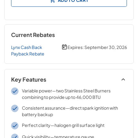
Current Rebates
Lynx Cash Back
Expires:
September 30, 2026
Payback Rebate
Key Features
Variable power—two Stainless Steel Burners
combining to provide up to 46,000 BTU
Consistent assurance—direct spark ignition with
battery backup
Perfect clarity—halogen grill surface light
Quick visibility—temperature gauge