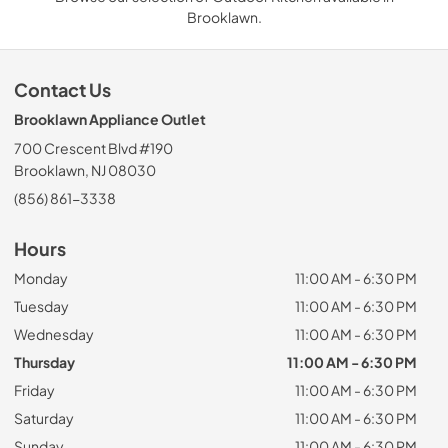
Brooklawn.
Contact Us
Brooklawn Appliance Outlet
700 Crescent Blvd #190
Brooklawn, NJ 08030
(856) 861-3338
Hours
Monday
11:00 AM - 6:30 PM
Tuesday
11:00 AM - 6:30 PM
Wednesday
11:00 AM - 6:30 PM
Thursday
11:00 AM - 6:30 PM
Friday
11:00 AM - 6:30 PM
Saturday
11:00 AM - 6:30 PM
Sunday
11:00 AM - 6:30 PM