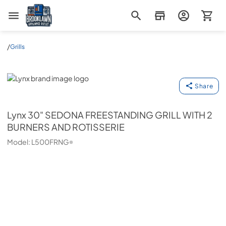
Brooklawn Appliance Outlet
/
Grills
Lynx
Share
Lynx
30" SEDONA FREESTANDING GRILL WITH 2
BURNERS AND ROTISSERIE
Model:
L500FRNG