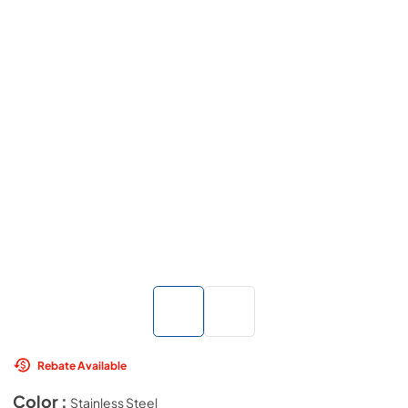
Rebate Available
Color :
Stainless Steel