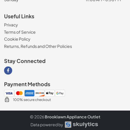
Useful Links
Privacy
Terms of Service
Cookie Policy
Returns, Refunds and Other Policies
Stay Connected
Visit our Facebook page
Payment Methods
100% secure checkout
© 2026
Brooklawn Appliance Outlet
Data powered by