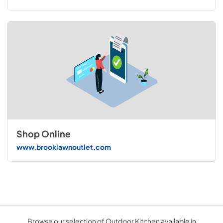
Shop Online
www.brooklawnoutlet.com
Browse our selection of Outdoor Kitchen available in