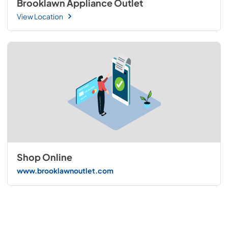
Brooklawn Appliance Outlet
View Location
Shop Online
www.brooklawnoutlet.com