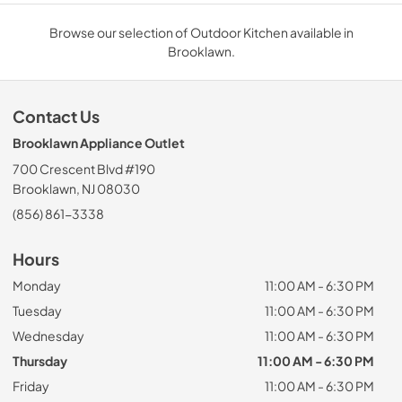
Browse our selection of Outdoor Kitchen available in
Brooklawn.
Contact Us
Brooklawn Appliance Outlet
700 Crescent Blvd #190
Brooklawn, NJ 08030
(856) 861-3338
Hours
Monday
11:00 AM - 6:30 PM
Tuesday
11:00 AM - 6:30 PM
Wednesday
11:00 AM - 6:30 PM
Thursday
11:00 AM - 6:30 PM
Friday
11:00 AM - 6:30 PM