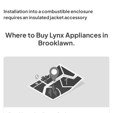
Installation into a combustible enclosure
requires an insulated jacket accessory
Where to Buy
Lynx
Appliances
in
Brooklawn
.