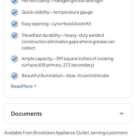
Perfect clarity—halogen grill surface light
Quick visibility—temperature gauge
Easy opening—Lynx Hood Assist Kit
Steadfast durability—heavy-duty welded
construction eliminates gaps where grease can
collect
Ample capacity—891 square inches of cooking
surface (618 primary, 273 secondary)
Beautiful illumination—blue-lit control knobs
Read More
Documents
Sedona by Lynx Care & Use Manual
Available from
Brooklawn Appliance Outlet
, serving customers
View
|
Download