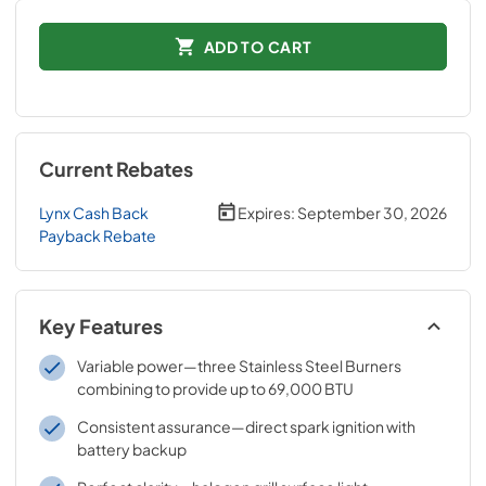
ADD TO CART
Current Rebates
Lynx Cash Back
Expires:
September 30, 2026
Payback Rebate
Key Features
Variable power—three Stainless Steel Burners
combining to provide up to 69,000 BTU
Consistent assurance—direct spark ignition with
battery backup