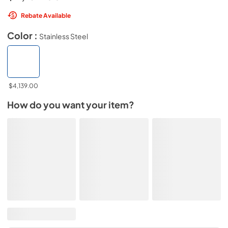
Rebate Available
Color :
Stainless Steel
$4,139.00
How do you want your item?