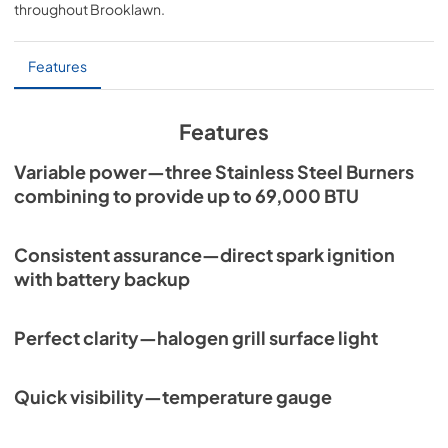
throughout
Brooklawn
.
PDF,
7.06 MB
Sedona by Lynx Island Adaptor Kits
Features
LIAK400, LIAK500, LIAK600, & LIAK700
View
|
Download
Features
PDF,
383.42 KB
Variable power—three Stainless Steel Burners
combining to provide up to 69,000 BTU
Consistent assurance—direct spark ignition
with battery backup
Perfect clarity—halogen grill surface light
Quick visibility—temperature gauge