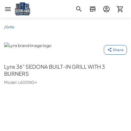
Brooklawn Appliance Outlet
/
Grills
Lynx
Share
Lynx
36" SEDONA BUILT-IN GRILL WITH 3
BURNERS
Model:
L600NG