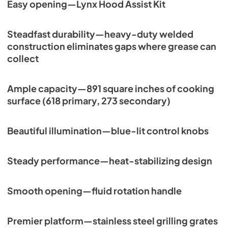
Easy opening—Lynx Hood Assist Kit
Steadfast durability—heavy-duty welded
construction eliminates gaps where grease can
collect
Ample capacity—891 square inches of cooking
surface (618 primary, 273 secondary)
Beautiful illumination—blue-lit control knobs
Steady performance—heat-stabilizing design
Smooth opening—fluid rotation handle
Premier platform—stainless steel grilling grates