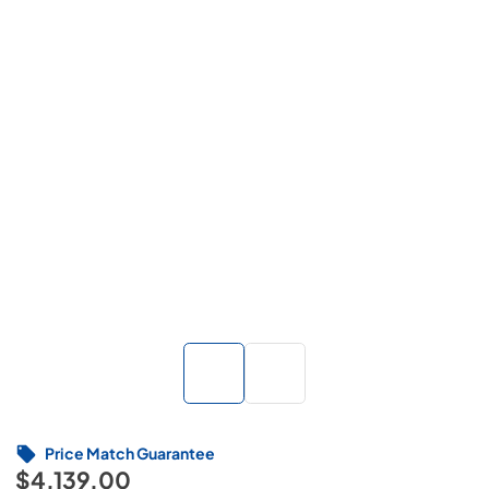
Price Match Guarantee
$4,139.00