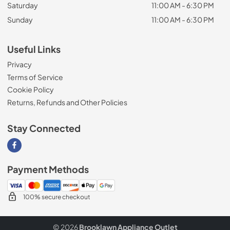
Saturday
11:00 AM - 6:30 PM
Sunday
11:00 AM - 6:30 PM
Useful Links
Privacy
Terms of Service
Cookie Policy
Returns, Refunds and Other Policies
Stay Connected
Visit our Facebook page
Payment Methods
100% secure checkout
© 2026
Brooklawn Appliance Outlet