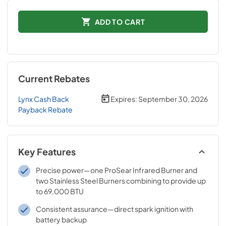
ADD TO CART
Current Rebates
Lynx Cash Back
Expires:
September 30, 2026
Payback Rebate
Key Features
Precise power—one ProSear Infrared Burner and
two Stainless Steel Burners combining to provide up
to 69,000 BTU
Consistent assurance—direct spark ignition with
battery backup