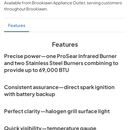
Available from
Brooklawn Appliance Outlet
, serving customers
View
|
Download
throughout
Brooklawn
.
PDF,
7.06 MB
Sedona by Lynx Island Adaptor Kits
Features
LIAK400, LIAK500, LIAK600, & LIAK700
View
|
Download
Features
PDF,
383.42 KB
Precise power—one ProSear Infrared Burner
Spec Sheet for L600PS
and two Stainless Steel Burners combining to
provide up to 69,000 BTU
View
|
Download
PDF,
401.11 KB
Consistent assurance—direct spark ignition
with battery backup
Perfect clarity—halogen grill surface light
Quick visibility—temperature gauge