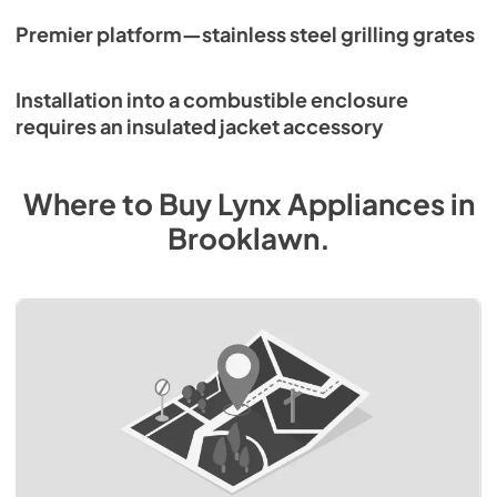
Premier platform—stainless steel grilling grates
Installation into a combustible enclosure
requires an insulated jacket accessory
Where to Buy
Lynx
Appliances
in
Brooklawn
.