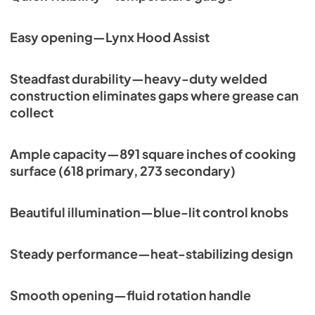
Easy opening—Lynx Hood Assist
Steadfast durability—heavy-duty welded
construction eliminates gaps where grease can
collect
Ample capacity—891 square inches of cooking
surface (618 primary, 273 secondary)
Beautiful illumination—blue-lit control knobs
Steady performance—heat-stabilizing design
Smooth opening—fluid rotation handle