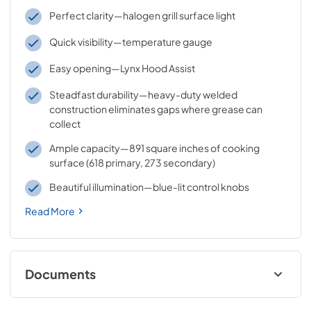
Perfect clarity—halogen grill surface light
Quick visibility—temperature gauge
Easy opening—Lynx Hood Assist
Steadfast durability—heavy-duty welded
construction eliminates gaps where grease can
collect
Ample capacity—891 square inches of cooking
surface (618 primary, 273 secondary)
Beautiful illumination—blue-lit control knobs
Read More
Documents
Sedona by Lynx Care & Use Manual