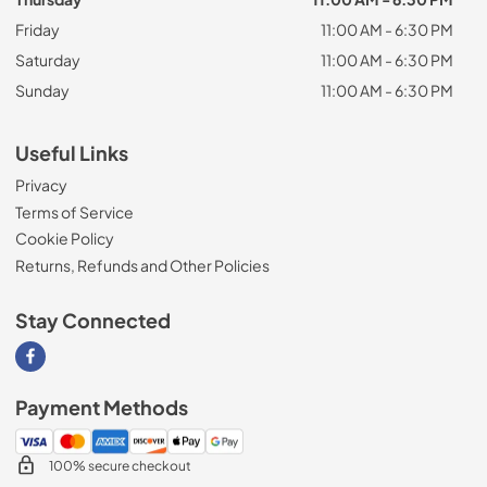
Friday
11:00 AM - 6:30 PM
Saturday
11:00 AM - 6:30 PM
Sunday
11:00 AM - 6:30 PM
Useful Links
Privacy
Terms of Service
Cookie Policy
Returns, Refunds and Other Policies
Stay Connected
Visit our Facebook page
Payment Methods
100% secure checkout