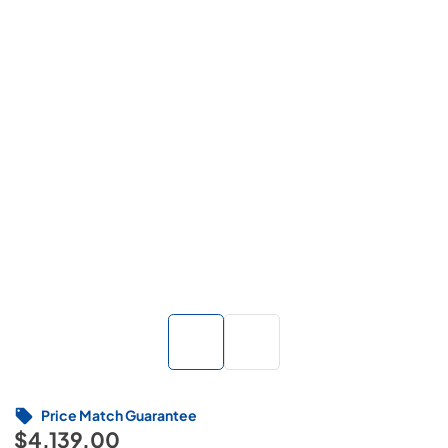
Price Match Guarantee
$4,139.00