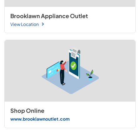
Brooklawn Appliance Outlet
View Location
Shop Online
www.brooklawnoutlet.com