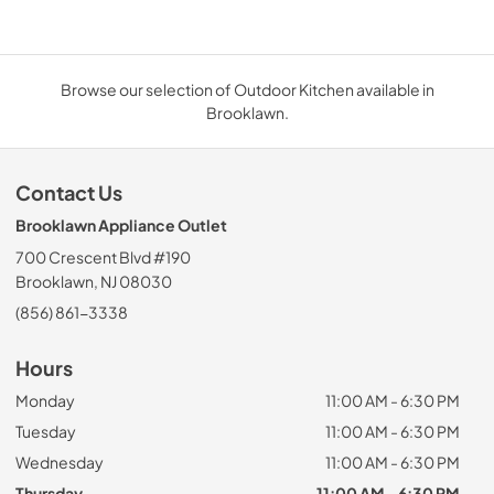
Browse our selection of Outdoor Kitchen available in
Brooklawn.
Contact Us
Brooklawn Appliance Outlet
700 Crescent Blvd #190
Brooklawn, NJ 08030
(856) 861-3338
Hours
Monday
11:00 AM - 6:30 PM
Tuesday
11:00 AM - 6:30 PM
Wednesday
11:00 AM - 6:30 PM
Thursday
11:00 AM - 6:30 PM