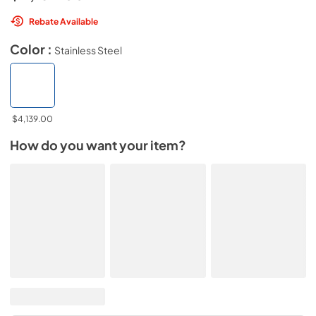
Rebate Available
Color :
Stainless Steel
$4,139.00
How do you want your item?