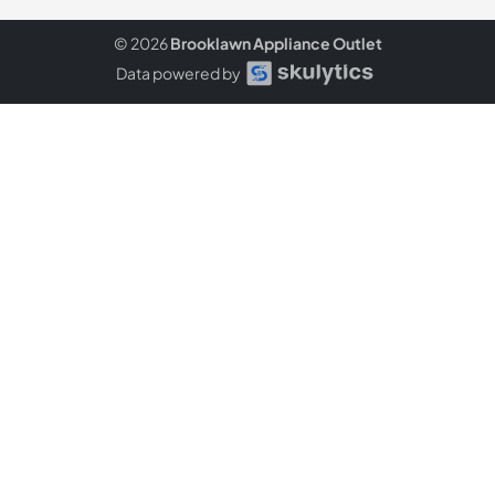
© 2026
Brooklawn Appliance Outlet
Data powered by