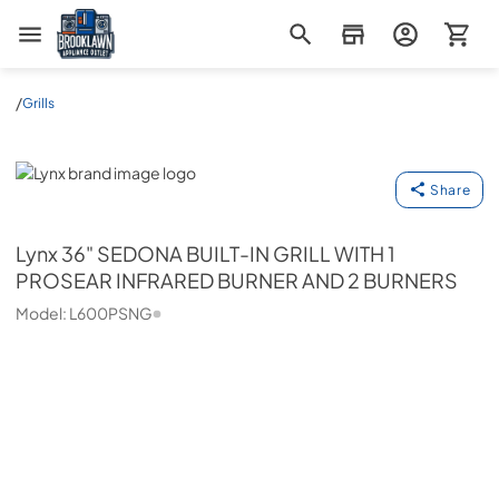
Brooklawn Appliance Outlet
/
Grills
Lynx
Share
Lynx
36" SEDONA BUILT-IN GRILL WITH 1
PROSEAR INFRARED BURNER AND 2 BURNERS
Model:
L600PSNG