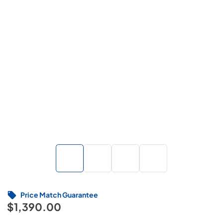
Price Match Guarantee
$1,390.00