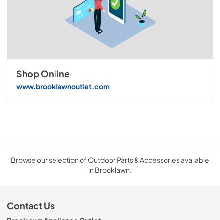
Shop Online
www.brooklawnoutlet.com
Browse our selection of Outdoor Parts & Accessories available
in Brooklawn.
Contact Us