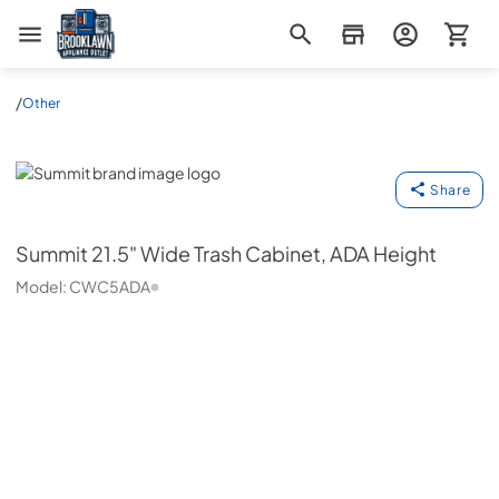
Brooklawn Appliance Outlet
/
Other
Summit
Share
Summit
21.5" Wide Trash Cabinet, ADA Height
Model:
CWC5ADA