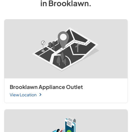
in
Brooklawn
.
Brooklawn Appliance Outlet
View Location