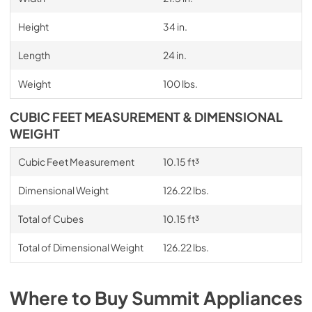
Height
34 in.
Length
24 in.
Weight
100 lbs.
CUBIC FEET MEASUREMENT & DIMENSIONAL
WEIGHT
Cubic Feet Measurement
10.15 ft³
Dimensional Weight
126.22 lbs.
Total of Cubes
10.15 ft³
Total of Dimensional Weight
126.22 lbs.
Where to Buy
Summit
Appliances