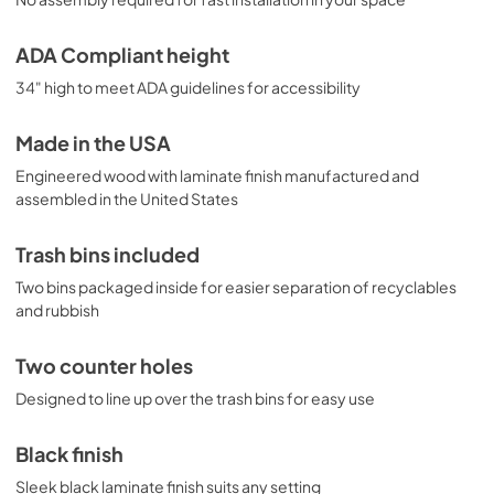
ADA Compliant height
34" high to meet ADA guidelines for accessibility
Made in the USA
Engineered wood with laminate finish manufactured and
assembled in the United States
Trash bins included
Two bins packaged inside for easier separation of recyclables
and rubbish
Two counter holes
Designed to line up over the trash bins for easy use
Black finish
Sleek black laminate finish suits any setting