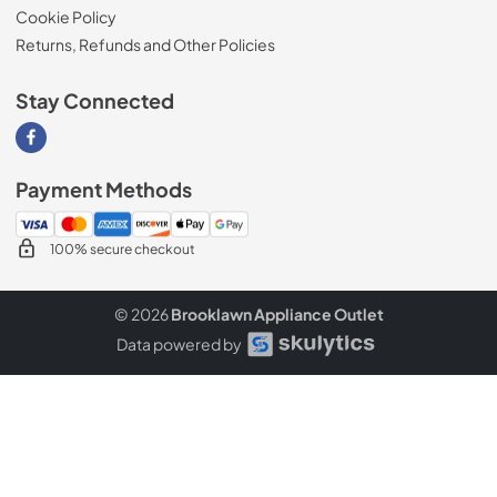
Cookie Policy
Returns, Refunds and Other Policies
Stay Connected
Visit our Facebook page
Payment Methods
100% secure checkout
© 2026
Brooklawn Appliance Outlet
Data powered by