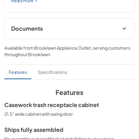
Read More
Documents
BROCHURE w/ DRAWINGS
Available from
Brooklawn Appliance Outlet
, serving customers
View
|
Download
throughout
Brooklawn
.
PDF,
297.66 KB
ASSEMBLY DRAWING
Features
Specifications
View
|
Download
PDF,
95.19 KB
Features
Casework trash receptacle cabinet
21.5" wide cabinet with swing door
Ships fully assembled
No assembly required for fast installation in your space