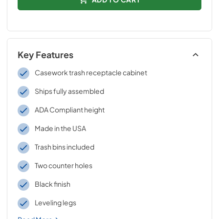
Key Features
Casework trash receptacle cabinet
Ships fully assembled
ADA Compliant height
Made in the USA
Trash bins included
Two counter holes
Black finish
Leveling legs