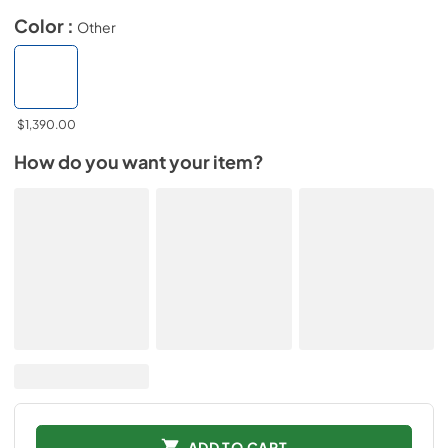
Color :
Other
$1,390.00
How do you want your item?
ADD TO CART