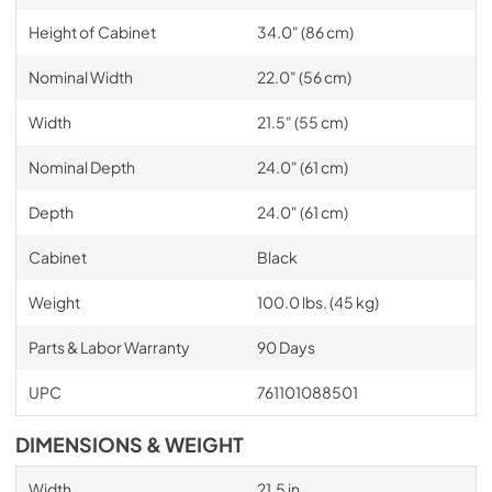
Height of Cabinet
34.0" (86 cm)
Nominal Width
22.0" (56 cm)
Width
21.5" (55 cm)
Nominal Depth
24.0" (61 cm)
Depth
24.0" (61 cm)
Cabinet
Black
Weight
100.0 lbs. (45 kg)
Parts & Labor Warranty
90 Days
UPC
761101088501
DIMENSIONS & WEIGHT
Width
21.5 in.