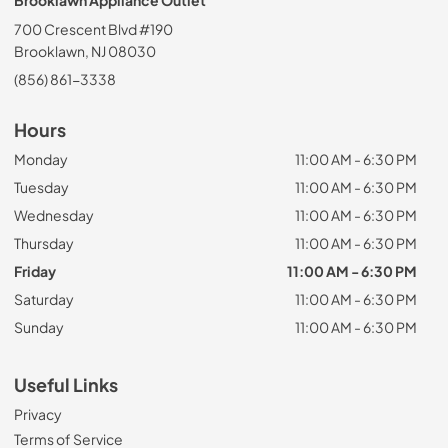
Brooklawn Appliance Outlet
700 Crescent Blvd #190
Brooklawn, NJ 08030
(856) 861-3338
Hours
Monday
11:00 AM - 6:30 PM
Tuesday
11:00 AM - 6:30 PM
Wednesday
11:00 AM - 6:30 PM
Thursday
11:00 AM - 6:30 PM
Friday
11:00 AM - 6:30 PM
Saturday
11:00 AM - 6:30 PM
Sunday
11:00 AM - 6:30 PM
Useful Links
Privacy
Terms of Service