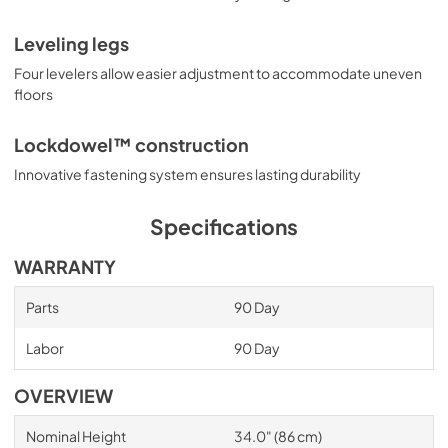
Leveling legs
Four levelers allow easier adjustment to accommodate uneven
floors
Lockdowel™ construction
Innovative fastening system ensures lasting durability
Specifications
WARRANTY
Parts
90 Day
Labor
90 Day
OVERVIEW
Nominal Height
34.0" (86 cm)