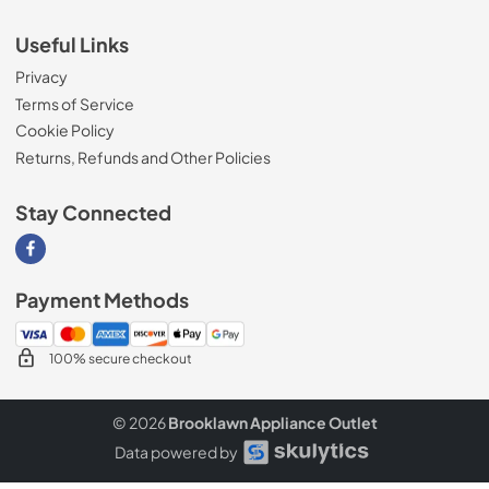
Useful Links
Privacy
Terms of Service
Cookie Policy
Returns, Refunds and Other Policies
Stay Connected
Visit our Facebook page
Payment Methods
100% secure checkout
© 2026
Brooklawn Appliance Outlet
Data powered by