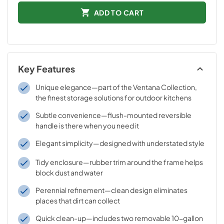
ADD TO CART
Key Features
Unique elegance—part of the Ventana Collection,
the finest storage solutions for outdoor kitchens
Subtle convenience—flush-mounted reversible
handle is there when you need it
Elegant simplicity—designed with understated style
Tidy enclosure—rubber trim around the frame helps
block dust and water
Perennial refinement—clean design eliminates
places that dirt can collect
Quick clean-up—includes two removable 10-gallon