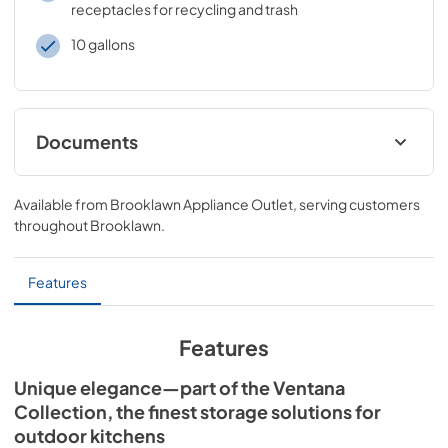
receptacles for recycling and trash
10 gallons
Documents
20" VENTANA™ Outdoor Trash and Recycle
Center Dimensions (L20TR-4)
Available from
Brooklawn Appliance Outlet
, serving customers
throughout
Brooklawn
.
View
|
Download
PDF,
36.85 KB
Features
Features
Unique elegance—part of the Ventana
Collection, the finest storage solutions for
outdoor kitchens