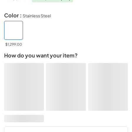
Color :
Stainless Steel
$1,299.00
How do you want your item?