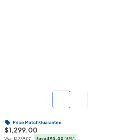
Price Match Guarantee
$1,299.00
Was
$1,389.00
Save $90.00
(6%)