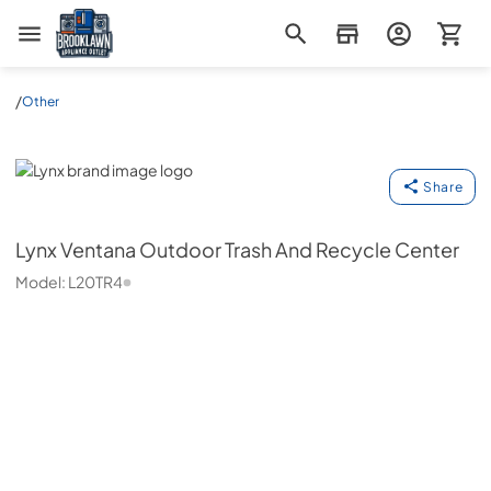
Brooklawn Appliance Outlet
/
Other
Lynx
Share
Lynx
Ventana Outdoor Trash And Recycle Center
Model:
L20TR4