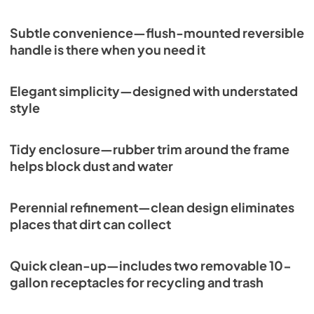
Subtle convenience—flush-mounted reversible
handle is there when you need it
Elegant simplicity—designed with understated
style
Tidy enclosure—rubber trim around the frame
helps block dust and water
Perennial refinement—clean design eliminates
places that dirt can collect
Quick clean-up—includes two removable 10-
gallon receptacles for recycling and trash