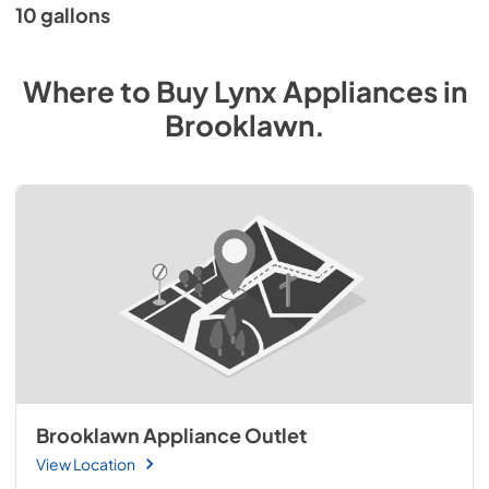
10 gallons
Where to Buy
Lynx
Appliances
in
Brooklawn
.
Brooklawn Appliance Outlet
View Location