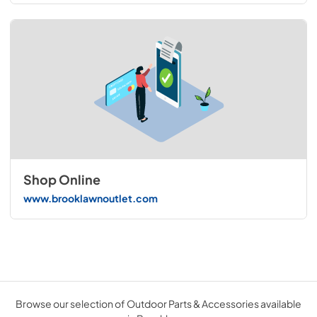
Shop Online
www.brooklawnoutlet.com
Browse our selection of Outdoor Parts & Accessories available