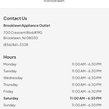
in Brooklawn.
Contact Us
Brooklawn Appliance Outlet
700 Crescent Blvd #190
Brooklawn, NJ 08030
(856) 861-3338
Hours
Monday
11:00 AM - 6:30 PM
Tuesday
11:00 AM - 6:30 PM
Wednesday
11:00 AM - 6:30 PM
Thursday
11:00 AM - 6:30 PM
Friday
11:00 AM - 6:30 PM
Saturday
11:00 AM - 6:30 PM
Sunday
11:00 AM - 6:30 PM