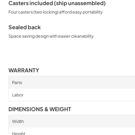
Casters included (ship unassembled)
Four casters (two locking) afford easy portability
Sealed back
Space saving design with easier cleanability
WARRANTY
Parts
Labor
DIMENSIONS & WEIGHT
Width
Height