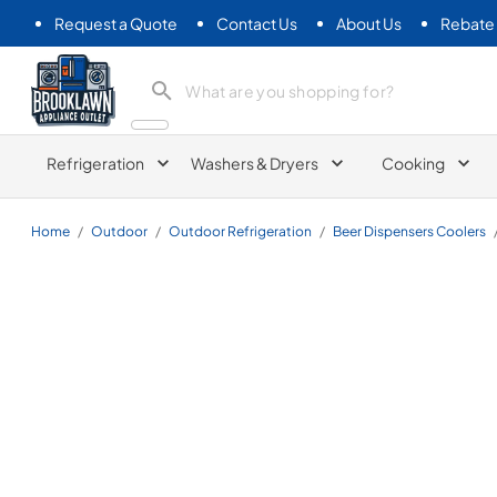
Request a Quote
Contact Us
About Us
Rebate
Brooklawn Appliance Outlet
Refrigeration
Washers & Dryers
Cooking
Home
/
Outdoor
/
Outdoor Refrigeration
/
Beer Dispensers Coolers