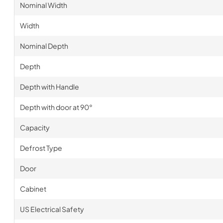
Nominal Width
Width
Nominal Depth
Depth
Depth with Handle
Depth with door at 90°
Capacity
Defrost Type
Door
Cabinet
US Electrical Safety