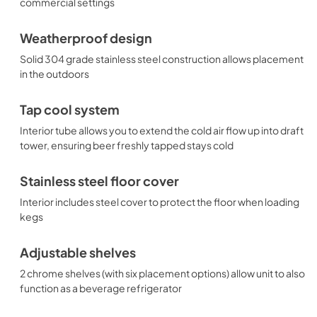
commercial settings
Weatherproof design
Solid 304 grade stainless steel construction allows placement
in the outdoors
Tap cool system
Interior tube allows you to extend the cold air flow up into draft
tower, ensuring beer freshly tapped stays cold
Stainless steel floor cover
Interior includes steel cover to protect the floor when loading
kegs
Adjustable shelves
2 chrome shelves (with six placement options) allow unit to also
function as a beverage refrigerator