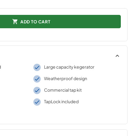
ADD TO CART
d
Large capacity kegerator
Weatherproof design
Commercial tap kit
TapLock included