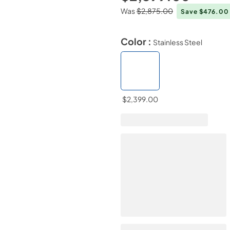
Was
$2,875.00
Save $476.0
Color :
Stainless Steel
$2,399.00