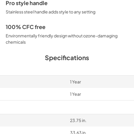
Pro style handle
Stainless steel handle adds style to any setting
100% CFC free
Environmentally friendly design without ozone-damaging
chemicals
Specifications
1 Year
1 Year
23.75 in.
33.63 in.