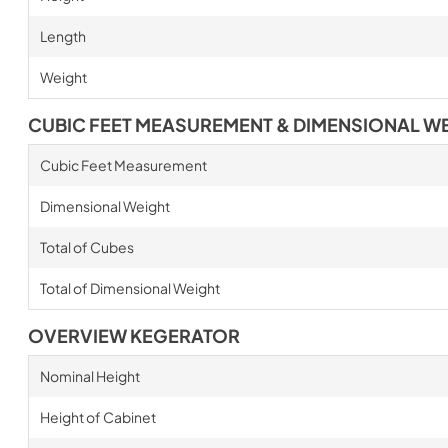
Length
Weight
CUBIC FEET MEASUREMENT & DIMENSIONAL W
Cubic Feet Measurement
Dimensional Weight
Total of Cubes
Total of Dimensional Weight
OVERVIEW KEGERATOR
Nominal Height
Height of Cabinet