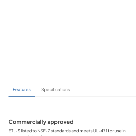
Features
Specifications
Commercially approved
ETL-S listed to NSF-7 standards and meets UL-471 for use in