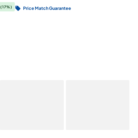
0
(17%)
Price Match Guarantee