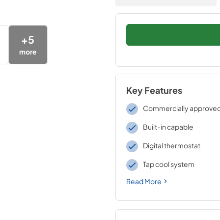
+
5
more
Key Features
Commercially approve
Built-in capable
Digital thermostat
Tap cool system
Read More