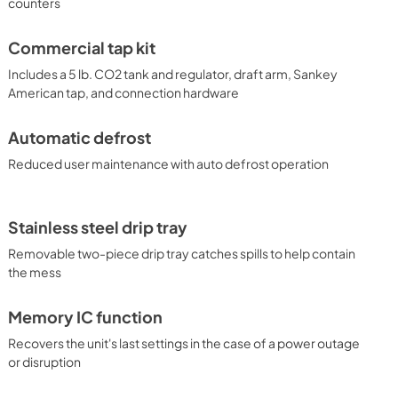
counters
power outage or disruption. With its solid construction, user-
tive design, the BC74OSCOM is the perfect beer dispenser for 
ettings. Additional choices are available with alternate 
Commercial tap kit
oices to dispense wine and coffee. Browse the full Summit 
ons.
Includes a 5 lb. CO2 tank and regulator, draft arm, Sankey
American tap, and connection hardware
Automatic defrost
Reduced user maintenance with auto defrost operation
Stainless steel drip tray
Removable two-piece drip tray catches spills to help contain
the mess
Memory IC function
Recovers the unit's last settings in the case of a power outage
or disruption