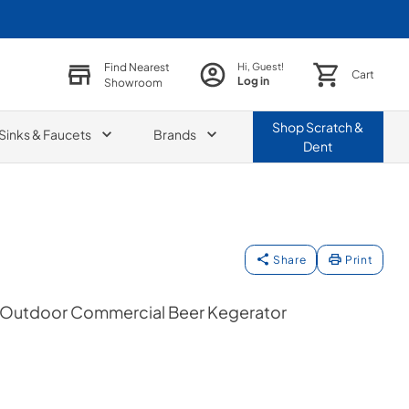
Find Nearest
Hi, Guest!
Cart
Log in
Showroom
Shop
Scratch &
Sinks & Faucets
Brands
Dent
Share
Print
n Outdoor Commercial Beer Kegerator