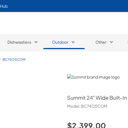
 Hub
Dishwashers
Outdoor
Other
/
BC74OSCOM
Summit
Summit
24" Wide Built-I
Model:
BC74OSCOM
$2,399.00