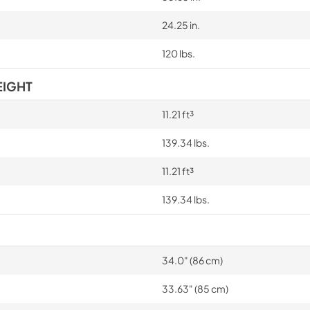
24.25 in.
120 lbs.
EIGHT
11.21 ft³
139.34 lbs.
11.21 ft³
139.34 lbs.
34.0" (86 cm)
33.63" (85 cm)