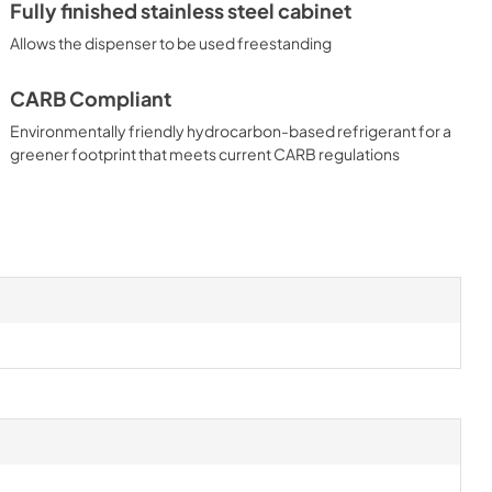
Fully finished stainless steel cabinet
Allows the dispenser to be used freestanding
CARB Compliant
Environmentally friendly hydrocarbon-based refrigerant for a
greener footprint that meets current CARB regulations