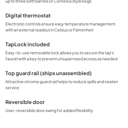
up to three sixth barrels or Cornelius style kegs
last settings in the case of a 
friendly features, and attrac
indoor or outdoor commercial s
Digital thermostat
tapping options, including ch
line to explore all of your opti
Electronic controls ensure easy temperature management,
with an external readout in Celsius or Fahrenheit
TapLock included
Easy-to-use removable lock allows you to secure the tap's
faucet with a key to prevent unsupervised access as needed
Top guard rail (ships unassembled)
Attractive chrome guard rail helps to reduce spills and neaten
service
Reversible door
User-reversible door swing for added flexibility