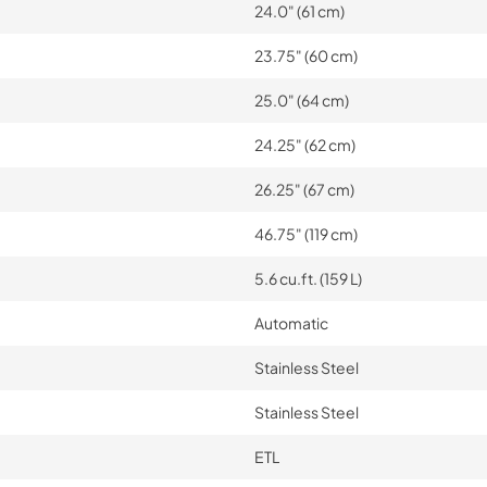
24.0" (61 cm)
23.75" (60 cm)
25.0" (64 cm)
24.25" (62 cm)
26.25" (67 cm)
46.75" (119 cm)
5.6 cu.ft. (159 L)
Automatic
Stainless Steel
Stainless Steel
ETL