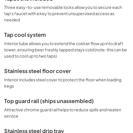
Three easy-to-use removable locks allow you to secure each
tap's faucet with a key to prevent unsupervised access as
needed
Tap cool system
Interior tube allows you to extend the cold air flow up into draft
tower, ensuring beer freshly tapped stays cold (note: this can be
used to cool up to two taps)
Stainless steel floor cover
Interior includes steel cover to protect the floor when loading
kegs
Top guard rail (ships unassembled)
Attractive chrome guard rail helps to reduce spills and neaten
service
Stainless steel drip tray