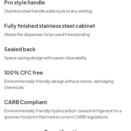
Pro style handle
Stainless steel handle adds style to any setting
Fully finished stainless steel cabinet
Allows the dispenser to be used freestanding
Sealed back
Space saving design with easier cleanability
100% CFC free
Environmentally friendly design without ozone-damaging
chemicals
CARB Compliant
Environmentally friendly hydrocarbon-based refrigerant for a
greener footprint that meets current CARB regulations