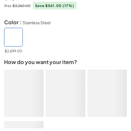
Was
$3,260.00
Save $561.00
(17%)
Color :
Stainless Steel
$2,699.00
How do you want your item?