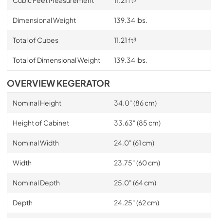
Dimensional Weight
139.34 lbs.
Total of Cubes
11.21 ft³
Total of Dimensional Weight
139.34 lbs.
OVERVIEW KEGERATOR
Nominal Height
34.0" (86 cm)
Height of Cabinet
33.63" (85 cm)
Nominal Width
24.0" (61 cm)
Width
23.75" (60 cm)
Nominal Depth
25.0" (64 cm)
Depth
24.25" (62 cm)