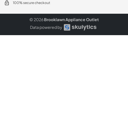
100% secure checkout
© 2026
Brooklawn Appliance Outlet
Data powered by