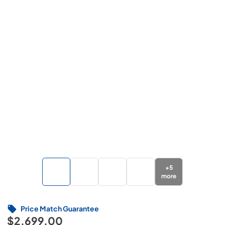
+
5
more
Price Match Guarantee
$2,699.00