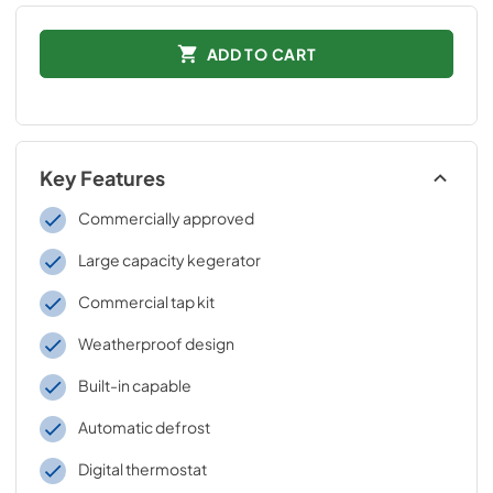
ADD TO CART
Key Features
Commercially approved
Large capacity kegerator
Commercial tap kit
Weatherproof design
Built-in capable
Automatic defrost
Digital thermostat