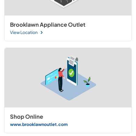
Brooklawn Appliance Outlet
View Location
Shop Online
www.brooklawnoutlet.com