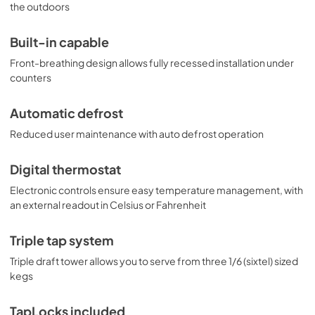
commercial settings. Additional choices are available with 
the outdoors
alternate tapping options, including choices to dispense 
wine and coffee. Browse the full Summit line to explore all 
Built-in capable
of your options.
Front-breathing design allows fully recessed installation under
counters
Automatic defrost
Reduced user maintenance with auto defrost operation
Digital thermostat
Electronic controls ensure easy temperature management, with
an external readout in Celsius or Fahrenheit
Triple tap system
Triple draft tower allows you to serve from three 1/6 (sixtel) sized
kegs
TapLocks included