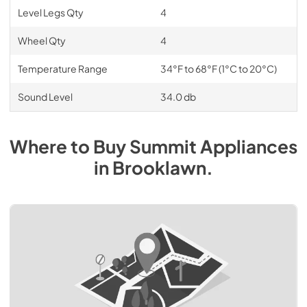
Level Legs Qty
4
Wheel Qty
4
Temperature Range
34°F to 68°F (1°C to 20°C)
Sound Level
34.0 db
Where to Buy
Summit
Appliances
in
Brooklawn
.