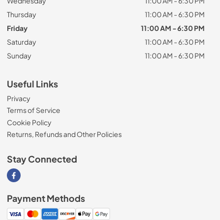
Wednesday
11:00 AM - 6:30 PM
Thursday
11:00 AM - 6:30 PM
Friday
11:00 AM - 6:30 PM
Saturday
11:00 AM - 6:30 PM
Sunday
11:00 AM - 6:30 PM
Useful Links
Privacy
Terms of Service
Cookie Policy
Returns, Refunds and Other Policies
Stay Connected
Visit our Facebook page
Payment Methods