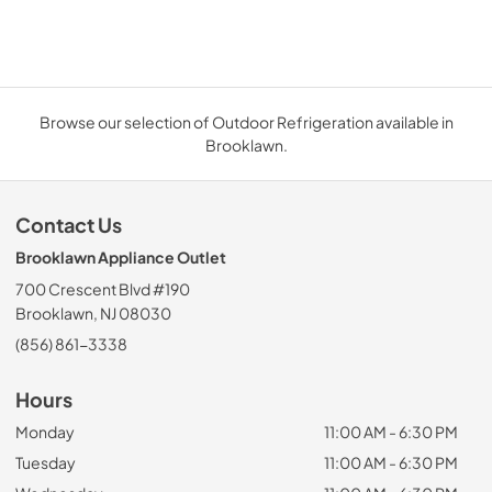
Browse our selection of Outdoor Refrigeration available in
Brooklawn.
Contact Us
Brooklawn Appliance Outlet
700 Crescent Blvd #190
Brooklawn, NJ 08030
(856) 861-3338
Hours
Monday
11:00 AM - 6:30 PM
Tuesday
11:00 AM - 6:30 PM