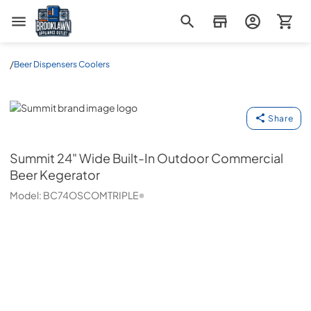
Brooklawn Appliance Outlet
/
Beer Dispensers Coolers
Summit
Share
Summit
24" Wide Built-In Outdoor Commercial
Beer Kegerator
Model:
BC74OSCOMTRIPLE