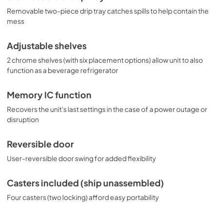
Removable two-piece drip tray catches spills to help contain the
mess
Adjustable shelves
2 chrome shelves (with six placement options) allow unit to also
function as a beverage refrigerator
Memory IC function
Recovers the unit's last settings in the case of a power outage or
disruption
Reversible door
User-reversible door swing for added flexibility
Casters included (ship unassembled)
Four casters (two locking) afford easy portability