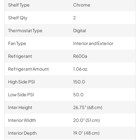
Shelf Type
Chrome
Shelf Qty
2
Thermostat Type
Digital
Fan Type
Interior and Exterior
Refrigerant
R600a
Refrigerant Amount
1.06 oz.
High Side PSI
150.0
Low Side PSI
50.0
Inter Height
26.75" (68 cm)
Interior Width
20.0" (51 cm)
Interior Depth
19.0" (48 cm)