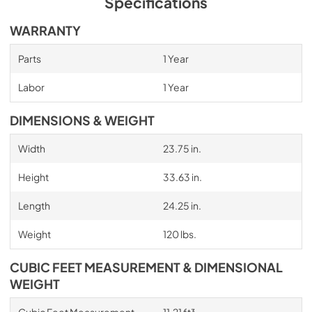
Specifications
WARRANTY
Parts
1 Year
Labor
1 Year
DIMENSIONS & WEIGHT
Width
23.75 in.
Height
33.63 in.
Length
24.25 in.
Weight
120 lbs.
CUBIC FEET MEASUREMENT & DIMENSIONAL
WEIGHT
Cubic Feet Measurement
11.21 ft³