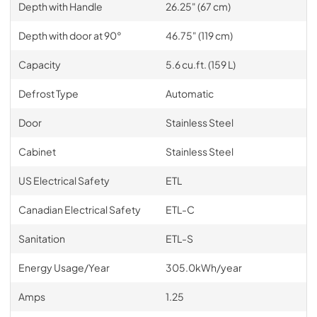
Depth with Handle
26.25" (67 cm)
Depth with door at 90°
46.75" (119 cm)
Capacity
5.6 cu.ft. (159 L)
Defrost Type
Automatic
Door
Stainless Steel
Cabinet
Stainless Steel
US Electrical Safety
ETL
Canadian Electrical Safety
ETL-C
Sanitation
ETL-S
Energy Usage/Year
305.0kWh/year
Amps
1.25