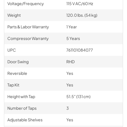
Voltage/Frequency
115 V AC/60 Hz
Weight
120.0 lbs. (54 kg)
Parts & Labor Warranty
1 Year
Compressor Warranty
5 Years
UPC
761101084077
Door Swing
RHD
Reversible
Yes
Tap Kit
Yes
Height with Tap
51.5" (131 cm)
Number of Taps
3
Adjustable Shelves
Yes