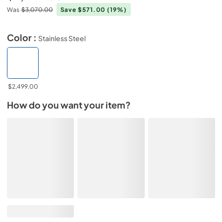
Was
$3,070.00
Save $571.00
(19%)
Color :
Stainless Steel
$2,499.00
How do you want your item?