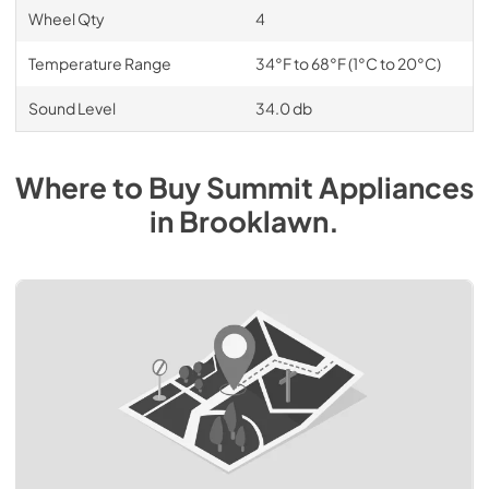
Wheel Qty
4
Temperature Range
34°F to 68°F (1°C to 20°C)
Sound Level
34.0 db
Where to Buy
Summit
Appliances
in
Brooklawn
.