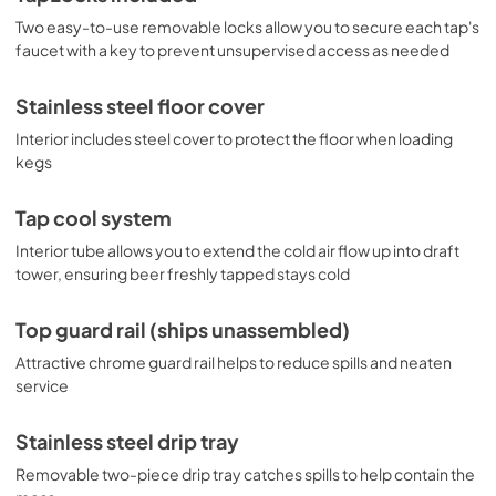
Two easy-to-use removable locks allow you to secure each tap's
faucet with a key to prevent unsupervised access as needed
Stainless steel floor cover
Interior includes steel cover to protect the floor when loading
kegs
Tap cool system
Interior tube allows you to extend the cold air flow up into draft
tower, ensuring beer freshly tapped stays cold
Top guard rail (ships unassembled)
Attractive chrome guard rail helps to reduce spills and neaten
service
Stainless steel drip tray
Removable two-piece drip tray catches spills to help contain the