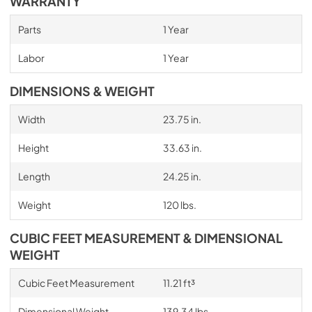
WARRANTY
Parts
1 Year
Labor
1 Year
DIMENSIONS & WEIGHT
Width
23.75 in.
Height
33.63 in.
Length
24.25 in.
Weight
120 lbs.
CUBIC FEET MEASUREMENT & DIMENSIONAL
WEIGHT
Cubic Feet Measurement
11.21 ft³
Dimensional Weight
139.34 lbs.