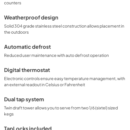
dispenser for indoor or outdoor commercial settings. 
counters
Additional choices are available with alternate tapping 
options, including choices to dispense wine and coffee. 
Weatherproof design
Browse the full Summit line to explore all of your options.
Solid 304 grade stainless steel construction allows placement in
the outdoors
Automatic defrost
Reduced user maintenance with auto defrost operation
Digital thermostat
Electronic controls ensure easy temperature management, with
an external readout in Celsius or Fahrenheit
Dual tap system
Twin draft tower allows you to serve from two 1/6 (sixtel) sized
kegs
TapLocks included