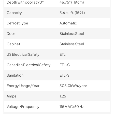
Depth with door at 90°
46.75" (119 cm)
Capacity
5.6 cu.ft. (159 L)
Defrost Type
Automatic
Door
Stainless Steel
Cabinet
Stainless Steel
US Electrical Safety
ETL
Canadian Electrical Safety
ETL-C
Sanitation
ETL-S
Energy Usage/Year
305.0kWh/year
Amps
1.25
Voltage/Frequency
115 V AC/60 Hz