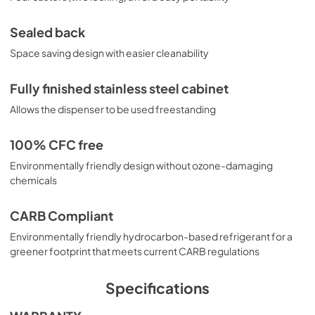
Sealed back
Space saving design with easier cleanability
Fully finished stainless steel cabinet
Allows the dispenser to be used freestanding
100% CFC free
Environmentally friendly design without ozone-damaging
chemicals
CARB Compliant
Environmentally friendly hydrocarbon-based refrigerant for a
greener footprint that meets current CARB regulations
Specifications