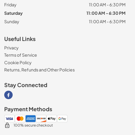
Friday
11:00 AM - 6:30 PM
Saturday
11:00 AM - 6:30 PM
Sunday
11:00 AM - 6:30 PM
Useful Links
Privacy
Terms of Service
Cookie Policy
Returns, Refunds and Other Policies
Stay Connected
Visit our Facebook page
Payment Methods
100% secure checkout