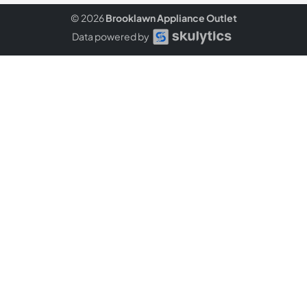
© 2026
Brooklawn Appliance Outlet
Data powered by