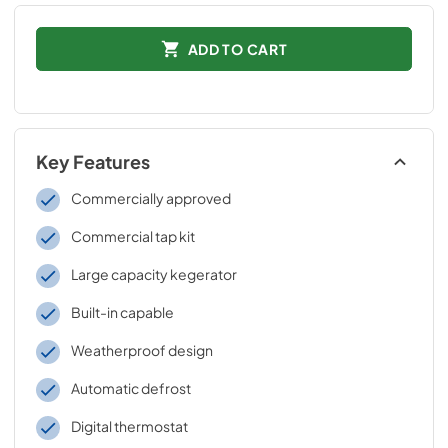
ADD TO CART
Key Features
Commercially approved
Commercial tap kit
Large capacity kegerator
Built-in capable
Weatherproof design
Automatic defrost
Digital thermostat