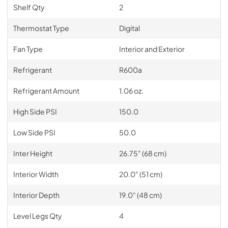
Shelf Qty
2
Thermostat Type
Digital
Fan Type
Interior and Exterior
Refrigerant
R600a
Refrigerant Amount
1.06 oz.
High Side PSI
150.0
Low Side PSI
50.0
Inter Height
26.75" (68 cm)
Interior Width
20.0" (51 cm)
Interior Depth
19.0" (48 cm)
Level Legs Qty
4