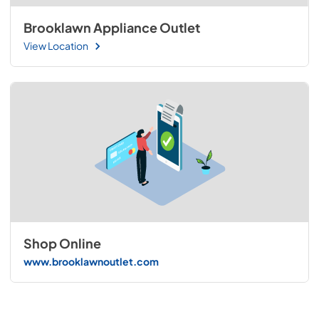
Brooklawn Appliance Outlet
View Location
Shop Online
www.brooklawnoutlet.com