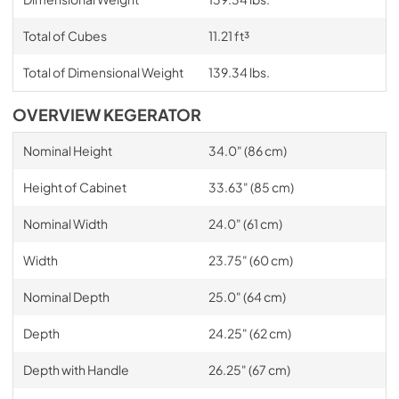
Total of Cubes
11.21 ft³
Total of Dimensional Weight
139.34 lbs.
OVERVIEW KEGERATOR
Nominal Height
34.0" (86 cm)
Height of Cabinet
33.63" (85 cm)
Nominal Width
24.0" (61 cm)
Width
23.75" (60 cm)
Nominal Depth
25.0" (64 cm)
Depth
24.25" (62 cm)
Depth with Handle
26.25" (67 cm)