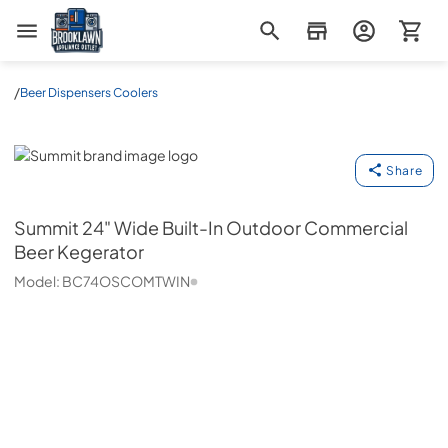
Brooklawn Appliance Outlet
/
Beer Dispensers Coolers
Summit
Share
Summit
24" Wide Built-In Outdoor Commercial
Beer Kegerator
Model:
BC74OSCOMTWIN