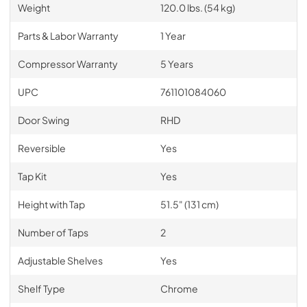
Weight
120.0 lbs. (54 kg)
Parts & Labor Warranty
1 Year
Compressor Warranty
5 Years
UPC
761101084060
Door Swing
RHD
Reversible
Yes
Tap Kit
Yes
Height with Tap
51.5" (131 cm)
Number of Taps
2
Adjustable Shelves
Yes
Shelf Type
Chrome