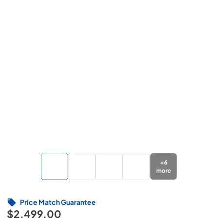
+
6
more
Price Match Guarantee
$2,499.00