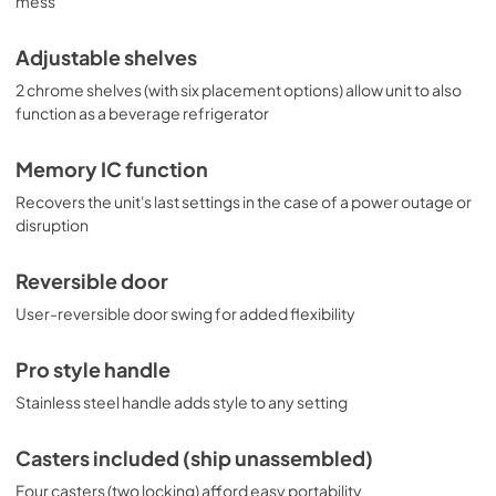
mess
Adjustable shelves
2 chrome shelves (with six placement options) allow unit to also
function as a beverage refrigerator
Memory IC function
Recovers the unit's last settings in the case of a power outage or
disruption
Reversible door
User-reversible door swing for added flexibility
Pro style handle
Stainless steel handle adds style to any setting
Casters included (ship unassembled)
Four casters (two locking) afford easy portability