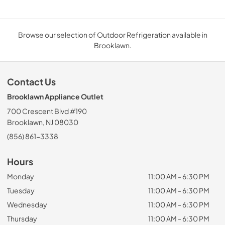
Browse our selection of Outdoor Refrigeration available in
Brooklawn.
Contact Us
Brooklawn Appliance Outlet
700 Crescent Blvd #190
Brooklawn, NJ 08030
(856) 861-3338
Hours
Monday
11:00 AM - 6:30 PM
Tuesday
11:00 AM - 6:30 PM
Wednesday
11:00 AM - 6:30 PM
Thursday
11:00 AM - 6:30 PM