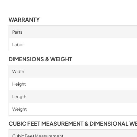
WARRANTY
Parts
Labor
DIMENSIONS & WEIGHT
Width
Height
Length
Weight
CUBIC FEET MEASUREMENT & DIMENSIONAL W
Cubic Feet Measurement