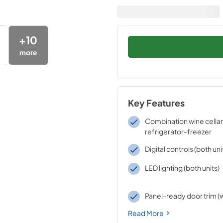
+
10
more
Key Features
Combination wine cellar
refrigerator-freezer
Digital controls (both uni
LED lighting (both units)
Panel-ready door trim (w
Read More