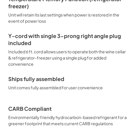
freezer)
Unit will retain its last settings when power is restored in the
event of power loss
Y-cord with single 3-prong right angle plug
included
Included 6 ft. cord allows users to operate both the wine cellar
& refrigerator-freezer using a single plug for added
convenience
Ships fully assembled
Unit comes fully assembled for user convenience
CARB Compliant
Environmentally friendly hydrocarbon-based refrigerant for a
greener footprint that meets current CARB regulations