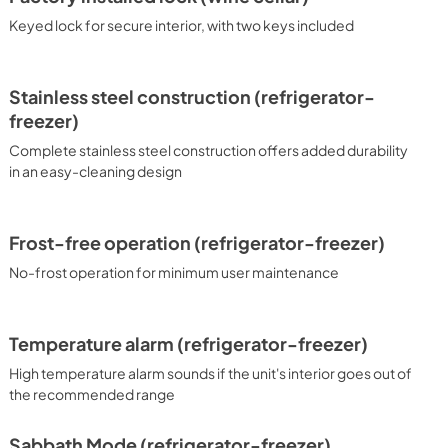
Keyed lock for secure interior, with two keys included
Stainless steel construction (refrigerator-
freezer)
Complete stainless steel construction offers added durability
in an easy-cleaning design
Frost-free operation (refrigerator-freezer)
No-frost operation for minimum user maintenance
Temperature alarm (refrigerator-freezer)
High temperature alarm sounds if the unit's interior goes out of
the recommended range
Sabbath Mode (refrigerator-freezer)