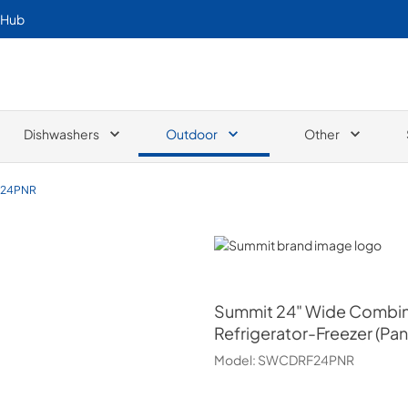
 Hub
Dishwashers
Outdoor
Other
24PNR
Summit
Summit
24" Wide Combin
Refrigerator-Freezer (Pan
Model:
SWCDRF24PNR