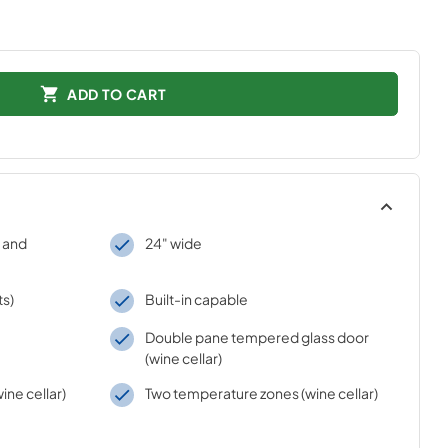
ADD TO CART
 and
24" wide
ts)
Built-in capable
Double pane tempered glass door
(wine cellar)
ine cellar)
Two temperature zones (wine cellar)