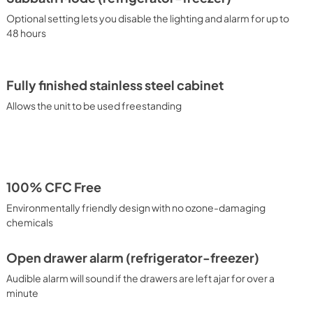
Optional setting lets you disable the lighting and alarm for up to
48 hours
Fully finished stainless steel cabinet
Allows the unit to be used freestanding
100% CFC Free
Environmentally friendly design with no ozone-damaging
chemicals
Open drawer alarm (refrigerator-freezer)
Audible alarm will sound if the drawers are left ajar for over a
minute