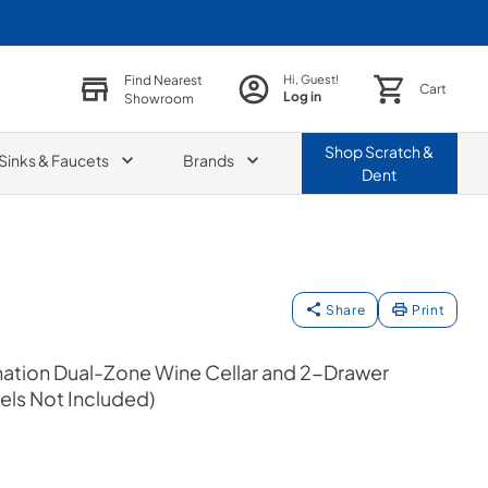
Find Nearest
Hi, Guest!
Cart
Log in
Showroom
Shop
Scratch &
Sinks & Faucets
Brands
Dent
Share
Print
ation Dual-Zone Wine Cellar and 2-Drawer
els Not Included)