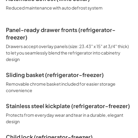
panels.
Reduced maintenance with auto defrost system
Panel-ready drawer fronts (refrigerator-
freezer)
Drawers accept overlay panels (size: 23.43" x 15" at 3/4" thick)
to let you seamlessly blend the refrigerator into cabinetry
design
Sliding basket (refrigerator-freezer)
Removable chrome basket included for easier storage
convenience
Stainless steel kickplate (refrigerator-freezer)
Protects from everyday wear and tear in a durable, elegant
design
Child lock (refrigerator-freezer)