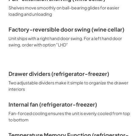
Shelves move smoothly on ball-bearing glides for easier
loading and unloading
Factory-reversible door swing (wine cellar)
Unit ships with a right hand door swing. For a left hand door
swing, order with option "LHD"
Drawer dividers (refrigerator-freezer)
Two adjustable dividers make it simple to organize the drawer
interiors
Internal fan (refrigerator-freezer)
Fan-forced cooling ensures the unit is evenly cooled from top
to bottom
Temperature Memory Function (refrigerator-