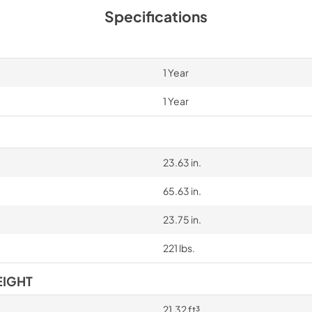
Specifications
1 Year
1 Year
23.63 in.
65.63 in.
23.75 in.
221 lbs.
EIGHT
21.32 ft³