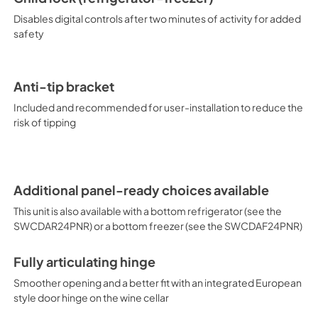
Disables digital controls after two minutes of activity for added
safety
Anti-tip bracket
Included and recommended for user-installation to reduce the
risk of tipping
Additional panel-ready choices available
This unit is also available with a bottom refrigerator (see the
SWCDAR24PNR) or a bottom freezer (see the SWCDAF24PNR)
Fully articulating hinge
Smoother opening and a better fit with an integrated European
style door hinge on the wine cellar