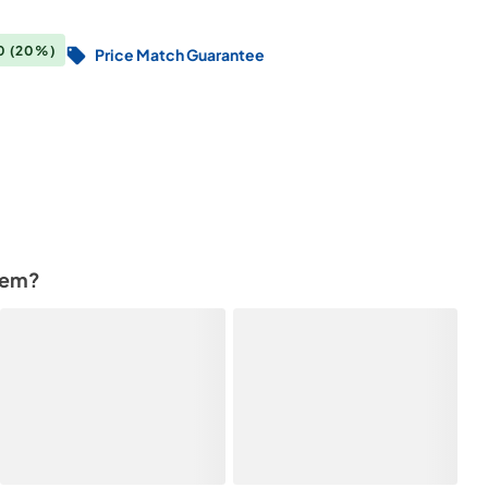
00
(20%)
Price Match Guarantee
tem?