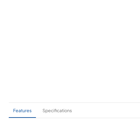
Features
Specifications