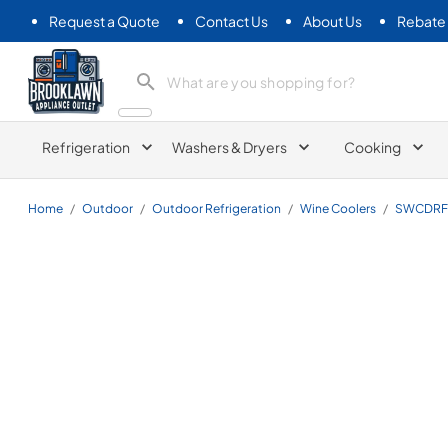
Request a Quote
Contact Us
About Us
Rebate
Brooklawn Appliance Outlet
Refrigeration
Washers & Dryers
Cooking
Home
/
Outdoor
/
Outdoor Refrigeration
/
Wine Coolers
/
SWCDRF