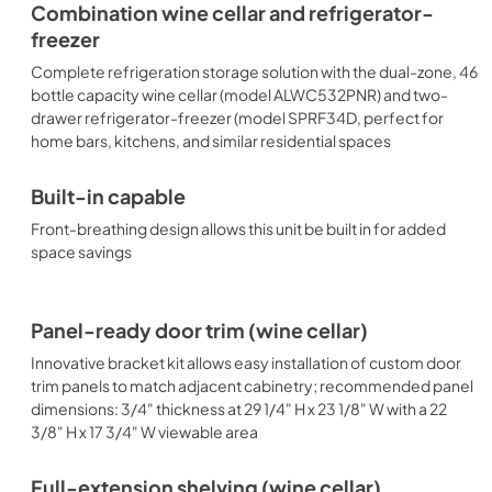
Combination wine cellar and refrigerator-
freezer
Complete refrigeration storage solution with the dual-zone, 46
bottle capacity wine cellar (model ALWC532PNR) and two-
drawer refrigerator-freezer (model SPRF34D, perfect for
home bars, kitchens, and similar residential spaces
Built-in capable
Front-breathing design allows this unit be built in for added
space savings
Panel-ready door trim (wine cellar)
Innovative bracket kit allows easy installation of custom door
trim panels to match adjacent cabinetry; recommended panel
dimensions: 3/4" thickness at 29 1/4" H x 23 1/8" W with a 22
3/8" H x 17 3/4" W viewable area
Full-extension shelving (wine cellar)