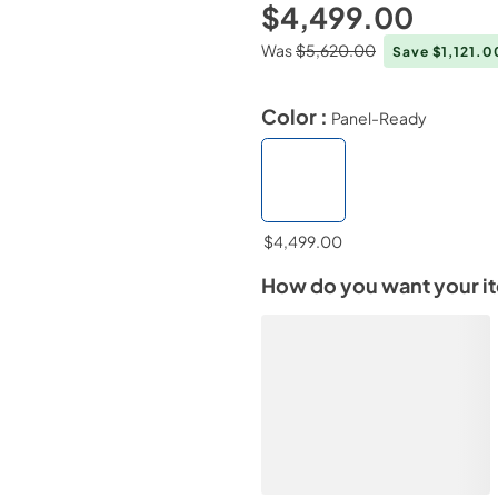
$4,499.00
Was
$5,620.00
Save $1,121.
Color :
Panel-Ready
$4,499.00
How do you want your i