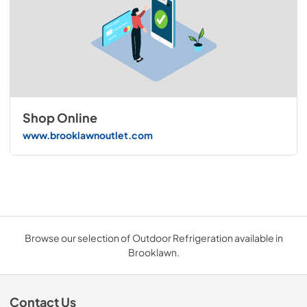
Shop Online
www.brooklawnoutlet.com
Browse our selection of Outdoor Refrigeration available in
Brooklawn.
Contact Us