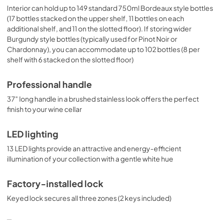
Interior can hold up to 149 standard 750ml Bordeaux style bottles
(17 bottles stacked on the upper shelf, 11 bottles on each
additional shelf, and 11 on the slotted floor). If storing wider
Burgundy style bottles (typically used for Pinot Noir or
Chardonnay), you can accommodate up to 102 bottles (8 per
shelf with 6 stacked on the slotted floor)
Professional handle
37" long handle in a brushed stainless look offers the perfect
finish to your wine cellar
LED lighting
13 LED lights provide an attractive and energy-efficient
illumination of your collection with a gentle white hue
Factory-installed lock
Keyed lock secures all three zones (2 keys included)