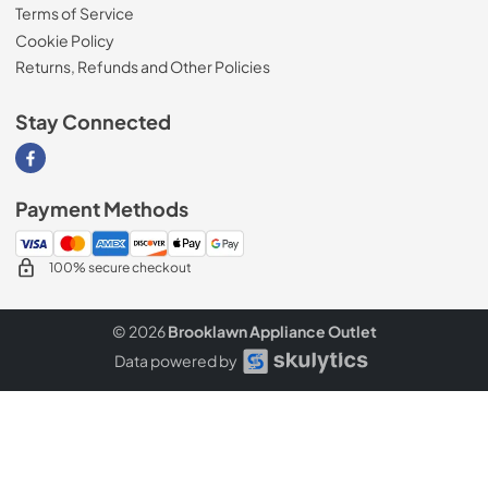
Terms of Service
Cookie Policy
Returns, Refunds and Other Policies
Stay Connected
Visit our Facebook page
Payment Methods
100% secure checkout
© 2026
Brooklawn Appliance Outlet
Data powered by