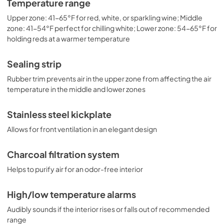
Temperature range
Upper zone: 41-65°F for red, white, or sparkling wine; Middle
zone: 41-54°F perfect for chilling white; Lower zone: 54-65°F for
holding reds at a warmer temperature
Sealing strip
Rubber trim prevents air in the upper zone from affecting the air
temperature in the middle and lower zones
Stainless steel kickplate
Allows for front ventilation in an elegant design
Charcoal filtration system
Helps to purify air for an odor-free interior
High/low temperature alarms
Audibly sounds if the interior rises or falls out of recommended
range