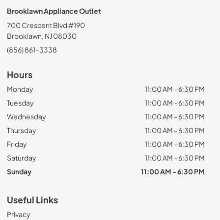
Brooklawn Appliance Outlet
700 Crescent Blvd #190
Brooklawn, NJ 08030
(856) 861-3338
Hours
Monday
11:00 AM - 6:30 PM
Tuesday
11:00 AM - 6:30 PM
Wednesday
11:00 AM - 6:30 PM
Thursday
11:00 AM - 6:30 PM
Friday
11:00 AM - 6:30 PM
Saturday
11:00 AM - 6:30 PM
Sunday
11:00 AM - 6:30 PM
Useful Links
Privacy