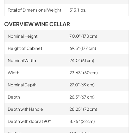
Total of Dimensional Weight
313.1 lbs.
OVERVIEW WINE CELLAR
Nominal Height
70.0" (178 cm)
Height of Cabinet
69.5" (177 cm)
Nominal Width
24.0" (61 cm)
Width
23.63" (60 cm)
Nominal Depth
27.0" (69 cm)
Depth
26.5" (67 cm)
Depth with Handle
28.25" (72 cm)
Depth with door at 90°
8.75" (22 cm)