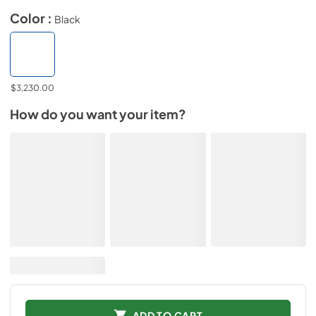
Color :
Black
$3,230.00
How do you want your item?
ADD TO CART