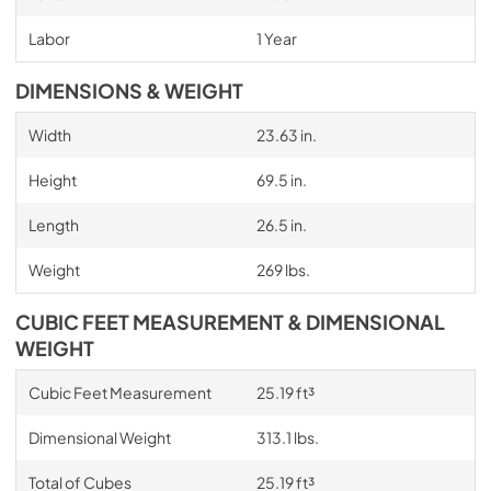
Labor
1 Year
DIMENSIONS & WEIGHT
Width
23.63 in.
Height
69.5 in.
Length
26.5 in.
Weight
269 lbs.
CUBIC FEET MEASUREMENT & DIMENSIONAL
WEIGHT
Cubic Feet Measurement
25.19 ft³
Dimensional Weight
313.1 lbs.
Total of Cubes
25.19 ft³