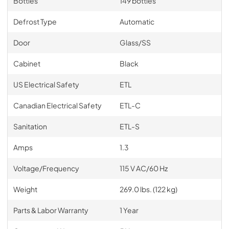
Bottles
149 bottles
Defrost Type
Automatic
Door
Glass/SS
Cabinet
Black
US Electrical Safety
ETL
Canadian Electrical Safety
ETL-C
Sanitation
ETL-S
Amps
1.3
Voltage/Frequency
115 V AC/60 Hz
Weight
269.0 lbs. (122 kg)
Parts & Labor Warranty
1 Year