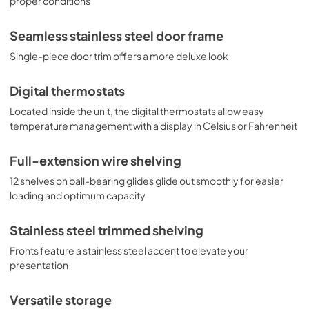
proper conditions
luxury design, the SWCP1988T is perfect for restaurants, 
bars, wineries, and homes seeking full capacity wine 
Seamless stainless steel door frame
storage with a modern presentation.
Single-piece door trim offers a more deluxe look
Digital thermostats
Located inside the unit, the digital thermostats allow easy
temperature management with a display in Celsius or Fahrenheit
Full-extension wire shelving
12 shelves on ball-bearing glides glide out smoothly for easier
loading and optimum capacity
Stainless steel trimmed shelving
Fronts feature a stainless steel accent to elevate your
presentation
Versatile storage