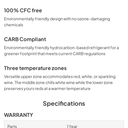
100% CFC free
Environmentally friendly design with no ozone-damaging
chemicals
CARB Compliant
Environmentally friendly hydrocarbon-based refrigerant for a
greener footprint that meets current CARB regulations
Three temperature zones
Versatile upper zone accommodates red, white, or sparkling
wine. The middle zone chills white wine while the lower zone
preserves yours reds at a warmer temperature
Specifications
WARRANTY
Parts
1 Year