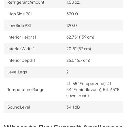
Refrigerant Amount
1.58 oz.
High Side PSI
320.0
Low Side PSI
120.0
Interior Height 1
62.75" (159 cm)
Interior Width 1
20.5" (52 cm)
Interior Depth 1
26.5" (67 cm)
Level Legs
2
41-65°F (upper zone); 41-
Temperature Range
54°F (middle zone); 54-65°F
(lower zone)
Sound Level
34.1 dB