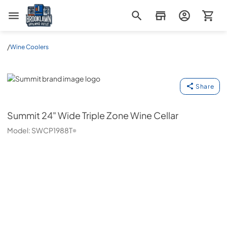
Brooklawn Appliance Outlet
/
Wine Coolers
Summit
Share
Summit
24" Wide Triple Zone Wine Cellar
Model:
SWCP1988T