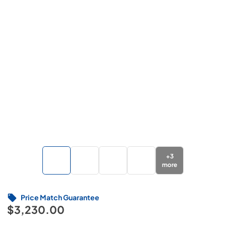
+
3
more
Price Match Guarantee
$3,230.00