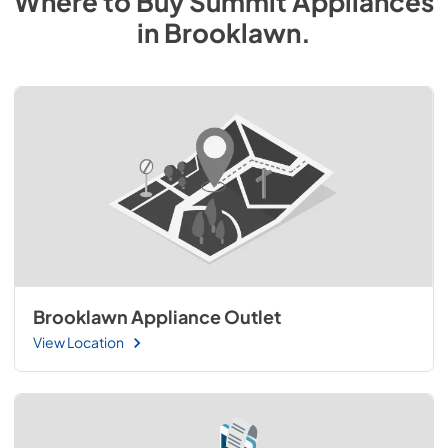
Where to Buy
Summit
Appliances
in
Brooklawn
.
Brooklawn Appliance Outlet
View Location