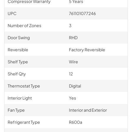
Compressor Warranty
5 Years
UPC
761101077246
Number of Zones
3
Door Swing
RHD
Reversible
Factory Reversible
Shelf Type
Wire
Shelf Qty
12
Thermostat Type
Digital
Interior Light
Yes
Fan Type
Interior and Exterior
Refrigerant Type
R600a