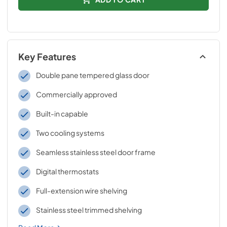
Key Features
Double pane tempered glass door
Commercially approved
Built-in capable
Two cooling systems
Seamless stainless steel door frame
Digital thermostats
Full-extension wire shelving
Stainless steel trimmed shelving