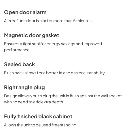
Open door alarm
Alerts if unit door is ajar for more than 5 minutes
Magnetic door gasket
Ensures a tight seal for energy savings and improved
performance
Sealed back
Flush back allows for a better fit and easier cleanability
Right angle plug
Design allows you to plug the unit in flush against the wall socket
with no need to add extra depth
Fully finished black cabinet
Allows the unit to be used freestanding