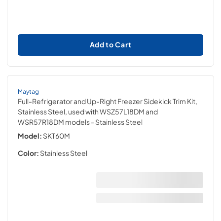
Add to Cart
Maytag
Full-Refrigerator and Up-Right Freezer Sidekick Trim Kit,
Stainless Steel, used with WSZ57L18DM and
WSR57R18DM models
- Stainless Steel
Model:
SKT60M
Color:
Stainless Steel