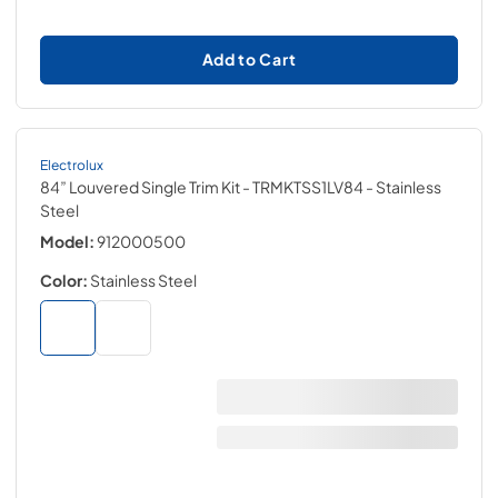
Add to Cart
Electrolux
84” Louvered Single Trim Kit - TRMKTSS1LV84
- Stainless
Steel
Model:
912000500
Color:
Stainless Steel