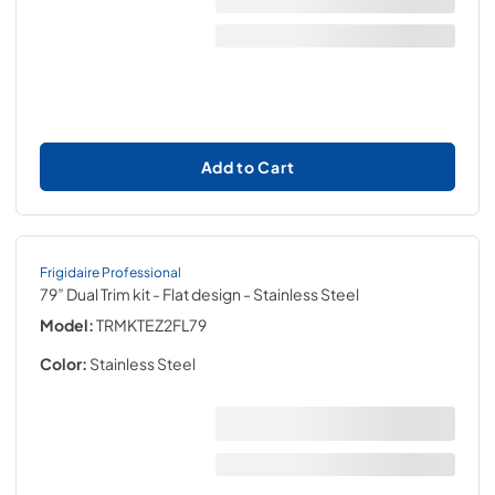
Add to Cart
Frigidaire Professional
79” Dual Trim kit - Flat design
- Stainless Steel
Model:
TRMKTEZ2FL79
Color:
Stainless Steel