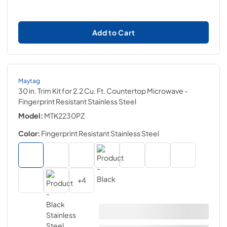
Add to Cart
Maytag
30 in. Trim Kit for 2.2 Cu. Ft. Countertop Microwave
-
Fingerprint Resistant Stainless Steel
Model:
MTK2230PZ
Color:
Fingerprint Resistant Stainless Steel
+
4