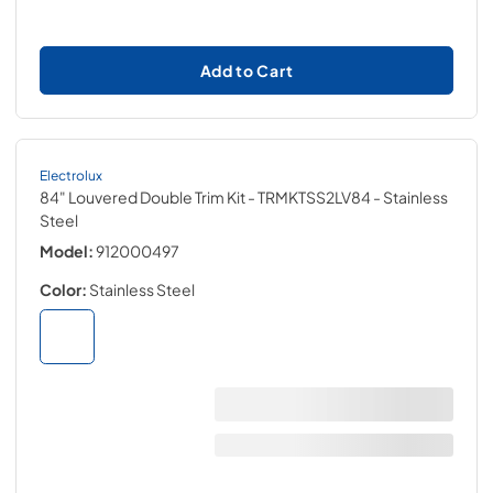
Add to Cart
Electrolux
84" Louvered Double Trim Kit - TRMKTSS2LV84
- Stainless
Steel
Model:
912000497
Color:
Stainless Steel