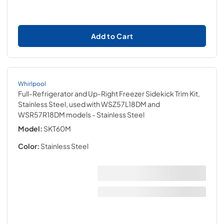
Add to Cart
Whirlpool
Full-Refrigerator and Up-Right Freezer Sidekick Trim Kit,
Stainless Steel, used with WSZ57L18DM and
WSR57R18DM models
- Stainless Steel
Model:
SKT60M
Color:
Stainless Steel