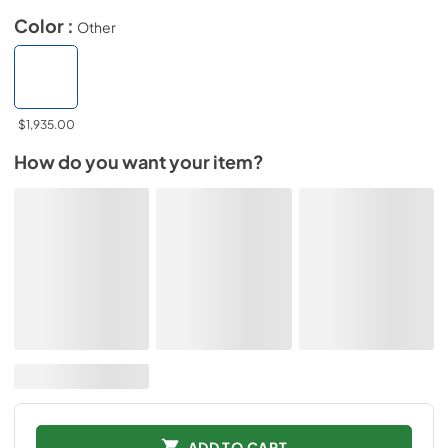
Color :
Other
$1,935.00
How do you want your item?
ADD TO CART