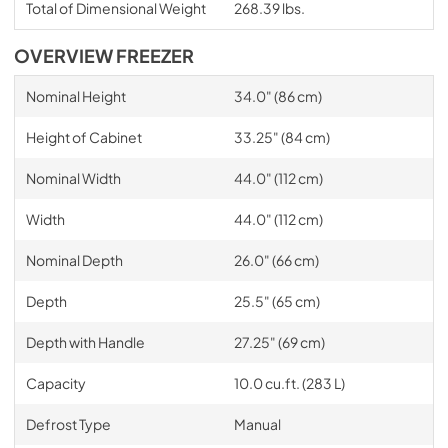
Total of Dimensional Weight
268.39 lbs.
OVERVIEW FREEZER
Nominal Height
34.0" (86 cm)
Height of Cabinet
33.25" (84 cm)
Nominal Width
44.0" (112 cm)
Width
44.0" (112 cm)
Nominal Depth
26.0" (66 cm)
Depth
25.5" (65 cm)
Depth with Handle
27.25" (69 cm)
Capacity
10.0 cu.ft. (283 L)
Defrost Type
Manual