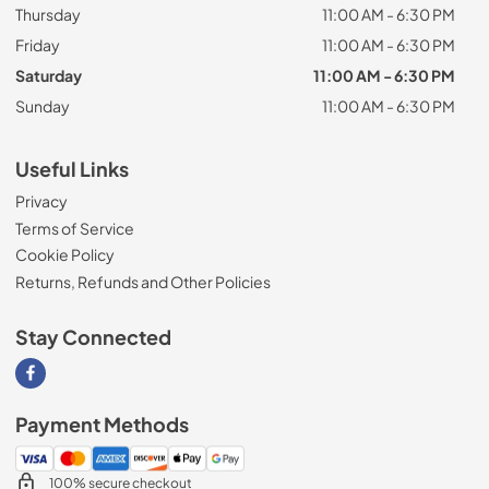
Thursday
11:00 AM - 6:30 PM
Friday
11:00 AM - 6:30 PM
Saturday
11:00 AM - 6:30 PM
Sunday
11:00 AM - 6:30 PM
Useful Links
Privacy
Terms of Service
Cookie Policy
Returns, Refunds and Other Policies
Stay Connected
Visit our Facebook page
Payment Methods
100% secure checkout