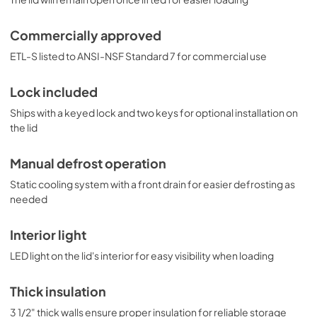
Commercially approved
ETL-S listed to ANSI-NSF Standard 7 for commercial use
Lock included
Ships with a keyed lock and two keys for optional installation on
the lid
Manual defrost operation
Static cooling system with a front drain for easier defrosting as
needed
Interior light
LED light on the lid's interior for easy visibility when loading
Thick insulation
3 1/2" thick walls ensure proper insulation for reliable storage