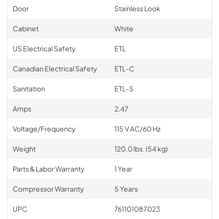
Door
Stainless Look
Cabinet
White
US Electrical Safety
ETL
Canadian Electrical Safety
ETL-C
Sanitation
ETL-S
Amps
2.47
Voltage/Frequency
115 V AC/60 Hz
Weight
120.0 lbs. (54 kg)
Parts & Labor Warranty
1 Year
Compressor Warranty
5 Years
UPC
761101087023