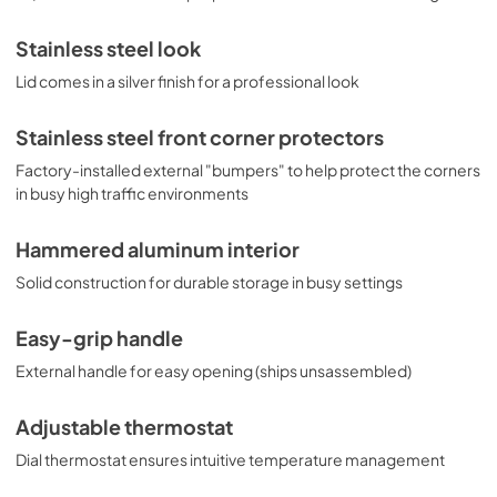
Stainless steel look
Lid comes in a silver finish for a professional look
Stainless steel front corner protectors
Factory-installed external "bumpers" to help protect the corners
in busy high traffic environments
Hammered aluminum interior
Solid construction for durable storage in busy settings
Easy-grip handle
External handle for easy opening (ships unsassembled)
Adjustable thermostat
Dial thermostat ensures intuitive temperature management