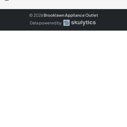
© 2026
Brooklawn Appliance Outlet
Data powered by