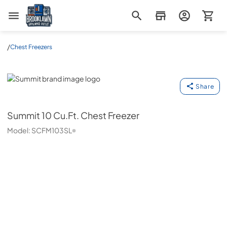
Brooklawn Appliance Outlet
/
Chest Freezers
Summit
Share
Summit
10 Cu.Ft. Chest Freezer
Model:
SCFM103SL