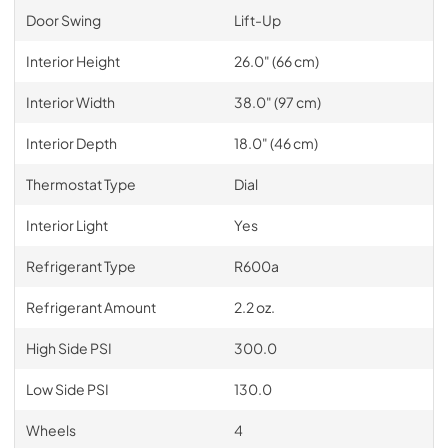
Door Swing
Lift-Up
Interior Height
26.0" (66 cm)
Interior Width
38.0" (97 cm)
Interior Depth
18.0" (46 cm)
Thermostat Type
Dial
Interior Light
Yes
Refrigerant Type
R600a
Refrigerant Amount
2.2 oz.
High Side PSI
300.0
Low Side PSI
130.0
Wheels
4