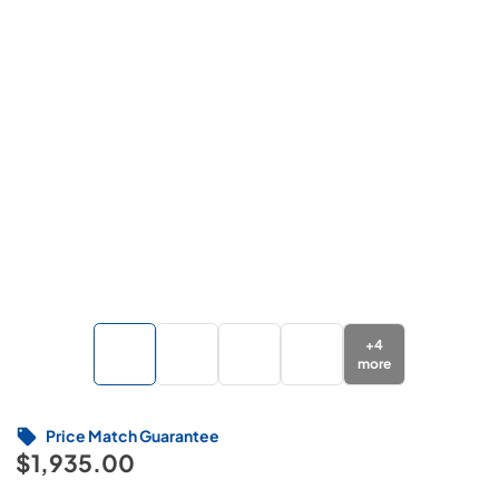
+
4
more
Price Match Guarantee
$1,935.00