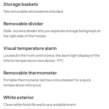
Storage baskets
Two removable wire baskets included
Removable divider
Slide-out wire divider lets you separate storage being kept on
the right side of the freezer
Visual temperature alarm
Located in the front control area, the alarm light displays if the
interior temperature rises above -11ºC
Removable thermometer
Portable thermometer latches onto a basket for a quick
temperature reference
White exterior
Clean white finish fits well in any establishment