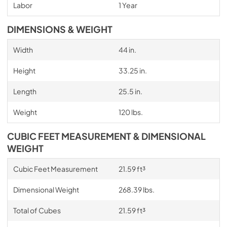
Labor
1 Year
DIMENSIONS & WEIGHT
Width
44 in.
Height
33.25 in.
Length
25.5 in.
Weight
120 lbs.
CUBIC FEET MEASUREMENT & DIMENSIONAL
WEIGHT
Cubic Feet Measurement
21.59 ft³
Dimensional Weight
268.39 lbs.
Total of Cubes
21.59 ft³