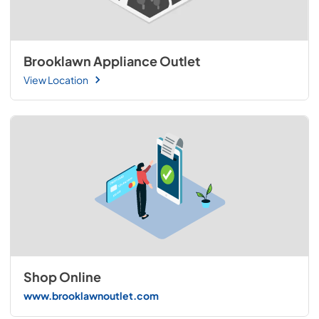
Brooklawn Appliance Outlet
View Location
Shop Online
www.brooklawnoutlet.com