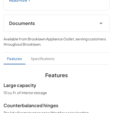
Read More
Documents
BROCHURE w/ DRAWINGS
Available from
Brooklawn Appliance Outlet
, serving customers
View
|
Download
throughout
Brooklawn
.
PDF,
121.03 KB
USE & CARE
Features
Specifications
View
|
Download
PDF,
646.54 KB
Features
SUPPORT
Large capacity
View
|
Download
10 cu.ft. of interior storage
PDF,
81.21 KB
Counterbalanced hinges
The lid will remain open once lifted for easier loading