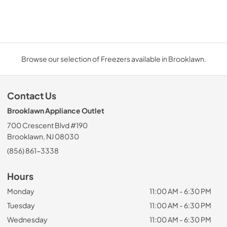
Browse our selection of Freezers available in Brooklawn.
Contact Us
Brooklawn Appliance Outlet
700 Crescent Blvd #190
Brooklawn, NJ 08030
(856) 861-3338
Hours
Monday
11:00 AM - 6:30 PM
Tuesday
11:00 AM - 6:30 PM
Wednesday
11:00 AM - 6:30 PM