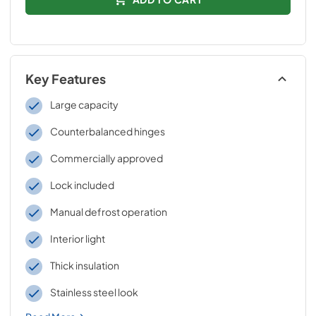
Key Features
Large capacity
Counterbalanced hinges
Commercially approved
Lock included
Manual defrost operation
Interior light
Thick insulation
Stainless steel look