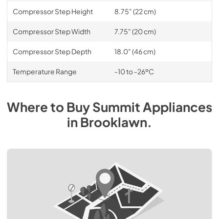
Compressor Step Height
8.75" (22 cm)
Compressor Step Width
7.75" (20 cm)
Compressor Step Depth
18.0" (46 cm)
Temperature Range
-10 to -26ºC
Where to Buy
Summit
Appliances
in
Brooklawn
.