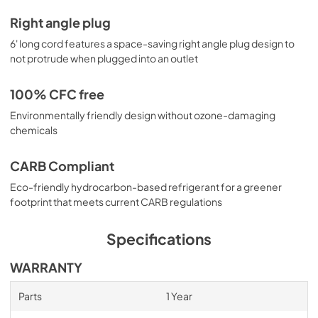
Right angle plug
6' long cord features a space-saving right angle plug design to
not protrude when plugged into an outlet
100% CFC free
Environmentally friendly design without ozone-damaging
chemicals
CARB Compliant
Eco-friendly hydrocarbon-based refrigerant for a greener
footprint that meets current CARB regulations
Specifications
WARRANTY
Parts
1 Year