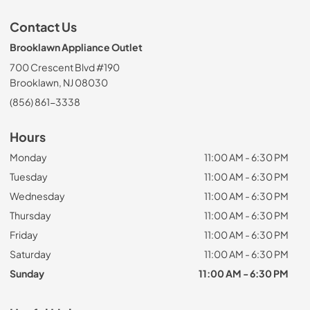
Contact Us
Brooklawn Appliance Outlet
700 Crescent Blvd #190
Brooklawn, NJ 08030
(856) 861-3338
Hours
Monday
11:00 AM - 6:30 PM
Tuesday
11:00 AM - 6:30 PM
Wednesday
11:00 AM - 6:30 PM
Thursday
11:00 AM - 6:30 PM
Friday
11:00 AM - 6:30 PM
Saturday
11:00 AM - 6:30 PM
Sunday
11:00 AM - 6:30 PM