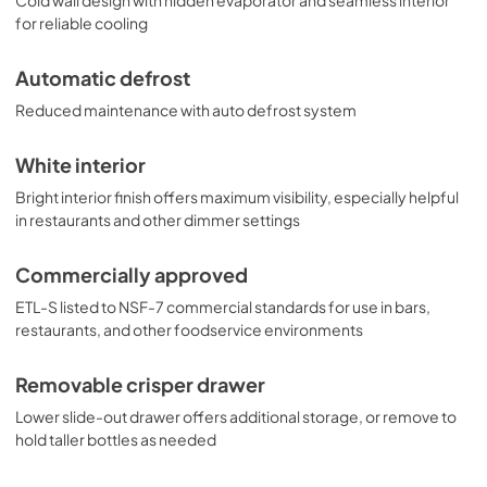
for reliable cooling
Automatic defrost
Reduced maintenance with auto defrost system
White interior
Bright interior finish offers maximum visibility, especially helpful
in restaurants and other dimmer settings
Commercially approved
ETL-S listed to NSF-7 commercial standards for use in bars,
restaurants, and other foodservice environments
Removable crisper drawer
Lower slide-out drawer offers additional storage, or remove to
hold taller bottles as needed