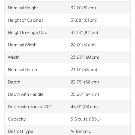
Nominal Height
32.0" (81 cm)
Height of Cabinet
31.88" (81 cm)
Height to Hinge Cap
32.13" (82 cm)
Nominal Width
24.0" (61 cm)
Width
23.63" (60 cm)
Nominal Depth
23.0" (58 cm)
Depth
22.75" (58 cm)
Depth with Handle
25.25" (64 cm)
Depth with door at 90°
45.0" (114 cm)
Capacity
5.5 cu.ft. (156 L)
Defrost Type
Automatic