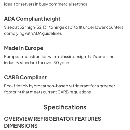
ideal for servers in busy commercial settings
ADA Compliant height
Sized at 32" high (32.13" to hinge cap) to fit under lower counters
complying with ADA guidelines
Made in Europe
European construction with a classic design that's been the
industry standard for over 30 years
CARB Compliant
Eco-friendly hydrocarbon-based refrigerant for a greener
footprint that meets current CARB regulations
Specifications
OVERVIEW REFRIGERATOR FEATURES
DIMENSIONS