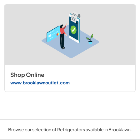
Shop Online
www.brooklawnoutlet.com
Browse our selection of Refrigerators available in Brooklawn.