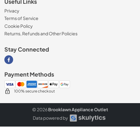
Useful Links
Privacy
Terms of Service
Cookie Policy
Returns, Refunds and Other Policies
Stay Connected
Visit our Facebook page
Payment Methods
100% secure checkout
© 2026
Brooklawn Appliance Outlet
Data powered by