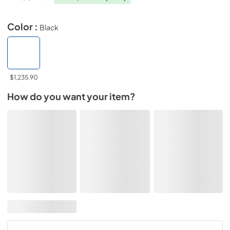
Color :
Black
$1,235.90
How do you want your item?