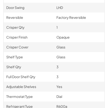
Door Swing
LHD
Reversible
Factory Reversible
Crisper Qty
1
Crisper Finish
Opaque
Crisper Cover
Glass
Shelf Type
Glass
Shelf Qty
3
Full Door Shelf Qty
3
Adjustable Shelves
Yes
Thermostat Type
Dial
Refrigerant Type
R600a