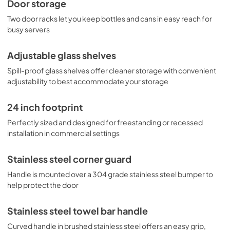
Door storage
Two door racks let you keep bottles and cans in easy reach for
busy servers
Adjustable glass shelves
Spill-proof glass shelves offer cleaner storage with convenient
adjustability to best accommodate your storage
24 inch footprint
Perfectly sized and designed for freestanding or recessed
installation in commercial settings
Stainless steel corner guard
Handle is mounted over a 304 grade stainless steel bumper to
help protect the door
Stainless steel towel bar handle
Curved handle in brushed stainless steel offers an easy grip,