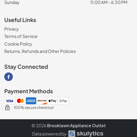
Sunday
11:00 AM - 6:30 PM
Useful Links
Privacy
Terms of Service
Cookie Policy
Returns, Refunds and Other Policies
Stay Connected
Visit our Facebook page
Payment Methods
100% secure checkout
© 2026
Brooklawn Appliance Outlet
Data powered by