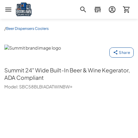
Brooklawn Appliance Outlet
/
Beer Dispensers Coolers
Summit
Share
Summit
24" Wide Built-In Beer & Wine Kegerator,
ADA Compliant
Model:
SBC58BLBIADATWINBW