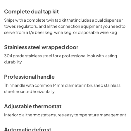
Complete dual tap kit
Ships with a complete twin tap kit that includes a dual dispenser
tower, regulators, and all the connection equipment you need to
serve from a 1/6 beer keg, wine keg, or disposable wine keg
Stainless steel wrapped door
304 grade stainless steel for a professional look with lasting
durability
Professional handle
Thin handle with common 14mm diameter in brushed stainless
steel mounted horizontally
Adjustable thermostat
Interior dial thermostat ensures easy temperature management
Automatic defrost