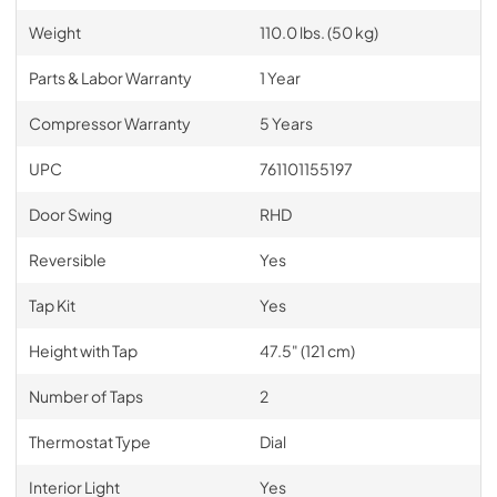
Weight
110.0 lbs. (50 kg)
Parts & Labor Warranty
1 Year
Compressor Warranty
5 Years
UPC
761101155197
Door Swing
RHD
Reversible
Yes
Tap Kit
Yes
Height with Tap
47.5" (121 cm)
Number of Taps
2
Thermostat Type
Dial
Interior Light
Yes