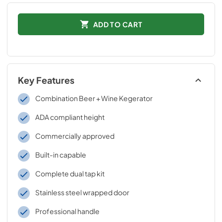
ADD TO CART
Key Features
Combination Beer + Wine Kegerator
ADA compliant height
Commercially approved
Built-in capable
Complete dual tap kit
Stainless steel wrapped door
Professional handle