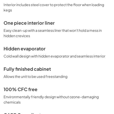
Interior includes steel cover to protect the floor when loading
kegs
One piece interior liner
Easy clean-up with a seamless liner that won't hold a mess in
hidden crevices
Hidden evaporator
Cold wall design with hidden evaporator and seamless interior
Fully finished cabinet
Allows the unit to be used freestanding
100% CFC free
Environmentally friendly design without ozone-damaging
chemicals