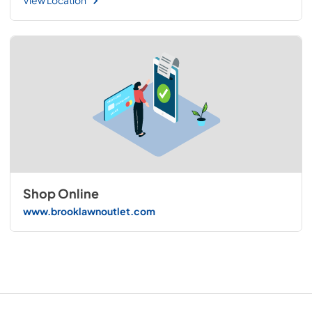
View Location
Shop Online
www.brooklawnoutlet.com