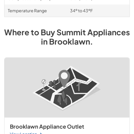
Temperature Range
34º to 43ºF
Where to Buy
Summit
Appliances
in
Brooklawn
.
Brooklawn Appliance Outlet