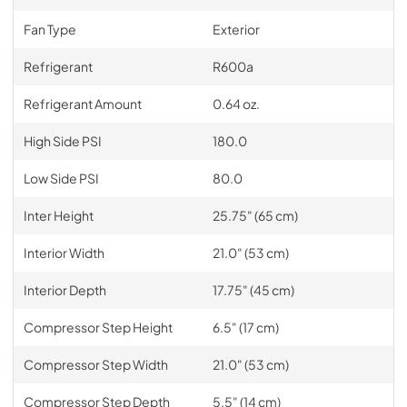
Fan Type
Exterior
Refrigerant
R600a
Refrigerant Amount
0.64 oz.
High Side PSI
180.0
Low Side PSI
80.0
Inter Height
25.75" (65 cm)
Interior Width
21.0" (53 cm)
Interior Depth
17.75" (45 cm)
Compressor Step Height
6.5" (17 cm)
Compressor Step Width
21.0" (53 cm)
Compressor Step Depth
5.5" (14 cm)