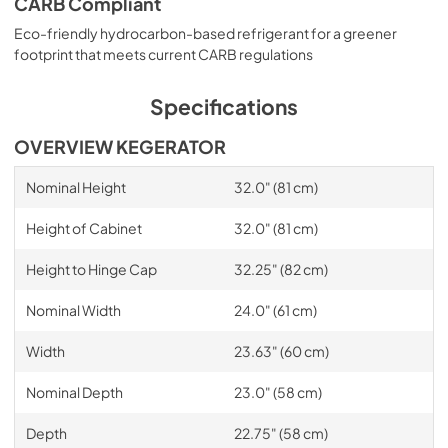
CARB Compliant
Eco-friendly hydrocarbon-based refrigerant for a greener
footprint that meets current CARB regulations
Specifications
OVERVIEW KEGERATOR
Nominal Height
32.0" (81 cm)
Height of Cabinet
32.0" (81 cm)
Height to Hinge Cap
32.25" (82 cm)
Nominal Width
24.0" (61 cm)
Width
23.63" (60 cm)
Nominal Depth
23.0" (58 cm)
Depth
22.75" (58 cm)