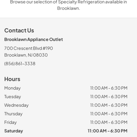
Browse our selection of Specialty Refrigeration available in
Brooklawn.
Contact Us
Brooklawn Appliance Outlet
700 Crescent Blvd #190
Brooklawn, NJ 08030
(856) 861-3338
Hours
Monday
11:00 AM - 6:30 PM
Tuesday
11:00 AM - 6:30 PM
Wednesday
11:00 AM - 6:30 PM
Thursday
11:00 AM - 6:30 PM
Friday
11:00 AM - 6:30 PM
Saturday
11:00 AM - 6:30 PM