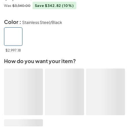
Was
$3,340.00
Save $342.82
(10%)
Color :
Stainless Steel/Black
$2,997.18
How do you want your item?