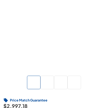
Price Match Guarantee
$2,997.18