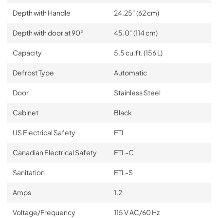
Depth with Handle
24.25" (62 cm)
Depth with door at 90°
45.0" (114 cm)
Capacity
5.5 cu.ft. (156 L)
Defrost Type
Automatic
Door
Stainless Steel
Cabinet
Black
US Electrical Safety
ETL
Canadian Electrical Safety
ETL-C
Sanitation
ETL-S
Amps
1.2
Voltage/Frequency
115 V AC/60 Hz