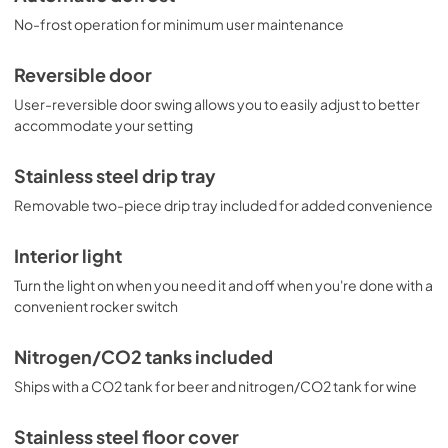
No-frost operation for minimum user maintenance
Reversible door
User-reversible door swing allows you to easily adjust to better
accommodate your setting
Stainless steel drip tray
Removable two-piece drip tray included for added convenience
Interior light
Turn the light on when you need it and off when you're done with a
convenient rocker switch
Nitrogen/CO2 tanks included
Ships with a CO2 tank for beer and nitrogen/CO2 tank for wine
Stainless steel floor cover