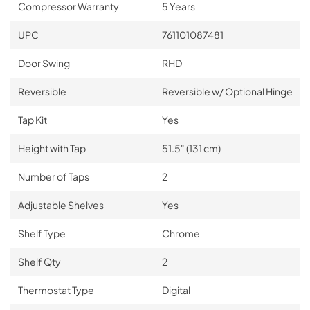
Compressor Warranty
5 Years
UPC
761101087481
Door Swing
RHD
Reversible
Reversible w/ Optional Hinge
Tap Kit
Yes
Height with Tap
51.5" (131 cm)
Number of Taps
2
Adjustable Shelves
Yes
Shelf Type
Chrome
Shelf Qty
2
Thermostat Type
Digital