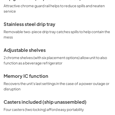
Attractive chrome guard rail helps to reduce spills and neaten
service
Stainless steel drip tray
Removable two-piece drip tray catches spills to help contain the
mess
Adjustable shelves
2 chrome shelves (with six placement options) allow unit to also
function as a beverage refrigerator
Memory IC function
Recovers the unit's last settings in the case of a power outage or
disruption
Casters included (ship unassembled)
Four casters (two locking) afford easy portability