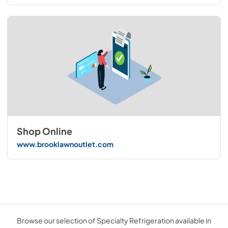
Shop Online
www.brooklawnoutlet.com
Browse our selection of Specialty Refrigeration available in