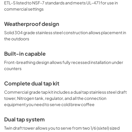
last settings in the case of a power outage or disruption. 
ETL-S listed to NSF-7 standards and meets UL-471 for use in
With its solid construction, user-friendly features, and 
commercial settings
attractive design, the SBC682PNRNCFTWIN is the perfect 
cold brew dispenser for indoor or outdoor commercial 
Weatherproof design
and residential applications. For this unit designed to 
serve regular cold brew coffee, see the 
Solid 304 grade stainless steel construction allows placement in
SBC682PNRCFTWIN or cold brew and nitro coffee, see 
the outdoors
model SBC682PNRCMTWIN. Additional tapping options 
are available. Browse the full Summit line to explore your 
options.
Built-in capable
Front-breathing design allows fully recessed installation under
counters
Complete dual tap kit
Commercial grade tap kit includes a dual tap stainless steel draft
tower, Nitrogen tank, regulator, and all the connection
equipment you need to serve cold brew coffee
Dual tap system
Twin draft tower allows you to serve from two 1/6 (sixtel) sized