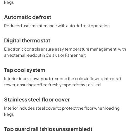
kegs
Automatic defrost
Reduced user maintenance with auto defrost operation
Digital thermostat
Electronic controls ensure easy temperature management, with
an external readout in Celsius or Fahrenheit
Tap cool system
Interior tube allows you to extend the cold air flow up into draft
tower, ensuring coffee freshly tapped stays chilled
Stainless steel floor cover
Interior includes steel cover to protect the floor when loading
kegs
Top guard rail (ships unassembled)