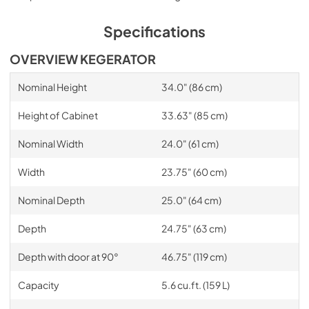
Specifications
OVERVIEW KEGERATOR
Nominal Height
34.0" (86 cm)
Height of Cabinet
33.63" (85 cm)
Nominal Width
24.0" (61 cm)
Width
23.75" (60 cm)
Nominal Depth
25.0" (64 cm)
Depth
24.75" (63 cm)
Depth with door at 90°
46.75" (119 cm)
Capacity
5.6 cu.ft. (159 L)