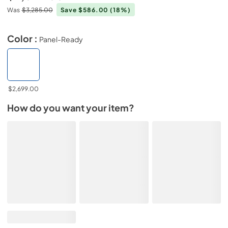
Was
$3,285.00
Save $586.00
(18%)
Color :
Panel-Ready
$2,699.00
How do you want your item?