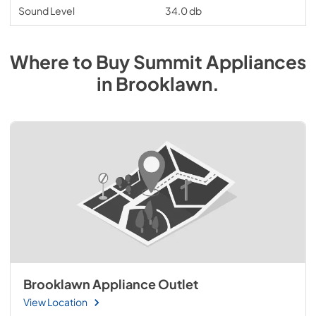
Sound Level
34.0 db
Where to Buy
Summit
Appliances
in
Brooklawn
.
Brooklawn Appliance Outlet
View Location