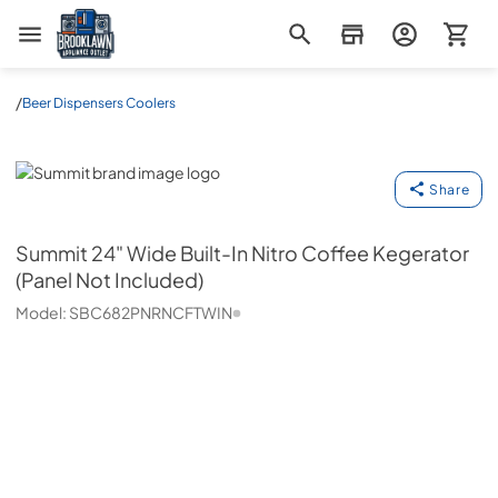
Brooklawn Appliance Outlet
/
Beer Dispensers Coolers
Summit
Share
Summit
24" Wide Built-In Nitro Coffee Kegerator
(Panel Not Included)
Model:
SBC682PNRNCFTWIN