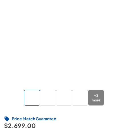
+
2
more
Price Match Guarantee
$2,699.00