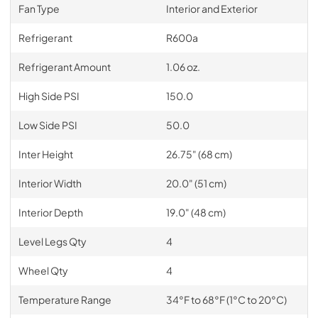
Fan Type
Interior and Exterior
Refrigerant
R600a
Refrigerant Amount
1.06 oz.
High Side PSI
150.0
Low Side PSI
50.0
Inter Height
26.75" (68 cm)
Interior Width
20.0" (51 cm)
Interior Depth
19.0" (48 cm)
Level Legs Qty
4
Wheel Qty
4
Temperature Range
34°F to 68°F (1°C to 20°C)