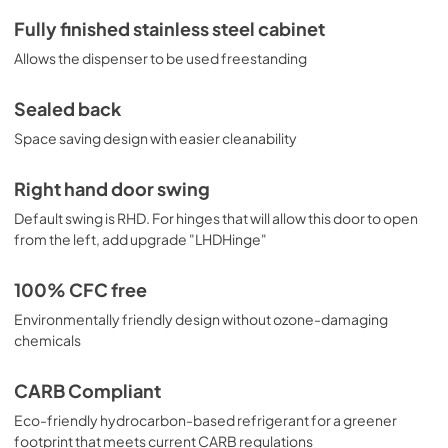
Fully finished stainless steel cabinet
Allows the dispenser to be used freestanding
Sealed back
Space saving design with easier cleanability
Right hand door swing
Default swing is RHD. For hinges that will allow this door to open
from the left, add upgrade "LHDHinge"
100% CFC free
Environmentally friendly design without ozone-damaging
chemicals
CARB Compliant
Eco-friendly hydrocarbon-based refrigerant for a greener
footprint that meets current CARB regulations