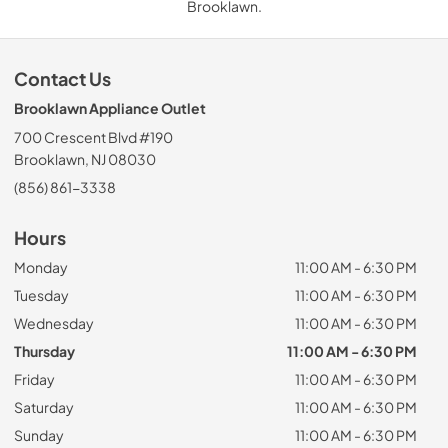
Brooklawn.
Contact Us
Brooklawn Appliance Outlet
700 Crescent Blvd #190
Brooklawn, NJ 08030
(856) 861-3338
Hours
Monday
11:00 AM - 6:30 PM
Tuesday
11:00 AM - 6:30 PM
Wednesday
11:00 AM - 6:30 PM
Thursday
11:00 AM - 6:30 PM
Friday
11:00 AM - 6:30 PM
Saturday
11:00 AM - 6:30 PM
Sunday
11:00 AM - 6:30 PM