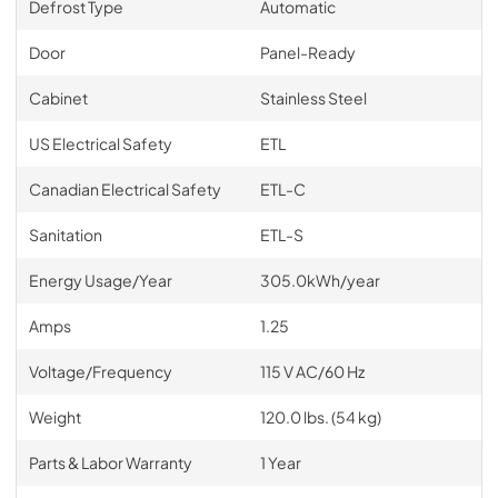
Defrost Type
Automatic
Door
Panel-Ready
Cabinet
Stainless Steel
US Electrical Safety
ETL
Canadian Electrical Safety
ETL-C
Sanitation
ETL-S
Energy Usage/Year
305.0kWh/year
Amps
1.25
Voltage/Frequency
115 V AC/60 Hz
Weight
120.0 lbs. (54 kg)
Parts & Labor Warranty
1 Year