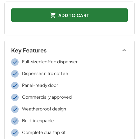
ADD TO CART
Key Features
Full-sized coffee dispenser
Dispenses nitro coffee
Panel-ready door
Commercially approved
Weatherproof design
Built-in capable
Complete dual tap kit