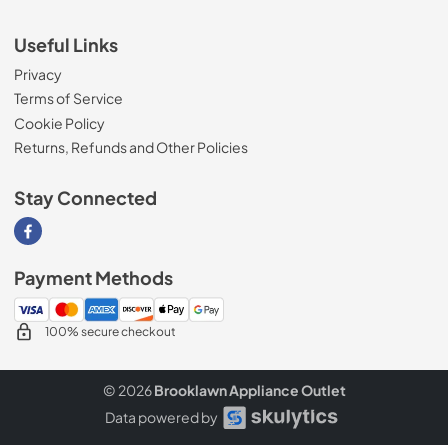
Useful Links
Privacy
Terms of Service
Cookie Policy
Returns, Refunds and Other Policies
Stay Connected
Visit our Facebook page
Payment Methods
100% secure checkout
© 2026
Brooklawn Appliance Outlet
Data powered by