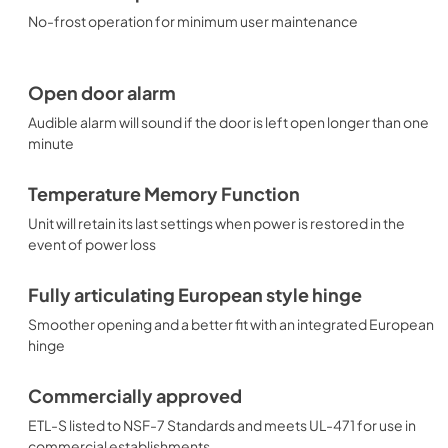
No-frost operation for minimum user maintenance
Open door alarm
Audible alarm will sound if the door is left open longer than one
minute
Temperature Memory Function
Unit will retain its last settings when power is restored in the
event of power loss
Fully articulating European style hinge
Smoother opening and a better fit with an integrated European
hinge
Commercially approved
ETL-S listed to NSF-7 Standards and meets UL-471 for use in
commercial establishments