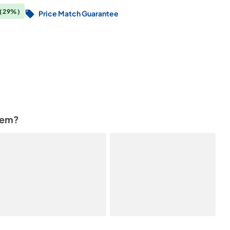
(29%)
Price Match Guarantee
tem?