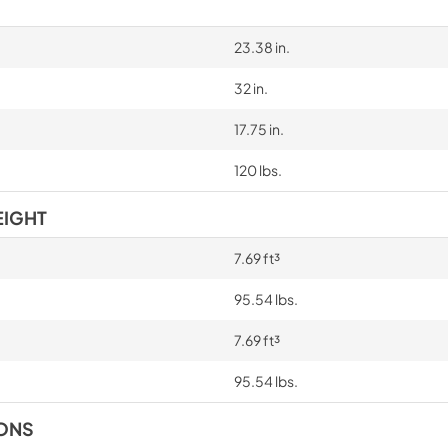
23.38 in.
32 in.
17.75 in.
120 lbs.
EIGHT
7.69 ft³
95.54 lbs.
7.69 ft³
95.54 lbs.
IONS