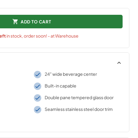
ADD TO CART
eft
in stock, order soon! - at Warehouse
24" wide beverage center
Built-in capable
Double pane tempered glass door
Seamless stainless steel door trim