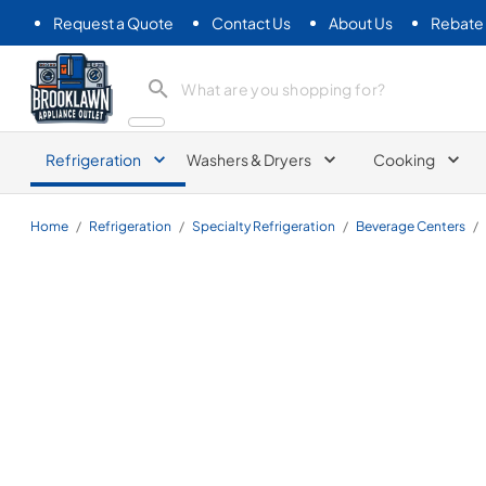
Request a Quote
Contact Us
About Us
Rebate
Brooklawn Appliance Outlet
Refrigeration
Washers & Dryers
Cooking
Home
/
Refrigeration
/
Specialty Refrigeration
/
Beverage Centers
/