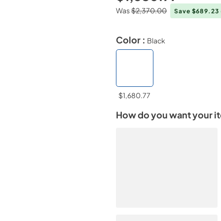
Was
$2,370.00
Save $689.23
Color :
Black
$1,680.77
How do you want your i