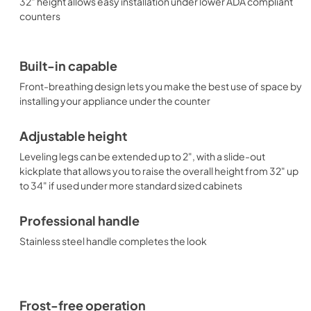
32" height allows easy installation under lower ADA compliant
counters
Built-in capable
Front-breathing design lets you make the best use of space by
installing your appliance under the counter
Adjustable height
Leveling legs can be extended up to 2", with a slide-out
kickplate that allows you to raise the overall height from 32" up
to 34" if used under more standard sized cabinets
Professional handle
Stainless steel handle completes the look
Frost-free operation