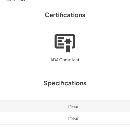
Certifications
ADA Compliant
Specifications
1 Year
1 Year