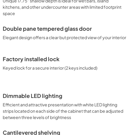
Unique 17.75" shallow depth is ideal for wet bars, island
awers, wine cellars, and more.
kitchens, and other undercounter areas with limited footprint
space
Double pane tempered glass door
Elegant design offers a clear but protected view of your interior
Factory installed lock
Keyed lock for a secure interior (2 keys included)
Dimmable LED lighting
Efficient and attractive presentation with white LED lighting
strips located on each side of the cabinet that can be adjusted
between three levels of brightness
Cantilevered shelving