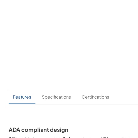
Features
Specifications
Certifications
ADA compliant design