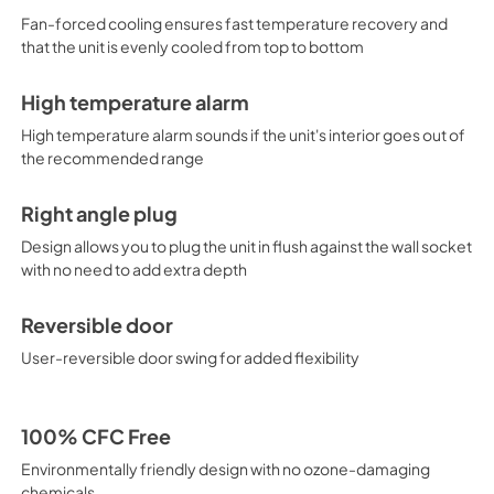
Fan-forced cooling ensures fast temperature recovery and
that the unit is evenly cooled from top to bottom
High temperature alarm
High temperature alarm sounds if the unit's interior goes out of
the recommended range
Right angle plug
Design allows you to plug the unit in flush against the wall socket
with no need to add extra depth
Reversible door
User-reversible door swing for added flexibility
100% CFC Free
Environmentally friendly design with no ozone-damaging
chemicals