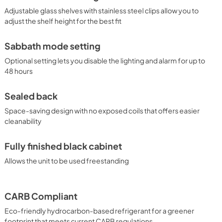
Adjustable glass shelves with stainless steel clips allow you to
adjust the shelf height for the best fit
Sabbath mode setting
Optional setting lets you disable the lighting and alarm for up to
48 hours
Sealed back
Space-saving design with no exposed coils that offers easier
cleanability
Fully finished black cabinet
Allows the unit to be used freestanding
CARB Compliant
Eco-friendly hydrocarbon-based refrigerant for a greener
footprint that meets current CARB regulations