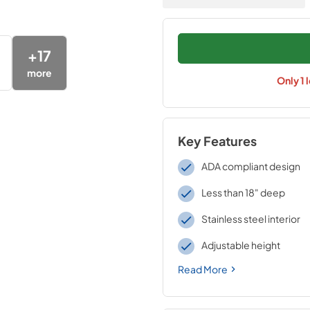
+
17
more
Only
1
l
Key Features
ADA compliant design
Less than 18" deep
Stainless steel interior
Adjustable height
Read More