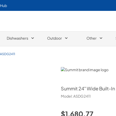
 Hub
Dishwashers
Outdoor
Other
ASDG2411
Summit
Summit
24" Wide Built-I
Model:
ASDG2411
$1,680.77