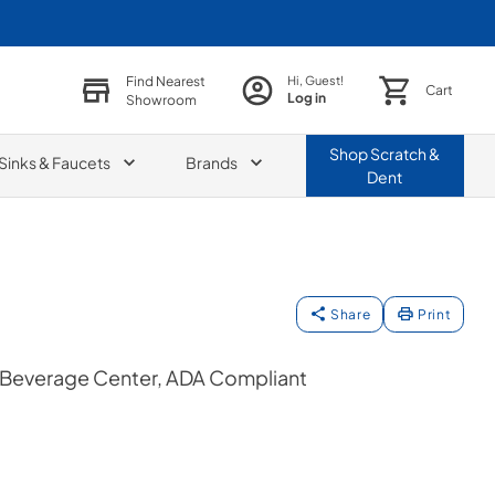
Find Nearest
Hi, Guest!
Cart
Log in
Showroom
Shop
Scratch &
Sinks & Faucets
Brands
Dent
Share
Print
n Beverage Center, ADA Compliant