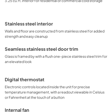
3.25 cu.ft. interior for residential or commercial cold storage
refrigerators, refrigerator dr
Stainless steel interior
Walls and floor are constructed from stainless steel for added
strength and easy cleanup
Seamless stainless steel door trim
Glass is framed by with a flush one-piece stainless steel trim for
an elevated look
Digital thermostat
Electronic controls located inside the unit for precise
temperature management, with a readout viewable in Celsius
or Fahrenheit at the touch of a button
Internal fan