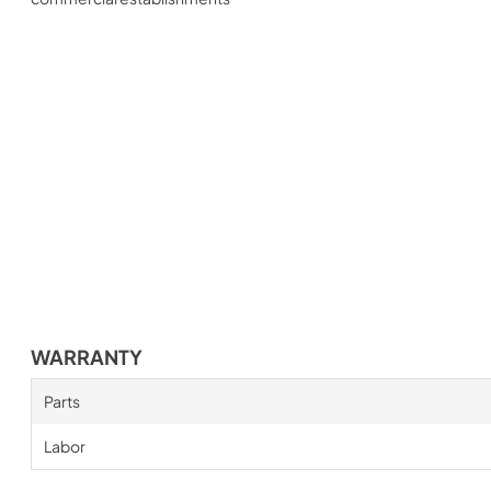
WARRANTY
Parts
Labor