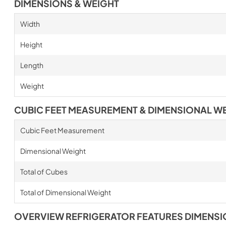
DIMENSIONS & WEIGHT
Width
Height
Length
Weight
CUBIC FEET MEASUREMENT & DIMENSIONAL W
Cubic Feet Measurement
Dimensional Weight
Total of Cubes
Total of Dimensional Weight
OVERVIEW REFRIGERATOR FEATURES DIMENS