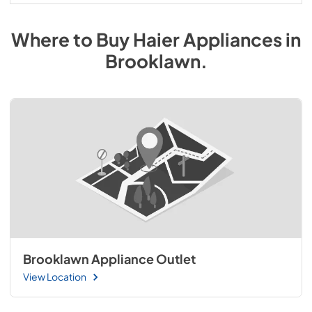
Where to Buy
Haier
Appliances
in
Brooklawn
.
Brooklawn Appliance Outlet
View Location