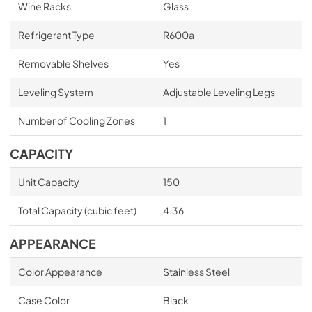
Wine Racks
Glass
Refrigerant Type
R600a
Removable Shelves
Yes
Leveling System
Adjustable Leveling Legs
Number of Cooling Zones
1
CAPACITY
Unit Capacity
150
Total Capacity (cubic feet)
4.36
APPEARANCE
Color Appearance
Stainless Steel
Case Color
Black