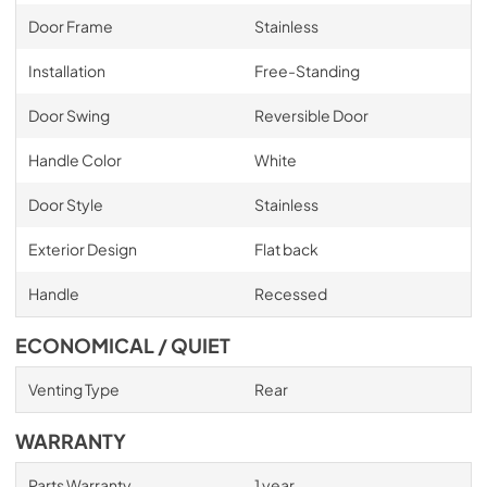
Door Frame
Stainless
Installation
Free-Standing
Door Swing
Reversible Door
Handle Color
White
Door Style
Stainless
Exterior Design
Flat back
Handle
Recessed
ECONOMICAL / QUIET
Venting Type
Rear
WARRANTY
Parts Warranty
1 year