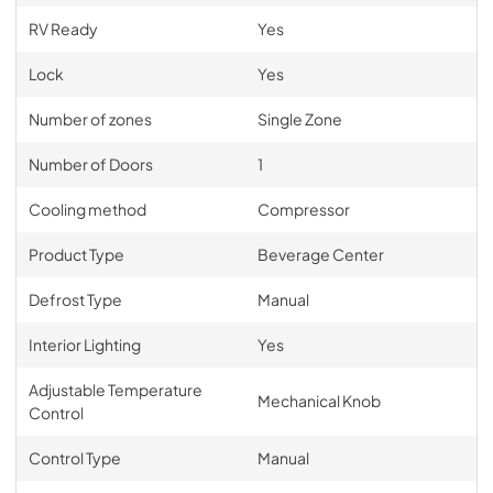
RV Ready
Yes
Lock
Yes
Number of zones
Single Zone
Number of Doors
1
Cooling method
Compressor
Product Type
Beverage Center
Defrost Type
Manual
Interior Lighting
Yes
Adjustable Temperature
Mechanical Knob
Control
Control Type
Manual