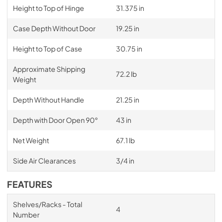
Height to Top of Hinge
31.375 in
Case Depth Without Door
19.25 in
Height to Top of Case
30.75 in
Approximate Shipping
72.2 lb
Weight
Depth Without Handle
21.25 in
Depth with Door Open 90°
43 in
Net Weight
67.1 lb
Side Air Clearances
3/4 in
FEATURES
Shelves/Racks - Total
4
Number