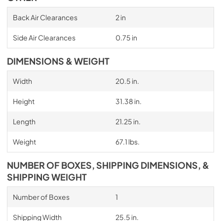
Back Air Clearances
2 in
Side Air Clearances
0.75 in
DIMENSIONS & WEIGHT
Width
20.5 in.
Height
31.38 in.
Length
21.25 in.
Weight
67.1 lbs.
NUMBER OF BOXES, SHIPPING DIMENSIONS, &
SHIPPING WEIGHT
Number of Boxes
1
Shipping Width
25.5 in.