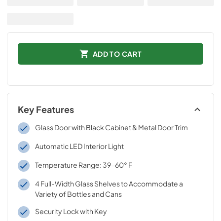
ADD TO CART
Key Features
Glass Door with Black Cabinet & Metal Door Trim
Automatic LED Interior Light
Temperature Range: 39-60° F
4 Full-Width Glass Shelves to Accommodate a
Variety of Bottles and Cans
Security Lock with Key