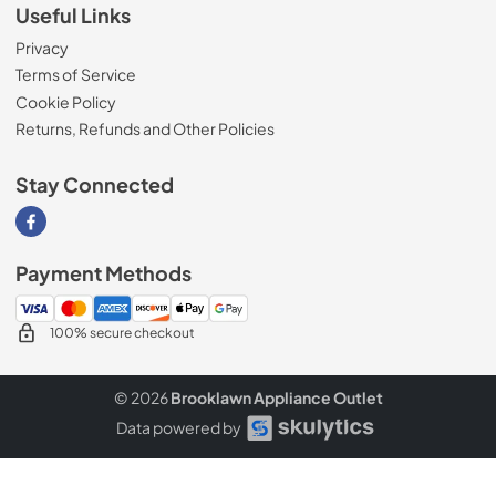
Useful Links
Privacy
Terms of Service
Cookie Policy
Returns, Refunds and Other Policies
Stay Connected
Visit our Facebook page
Payment Methods
100% secure checkout
© 2026
Brooklawn Appliance Outlet
Data powered by