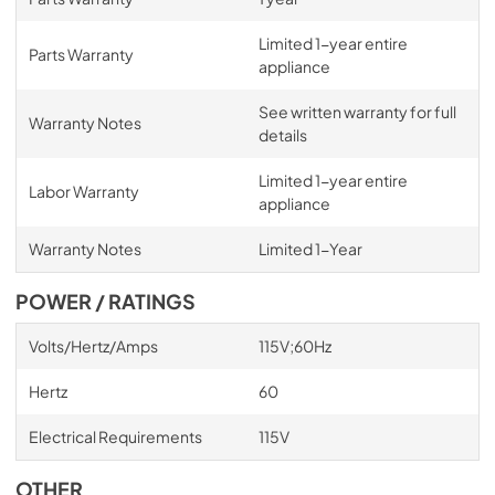
Limited 1-year entire
Parts Warranty
appliance
See written warranty for full
Warranty Notes
details
Limited 1-year entire
Labor Warranty
appliance
Warranty Notes
Limited 1-Year
POWER / RATINGS
Volts/Hertz/Amps
115V;60Hz
Hertz
60
Electrical Requirements
115V
OTHER