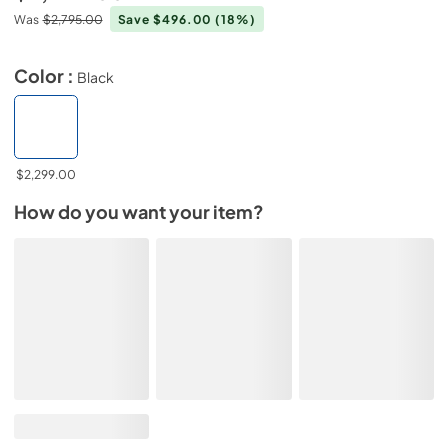
Was
$2,795.00
Save $496.00
(18%)
Color :
Black
$2,299.00
How do you want your item?