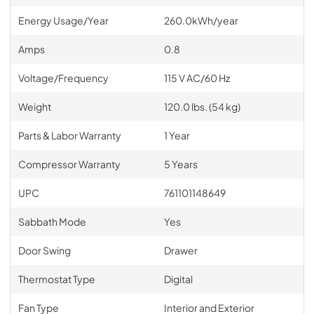
Energy Usage/Year
260.0kWh/year
Amps
0.8
Voltage/Frequency
115 V AC/60 Hz
Weight
120.0 lbs. (54 kg)
Parts & Labor Warranty
1 Year
Compressor Warranty
5 Years
UPC
761101148649
Sabbath Mode
Yes
Door Swing
Drawer
Thermostat Type
Digital
Fan Type
Interior and Exterior