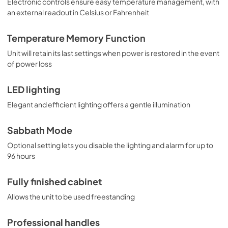
Electronic controls ensure easy temperature management, with
an external readout in Celsius or Fahrenheit
Temperature Memory Function
Unit will retain its last settings when power is restored in the event
of power loss
LED lighting
Elegant and efficient lighting offers a gentle illumination
Sabbath Mode
Optional setting lets you disable the lighting and alarm for up to
96 hours
Fully finished cabinet
Allows the unit to be used freestanding
Professional handles