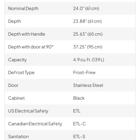
Nominal Depth
24.0" (61 cm)
Depth
23.88" (61 cm)
Depth with Handle
25.63" (65 cm)
Depth with door at 90°
37.25" (95 cm)
Capacity
4.9 cu.ft. (139 L)
Defrost Type
Frost-Free
Door
Stainless Steel
Cabinet
Black
US Electrical Safety
ETL
Canadian Electrical Safety
ETL-C
Sanitation
ETL-S