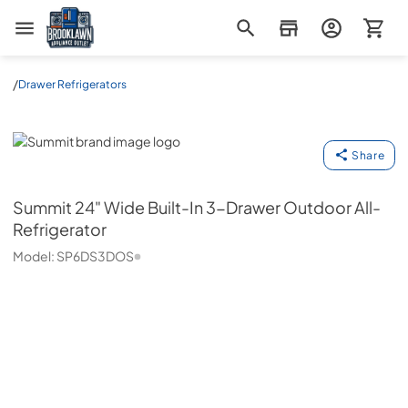
Brooklawn Appliance Outlet
/
Drawer Refrigerators
Summit
Share
Summit
24" Wide Built-In 3-Drawer Outdoor All-
Refrigerator
Model:
SP6DS3DOS