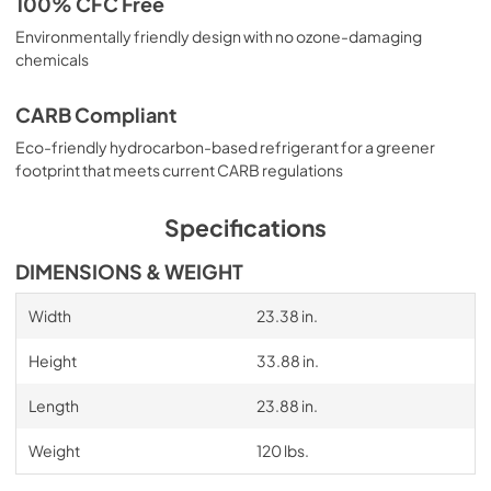
100% CFC Free
Environmentally friendly design with no ozone-damaging
chemicals
CARB Compliant
Eco-friendly hydrocarbon-based refrigerant for a greener
footprint that meets current CARB regulations
Specifications
DIMENSIONS & WEIGHT
Width
23.38 in.
Height
33.88 in.
Length
23.88 in.
Weight
120 lbs.