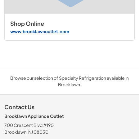
Shop Online
www.brooklawnoutlet.com
Browse our selection of Specialty Refrigeration available in
Brooklawn.
Contact Us
Brooklawn Appliance Outlet
700 Crescent Blvd #190
Brooklawn, NJ 08030