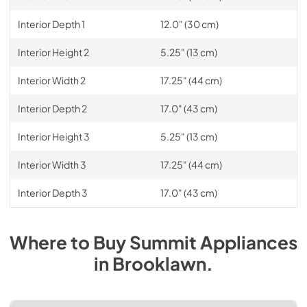
Interior Depth 1
12.0" (30 cm)
Interior Height 2
5.25" (13 cm)
Interior Width 2
17.25" (44 cm)
Interior Depth 2
17.0" (43 cm)
Interior Height 3
5.25" (13 cm)
Interior Width 3
17.25" (44 cm)
Interior Depth 3
17.0" (43 cm)
Where to Buy
Summit
Appliances
in
Brooklawn
.