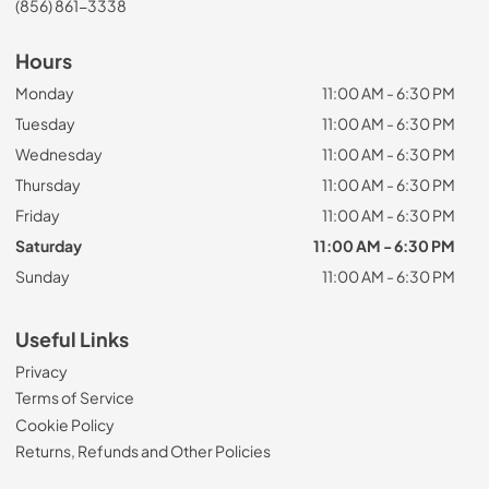
(856) 861-3338
Hours
Monday
11:00 AM - 6:30 PM
Tuesday
11:00 AM - 6:30 PM
Wednesday
11:00 AM - 6:30 PM
Thursday
11:00 AM - 6:30 PM
Friday
11:00 AM - 6:30 PM
Saturday
11:00 AM - 6:30 PM
Sunday
11:00 AM - 6:30 PM
Useful Links
Privacy
Terms of Service
Cookie Policy
Returns, Refunds and Other Policies