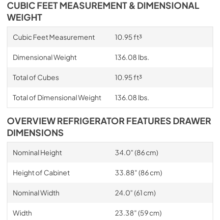
CUBIC FEET MEASUREMENT & DIMENSIONAL
WEIGHT
Cubic Feet Measurement
10.95 ft³
Dimensional Weight
136.08 lbs.
Total of Cubes
10.95 ft³
Total of Dimensional Weight
136.08 lbs.
OVERVIEW REFRIGERATOR FEATURES DRAWER
DIMENSIONS
Nominal Height
34.0" (86 cm)
Height of Cabinet
33.88" (86 cm)
Nominal Width
24.0" (61 cm)
Width
23.38" (59 cm)