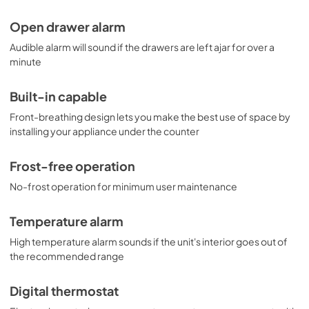
Open drawer alarm
Audible alarm will sound if the drawers are left ajar for over a
minute
Built-in capable
Front-breathing design lets you make the best use of space by
installing your appliance under the counter
Frost-free operation
No-frost operation for minimum user maintenance
Temperature alarm
High temperature alarm sounds if the unit's interior goes out of
the recommended range
Digital thermostat