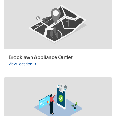
Brooklawn Appliance Outlet
View Location