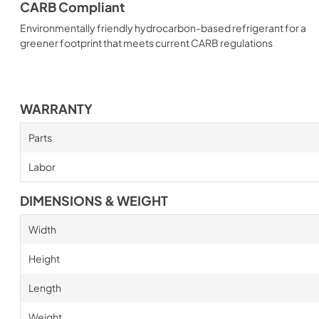
CARB Compliant
Environmentally friendly hydrocarbon-based refrigerant for a
greener footprint that meets current CARB regulations
WARRANTY
Parts
Labor
DIMENSIONS & WEIGHT
Width
Height
Length
Weight