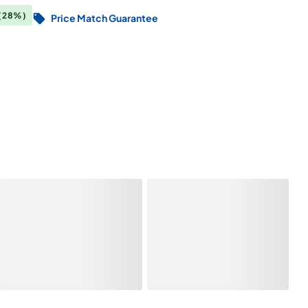
(28%)
Price Match Guarantee