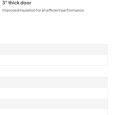
3" thick door
Improved insulation for an efficient performance