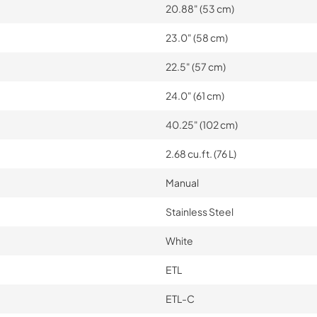
20.88" (53 cm)
23.0" (58 cm)
22.5" (57 cm)
24.0" (61 cm)
40.25" (102 cm)
2.68 cu.ft. (76 L)
Manual
Stainless Steel
White
ETL
ETL-C