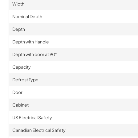
Width
Nominal Depth
Depth
Depth with Handle
Depth with door at 90°
Capacity
Defrost Type
Door
Cabinet
US Electrical Safety
Canadian Electrical Safety