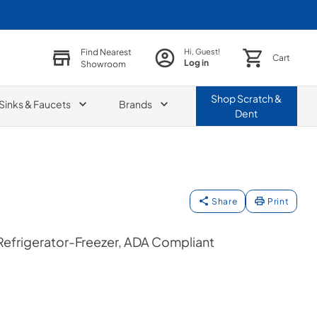
Find Nearest
Hi, Guest!
Cart
Log in
Showroom
Shop
Scratch &
Sinks & Faucets
Brands
Dent
Share
Print
 Refrigerator-Freezer, ADA Compliant