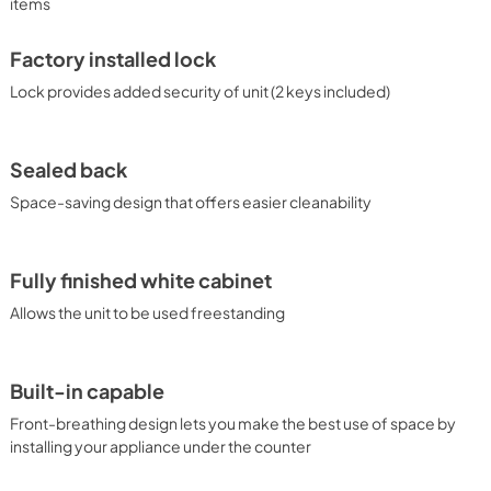
items
Factory installed lock
Lock provides added security of unit (2 keys included)
Sealed back
Space-saving design that offers easier cleanability
Fully finished white cabinet
Allows the unit to be used freestanding
Built-in capable
Front-breathing design lets you make the best use of space by
installing your appliance under the counter