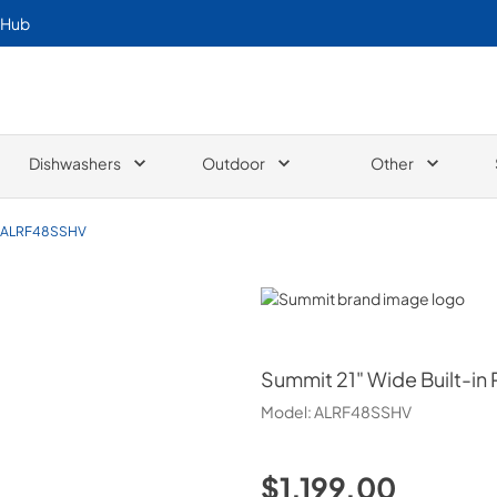
 Hub
Dishwashers
Outdoor
Other
ALRF48SSHV
Summit
Summit
21" Wide Built-in
Model:
ALRF48SSHV
$1,199.00