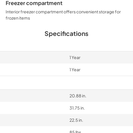
Freezer compartment
Interior freezer compartment offers convenient storage for
frozen items
Specifications
1 Year
1 Year
20.88 in.
31.75 in.
22.5 in.
85 lbs.