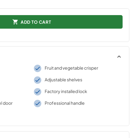
ADD TO CART
Fruit and vegetable crisper
Adjustable shelves
Factory installed lock
el door
Professional handle