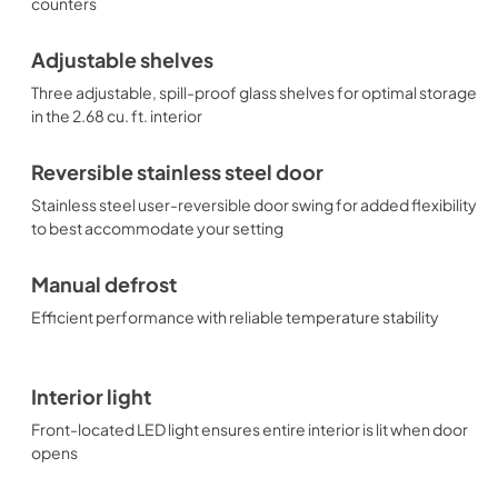
counters
Adjustable shelves
Three adjustable, spill-proof glass shelves for optimal storage
in the 2.68 cu. ft. interior
Reversible stainless steel door
Stainless steel user-reversible door swing for added flexibility
to best accommodate your setting
Manual defrost
Efficient performance with reliable temperature stability
Interior light
Front-located LED light ensures entire interior is lit when door
opens