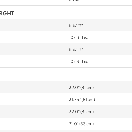
EIGHT
8.63 ft³
107.31 lbs.
8.63 ft³
107.31 lbs.
32.0" (81 cm)
31.75" (81 cm)
32.0" (81 cm)
21.0" (53 cm)