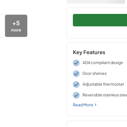
+
5
more
Key Features
ADA compliant design
Door shelves
Adjustable thermostat
Reversible stainless ste
Read More