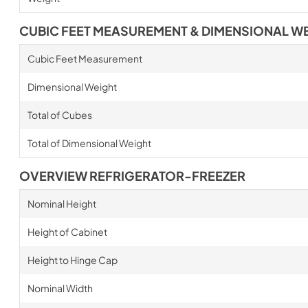
CUBIC FEET MEASUREMENT & DIMENSIONAL W
Cubic Feet Measurement
Dimensional Weight
Total of Cubes
Total of Dimensional Weight
OVERVIEW REFRIGERATOR-FREEZER
Nominal Height
Height of Cabinet
Height to Hinge Cap
Nominal Width