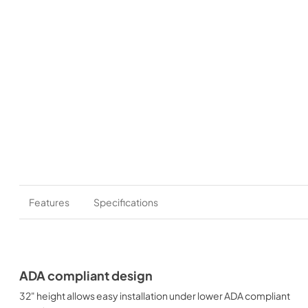
Features
Specifications
ADA compliant design
32" height allows easy installation under lower ADA compliant