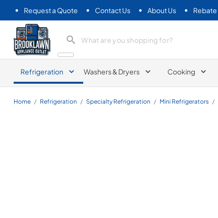
Request a Quote
Contact Us
About Us
Rebate
Brooklawn Appliance Outlet
Refrigeration
Washers & Dryers
Cooking
Home
/
Refrigeration
/
Specialty Refrigeration
/
Mini Refrigerators
/