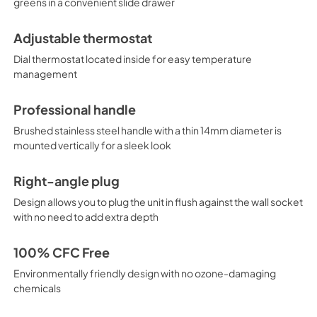
greens in a convenient slide drawer
Adjustable thermostat
Dial thermostat located inside for easy temperature
management
Professional handle
Brushed stainless steel handle with a thin 14mm diameter is
mounted vertically for a sleek look
Right-angle plug
Design allows you to plug the unit in flush against the wall socket
with no need to add extra depth
100% CFC Free
Environmentally friendly design with no ozone-damaging
chemicals