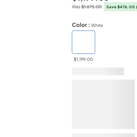
Was
$1,675.00
Save $476.00
Color :
White
$1,199.00