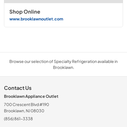
Shop Online
www.brooklawnoutlet.com
Browse our selection of Specialty Refrigeration available in
Brooklawn.
Contact Us
Brooklawn Appliance Outlet
700 Crescent Blvd #190
Brooklawn, NJ 08030
(856) 861-3338