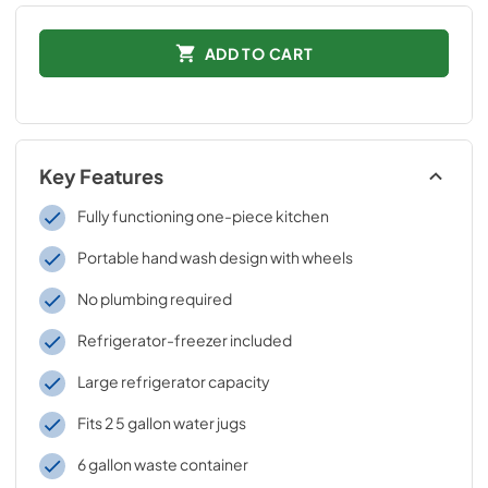
ADD TO CART
Key Features
Fully functioning one-piece kitchen
Portable hand wash design with wheels
No plumbing required
Refrigerator-freezer included
Large refrigerator capacity
Fits 2 5 gallon water jugs
6 gallon waste container