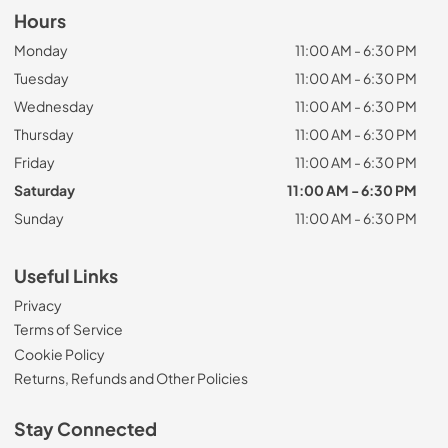
Hours
Monday
11:00 AM - 6:30 PM
Tuesday
11:00 AM - 6:30 PM
Wednesday
11:00 AM - 6:30 PM
Thursday
11:00 AM - 6:30 PM
Friday
11:00 AM - 6:30 PM
Saturday
11:00 AM - 6:30 PM
Sunday
11:00 AM - 6:30 PM
Useful Links
Privacy
Terms of Service
Cookie Policy
Returns, Refunds and Other Policies
Stay Connected