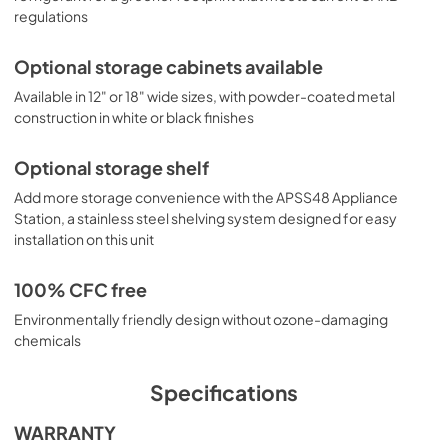
regulations
Optional storage cabinets available
Available in 12" or 18" wide sizes, with powder-coated metal
construction in white or black finishes
Optional storage shelf
Add more storage convenience with the APSS48 Appliance
Station, a stainless steel shelving system designed for easy
installation on this unit
100% CFC free
Environmentally friendly design without ozone-damaging
chemicals
Specifications
WARRANTY