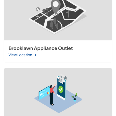
Brooklawn Appliance Outlet
View Location