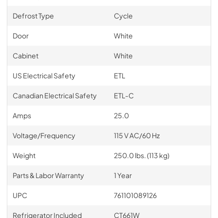
Defrost Type
Cycle
Door
White
Cabinet
White
US Electrical Safety
ETL
Canadian Electrical Safety
ETL-C
Amps
25.0
Voltage/Frequency
115 V AC/60 Hz
Weight
250.0 lbs. (113 kg)
Parts & Labor Warranty
1 Year
UPC
761101089126
Refrigerator Included
CT661W