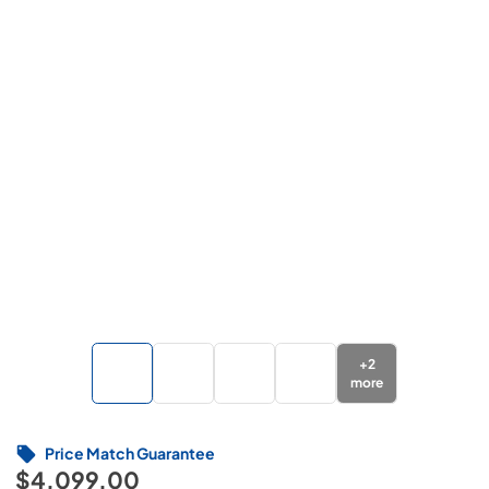
+
2
more
Price Match Guarantee
$4,099.00