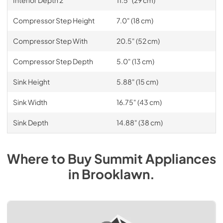
Compressor Step Height
7.0" (18 cm)
Compressor Step With
20.5" (52 cm)
Compressor Step Depth
5.0" (13 cm)
Sink Height
5.88" (15 cm)
Sink Width
16.75" (43 cm)
Sink Depth
14.88" (38 cm)
Where to Buy
Summit
Appliances
in
Brooklawn
.