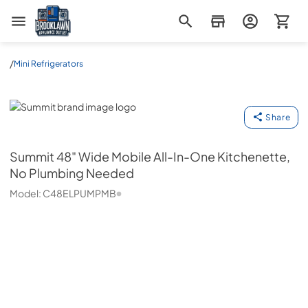
Brooklawn Appliance Outlet
/
Mini Refrigerators
Summit
Share
Summit
48" Wide Mobile All-In-One Kitchenette,
No Plumbing Needed
Model:
C48ELPUMPMB