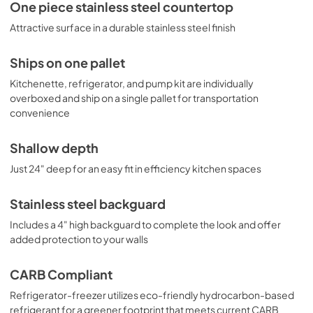
One piece stainless steel countertop
Attractive surface in a durable stainless steel finish
Ships on one pallet
Kitchenette, refrigerator, and pump kit are individually
overboxed and ship on a single pallet for transportation
convenience
Shallow depth
Just 24" deep for an easy fit in efficiency kitchen spaces
Stainless steel backguard
Includes a 4" high backguard to complete the look and offer
added protection to your walls
CARB Compliant
Refrigerator-freezer utilizes eco-friendly hydrocarbon-based
refrigerant for a greener footprint that meets current CARB