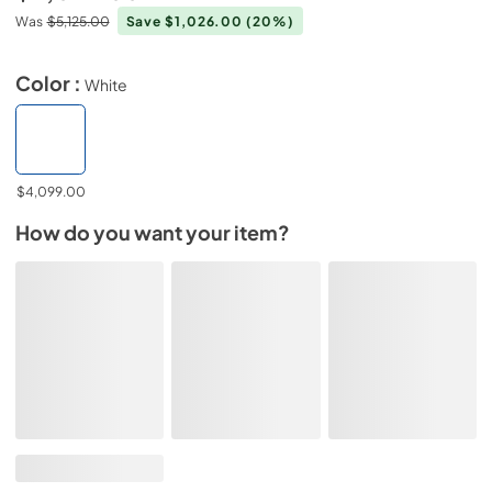
Was
$5,125.00
Save $1,026.00
(20%)
Color :
White
$4,099.00
How do you want your item?