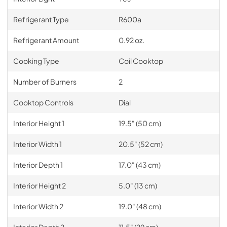
Refrigerant Type
R600a
Refrigerant Amount
0.92 oz.
Cooking Type
Coil Cooktop
Number of Burners
2
Cooktop Controls
Dial
Interior Height 1
19.5" (50 cm)
Interior Width 1
20.5" (52 cm)
Interior Depth 1
17.0" (43 cm)
Interior Height 2
5.0" (13 cm)
Interior Width 2
19.0" (48 cm)
Interior Depth 2
11.5" (29 cm)