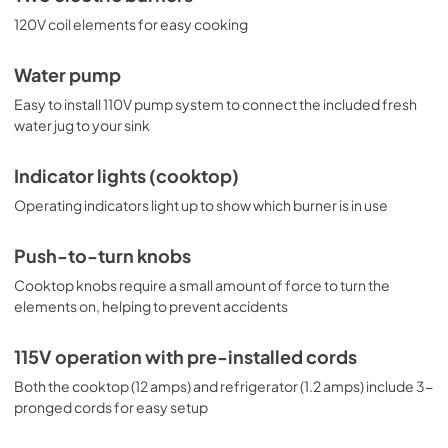
120V coil elements for easy cooking
Water pump
Easy to install 110V pump system to connect the included fresh
water jug to your sink
Indicator lights (cooktop)
Operating indicators light up to show which burner is in use
Push-to-turn knobs
Cooktop knobs require a small amount of force to turn the
elements on, helping to prevent accidents
115V operation with pre-installed cords
Both the cooktop (12 amps) and refrigerator (1.2 amps) include 3-
pronged cords for easy setup