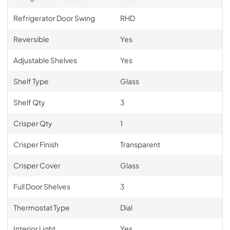
Refrigerator Door Swing
RHD
Reversible
Yes
Adjustable Shelves
Yes
Shelf Type
Glass
Shelf Qty
3
Crisper Qty
1
Crisper Finish
Transparent
Crisper Cover
Glass
Full Door Shelves
3
Thermostat Type
Dial
Interior Light
Yes