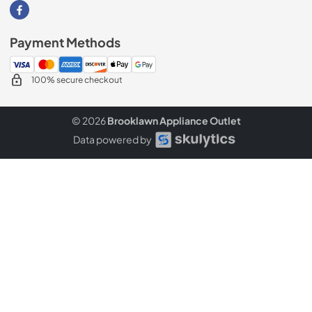
Visit our Facebook page
Payment Methods
100% secure checkout
© 2026
Brooklawn Appliance Outlet
Data powered by