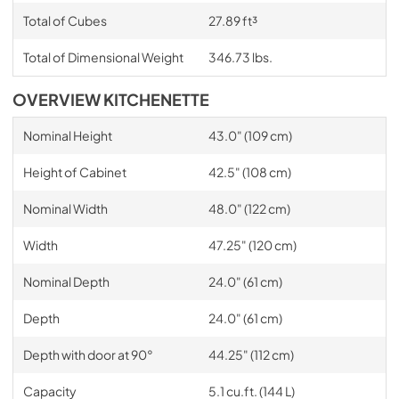
Total of Cubes
27.89 ft³
Total of Dimensional Weight
346.73 lbs.
OVERVIEW KITCHENETTE
Nominal Height
43.0" (109 cm)
Height of Cabinet
42.5" (108 cm)
Nominal Width
48.0" (122 cm)
Width
47.25" (120 cm)
Nominal Depth
24.0" (61 cm)
Depth
24.0" (61 cm)
Depth with door at 90°
44.25" (112 cm)
Capacity
5.1 cu.ft. (144 L)