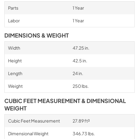
Parts
1 Year
Labor
1 Year
DIMENSIONS & WEIGHT
Width
47.25 in.
Height
42.5 in.
Length
24 in.
Weight
250 lbs.
CUBIC FEET MEASUREMENT & DIMENSIONAL
WEIGHT
Cubic Feet Measurement
27.89 ft³
Dimensional Weight
346.73 lbs.