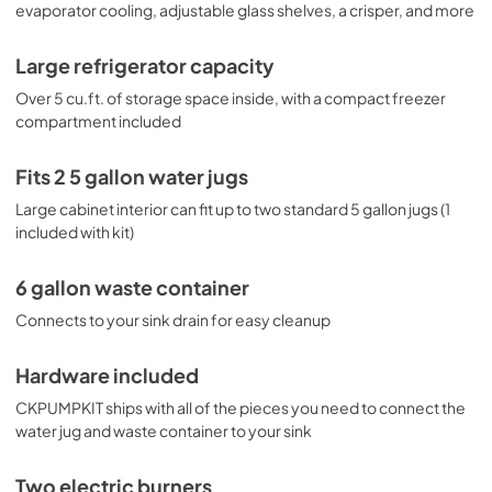
evaporator cooling, adjustable glass shelves, a crisper, and more
Large refrigerator capacity
Over 5 cu.ft. of storage space inside, with a compact freezer
compartment included
Fits 2 5 gallon water jugs
Large cabinet interior can fit up to two standard 5 gallon jugs (1
included with kit)
6 gallon waste container
Connects to your sink drain for easy cleanup
Hardware included
CKPUMPKIT ships with all of the pieces you need to connect the
water jug and waste container to your sink
Two electric burners