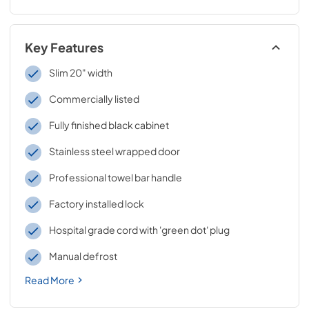
Key Features
Slim 20" width
Commercially listed
Fully finished black cabinet
Stainless steel wrapped door
Professional towel bar handle
Factory installed lock
Hospital grade cord with 'green dot' plug
Manual defrost
Read More