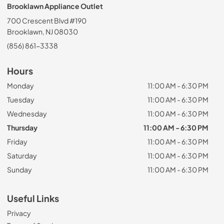
Brooklawn Appliance Outlet
700 Crescent Blvd #190
Brooklawn, NJ 08030
(856) 861-3338
Hours
Monday
11:00 AM - 6:30 PM
Tuesday
11:00 AM - 6:30 PM
Wednesday
11:00 AM - 6:30 PM
Thursday
11:00 AM - 6:30 PM
Friday
11:00 AM - 6:30 PM
Saturday
11:00 AM - 6:30 PM
Sunday
11:00 AM - 6:30 PM
Useful Links
Privacy