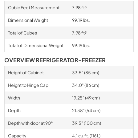
Cubic Feet Measurement
7.98 ft³
Dimensional Weight
99.19 lbs.
Total of Cubes
7.98 ft³
Total of Dimensional Weight
99.19 lbs.
OVERVIEW REFRIGERATOR-FREEZER
Height of Cabinet
33.5" (85 cm)
Height to Hinge Cap
34.0" (86 cm)
Width
19.25" (49 cm)
Depth
21.38" (54 cm)
Depth with door at 90°
39.5" (100 cm)
Capacity
4.1 cu.ft. (116 L)