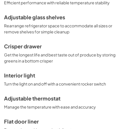
Efficient performance with reliable temperature stability
Adjustable glass shelves
Rearrange refrigerator space to accommodate all sizes or
remove shelves for simple cleanup
Crisper drawer
Get the longest life and best taste out of produce by storing
greens in a bottom crisper
Interior light
Turn the light on and off with a convenient rocker switch
Adjustable thermostat
Manage the temperature with ease and accuracy
Flat door liner