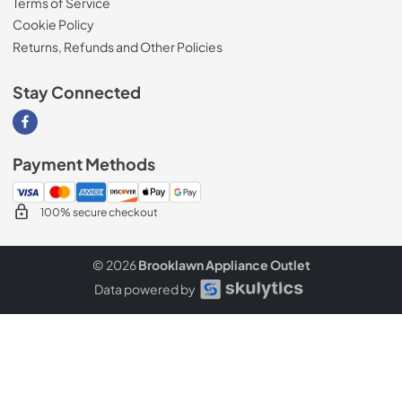
Terms of Service
Cookie Policy
Returns, Refunds and Other Policies
Stay Connected
Visit our Facebook page
Payment Methods
100% secure checkout
© 2026
Brooklawn Appliance Outlet
Data powered by