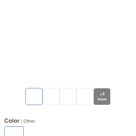
+
3
more
Color :
Other