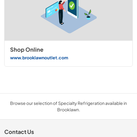
Shop Online
www.brooklawnoutlet.com
Browse our selection of Specialty Refrigeration available in
Brooklawn.
Contact Us