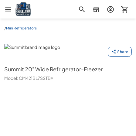
Brooklawn Appliance Outlet
/
Mini Refrigerators
Summit
Share
Summit
20" Wide Refrigerator-Freezer
Model:
CM421BL7SSTB