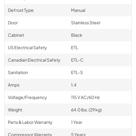
Defrost Type
Manual
Door
Stainless Steel
Cabinet
Black
US Electrical Safety
ETL
Canadian Electrical Safety
ETL-C
Sanitation
ETL-S
Amps
1.4
Voltage/Frequency
115 V AC/60 Hz
Weight
64.0 lbs. (29 kg)
Parts & Labor Warranty
1 Year
Compressor Warranty
5 Years