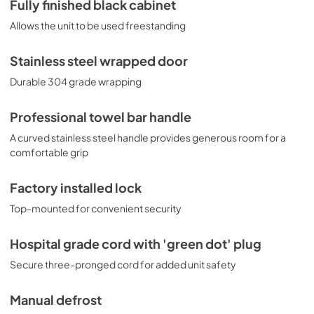
Fully finished black cabinet
Allows the unit to be used freestanding
Stainless steel wrapped door
Durable 304 grade wrapping
Professional towel bar handle
A curved stainless steel handle provides generous room for a
comfortable grip
Factory installed lock
Top-mounted for convenient security
Hospital grade cord with 'green dot' plug
Secure three-pronged cord for added unit safety
Manual defrost