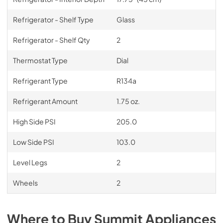
Refrigerator - Shelf Type
Glass
Refrigerator - Shelf Qty
2
Thermostat Type
Dial
Refrigerant Type
R134a
Refrigerant Amount
1.75 oz.
High Side PSI
205.0
Low Side PSI
103.0
Level Legs
2
Wheels
2
Where to Buy
Summit
Appliances