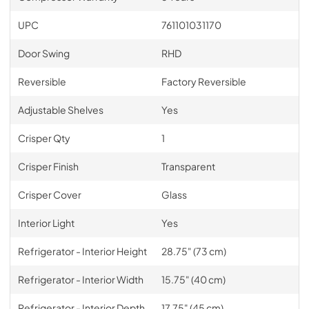
UPC
761101031170
Door Swing
RHD
Reversible
Factory Reversible
Adjustable Shelves
Yes
Crisper Qty
1
Crisper Finish
Transparent
Crisper Cover
Glass
Interior Light
Yes
Refrigerator - Interior Height
28.75" (73 cm)
Refrigerator - Interior Width
15.75" (40 cm)
Refrigerator - Interior Depth
17.75" (45 cm)