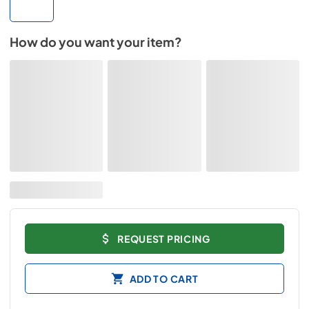
How do you want your item?
REQUEST PRICING
ADD TO CART