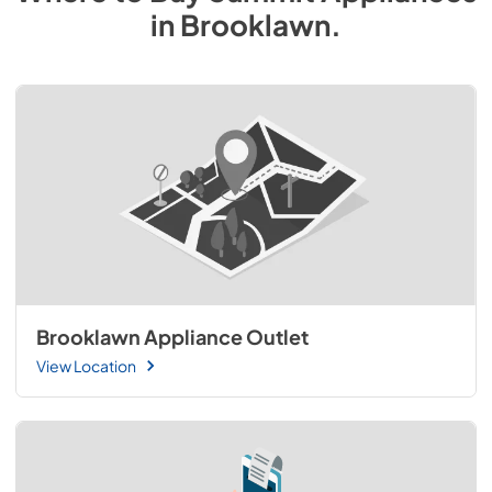
in
Brooklawn
.
Brooklawn Appliance Outlet
View Location