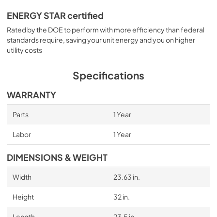
ENERGY STAR certified
Rated by the DOE to perform with more efficiency than federal
standards require, saving your unit energy and you on higher
utility costs
Specifications
WARRANTY
Parts
1 Year
Labor
1 Year
DIMENSIONS & WEIGHT
Width
23.63 in.
Height
32 in.
Length
23.5 in.