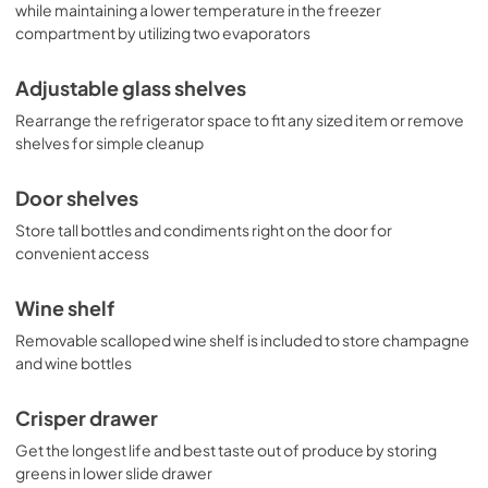
while maintaining a lower temperature in the freezer
compartment by utilizing two evaporators
Adjustable glass shelves
Rearrange the refrigerator space to fit any sized item or remove
shelves for simple cleanup
Door shelves
Store tall bottles and condiments right on the door for
convenient access
Wine shelf
Removable scalloped wine shelf is included to store champagne
and wine bottles
Crisper drawer
Get the longest life and best taste out of produce by storing
greens in lower slide drawer