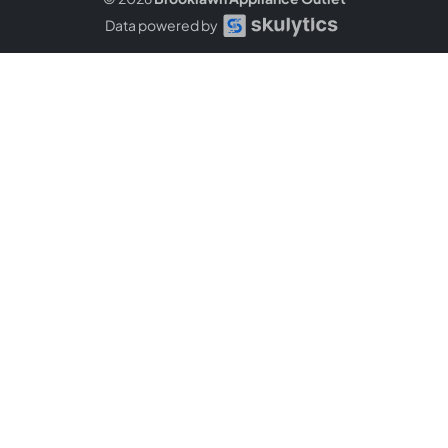
Data powered by