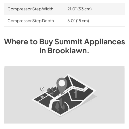
Compressor Step Width
21.0" (53 cm)
Compressor Step Depth
6.0" (15 cm)
Where to Buy
Summit
Appliances
in
Brooklawn
.