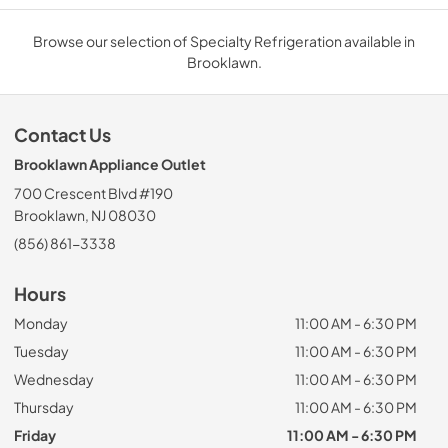
Browse our selection of Specialty Refrigeration available in
Brooklawn.
Contact Us
Brooklawn Appliance Outlet
700 Crescent Blvd #190
Brooklawn, NJ 08030
(856) 861-3338
Hours
Monday
11:00 AM - 6:30 PM
Tuesday
11:00 AM - 6:30 PM
Wednesday
11:00 AM - 6:30 PM
Thursday
11:00 AM - 6:30 PM
Friday
11:00 AM - 6:30 PM