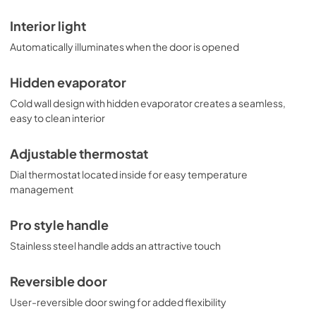
Interior light
Automatically illuminates when the door is opened
Hidden evaporator
Cold wall design with hidden evaporator creates a seamless,
easy to clean interior
Adjustable thermostat
Dial thermostat located inside for easy temperature
management
Pro style handle
Stainless steel handle adds an attractive touch
Reversible door
User-reversible door swing for added flexibility