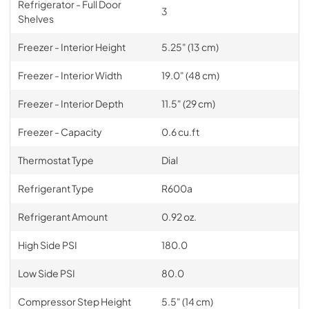
Refrigerator - Full Door
3
Shelves
Freezer - Interior Height
5.25" (13 cm)
Freezer - Interior Width
19.0" (48 cm)
Freezer - Interior Depth
11.5" (29 cm)
Freezer - Capacity
0.6 cu.ft
Thermostat Type
Dial
Refrigerant Type
R600a
Refrigerant Amount
0.92 oz.
High Side PSI
180.0
Low Side PSI
80.0
Compressor Step Height
5.5" (14 cm)