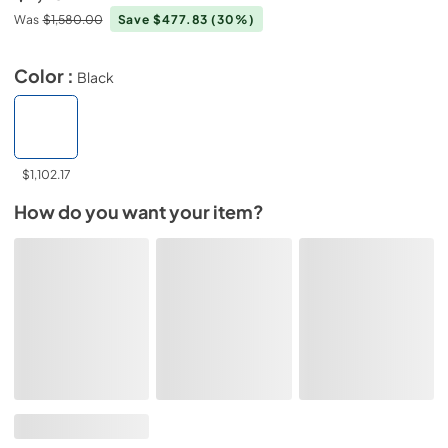
Was
$1,580.00
Save $477.83
(30%)
Color :
Black
$1,102.17
How do you want your item?