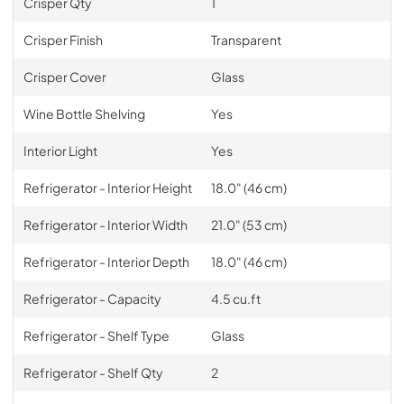
Crisper Qty
1
Crisper Finish
Transparent
Crisper Cover
Glass
Wine Bottle Shelving
Yes
Interior Light
Yes
Refrigerator - Interior Height
18.0" (46 cm)
Refrigerator - Interior Width
21.0" (53 cm)
Refrigerator - Interior Depth
18.0" (46 cm)
Refrigerator - Capacity
4.5 cu.ft
Refrigerator - Shelf Type
Glass
Refrigerator - Shelf Qty
2