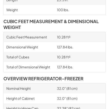
Weight
100 lbs.
CUBIC FEET MEASUREMENT & DIMENSIONAL
WEIGHT
Cubic Feet Measurement
10.28 ft³
Dimensional Weight
127.84 lbs.
Total of Cubes
10.28 ft³
Total of Dimensional Weight
127.84 lbs.
OVERVIEW REFRIGERATOR-FREEZER
Nominal Height
32.0" (81 cm)
Height of Cabinet
32.0" (81 cm)
Height to Hinge Cap
32.38" (82 cm)