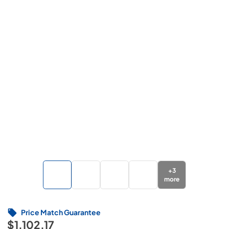
+
3
more
Price Match Guarantee
$1,102.17