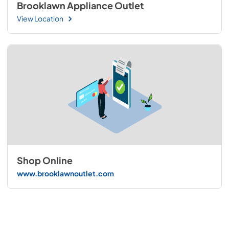
Brooklawn Appliance Outlet
View Location
Shop Online
www.brooklawnoutlet.com