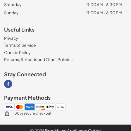
Saturday
11:00 AM - 6:30 PM
Sunday
11:00 AM - 6:30 PM
Useful Links
Privacy
Terms of Service
Cookie Policy
Returns, Refunds and Other Policies
Stay Connected
Visit our Facebook page
Payment Methods
100% secure checkout
© 2026
Brooklawn Appliance Outlet