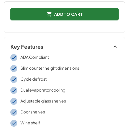
ADD TO CART
Key Features
ADA Compliant
Slim counter height dimensions
Cycle defrost
Dual evaporator cooling
Adjustable glass shelves
Door shelves
Wine shelf