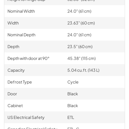
Nominal Width
24.0" (61 cm)
Width
23.63" (60 cm)
Nominal Depth
24.0" (61 cm)
Depth
23.5" (60 cm)
Depth with door at 90°
45.38" (115 cm)
Capacity
5.04 cu.ft. (143 L)
Defrost Type
Cycle
Door
Black
Cabinet
Black
US Electrical Safety
ETL
Canadian Electrical Safety
ETL-C