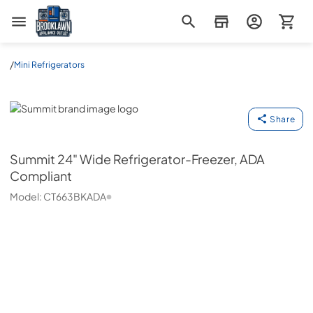
Brooklawn Appliance Outlet
/
Mini Refrigerators
Summit
Share
Summit
24" Wide Refrigerator-Freezer, ADA
Compliant
Model:
CT663BKADA