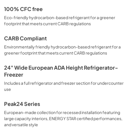
100% CFC free
Eco-friendly hydrocarbon-based refrigerant for a greener
footprint that meets current CARB regulations
CARB Compliant
Environmentally friendly hydrocarbon-based refrigerant for a
greener footprint that meets current CARB regulations
24" Wide European ADA Height Refrigerator-
Freezer
Includes a full refrigerator and freezer section for undercounter
use
Peak24 Series
European-made collection for recessed installation featuring
large capacity interiors, ENERGY STAR certified performances,
and versatile style