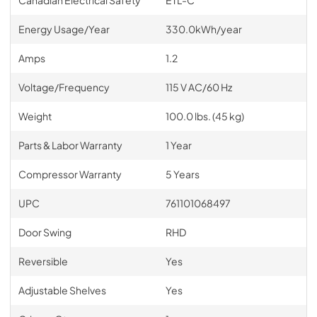
Energy Usage/Year
330.0kWh/year
Amps
1.2
Voltage/Frequency
115 V AC/60 Hz
Weight
100.0 lbs. (45 kg)
Parts & Labor Warranty
1 Year
Compressor Warranty
5 Years
UPC
761101068497
Door Swing
RHD
Reversible
Yes
Adjustable Shelves
Yes