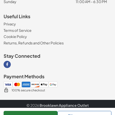
Sunday
11:00 AM - 6:30 PM
Useful Links
Privacy
Terms of Service
Cookie Policy
Returns, Refunds and Other Policies
Stay Connected
Visit our Facebook page
Payment Methods
100% secure checkout
© 2026
Brooklawn Appliance Outlet
Data powered by