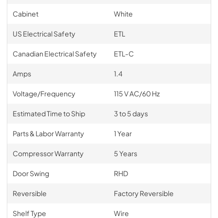
Cabinet
White
US Electrical Safety
ETL
Canadian Electrical Safety
ETL-C
Amps
1.4
Voltage/Frequency
115 V AC/60 Hz
Estimated Time to Ship
3 to 5 days
Parts & Labor Warranty
1 Year
Compressor Warranty
5 Years
Door Swing
RHD
Reversible
Factory Reversible
Shelf Type
Wire