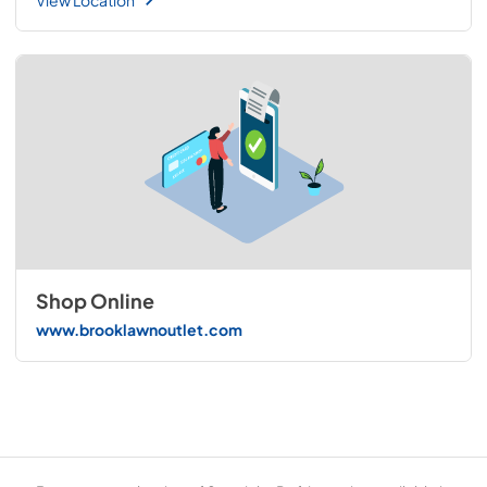
Shop Online
www.brooklawnoutlet.com