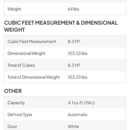
Weight
64 lbs.
CUBIC FEET MEASUREMENT & DIMENSIONAL
WEIGHT
Cubic Feet Measurement
8.3 ft³
Dimensional Weight
103.23 lbs.
Total of Cubes
8.3 ft³
Total of Dimensional Weight
103.23 lbs.
OTHER
Capacity
4.1 cu.ft. (116 L)
Defrost Type
Automatic
Door
White