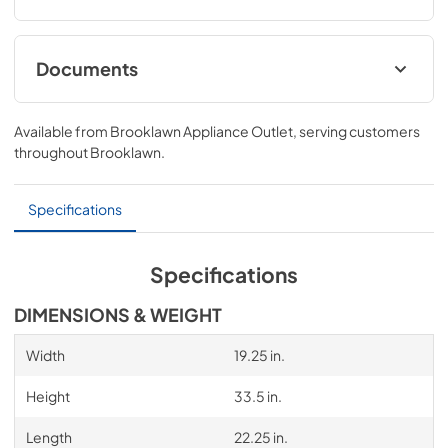
Documents
Compliance
Available from
Brooklawn Appliance Outlet
, serving customers
View
|
Download
throughout
Brooklawn
.
PDF,
329.64 KB
Specifications
Specifications
DIMENSIONS & WEIGHT
Width
19.25 in.
Height
33.5 in.
Length
22.25 in.