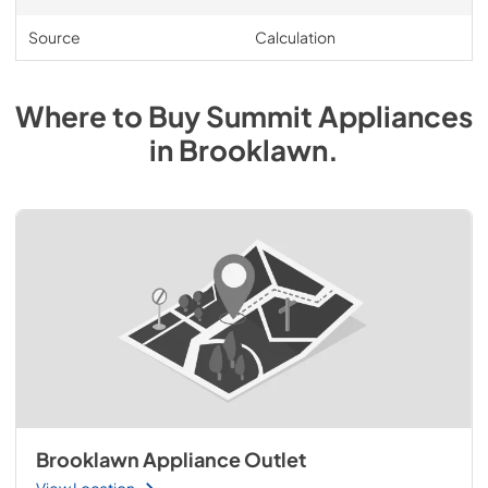
Source
Calculation
Where to Buy
Summit
Appliances
in
Brooklawn
.
Brooklawn Appliance Outlet
View Location