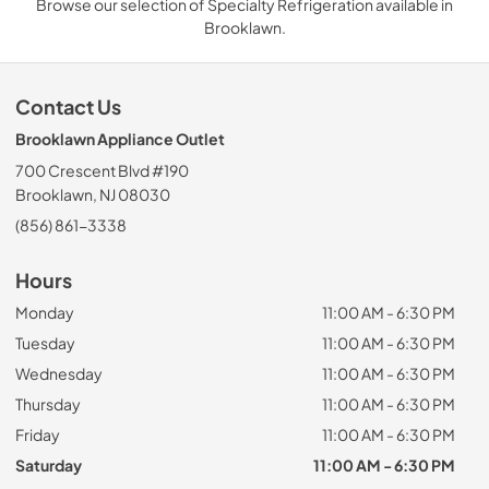
Browse our selection of Specialty Refrigeration available in
Brooklawn.
Contact Us
Brooklawn Appliance Outlet
700 Crescent Blvd #190
Brooklawn, NJ 08030
(856) 861-3338
Hours
Monday
11:00 AM - 6:30 PM
Tuesday
11:00 AM - 6:30 PM
Wednesday
11:00 AM - 6:30 PM
Thursday
11:00 AM - 6:30 PM
Friday
11:00 AM - 6:30 PM
Saturday
11:00 AM - 6:30 PM