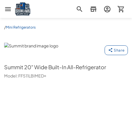
Brooklawn Appliance Outlet
/
Mini Refrigerators
Summit
Share
Summit
20" Wide Built-In All-Refrigerator
Model:
FF511LBIMED