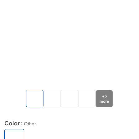
+
3
more
Color :
Other