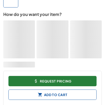
How do you want your item?
REQUEST PRICING
ADD TO CART