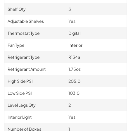
Shelf Qty
3
Adjustable Shelves
Yes
Thermostat Type
Digital
Fan Type
Interior
Refrigerant Type
R134a
Refrigerant Amount
1.75oz.
High Side PSI
205.0
Low Side PSI
103.0
Level Legs Qty
2
Interior Light
Yes
Number of Boxes
1